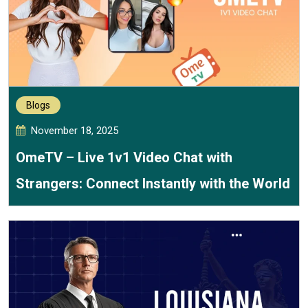
Blogs
November 18, 2025
OmeTV – Live 1v1 Video Chat with
Strangers: Connect Instantly with the World