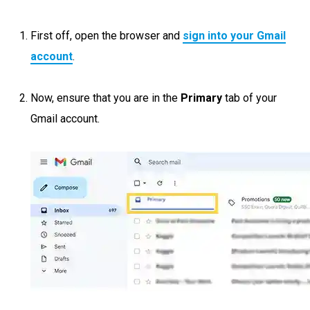
First off, open the browser and
sign into your Gmail
account
.
Now, ensure that you are in the
Primary
tab of your
Gmail account.