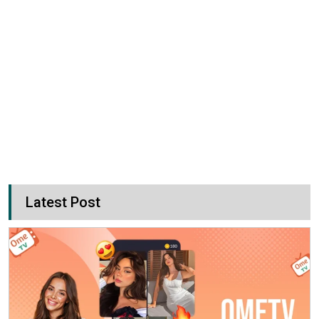
Latest Post