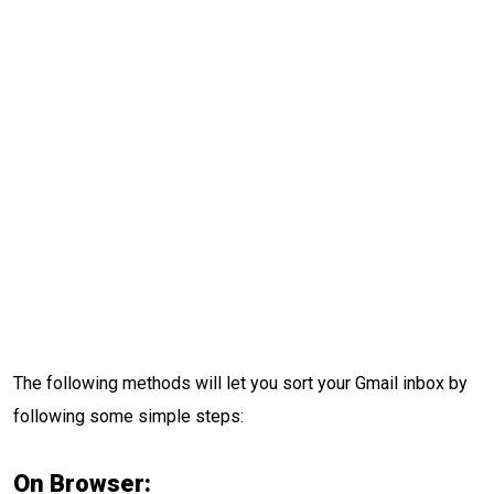
The following methods will let you sort your Gmail inbox by
following some simple steps:
On Browser: