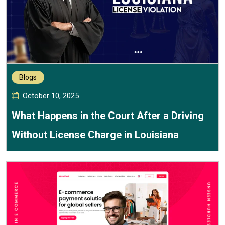
Blogs
October 10, 2025
What Happens in the Court After a Driving
Without License Charge in Louisiana