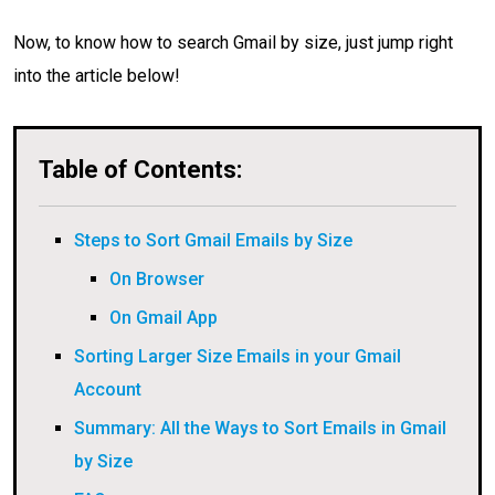
Now, to know how to search Gmail by size, just jump right
into the article below!
Table of Contents:
Steps to Sort Gmail Emails by Size
On Browser
On Gmail App
Sorting Larger Size Emails in your Gmail
Account
Summary: All the Ways to Sort Emails in Gmail
by Size