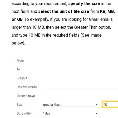
according to your requirement,
specify the size
in the
next field, and
select the unit of file size
from
KB, MB,
or GB
. To exemplify, if you are looking for Gmail emails
larger than 10 MB, then select the Greater Than option,
and type 10 MB in the required fields (See image
below).