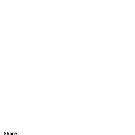
Share