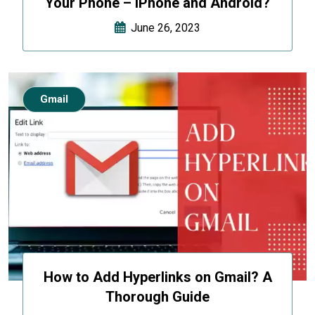
Your Phone – iPhone and Android?
June 26, 2023
Gmail
How to Add Hyperlinks on Gmail? A
Thorough Guide