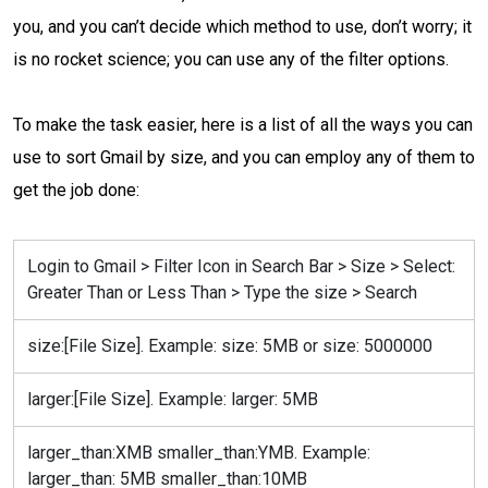
you, and you can’t decide which method to use, don’t worry; it
is no rocket science; you can use any of the filter options.
To make the task easier, here is a list of all the ways you can
use to sort Gmail by size, and you can employ any of them to
get the job done:
Login to Gmail > Filter Icon in Search Bar > Size > Select:
Greater Than or Less Than > Type the size > Search
size:[File Size]. Example: size: 5MB or size: 5000000
larger:[File Size]. Example: larger: 5MB
larger_than:XMB smaller_than:YMB. Example:
larger_than: 5MB smaller_than:10MB