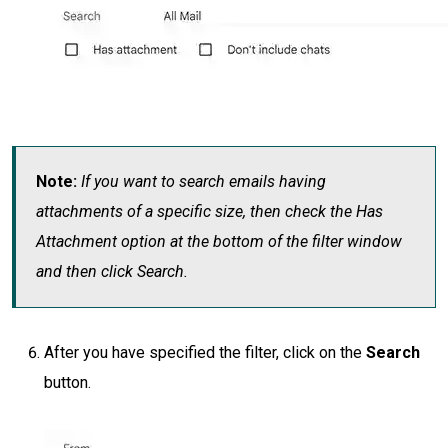
Note:
If you want to search emails having
attachments of a specific size, then check the Has
Attachment option at the bottom of the filter window
and then click Search.
After you have specified the filter, click on the
Search
button.