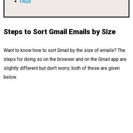
FAQs
Steps to Sort Gmail Emails by Size
Want to know how to sort Gmail by the size of emails? The
steps for doing so on the browser and on the Gmail app are
slightly different but don’t worry; both of these are given
below.