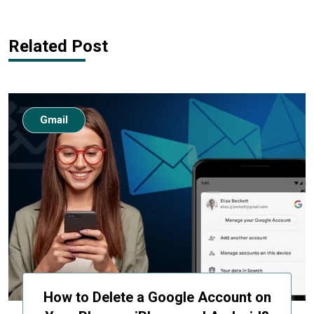
Related Post
Gmail
How to Delete a Google Account on