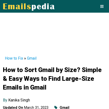
How to Fix
»
Gmail
How to Sort Gmail by Size? Simple
& Easy Ways to Find Large-Size
Emails in Gmail
By
Kanika Singh
Updated On
March 31, 2023
Gmail