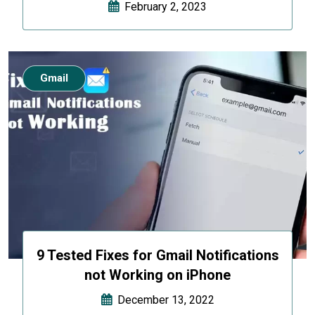
February 2, 2023
Gmail
9 Tested Fixes for Gmail Notifications
not Working on iPhone
December 13, 2022