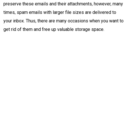
preserve these emails and their attachments, however, many
times, spam emails with larger file sizes are delivered to
your inbox. Thus, there are many occasions when you want to
get rid of them and free up valuable storage space.