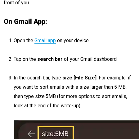
front of you.
On Gmail App:
Open the
Gmail app
on your device.
Tap on the
search bar
of your Gmail dashboard.
In the search bar, type
size:[File Size]
. For example, if
you want to sort emails with a size larger than 5 MB,
then type size:5MB (for more options to sort emails,
look at the end of the write-up).