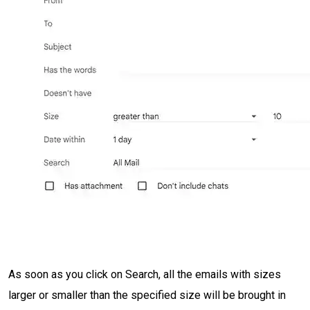
As soon as you click on Search, all the emails with sizes
larger or smaller than the specified size will be brought in