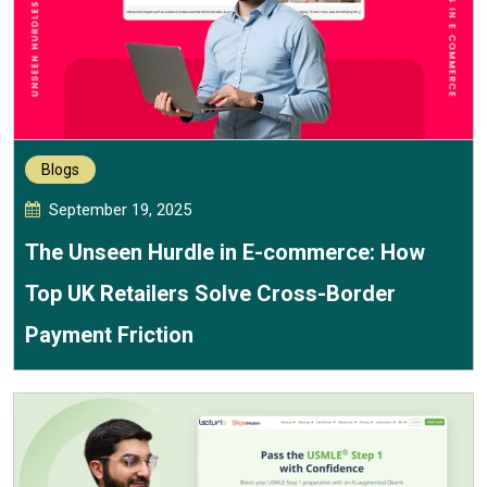
Blogs
September 19, 2025
The Unseen Hurdle in E-commerce: How
Top UK Retailers Solve Cross-Border
Payment Friction