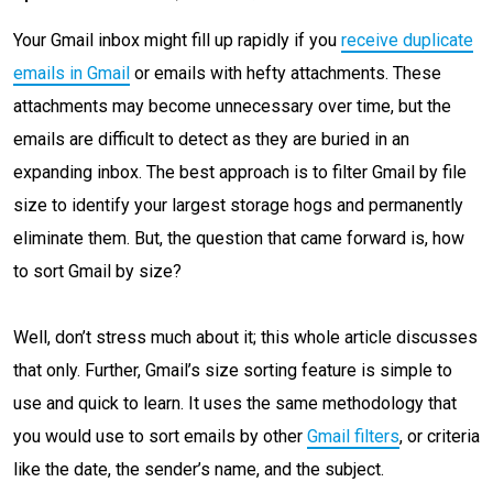
Your Gmail inbox might fill up rapidly if you
receive duplicate
emails in Gmail
or emails with hefty attachments. These
attachments may become unnecessary over time, but the
emails are difficult to detect as they are buried in an
expanding inbox. The best approach is to filter Gmail by file
size to identify your largest storage hogs and permanently
eliminate them. But, the question that came forward is, how
to sort Gmail by size?
Well, don’t stress much about it; this whole article discusses
that only. Further, Gmail’s size sorting feature is simple to
use and quick to learn. It uses the same methodology that
you would use to sort emails by other
Gmail filters
, or criteria
like the date, the sender’s name, and the subject.