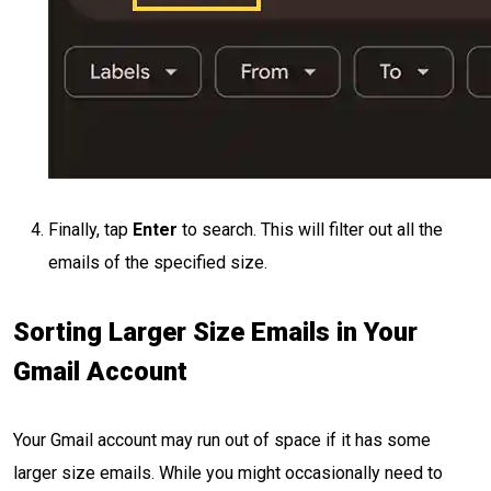
Finally, tap
Enter
to search. This will filter out all the
emails of the specified size.
Sorting Larger Size Emails in Your
Gmail Account
Your Gmail account may run out of space if it has some
larger size emails. While you might occasionally need to