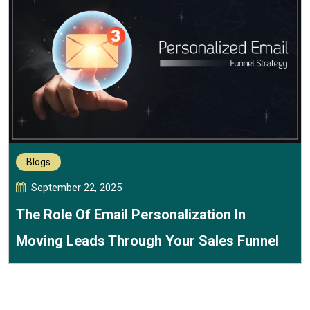
Blogs
September 22, 2025
The Role Of Email Personalization In
Moving Leads Through Your Sales Funnel