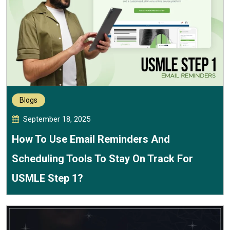
Blogs
September 18, 2025
How To Use Email Reminders And
Scheduling Tools To Stay On Track For
USMLE Step 1?