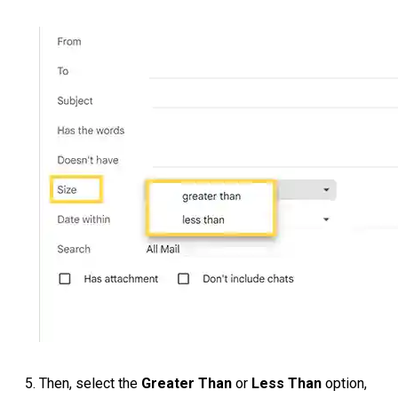
Then, select the
Greater Than
or
Less Than
option,