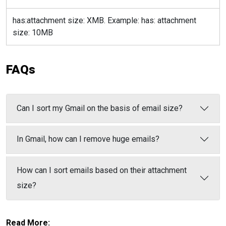
has:attachment size: XMB. Example: has: attachment
size: 10MB
FAQs
Can I sort my Gmail on the basis of email size?
In Gmail, how can I remove huge emails?
How can I sort emails based on their attachment
size?
Read More: