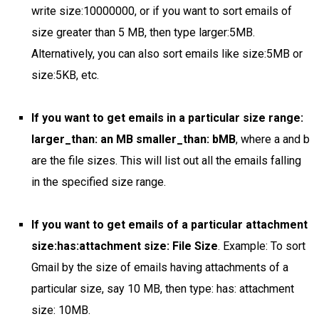
write size:10000000, or if you want to sort emails of
size greater than 5 MB, then type larger:5MB.
Alternatively, you can also sort emails like size:5MB or
size:5KB, etc.
If you want to get emails in a particular size range:
larger_than: an MB smaller_than: bMB
, where a and b
are the file sizes. This will list out all the emails falling
in the specified size range.
If you want to get emails of a particular attachment
size:has:attachment size: File Size
. Example: To sort
Gmail by the size of emails having attachments of a
particular size, say 10 MB, then type: has: attachment
size: 10MB.