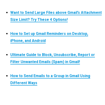
Want to Send Large Files above Gmail’s Attachment
Size Limit? Try These 4 Options!
How to Set up Gmail Reminders on Desktop,
iPhone, and Android
Ultimate Guide to Block, Unsubscribe, Report or
Filter Unwanted Emails (Spam) in Gmail!
How to Send Emails to a Group in Gmail Using
Different Ways