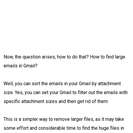
Now, the question arises, how to do that? How to find large
emails in Gmail?
Well, you can sort the emails in your Gmail by attachment
size. Yes, you can set your Gmail to filter out the emails with
specific attachment sizes and then get rid of them.
This is a simpler way to remove larger files, as it may take
some effort and considerable time to find the huge files in