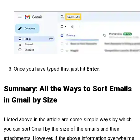
Once you have typed this, just hit
Enter
.
Summary: All the Ways to Sort Emails
in Gmail by Size
Listed above in the article are some simple ways by which
you can sort Gmail by the size of the emails and their
attachments. However, if the above information overwhelms