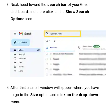
Next, head toward the
search bar
of your Gmail
dashboard, and there click on the
Show Search
Options
icon.
After that, a small window will appear, where you have
to go to the
Size
option and
click on the drop-down
menu
.