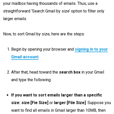
your mailbox having thousands of emails. Thus, use a
straightforward ‘Search Gmail by size’ option to filter only
larger emails.
Now, to sort Gmail by size, here are the steps:
Begin by opening your browser and
signing in to your
Gmail account
.
After that, head toward the
search box
in your Gmail
and
type the following:
If you want to sort emails larger than a specific
size:
size:[Fie Size]
or
larger:[File Size]
. Suppose you
want to find all emails in Gmail larger than 10MB, then