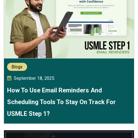
Blogs
September 18, 2025
How To Use Email Reminders And
Scheduling Tools To Stay On Track For
USMLE Step 1?