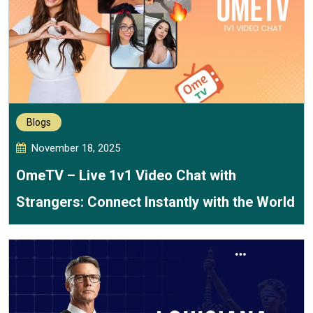
Blogs
November 18, 2025
OmeTV – Live 1v1 Video Chat with
Strangers: Connect Instantly with the World