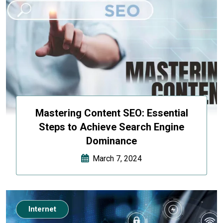
Mastering Content SEO: Essential
Steps to Achieve Search Engine
Dominance
March 7, 2024
Internet