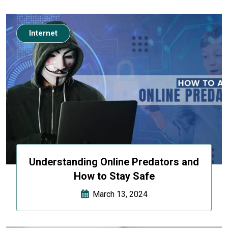
Internet
Understanding Online Predators and
How to Stay Safe
March 13, 2024