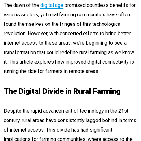
The dawn of the
digital age
promised countless benefits for
various sectors, yet rural farming communities have often
found themselves on the fringes of this technological
revolution. However, with concerted efforts to bring better
internet access to these areas, we’re beginning to see a
transformation that could redefine rural farming as we know
it. This article explores how improved digital connectivity is
turning the tide for farmers in remote areas.
The Digital Divide in Rural Farming
Despite the rapid advancement of technology in the 21st
century, rural areas have consistently lagged behind in terms
of internet access. This divide has had significant
implications for farming communities, where access to the