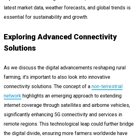
latest market data, weather forecasts, and global trends is
essential for sustainability and growth.
Exploring Advanced Connectivity
Solutions
As we discuss the digital advancements reshaping rural
farming, it’s important to also look into innovative
connectivity solutions. The concept of a
non-terrestrial
network
highlights an emerging approach to extending
internet coverage through satellites and airborne vehicles,
significantly enhancing 5G connectivity and services in
remote regions. This technological leap could further bridge
the digital divide, ensuring more farmers worldwide have