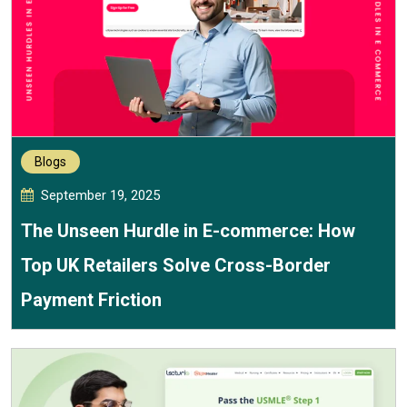
Blogs
September 19, 2025
The Unseen Hurdle in E-commerce: How
Top UK Retailers Solve Cross-Border
Payment Friction