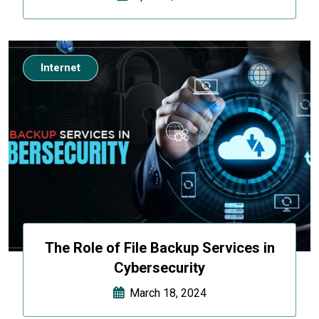
Internet
The Role of File Backup Services in
Cybersecurity
March 18, 2024