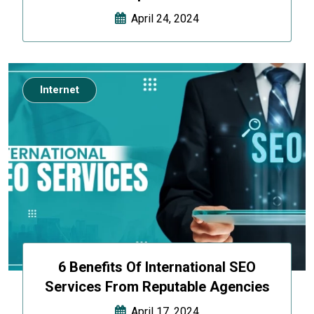
April 24, 2024
Internet
6 Benefits Of International SEO
Services From Reputable Agencies
April 17, 2024