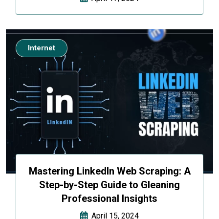
Internet
Mastering LinkedIn Web Scraping: A
Step-by-Step Guide to Gleaning
Professional Insights
April 15, 2024