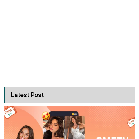
Latest Post