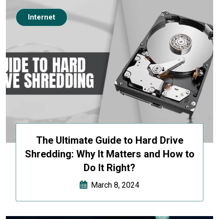
Internet
The Ultimate Guide to Hard Drive
Shredding: Why It Matters and How to
Do It Right?
March 8, 2024