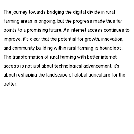
The journey towards bridging the digital divide in rural
farming areas is ongoing, but the progress made thus far
points to a promising future. As internet access continues to
improve, it’s clear that the potential for growth, innovation,
and community building within rural farming is boundless.
The transformation of rural farming with better internet
access is not just about technological advancement; it’s
about reshaping the landscape of global agriculture for the
better.