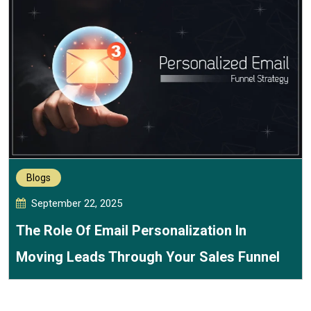
Blogs
September 22, 2025
The Role Of Email Personalization In
Moving Leads Through Your Sales Funnel