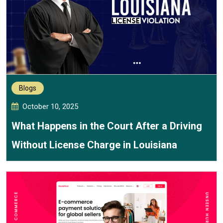
Blogs
October 10, 2025
What Happens in the Court After a Driving
Without License Charge in Louisiana