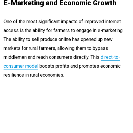
E-Marketing and Economic Growth
One of the most significant impacts of improved internet
access is the ability for farmers to engage in e-marketing.
The ability to sell produce online has opened up new
markets for rural farmers, allowing them to bypass
middlemen and reach consumers directly. This
direct-to-
consumer model
boosts profits and promotes economic
resilience in rural economies.