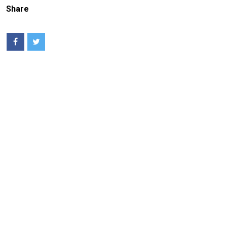
Share