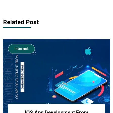
Related Post
Internet
IOS App Development From