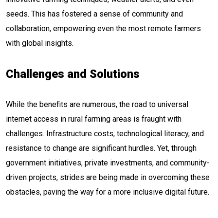
seeds. This has fostered a sense of community and
collaboration, empowering even the most remote farmers
with global insights.
Challenges and Solutions
While the benefits are numerous, the road to universal
internet access in rural farming areas is fraught with
challenges. Infrastructure costs, technological literacy, and
resistance to change are significant hurdles. Yet, through
government initiatives, private investments, and community-
driven projects, strides are being made in overcoming these
obstacles, paving the way for a more inclusive digital future.