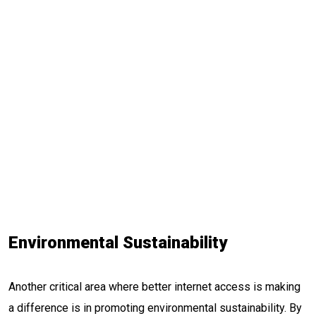
Environmental Sustainability
Another critical area where better internet access is making
a difference is in promoting environmental sustainability. By