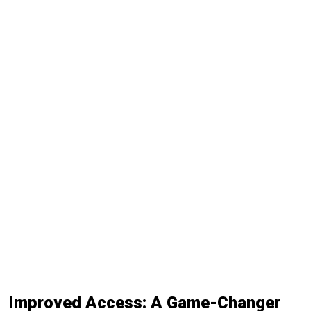
Improved Access: A Game-Changer