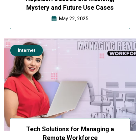
Mystery and Future Use Cases
May 22, 2025
Internet
Tech Solutions for Managing a
Remote Workforce