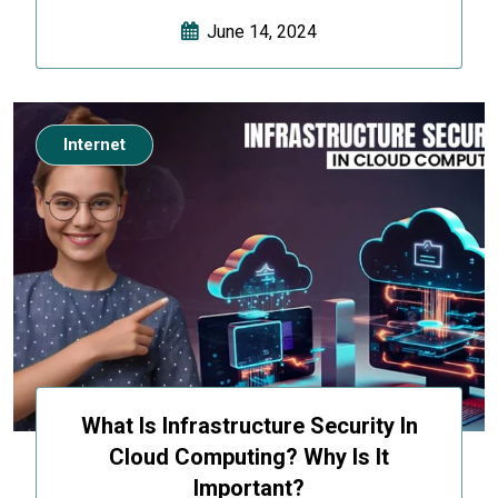
June 14, 2024
Internet
What Is Infrastructure Security In
Cloud Computing? Why Is It
Important?