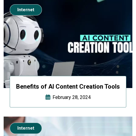
Internet
Benefits of AI Content Creation Tools
February 28, 2024
Internet