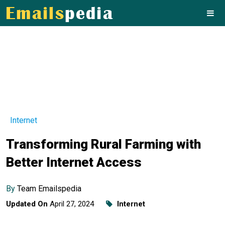
Internet
Transforming Rural Farming with
Better Internet Access
By
Team Emailspedia
Updated On
April 27, 2024
Internet