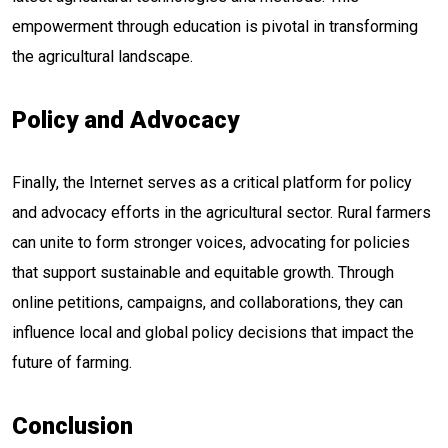
empowerment through education is pivotal in transforming
the agricultural landscape.
Policy and Advocacy
Finally, the Internet serves as a critical platform for policy
and advocacy efforts in the agricultural sector. Rural farmers
can unite to form stronger voices, advocating for policies
that support sustainable and equitable growth. Through
online petitions, campaigns, and collaborations, they can
influence local and global policy decisions that impact the
future of farming.
Conclusion