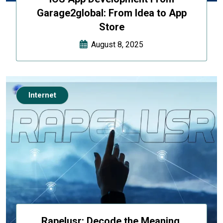
Garage2global: From Idea to App
Store
August 8, 2025
Internet
Rapelusr: Decode the Meaning,