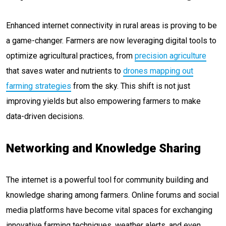
Enhanced internet connectivity in rural areas is proving to be
a game-changer. Farmers are now leveraging digital tools to
optimize agricultural practices, from
precision agriculture
that saves water and nutrients to
drones mapping out
farming strategies
from the sky. This shift is not just
improving yields but also empowering farmers to make
data-driven decisions.
Networking and Knowledge Sharing
The internet is a powerful tool for community building and
knowledge sharing among farmers. Online forums and social
media platforms have become vital spaces for exchanging
innovative farming techniques, weather alerts, and even