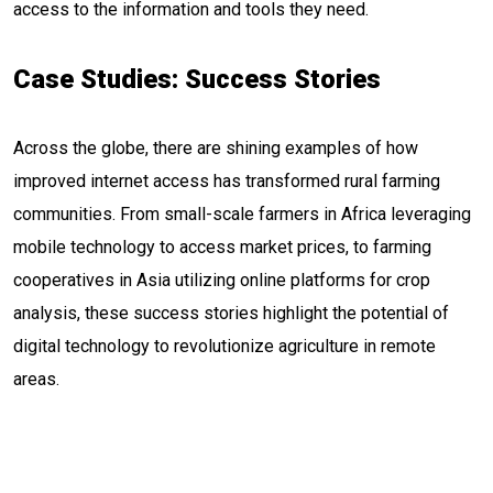
access to the information and tools they need.
Case Studies: Success Stories
Across the globe, there are shining examples of how
improved internet access has transformed rural farming
communities. From small-scale farmers in Africa leveraging
mobile technology to access market prices, to farming
cooperatives in Asia utilizing online platforms for crop
analysis, these success stories highlight the potential of
digital technology to revolutionize agriculture in remote
areas.