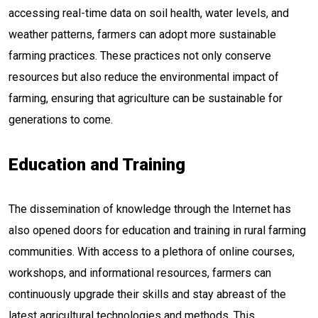
accessing real-time data on soil health, water levels, and
weather patterns, farmers can adopt more sustainable
farming practices. These practices not only conserve
resources but also reduce the environmental impact of
farming, ensuring that agriculture can be sustainable for
generations to come.
Education and Training
The dissemination of knowledge through the Internet has
also opened doors for education and training in rural farming
communities. With access to a plethora of online courses,
workshops, and informational resources, farmers can
continuously upgrade their skills and stay abreast of the
latest agricultural technologies and methods. This