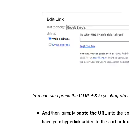
You can also press the
CTRL + K
keys altogether 
And then, simply
paste the URL
into the sp
have your hyperlink added to the anchor tex