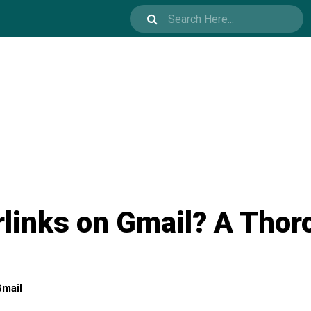
links on Gmail? A Thor
mail