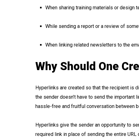
When sharing training materials or design 
While sending a report or a review of some
When linking related newsletters to the ema
Why Should One Cre
Hyperlinks are created so that the recipient is d
the sender doesn’t have to send the important lin
hassle-free and fruitful conversation between b
Hyperlinks give the sender an opportunity to se
required link in place of sending the entire URL 