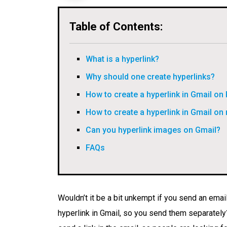
Table of Contents:
What is a hyperlink?
Why should one create hyperlinks?
How to create a hyperlink in Gmail on
How to create a hyperlink in Gmail on
Can you hyperlink images on Gmail?
FAQs
Wouldn’t it be a bit unkempt if you send an email
hyperlink in Gmail, so you send them separatel