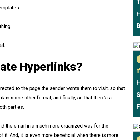
T
templates.
H
B
thing.
il.
ate Hyperlinks?
H
irected to the page the sender wants them to visit, so that
S
k in some other format, and finally, so that there’s a
F
oth parties.
nd the email in a much more organized way for the
of it. And, it is even more beneficial when there is more