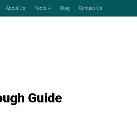
About Us
Tools
Blog
Contact Us
ough Guide