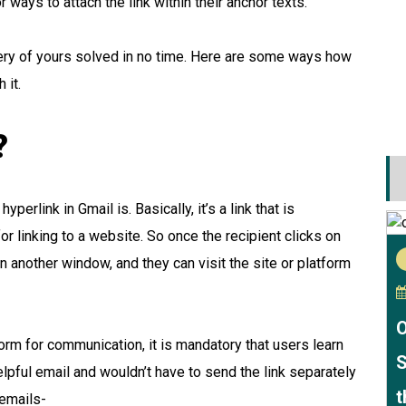
r ways to attach the link within their anchor texts.
 query of yours solved in no time. Here are some ways how
 it.
?
erlink in Gmail is. Basically, it’s a link that is
r linking to a website. So once the recipient clicks on
n in another window, and they can visit the site or platform
O
orm for communication, it is mandatory that users learn
S
elpful email and wouldn’t have to send the link separately
t
 emails-