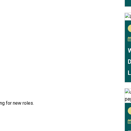
W
D
L
ing for new roles.