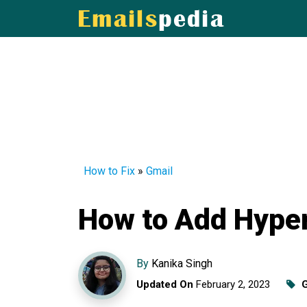
How to Fix
»
Gmail
How to Add Hyper
By
Kanika Singh
Updated On
February 2, 2023
G