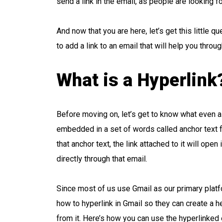
send a link in the email, as people are looking fo
And now that you are here, let’s get this little
to add a link to an email that will help you through
What is a Hyperlink
Before moving on, let’s get to know what even a hyp
embedded in a set of words called anchor text fo
that anchor text, the link attached to it will ope
directly through that email.
Since most of us use Gmail as our primary platf
how to hyperlink in Gmail so they can create a h
from it. Here’s how you can use the hyperlinked