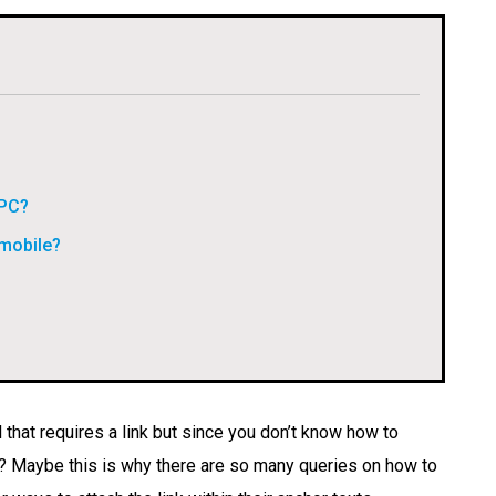
 PC?
 mobile?
 that requires a link but since you don’t know how to
y? Maybe this is why there are so many queries on how to