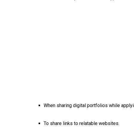
When sharing digital portfolios while apply
To share links to relatable websites.