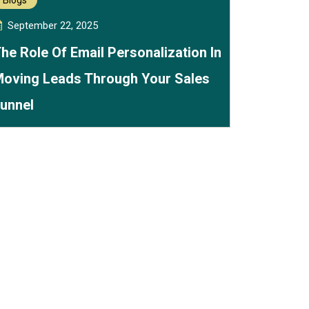
Blogs
September 22, 2025
he Role Of Email Personalization In
oving Leads Through Your Sales
unnel