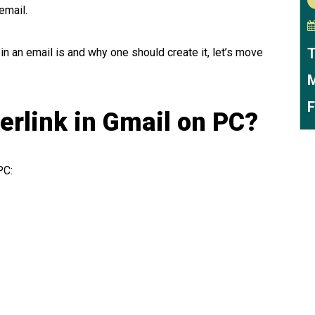
 email.
T
in an email is and why one should create it, let’s move
M
F
erlink in Gmail on PC?
PC: