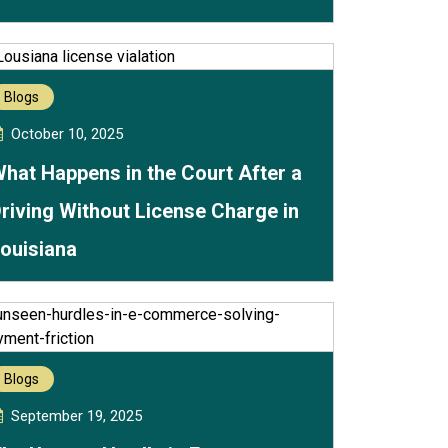
Blogs
October 10, 2025
hat Happens in the Court After a
riving Without License Charge in
ouisiana
Blogs
September 19, 2025