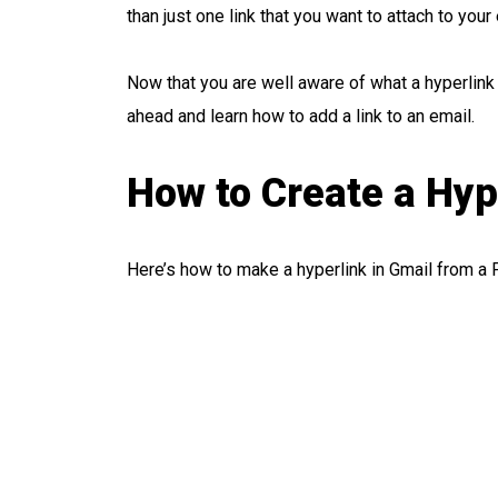
than just one link that you want to attach to your
Now that you are well aware of what a hyperlink 
ahead and learn how to add a link to an email.
How to Create a Hyp
Here’s how to make a hyperlink in Gmail from a 