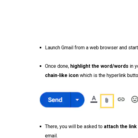
Launch Gmail from a web browser and start
Once done,
highlight the word/words
in y
chain-like icon
which is the hyperlink butt
There, you will be asked to
attach the link
email.