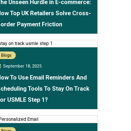
he Unseen Hurdle in E-commerce:
ow Top UK Retailers Solve Cross-
order Payment Friction
Blogs
September 18, 2025
ow To Use Email Reminders And
cheduling Tools To Stay On Track
or USMLE Step 1?