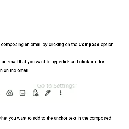
 composing an email by clicking on the
Compose
option.
our email that you want to hyperlink and
click on the
on on the email.
that you want to add to the anchor text in the composed