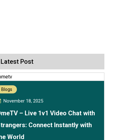
Latest Post
Blogs
November 18, 2025
meTV – Live 1v1 Video Chat with
trangers: Connect Instantly with
he World