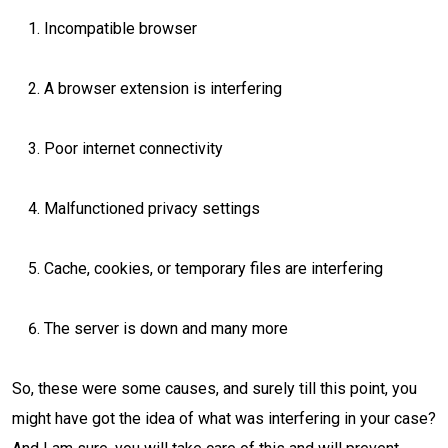
Incompatible browser
A browser extension is interfering
Poor internet connectivity
Malfunctioned privacy settings
Cache, cookies, or temporary files are interfering
The server is down and many more
So, these were some causes, and surely till this point, you
might have got the idea of what was interfering in your case?