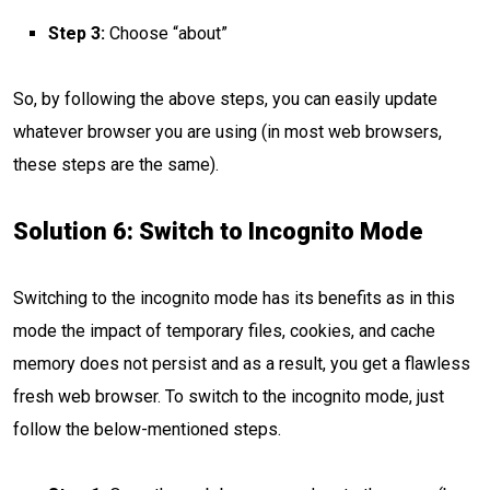
Step 3:
Choose “about”
So, by following the above steps, you can easily update
whatever browser you are using (in most web browsers,
these steps are the same).
Solution 6: Switch to Incognito Mode
Switching to the incognito mode has its benefits as in this
mode the impact of temporary files, cookies, and cache
memory does not persist and as a result, you get a flawless
fresh web browser. To switch to the incognito mode, just
follow the below-mentioned steps.