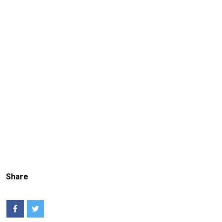
Share