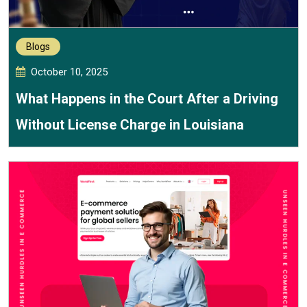
Blogs
October 10, 2025
What Happens in the Court After a Driving
Without License Charge in Louisiana