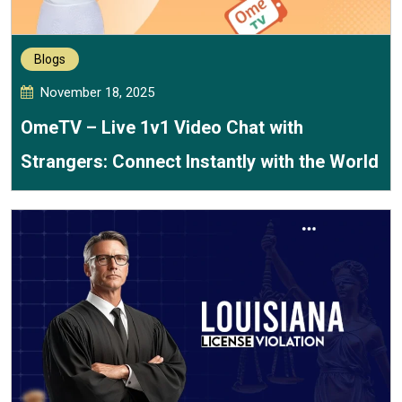
Blogs
November 18, 2025
OmeTV – Live 1v1 Video Chat with
Strangers: Connect Instantly with the World