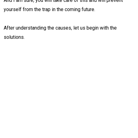
And I am sure, you will take care of this and will prevent
yourself from the trap in the coming future.
After understanding the causes, let us begin with the
solutions.