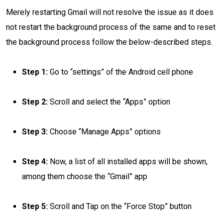
Merely restarting Gmail will not resolve the issue as it does
not restart the background process of the same and to reset
the background process follow the below-described steps.
Step 1:
Go to “settings” of the Android cell phone
Step 2:
Scroll and select the “Apps” option
Step 3:
Choose “Manage Apps” options
Step 4:
Now, a list of all installed apps will be shown,
among them choose the “Gmail” app
Step 5:
Scroll and Tap on the “Force Stop” button