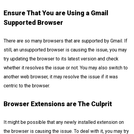
Ensure That You are Using a Gmail
Supported Browser
There are so many browsers that are supported by Gmail. If
still, an unsupported browser is causing the issue, you may
try updating the browser to its latest version and check
whether it resolves the issue or not. You may also switch to
another web browser, it may resolve the issue if it was
centric to the browser.
Browser Extensions are The Culprit
It might be possible that any newly installed extension on
the browser is causing the issue. To deal with it, you may try