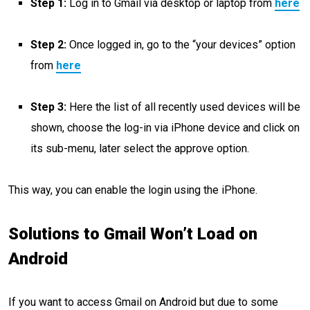
Step 1:
Log in to Gmail via desktop or laptop from
here
Step 2:
Once logged in, go to the “your devices” option
from
here
Step 3:
Here the list of all recently used devices will be
shown, choose the log-in via iPhone device and click on
its sub-menu, later select the approve option.
This way, you can enable the login using the iPhone.
Solutions to Gmail Won’t Load on
Android
If you want to access Gmail on Android but due to some