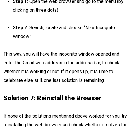
Step 1:
Open the web browser and go to the menu (by
clicking on three dots)
Step 2:
Search, locate and choose “New Incognito
Window”
This way, you will have the incognito window opened and
enter the Gmail web address in the address bar, to check
whether it is working or not. If it opens up, it is time to
celebrate else still, one last solution is remaining.
Solution 7: Reinstall the Browser
If none of the solutions mentioned above worked for you, try
reinstalling the web browser and check whether it solves the