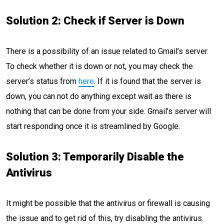
Solution 2: Check if Server is Down
There is a possibility of an issue related to Gmail’s server.
To check whether it is down or not, you may check the
server’s status from
here
. If it is found that the server is
down, you can not do anything except wait as there is
nothing that can be done from your side. Gmail’s server will
start responding once it is streamlined by Google.
Solution 3: Temporarily Disable the
Antivirus
It might be possible that the antivirus or firewall is causing
the issue and to get rid of this, try disabling the antivirus.