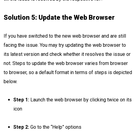
Solution 5: Update the Web Browser
If you have switched to the new web browser and are still
facing the issue. You may try updating the web browser to
its latest version and check whether it resolves the issue or
not. Steps to update the web browser varies from browser
to browser, so a default format in terms of steps is depicted
below.
Step 1:
Launch the web browser by clicking twice on its
icon
Step 2:
Go to the “Help” options