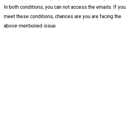
In both conditions, you can not access the emails. If you
meet these conditions, chances are you are facing the
above-mentioned issue.