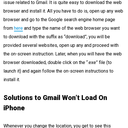
issue related to Gmail. It is quite easy to download the web
browser and install it. All you have to do is, open up any web
browser and go to the Google search engine home page
from
here
and type the name of the web browser you want
to download with the suffix as “download”, you will be
provided several websites, open up any and proceed with
the on-screen instruction. Later, when you will have the web
browser downloaded, double click on the “.exe” file (to
launch it) and again follow the on-screen instructions to
install it.
Solutions to Gmail Won’t Load On
iPhone
Whenever you change the location, you get to see this