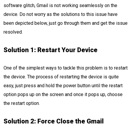
software glitch, Gmail is not working seamlessly on the
device. Do not worry as the solutions to this issue have
been depicted below, just go through them and get the issue
resolved.
Solution 1: Restart Your Device
One of the simplest ways to tackle this problem is to restart
the device. The process of restarting the device is quite
easy, just press and hold the power button until the restart
option pops up on the screen and once it pops up, choose
the restart option.
Solution 2: Force Close the Gmail