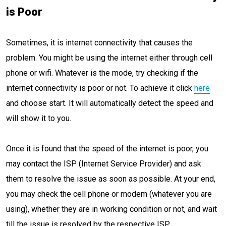
is Poor
Sometimes, it is internet connectivity that causes the
problem. You might be using the internet either through cell
phone or wifi. Whatever is the mode, try checking if the
internet connectivity is poor or not. To achieve it click
here
and choose start. It will automatically detect the speed and
will show it to you.
Once it is found that the speed of the internet is poor, you
may contact the ISP (Internet Service Provider) and ask
them to resolve the issue as soon as possible. At your end,
you may check the cell phone or modem (whatever you are
using), whether they are in working condition or not, and wait
till the issue is resolved by the respective ISP.