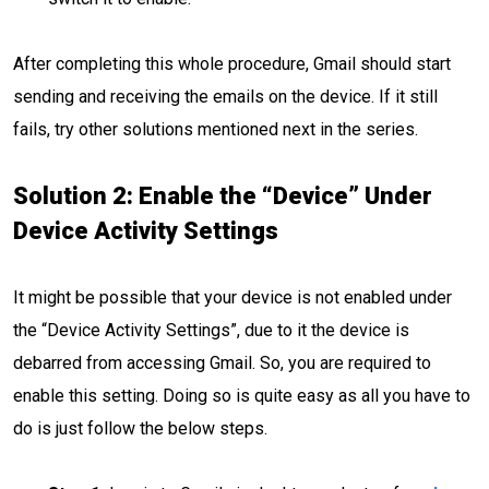
After completing this whole procedure, Gmail should start
sending and receiving the emails on the device. If it still
fails, try other solutions mentioned next in the series.
Solution 2: Enable the “Device” Under
Device Activity Settings
It might be possible that your device is not enabled under
the “Device Activity Settings”, due to it the device is
debarred from accessing Gmail. So, you are required to
enable this setting. Doing so is quite easy as all you have to
do is just follow the below steps.