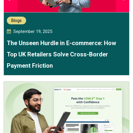
Blogs
September 19, 2025
The Unseen Hurdle in E-commerce: How
Top UK Retailers Solve Cross-Border
Payment Friction