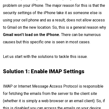
problem on your iPhone. The major reason for this is that the
security settings of the iPhone take it as someone else is
using your cell phone and as a result, does not allow access
to Gmail on the new location. So, this is a general reason why
Gmail won’t load on the iPhone.
There can be numerous
causes but this specific one is seen in most cases.
Let us start with the solutions to tackle this issue.
Solution 1: Enable IMAP Settings
IMAP or Internet Message Access Protocol is responsible
for fetching the emails from the server to the client site
(whether it is simply a web browser or an email client). So, if
this is disabled you can access the emails on your device.