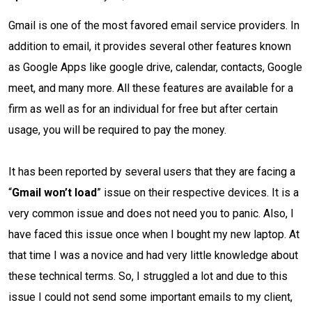
Gmail is one of the most favored email service providers. In
addition to email, it provides several other features known
as Google Apps like google drive, calendar, contacts, Google
meet, and many more. All these features are available for a
firm as well as for an individual for free but after certain
usage, you will be required to pay the money.
It has been reported by several users that they are facing a
“
Gmail won’t load
” issue on their respective devices. It is a
very common issue and does not need you to panic. Also, I
have faced this issue once when I bought my new laptop. At
that time I was a novice and had very little knowledge about
these technical terms. So, I struggled a lot and due to this
issue I could not send some important emails to my client,