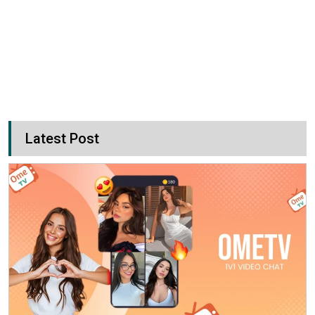
Latest Post