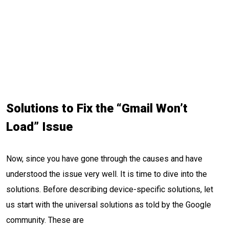
Solutions to Fix the “Gmail Won’t
Load” Issue
Now, since you have gone through the causes and have
understood the issue very well. It is time to dive into the
solutions. Before describing device-specific solutions, let
us start with the universal solutions as told by the Google
community. These are