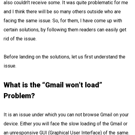
also couldn’t receive some. It was quite problematic for me
and I think there will be so many others outside who are
facing the same issue. So, for them, I have come up with
certain solutions, by following them readers can easily get
rid of the issue.
Before landing on the solutions, let us first understand the
issue.
What is the “Gmail won’t load”
Problem?
It is an issue under which you can not browse Gmail on your
device. Either you will face the slow loading of the Gmail or
an unresponsive GUI (Graphical User Interface) of the same.