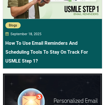
Blogs
September 18, 2025
How To Use Email Reminders And
Scheduling Tools To Stay On Track For
USMLE Step 1?