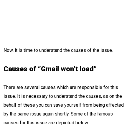
Now, it is time to understand the causes of the issue.
Causes of “Gmail won’t load”
There are several causes which are responsible for this
issue. It is necessary to understand the causes, as on the
behalf of these you can save yourself from being affected
by the same issue again shortly. Some of the famous
causes for this issue are depicted below.