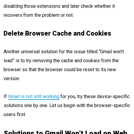
disabling those extensions and later check whether it
recovers from the problem or not.
Delete Browser Cache and Cookies
Another universal solution for the issue titled “Gmail won’t
load” is to try removing the cache and cookies from the
browser so that the browser could be reset to its new
version.
If
Gmail is not still working
for you, try these device-specific
solutions one by one. Let us begin with the browser-specific
users first.
Solutions to Gmail Won’t Load on Web