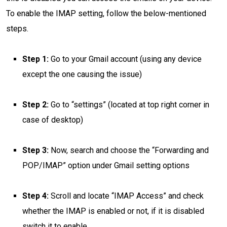
To enable the IMAP setting, follow the below-mentioned
steps.
Step 1:
Go to your Gmail account (using any device
except the one causing the issue)
Step 2:
Go to “settings” (located at top right corner in
case of desktop)
Step 3:
Now, search and choose the “Forwarding and
POP/IMAP” option under Gmail setting options
Step 4:
Scroll and locate “IMAP Access” and check
whether the IMAP is enabled or not, if it is disabled
switch it to enable.