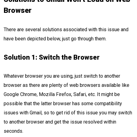
Browser
There are several solutions associated with this issue and
have been depicted below, just go through them.
Solution 1: Switch the Browser
Whatever browser you are using, just switch to another
browser as there are plenty of web browsers available like
Google Chrome, Mozilla Firefox, Safari, etc. It might be
possible that the latter browser has some compatibility
issues with Gmail, so to get rid of this issue you may switch
to another browser and get the issue resolved within
seconds.