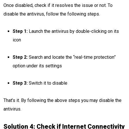
Once disabled, check if it resolves the issue or not. To
disable the antivirus, follow the following steps.
Step 1:
Launch the antivirus by double-clicking on its
icon
Step 2:
Search and locate the “real-time protection”
option under its settings
Step 3:
Switch it to disable
That’s it. By following the above steps you may disable the
antivirus.
Solution 4: Check if Internet Connectivity