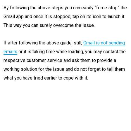
By following the above steps you can easily “force stop” the
Gmail app and once it is stopped, tap on its icon to launch it.
This way you can surely overcome the issue.
If after following the above guide, still,
Gmail is not sending
emails
or it is taking time while loading, you may contact the
respective customer service and ask them to provide a
working solution for the issue and do not forget to tell them
what you have tried earlier to cope with it.