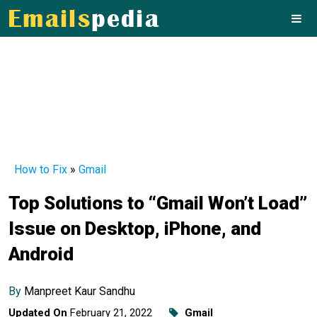
How to Fix
»
Gmail
Top Solutions to “Gmail Won’t Load”
Issue on Desktop, iPhone, and
Android
By
Manpreet Kaur Sandhu
Updated On
February 21, 2022
Gmail