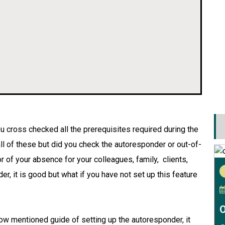
u cross checked all the prerequisites required during the
ll of these but did you check the autoresponder or out-of-
or of your absence for your colleagues, family, clients,
er, it is good but what if you have not set up this feature
O
low mentioned guide of setting up the autoresponder, it