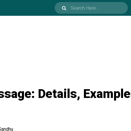
ssage: Details, Example
Sandhu