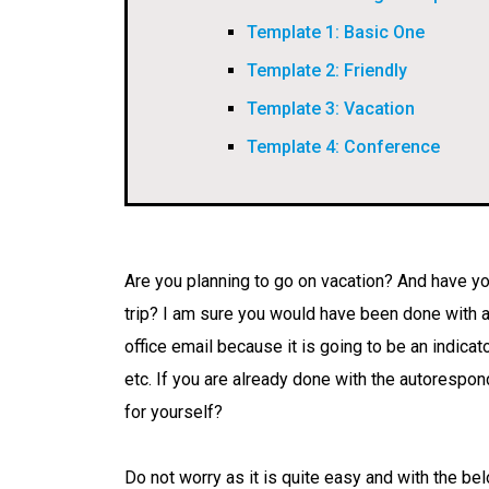
Template 1: Basic One
Template 2: Friendly
Template 3: Vacation
Template 4: Conference
Are you planning to go on vacation? And have yo
trip? I am sure you would have been done with a
office email because it is going to be an indicat
etc. If you are already done with the autorespond
for yourself?
Do not worry as it is quite easy and with the be