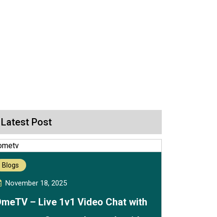
Latest Post
Blogs
November 18, 2025
meTV – Live 1v1 Video Chat with