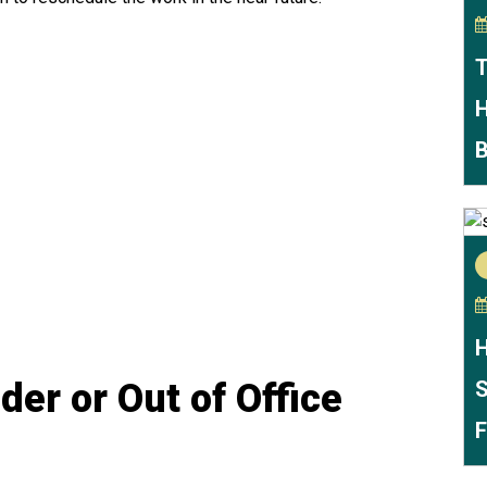
T
H
B
H
er or Out of Office
S
F