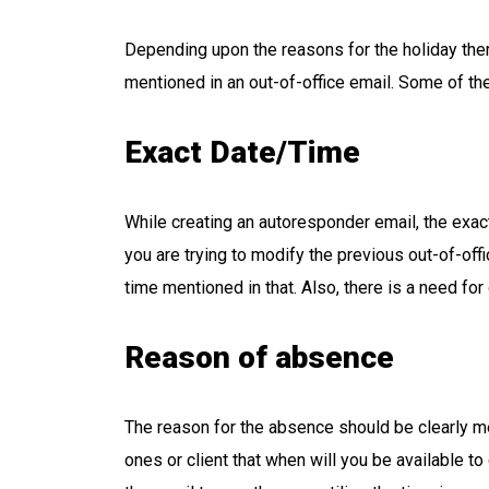
Depending upon the reasons for the holiday the
mentioned in an out-of-office email. Some of t
Exact Date/Time
While creating an autoresponder email, the exact
you are trying to modify the previous out-of-off
time mentioned in that. Also, there is a need fo
Reason of absence
The reason for the absence should be clearly men
ones or client that when will you be available to