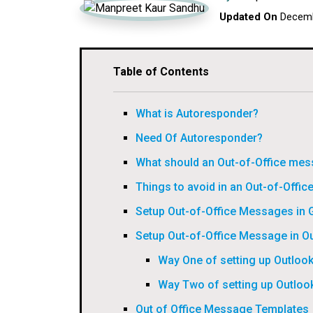
Updated On
Decemb
Table of Contents
What is Autoresponder?
Need Of Autoresponder?
What should an Out-of-Office mes
Things to avoid in an Out-of-Offic
Setup Out-of-Office Messages in 
Setup Out-of-Office Message in O
Way One of setting up Outloo
Way Two of setting up Outloo
Out of Office Message Templates