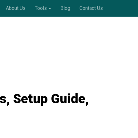
About Us
Tools
Blog
Contact Us
s, Setup Guide,