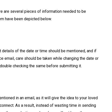
re are several pieces of information needed to be
hem have been depicted below.
 details of the date or time should be mentioned, and if
ice email, care should be taken while changing the date or
r double checking the same before submitting it.
tioned in an email, as it will give the idea to your loved
 connect. As a result, instead of wasting time in sending