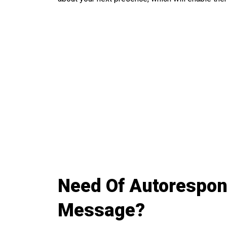
Need Of Autorespond
Message?