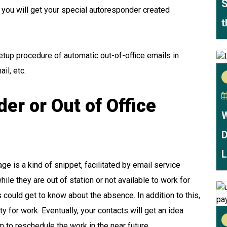
S
 you will get your special autoresponder created
t
setup procedure of automatic out-of-office emails in
mail, etc.
er or Out of Office
W
D
L
age
is a kind of snippet, facilitated by email service
hile they are out of station or not available to work for
nds could get to know about the absence. In addition to this,
ty for work. Eventually, your contacts will get an idea
 to reschedule the work in the near future.