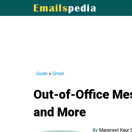
Guide
»
Gmail
Out-of-Office Me
and More
By
Manpreet Kaur 