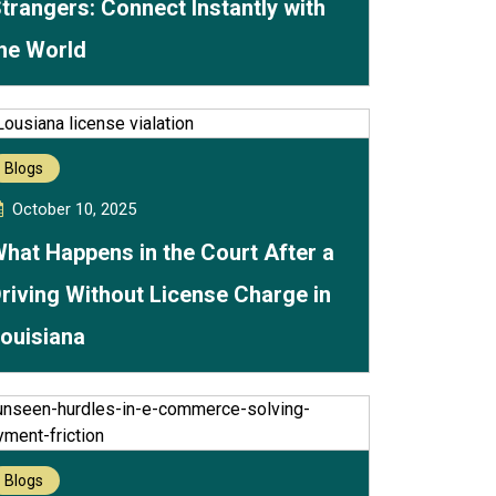
trangers: Connect Instantly with
he World
Blogs
October 10, 2025
hat Happens in the Court After a
riving Without License Charge in
ouisiana
Blogs