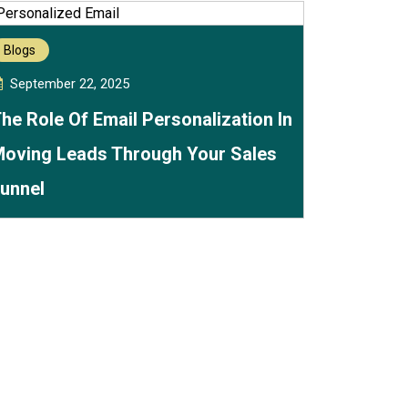
Blogs
September 22, 2025
he Role Of Email Personalization In
oving Leads Through Your Sales
unnel