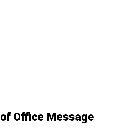
 of Office Message