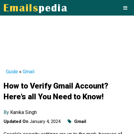
Guide
»
Gmail
How to Verify Gmail Account?
Here’s all You Need to Know!
By
Kanika Singh
Updated On
January 4, 2024
Gmail