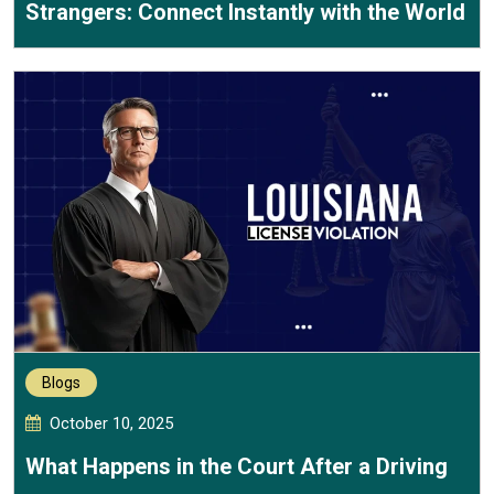
Strangers: Connect Instantly with the World
Blogs
October 10, 2025
What Happens in the Court After a Driving