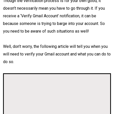
Though the verification process is for your own good, it
doesn’t necessarily mean you have to go through it. If you
receive a ‘Verify Gmail Account’ notification, it can be
because someone is trying to barge into your account. So
you need to be aware of such situations as well!
Well, don’t worry, the following article will tell you when you
will need to verify your Gmail account and what you can do to
do so.