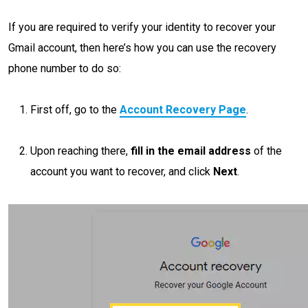
If you are required to verify your identity to recover your
Gmail account, then here’s how you can use the recovery
phone number to do so:
First off, go to the
Account Recovery Page
.
Upon reaching there,
fill in the email address
of the
account you want to recover, and click
Next
.