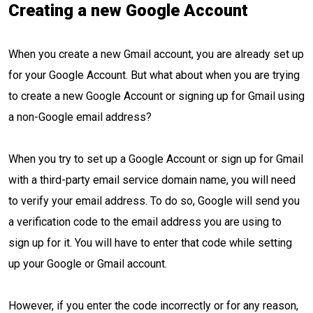
Creating a new Google Account
When you create a new Gmail account, you are already set up
for your Google Account. But what about when you are trying
to create a new Google Account or signing up for Gmail using
a non-Google email address?
When you try to set up a Google Account or sign up for Gmail
with a third-party email service domain name, you will need
to verify your email address. To do so, Google will send you
a verification code to the email address you are using to
sign up for it. You will have to enter that code while setting
up your Google or Gmail account.
However, if you enter the code incorrectly or for any reason,