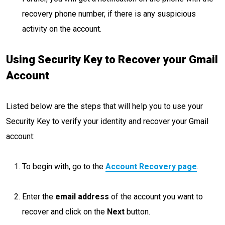
recovery phone number, if there is any suspicious
activity on the account.
Using Security Key to Recover your Gmail
Account
Listed below are the steps that will help you to use your
Security Key to verify your identity and recover your Gmail
account:
To begin with, go to the
Account Recovery page
.
Enter the
email address
of the account you want to
recover and click on the
Next
button.