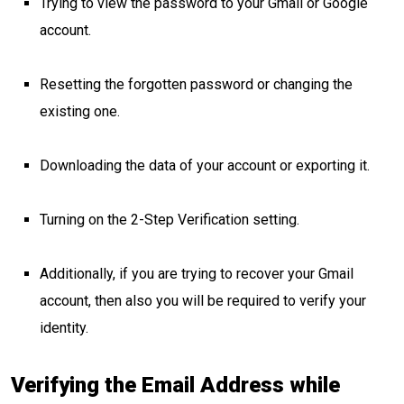
Trying to view the password to your Gmail or Google
account.
Resetting the forgotten password or changing the
existing one.
Downloading the data of your account or exporting it.
Turning on the 2-Step Verification setting.
Additionally, if you are trying to recover your Gmail
account, then also you will be required to verify your
identity.
Verifying the Email Address while