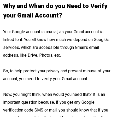
Why and When do you Need to Verify
your Gmail Account?
Your Google account is crucial, as your Gmail account is
linked to it. You all know how much we depend on Google’s
services, which are accessible through Gmail’s email
address, like Drive, Photos, etc.
So, to help protect your privacy and prevent misuse of your
account, you need to verify your Gmail account.
Now, you might think, when would you need that? It is an
important question because, if you get any Google
verification code SMS or mail, you should know that if you