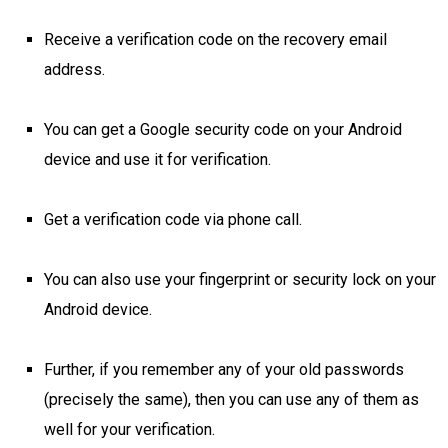
Receive a verification code on the recovery email
address.
You can get a Google security code on your Android
device and use it for verification.
Get a verification code via phone call.
You can also use your fingerprint or security lock on your
Android device.
Further, if you remember any of your old passwords
(precisely the same), then you can use any of them as
well for your verification.