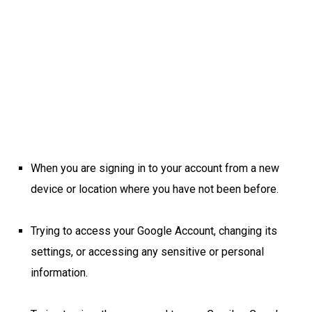
When you are signing in to your account from a new
device or location where you have not been before.
Trying to access your Google Account, changing its
settings, or accessing any sensitive or personal
information.