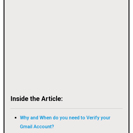
Inside the Article:
Why and When do you need to Verify your
Gmail Account?