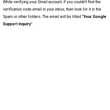
While verifying your Gmail account, if you couldn’t find the
verification code email in your inbox, then look for it in the
Spam or other folders. The email will be titled “
Your Google
Support Inquiry
”.