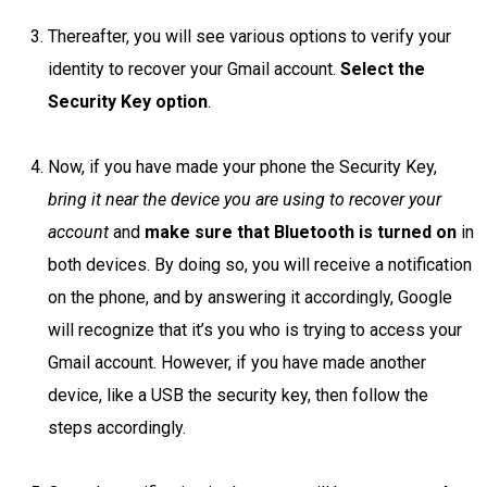
Thereafter, you will see various options to verify your
identity to recover your Gmail account.
Select the
Security Key option
.
Now, if you have made your phone the Security Key,
bring it near the device you are using to recover your
account
and
make sure that Bluetooth is turned on
in
both devices. By doing so, you will receive a notification
on the phone, and by answering it accordingly, Google
will recognize that it’s you who is trying to access your
Gmail account. However, if you have made another
device, like a USB the security key, then follow the
steps accordingly.