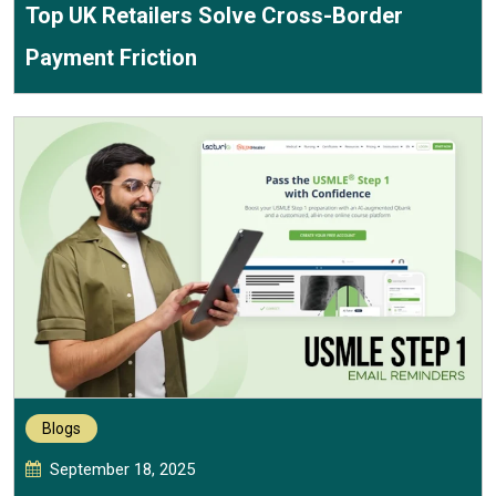
Top UK Retailers Solve Cross-Border
Payment Friction
Blogs
September 18, 2025