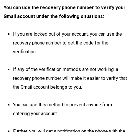
You can use the recovery phone number to verify your
Gmail account under the following situations:
If you are locked out of your account, you can use the
recovery phone number to get the code for the
verification.
If any of the verification methods are not working, a
recovery phone number will make it easier to verify that
the Gmail account belongs to you.
You can use this method to prevent anyone from
entering your account.
Further, you will get a notification on the phone with the