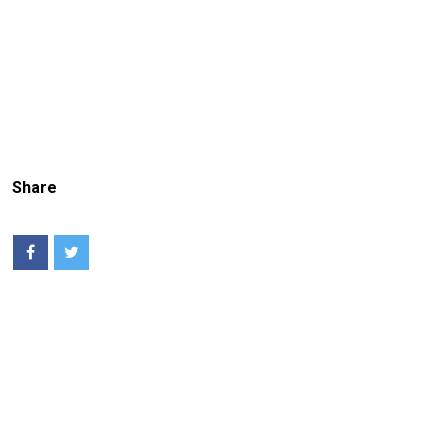
Share