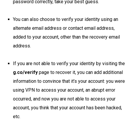
password correctly, take your best guess.
You can also choose to verify your identity using an
alternate email address or contact email address,
added to your account, other than the recovery email
address.
If you are not able to verify your identity by visiting the
g.co/verify
page to recover it, you can add additional
information to convince that it’s your account: you were
using VPN to access your account, an abrupt error
occurred, and now you are not able to access your
account, you think that your account has been hacked,
etc.