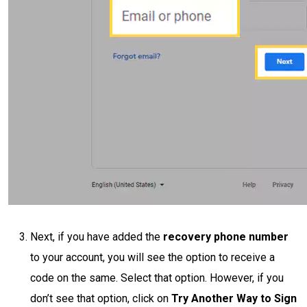
Next, if you have added the
recovery phone number
to your account, you will see the option to receive a
code on the same. Select that option. However, if you
don’t see that option, click on
Try Another Way to Sign