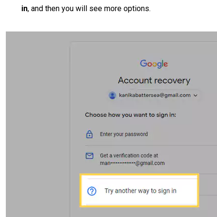
in
, and then you will see more options.