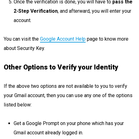
Once the verification is done, you will have to
pass the
2-Step Verification
, and afterward, you will enter your
account.
You can visit the
Google Account Help
page to know more
about Security Key.
Other Options to Verify your Identity
If the above two options are not available to you to verify
your Gmail account, then you can use any one of the options
listed below:
Get a Google Prompt on your phone which has your
Gmail account already logged in.