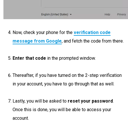
Now, check your phone for the
verification code
message from Google
, and fetch the code from there.
Enter that code
in the prompted window.
Thereafter, if you have turned on the 2-step verification
in your account, you have to go through that as well.
Lastly, you will be asked to
reset your password
.
Once this is done, you will be able to access your
account.