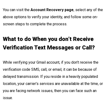
You can visit the
Account Recovery page
, select any of the
above options to verify your identity, and follow some on-
screen steps to complete the process.
What to do When you don’t Receive
Verification Text Messages or Call?
While verifying your Gmail account, if you don’t receive the
verification code SMS, call, or email, it can be because of
delayed transmission. If you reside in a heavily populated
location, your carrier’s services are unavailable at the time, or
you are facing network issues, then you can face such an
issue.