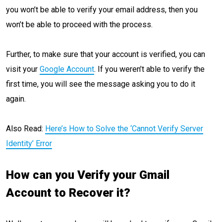
you won’t be able to verify your email address, then you
won’t be able to proceed with the process.
Further, to make sure that your account is verified, you can
visit your
Google Account
. If you weren’t able to verify the
first time, you will see the message asking you to do it
again.
Also Read:
Here’s How to Solve the ‘Cannot Verify Server
Identity’ Error
How can you Verify your Gmail
Account to Recover it?