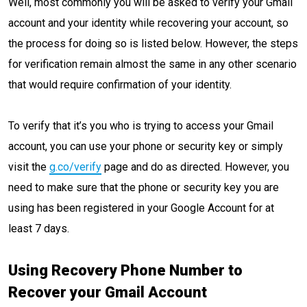
Well, most commonly you will be asked to verify your Gmail
account and your identity while recovering your account, so
the process for doing so is listed below. However, the steps
for verification remain almost the same in any other scenario
that would require confirmation of your identity.
To verify that it’s you who is trying to access your Gmail
account, you can use your phone or security key or simply
visit the
g.co/verify
page and do as directed. However, you
need to make sure that the phone or security key you are
using has been registered in your Google Account for at
least 7 days.
Using Recovery Phone Number to
Recover your Gmail Account