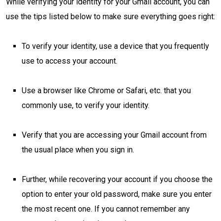
While verifying your identity for your Gmail account, you can
use the tips listed below to make sure everything goes right:
To verify your identity, use a device that you frequently
use to access your account.
Use a browser like Chrome or Safari, etc. that you
commonly use, to verify your identity.
Verify that you are accessing your Gmail account from
the usual place when you sign in.
Further, while recovering your account if you choose the
option to enter your old password, make sure you enter
the most recent one. If you cannot remember any