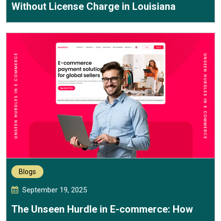
Without License Charge in Louisiana
Blogs
September 19, 2025
The Unseen Hurdle in E-commerce: How