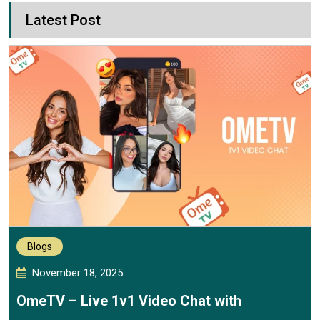
Latest Post
Blogs
November 18, 2025
OmeTV – Live 1v1 Video Chat with