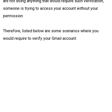
are not doing anything that would require such verification,
someone is trying to access your account without your
permission.
Therefore, listed below are some scenarios where you
would require to verify your Gmail account: