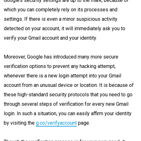
Google’s security settings are up to the mark, because of
which you can completely rely on its processes and
settings. If there is even a minor suspicious activity
detected on your account, it will immediately ask you to
verify your Gmail account and your identity.
Moreover, Google has introduced many more secure
verification options to prevent any hacking attempt,
whenever there is a new login attempt into your Gmail
account from an unusual device or location. It is because of
these high-standard security protocols that you need to go
through several steps of verification for every new Gmail
login. In such a situation, you can easily affirm your identity
by visiting the
g.co/verifyaccount
page.