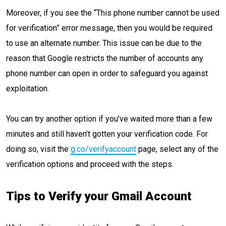
Moreover, if you see the “This phone number cannot be used
for verification” error message, then you would be required
to use an alternate number. This issue can be due to the
reason that Google restricts the number of accounts any
phone number can open in order to safeguard you against
exploitation.
You can try another option if you’ve waited more than a few
minutes and still haven’t gotten your verification code. For
doing so, visit the
g.co/verifyaccount
page, select any of the
verification options and proceed with the steps.
Tips to Verify your Gmail Account