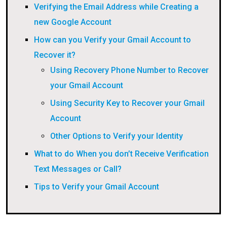
Verifying the Email Address while Creating a
new Google Account
How can you Verify your Gmail Account to
Recover it?
Using Recovery Phone Number to Recover
your Gmail Account
Using Security Key to Recover your Gmail
Account
Other Options to Verify your Identity
What to do When you don’t Receive Verification
Text Messages or Call?
Tips to Verify your Gmail Account