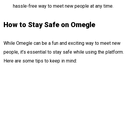
hassle-free way to meet new people at any time.
How to Stay Safe on Omegle
While Omegle can be a fun and exciting way to meet new
people, it’s essential to stay safe while using the platform.
Here are some tips to keep in mind: