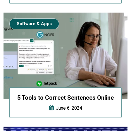
Software & Apps
5 Tools to Correct Sentences Online
June 6, 2024