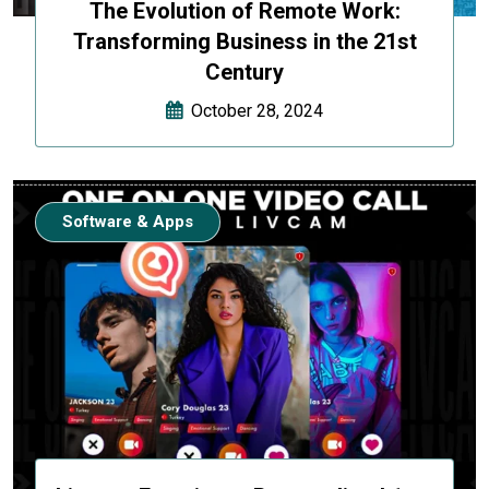
The Evolution of Remote Work:
Transforming Business in the 21st
Century
October 28, 2024
Software & Apps