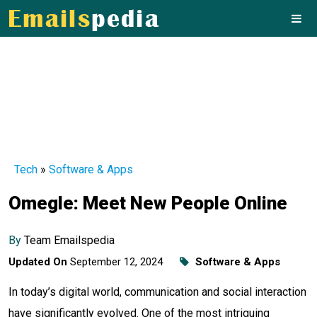
Tech
»
Software & Apps
Omegle: Meet New People Online
By
Team Emailspedia
Updated On
September 12, 2024
Software & Apps
In today’s digital world, communication and social interaction
have significantly evolved. One of the most intriguing