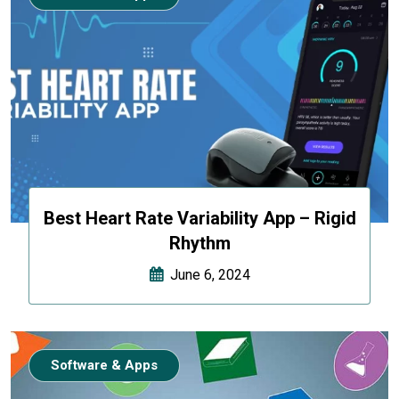
Best Heart Rate Variability App – Rigid
Rhythm
June 6, 2024
Software & Apps