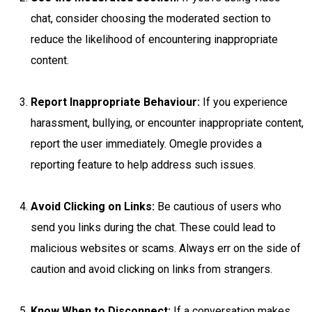
chat, consider choosing the moderated section to
reduce the likelihood of encountering inappropriate
content.
Report Inappropriate Behaviour:
If you experience
harassment, bullying, or encounter inappropriate content,
report the user immediately. Omegle provides a
reporting feature to help address such issues.
Avoid Clicking on Links:
Be cautious of users who
send you links during the chat. These could lead to
malicious websites or scams. Always err on the side of
caution and avoid clicking on links from strangers.
Know When to Disconnect:
If a conversation makes