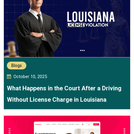
Blogs
October 10, 2025
What Happens in the Court After a Driving
Without License Charge in Louisiana