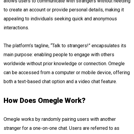
allows users to communicate with strangers without needing
to create an account or provide personal details, making it
appealing to individuals seeking quick and anonymous
interactions.
The platform’s tagline, “Talk to strangers!” encapsulates its
main purpose: enabling people to engage with others
worldwide without prior knowledge or connection. Omegle
can be accessed from a computer or mobile device, offering
both a text-based chat option and a video chat feature.
How Does Omegle Work?
Omegle works by randomly pairing users with another
stranger for a one-on-one chat. Users are referred to as