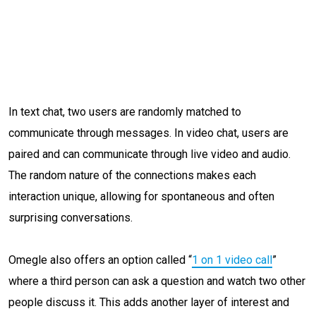
In text chat, two users are randomly matched to
communicate through messages. In video chat, users are
paired and can communicate through live video and audio.
The random nature of the connections makes each
interaction unique, allowing for spontaneous and often
surprising conversations.
Omegle also offers an option called “
1 on 1 video call
”
where a third person can ask a question and watch two other
people discuss it. This adds another layer of interest and