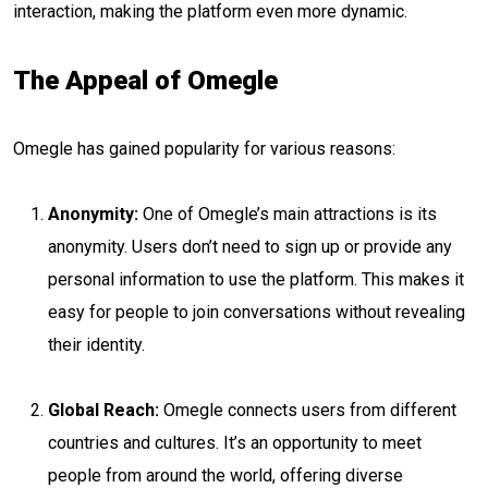
interaction, making the platform even more dynamic.
The Appeal of Omegle
Omegle has gained popularity for various reasons:
Anonymity:
One of Omegle’s main attractions is its
anonymity. Users don’t need to sign up or provide any
personal information to use the platform. This makes it
easy for people to join conversations without revealing
their identity.
Global Reach:
Omegle connects users from different
countries and cultures. It’s an opportunity to meet
people from around the world, offering diverse