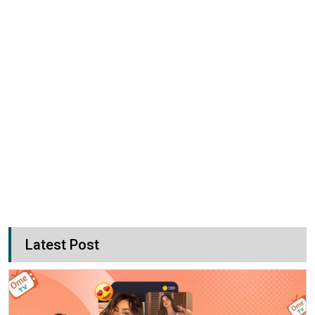
Latest Post