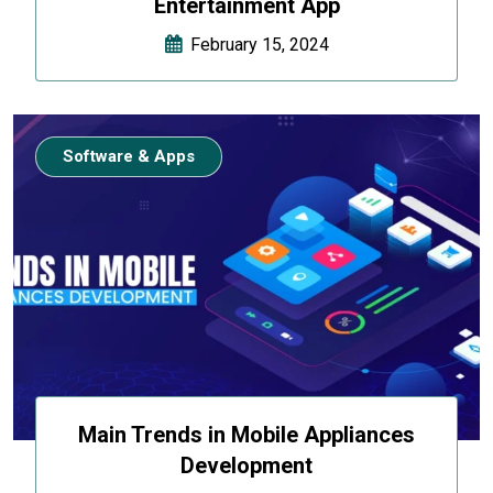
Entertainment App
February 15, 2024
Software & Apps
Main Trends in Mobile Appliances
Development