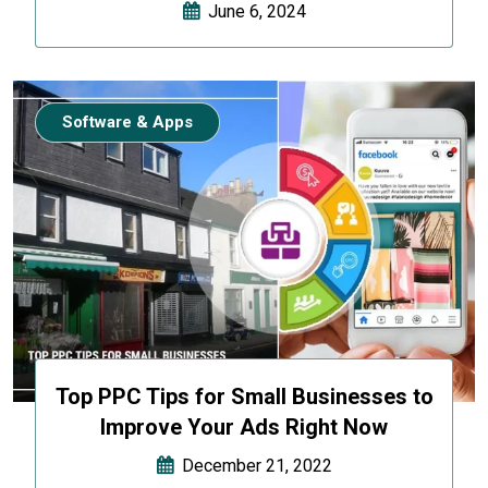
June 6, 2024
Software & Apps
Top PPC Tips for Small Businesses to
Improve Your Ads Right Now
December 21, 2022