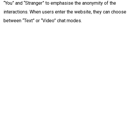
“You” and “Stranger” to emphasise the anonymity of the
interactions. When users enter the website, they can choose
between “Text” or “Video” chat modes.