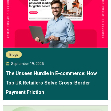
Blogs
September 19, 2025
The Unseen Hurdle in E-commerce: How
Top UK Retailers Solve Cross-Border
Payment Friction