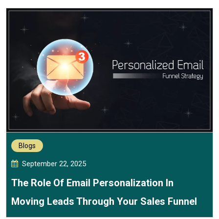
Blogs
September 22, 2025
The Role Of Email Personalization In
Moving Leads Through Your Sales Funnel