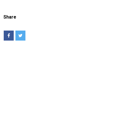
Share