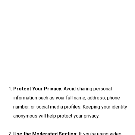
Protect Your Privacy:
Avoid sharing personal
information such as your full name, address, phone
number, or social media profiles. Keeping your identity
anonymous will help protect your privacy.
Use the Moderated Section:
If you’re using video