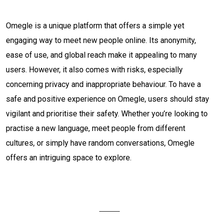
Omegle is a unique platform that offers a simple yet
engaging way to meet new people online. Its anonymity,
ease of use, and global reach make it appealing to many
users. However, it also comes with risks, especially
concerning privacy and inappropriate behaviour. To have a
safe and positive experience on Omegle, users should stay
vigilant and prioritise their safety. Whether you’re looking to
practise a new language, meet people from different
cultures, or simply have random conversations, Omegle
offers an intriguing space to explore.