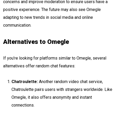
concerns and improve moderation to ensure users have a
positive experience. The future may also see Omegle
adapting to new trends in social media and online
communication.
Alternatives to Omegle
If you’re looking for platforms similar to Omegle, several
alternatives offer random chat features:
Chatroulette:
Another random video chat service,
Chatroulette pairs users with strangers worldwide. Like
Omegle, it also offers anonymity and instant
connections.