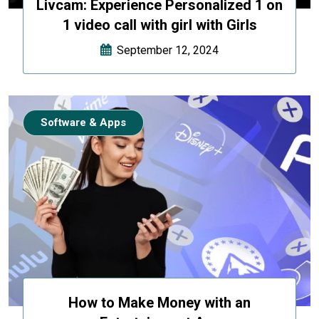
Livcam: Experience Personalized 1 on
1 video call with girl with Girls
September 12, 2024
Software & Apps
How to Make Money with an