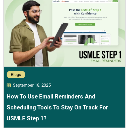
Blogs
September 18, 2025
How To Use Email Reminders And
Scheduling Tools To Stay On Track For
USMLE Step 1?