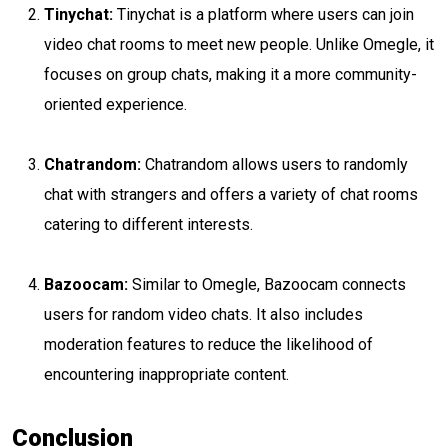
Tinychat:
Tinychat is a platform where users can join
video chat rooms to meet new people. Unlike Omegle, it
focuses on group chats, making it a more community-
oriented experience.
Chatrandom:
Chatrandom allows users to randomly
chat with strangers and offers a variety of chat rooms
catering to different interests.
Bazoocam:
Similar to Omegle, Bazoocam connects
users for random video chats. It also includes
moderation features to reduce the likelihood of
encountering inappropriate content.
Conclusion