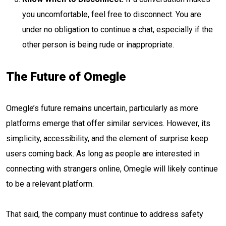
you uncomfortable, feel free to disconnect. You are
under no obligation to continue a chat, especially if the
other person is being rude or inappropriate.
The Future of Omegle
Omegle’s future remains uncertain, particularly as more
platforms emerge that offer similar services. However, its
simplicity, accessibility, and the element of surprise keep
users coming back. As long as people are interested in
connecting with strangers online, Omegle will likely continue
to be a relevant platform.
That said, the company must continue to address safety