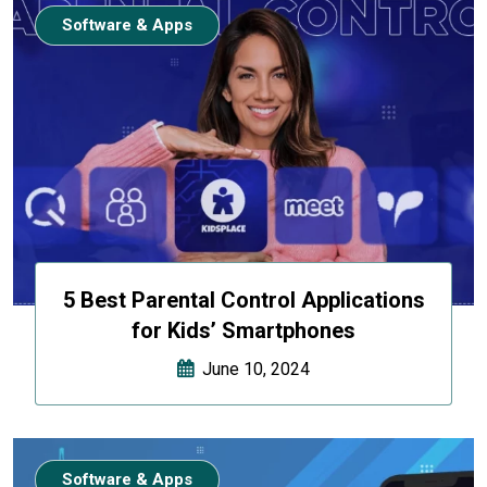
Software & Apps
5 Best Parental Control Applications
for Kids’ Smartphones
June 10, 2024
Software & Apps