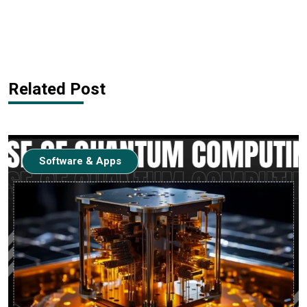
Related Post
Software & Apps