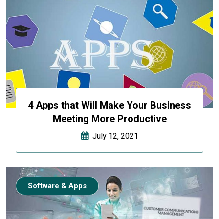
4 Apps that Will Make Your Business
Meeting More Productive
July 12, 2021
Software & Apps