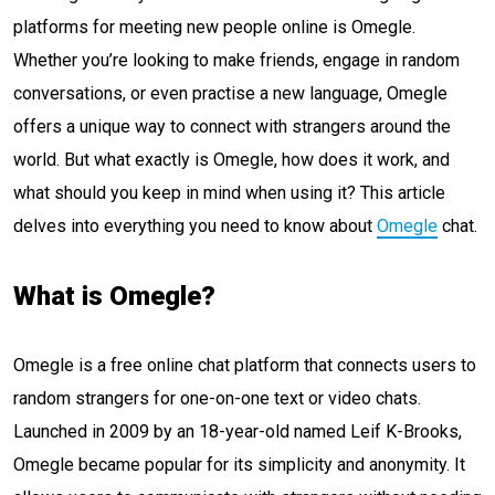
platforms for meeting new people online is Omegle.
Whether you’re looking to make friends, engage in random
conversations, or even practise a new language, Omegle
offers a unique way to connect with strangers around the
world. But what exactly is Omegle, how does it work, and
what should you keep in mind when using it? This article
delves into everything you need to know about
Omegle
chat.
What is Omegle?
Omegle is a free online chat platform that connects users to
random strangers for one-on-one text or video chats.
Launched in 2009 by an 18-year-old named Leif K-Brooks,
Omegle became popular for its simplicity and anonymity. It