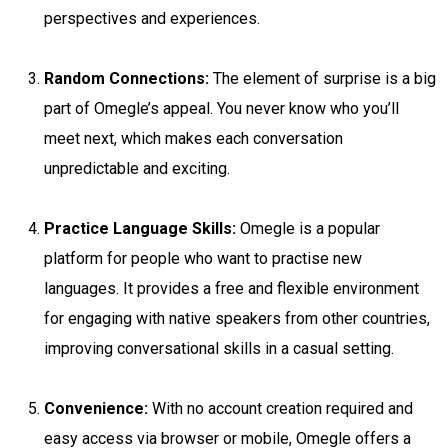
perspectives and experiences.
Random Connections:
The element of surprise is a big
part of Omegle’s appeal. You never know who you’ll
meet next, which makes each conversation
unpredictable and exciting.
Practice Language Skills:
Omegle is a popular
platform for people who want to practise new
languages. It provides a free and flexible environment
for engaging with native speakers from other countries,
improving conversational skills in a casual setting.
Convenience:
With no account creation required and
easy access via browser or mobile, Omegle offers a