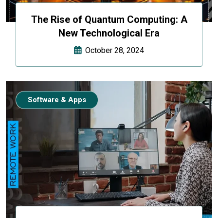
The Rise of Quantum Computing: A
New Technological Era
October 28, 2024
Software & Apps