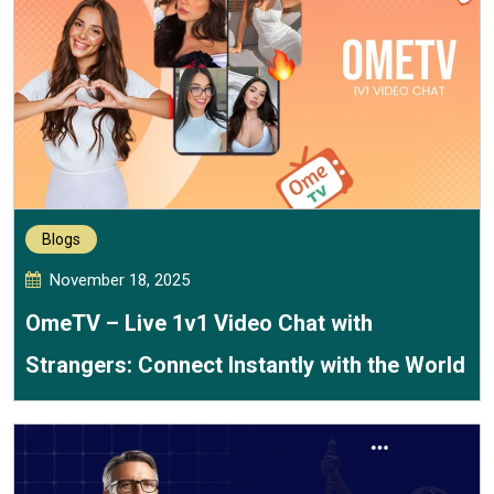
Blogs
November 18, 2025
OmeTV – Live 1v1 Video Chat with
Strangers: Connect Instantly with the World