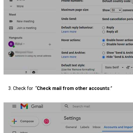
Check for “
Check mail from other accounts
:”