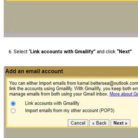
Select “
Link accounts with Gmailify”
and click
“Next”