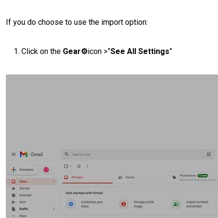
If you do choose to use the import option:
Click on the
Gear⚙️
icon >”
See All Settings
”