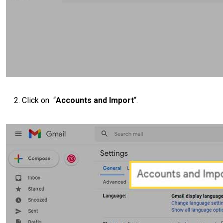
Click on “
Accounts and Import
“.