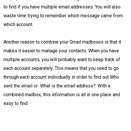
to find if you have multiple email addresses. You will also
waste time trying to remember which message came from
which account.
Another reason to combine your Gmail mailboxes is that it
makes it easier to manage your contacts. When you have
multiple accounts, you will probably want to keep track of
each account separately. This means that you need to go
through each account individually in order to find out Who
sent the email or What is the email address?. With a
combined mailbox, this information is all in one place and
easy to find.