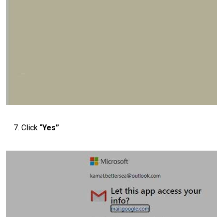
Click “
Yes”