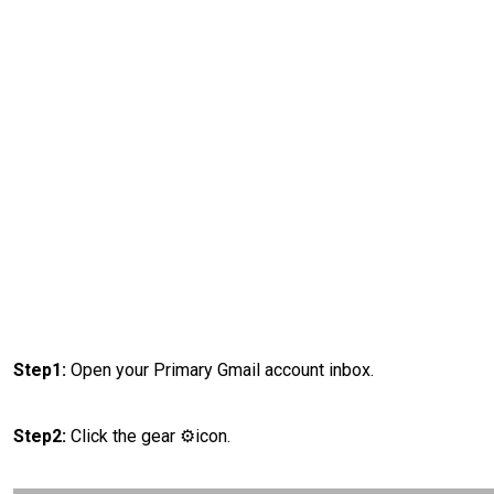
Step1:
Open your Primary Gmail account inbox.
Step2:
Click the gear ⚙️icon.