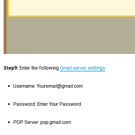
Step9:
Enter the following
Gmail server settings
Username: Youremail@gmail.com
Password: Enter Your Password
POP Server: pop.gmail.com