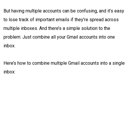
But having multiple accounts can be confusing, and it’s easy
to lose track of important emails if they’re spread across
multiple inboxes. And there’s a simple solution to the
problem: Just combine all your Gmail accounts into one
inbox.
Here’s how to combine multiple Gmail accounts into a single
inbox: