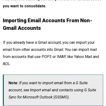
you want to consolidate.
Importing Email Accounts From Non-
Gmail Accounts
If you already have a Gmail account, you can import your
email from other accounts into Gmail. You can import mail
from accounts that use POP3 or IMAP, like Yahoo Mail and
AOL.
Note:
If you want to import email from a G Suite
account, see Import email and contacts using G Suite
Sync for Microsoft Outlook (GSSMO).