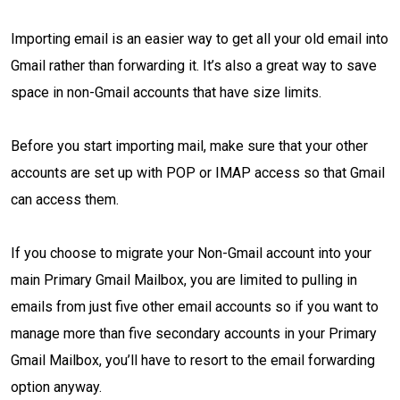
Importing email is an easier way to get all your old email into
Gmail rather than forwarding it. It’s also a great way to save
space in non-Gmail accounts that have size limits.
Before you start importing mail, make sure that your other
accounts are set up with POP or IMAP access so that Gmail
can access them.
If you choose to migrate your Non-Gmail account into your
main Primary Gmail Mailbox, you are limited to pulling in
emails from just five other email accounts so if you want to
manage more than five secondary accounts in your Primary
Gmail Mailbox, you’ll have to resort to the email forwarding
option anyway.