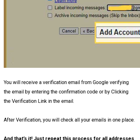
You will receive a verification email from Google verifying
the email by entering the confirmation code or by Clicking
the Verification Link in the email.
After Verification, you will check all your emails in one place.
And that’s it! Just repeat this process for all addresses