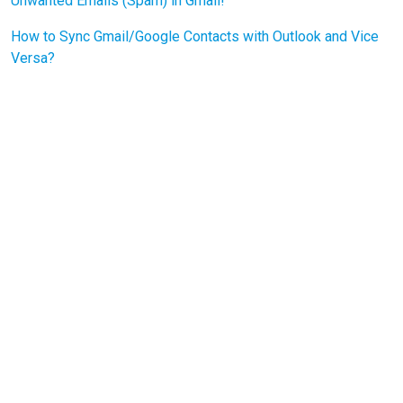
Unwanted Emails (Spam) in Gmail!
How to Sync Gmail/Google Contacts with Outlook and Vice
Versa?