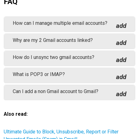
FAQ
How can I manage multiple email accounts?
add
Why are my 2 Gmail accounts linked?
add
How do I unsync two gmail accounts?
add
What is POP3 or IMAP?
add
Can I add a non Gmail account to Gmail?
add
Also read:
Ultimate Guide to Block, Unsubscribe, Report or Filter