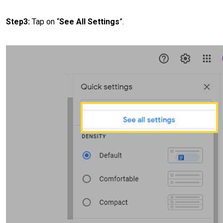
Step3:
Tap on “
See All Settings
”.