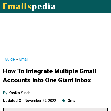
Guide
»
Gmail
How To Integrate Multiple Gmail
Accounts Into One Giant Inbox
By
Kanika Singh
Updated On
November 29, 2022
Gmail