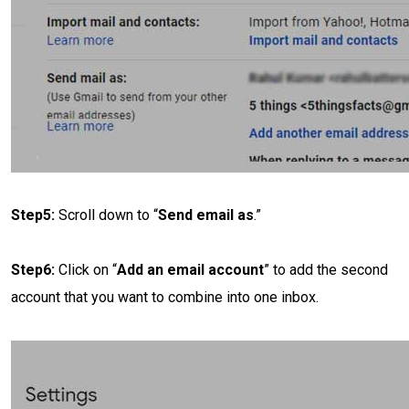
Step5:
Scroll down to “
Send email as
.”
Step6:
Click on “
Add an email account
” to add the second
account that you want to combine into one inbox.