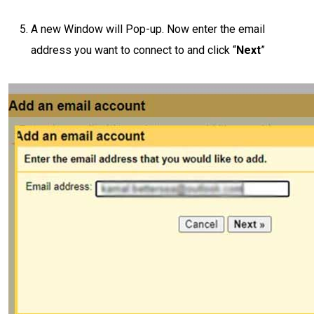
A new Window will Pop-up. Now enter the email
address you want to connect to and click “
Next
”