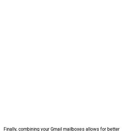
Finally, combining your Gmail mailboxes allows for better