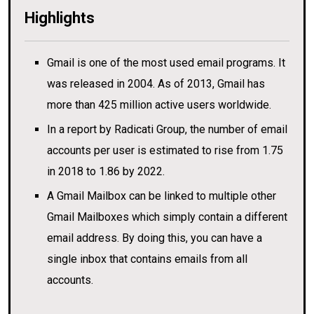
Highlights
Gmail is one of the most used email programs. It
was released in 2004. As of 2013, Gmail has
more than 425 million active users worldwide.
In a report by Radicati Group, the number of email
accounts per user is estimated to rise from 1.75
in 2018 to 1.86 by 2022.
A Gmail Mailbox can be linked to multiple other
Gmail Mailboxes which simply contain a different
email address. By doing this, you can have a
single inbox that contains emails from all
accounts.