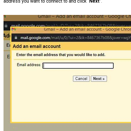
address you want to connect to and click “
Next
”.