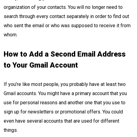
organization of your contacts. You will no longer need to
search through every contact separately in order to find out
who sent the email or who was supposed to receive it from
whom.
How to Add a Second Email Address
to Your Gmail Account
If you’re like most people, you probably have at least two
Gmail accounts. You might have a primary account that you
use for personal reasons and another one that you use to
sign up for newsletters or promotional offers. You could
even have several accounts that are used for different
things.