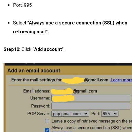
Port: 995
Select “
Always use a secure connection (SSL) when
retrieving mail”.
Step10:
Click “
Add account
”.