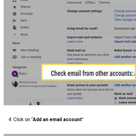
Click on “
Add an email account
”