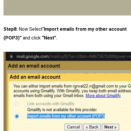
Step8:
Now Select“
Import emails from my other account
(POP3)”
and click
“Next”.