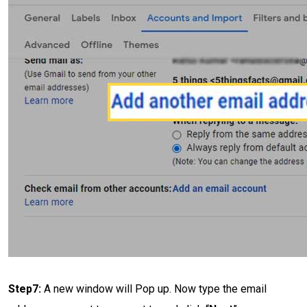
Step7:
A new window will Pop up. Now type the email