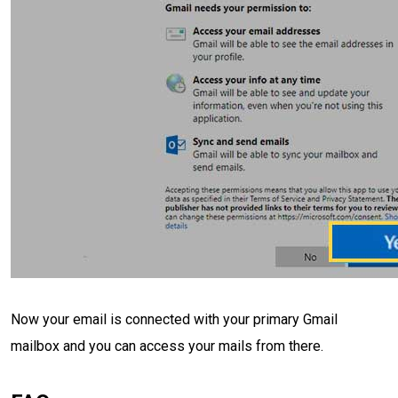
Now your email is connected with your primary Gmail
mailbox and you can access your mails from there.