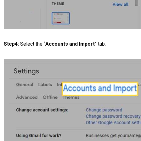
Step4:
Select the “
Accounts and Import
” tab.