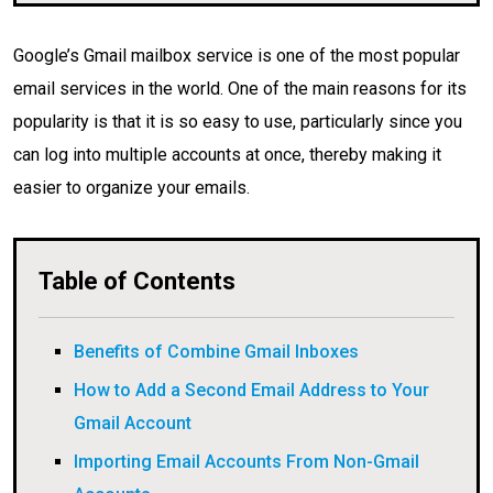
Google’s Gmail mailbox service is one of the most popular
email services in the world. One of the main reasons for its
popularity is that it is so easy to use, particularly since you
can log into multiple accounts at once, thereby making it
easier to organize your emails.
Table of Contents
Benefits of Combine Gmail Inboxes
How to Add a Second Email Address to Your
Gmail Account
Importing Email Accounts From Non-Gmail