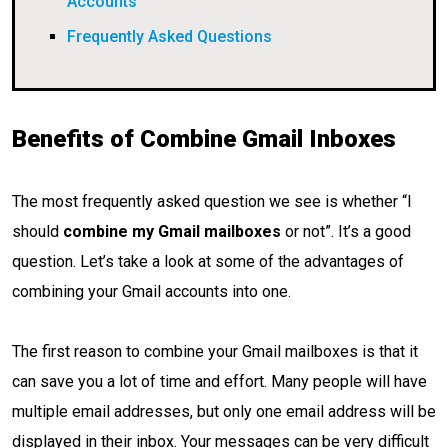
Accounts
Frequently Asked Questions
Benefits of Combine Gmail Inboxes
The most frequently asked question we see is whether “I
should
combine my Gmail mailboxes
or not”. It’s a good
question. Let’s take a look at some of the advantages of
combining your Gmail accounts into one.
The first reason to combine your Gmail mailboxes is that it
can save you a lot of time and effort. Many people will have
multiple email addresses, but only one email address will be
displayed in their inbox. Your messages can be very difficult