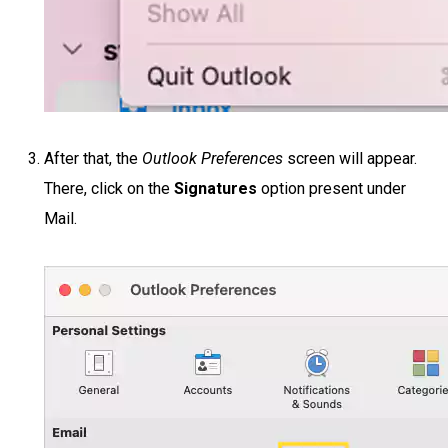
After that, the
Outlook Preferences
screen will appear.
There, click on the
Signatures
option present under
Mail.