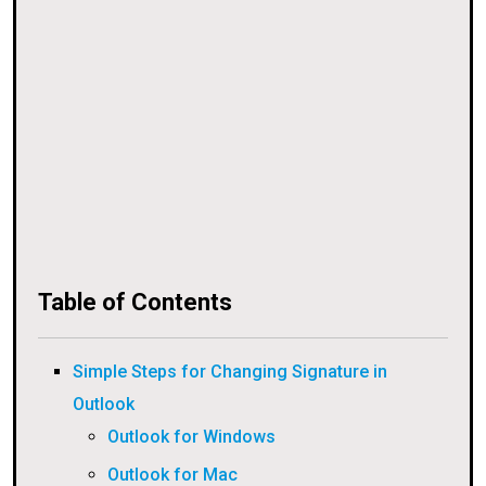
Table of Contents
Simple Steps for Changing Signature in
Outlook
Outlook for Windows
Outlook for Mac