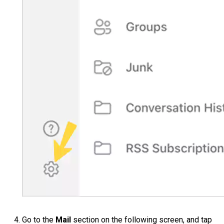
Go to the
Mail
section on the following screen, and tap