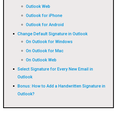
Outlook Web
Outlook for iPhone
Outlook for Android
Change Default Signature in Outlook
On Outlook for Windows
On Outlook for Mac
On Outlook Web
Select Signature for Every New Email in
Outlook
Bonus: How to Add a Handwritten Signature in
Outlook?