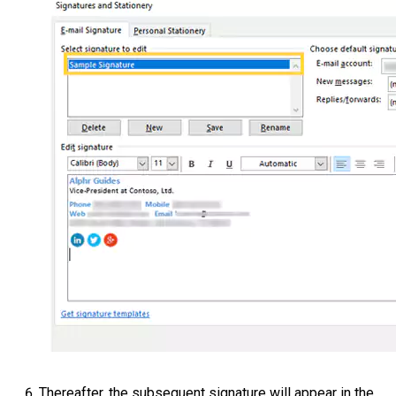
Thereafter, the subsequent signature will appear in the