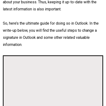
about your business. Thus, keeping it up-to-date with the
latest information is also important.
So, here’s the ultimate guide for doing so in Outlook. In the
write-up below, you will find the useful steps to change a
signature in Outlook and some other related valuable
information.