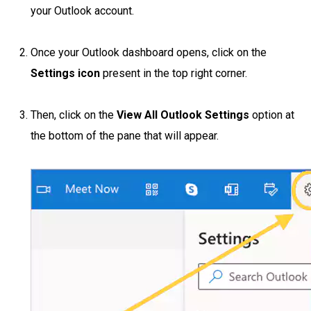
your Outlook account.
Once your Outlook dashboard opens, click on the
Settings icon
present in the top right corner.
Then, click on the
View All Outlook Settings
option at
the bottom of the pane that will appear.