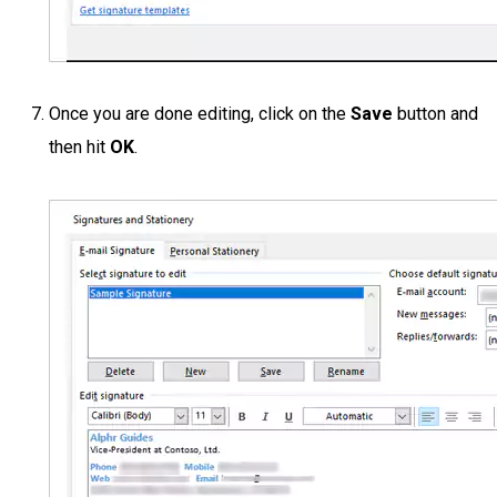
Once you are done editing, click on the
Save
button and
then hit
OK
.