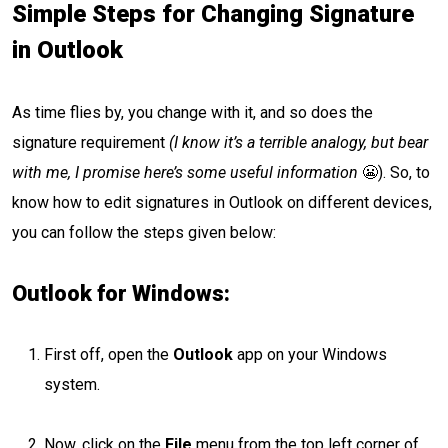
Simple Steps for Changing Signature
in Outlook
As time flies by, you change with it, and so does the
signature requirement
(I know it’s a terrible analogy, but bear
with me, I promise here’s some useful information
😬). So, to
know how to edit signatures in Outlook on different devices,
you can follow the steps given below:
Outlook for Windows:
First off, open the
Outlook
app on your Windows
system.
Now, click on the
File
menu from the top left corner of