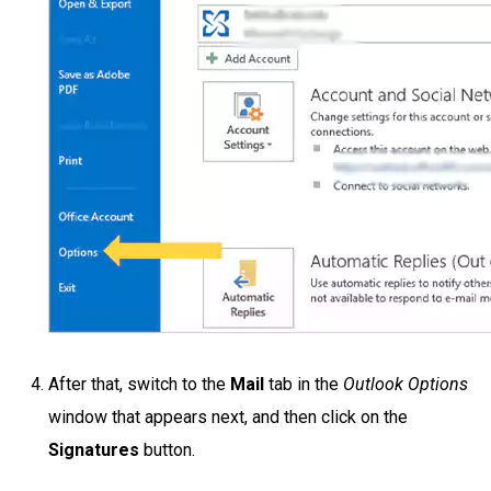
After that, switch to the
Mail
tab in the
Outlook Options
window that appears next, and then click on the
Signatures
button.