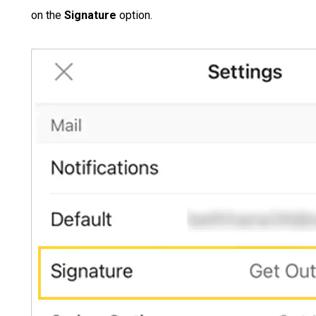
on the
Signature
option.