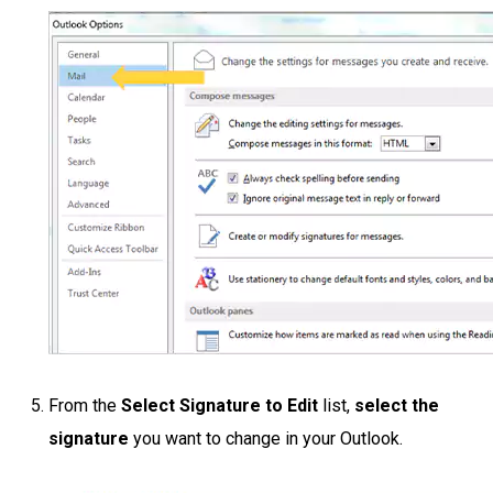
From the
Select Signature to Edit
list,
select the
signature
you want to change in your Outlook.