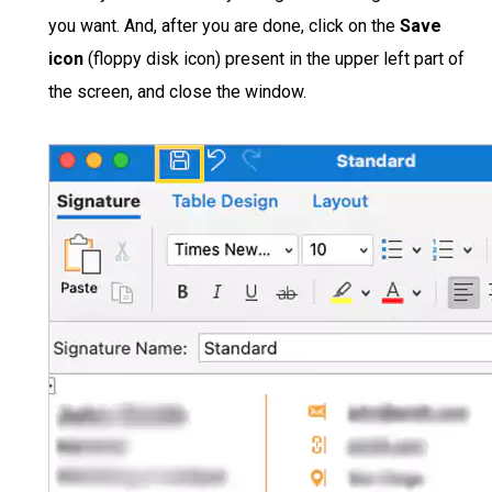
you want. And, after you are done, click on the
Save
icon
(floppy disk icon) present in the upper left part of
the screen, and close the window.