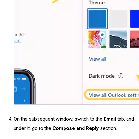
On the subsequent window, switch to the
Email
tab, and
under it, go to the
Compose and Reply
section.