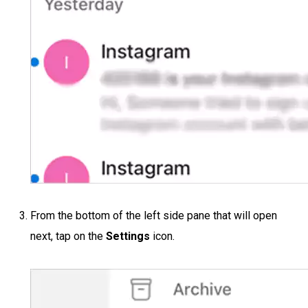
From the bottom of the left side pane that will open
next, tap on the
Settings
icon.