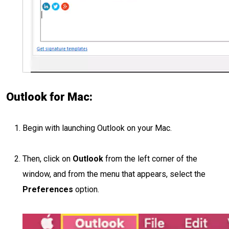
Outlook for Mac:
Begin with launching Outlook on your Mac.
Then, click on
Outlook
from the left corner of the
window, and from the menu that appears, select the
Preferences
option.