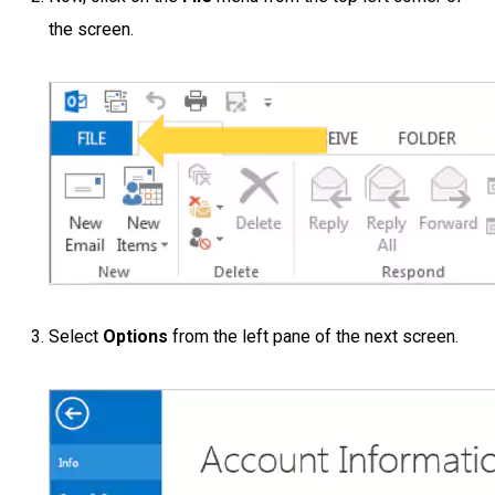
the screen.
Select
Options
from the left pane of the next screen.