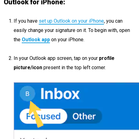
Outlook for iPhone:
If you have
set up Outlook on your iPhone
, you can
easily change your signature on it. To begin with, open
the
Outlook app
on your iPhone.
In your Outlook app screen, tap on your
profile
picture/icon
present in the top left corner.