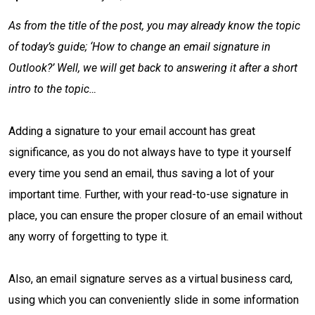
As from the title of the post, you may already know the topic
of today’s guide; ‘How to change an email signature in
Outlook?’ Well, we will get back to answering it after a short
intro to the topic…
Adding a signature to your email account has great
significance, as you do not always have to type it yourself
every time you send an email, thus saving a lot of your
important time. Further, with your read-to-use signature in
place, you can ensure the proper closure of an email without
any worry of forgetting to type it.
Also, an email signature serves as a virtual business card,
using which you can conveniently slide in some information