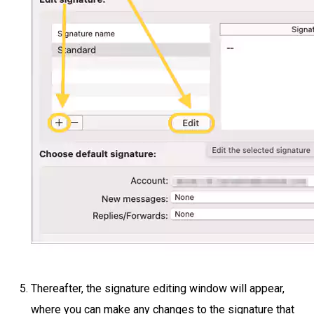
Thereafter, the signature editing window will appear,
where you can make any changes to the signature that