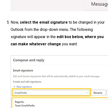
Now,
select the email signature
to be changed in your
Outlook from the drop-down menu. The following
signature will appear in the
edit box below, where you
can make whatever change
you want.