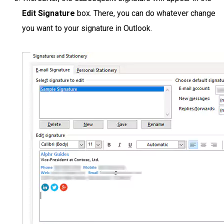
Edit Signature
box. There, you can do whatever change
you want to your signature in Outlook.