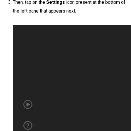
Then, tap on the
Settings
icon present at the bottom of
the left pane that appears next.