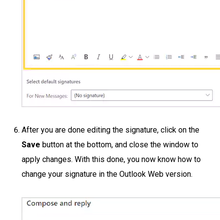
After you are done editing the signature, click on the
Save
button at the bottom, and close the window to
apply changes. With this done, you now know how to
change your signature in the Outlook Web version.