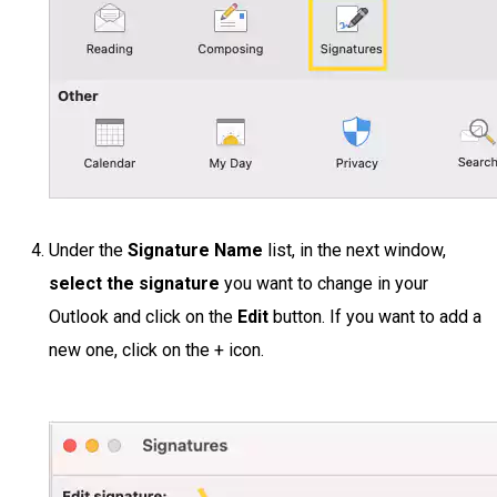
Under the
Signature Name
list, in the next window,
select the signature
you want to change in your
Outlook and click on the
Edit
button. If you want to add a
new one, click on the + icon.