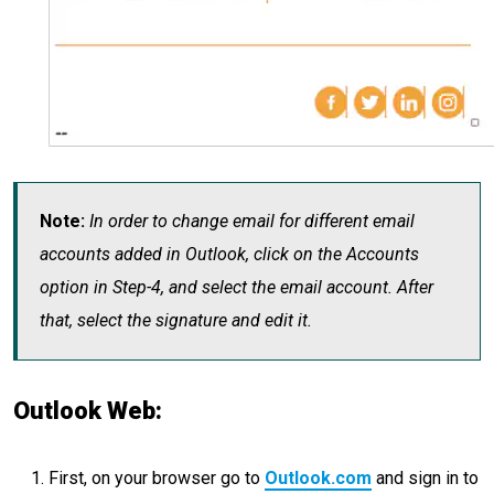
Note:
In order to change email for different email
accounts added in Outlook, click on the Accounts
option in Step-4, and select the email account. After
that, select the signature and edit it.
Outlook Web:
First, on your browser go to
Outlook.com
and sign in to