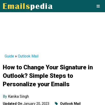
Guide
»
Outlook Mail
How to Change Your Signature in
Outlook? Simple Steps to
Personalize your Emails
By
Kanika Singh
Updated On
January 20, 2023
Outlook Mail