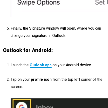
Finally, the Signature window will open, where you can
change your signature in Outlook.
Outlook for Android:
Launch the
Outlook app
on your Android device.
Tap on your
profile icon
from the top left corner of the
screen.