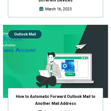
Different Devices
March 16, 2023
Outlook Mail
How to Automatic Forward Outlook Mail to
Another Mail Address