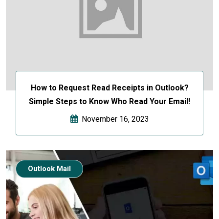
How to Request Read Receipts in Outlook?
Simple Steps to Know Who Read Your Email!
November 16, 2023
Outlook Mail