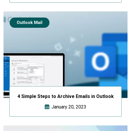
Outlook Mail
4 Simple Steps to Archive Emails in Outlook
January 20, 2023