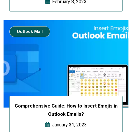
February 8, 2023
Outlook Mail
Comprehensive Guide: How to Insert Emojis in
Outlook Emails?
January 31, 2023