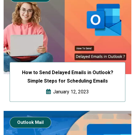
How to Send Delayed Emails in Outlook?
Simple Steps for Scheduling Emails
January 12, 2023
Outlook Mail