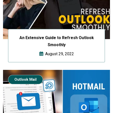
An Extensive Guide to Refresh Outlook
Smoothly
August 29, 2022
Outlook Mail