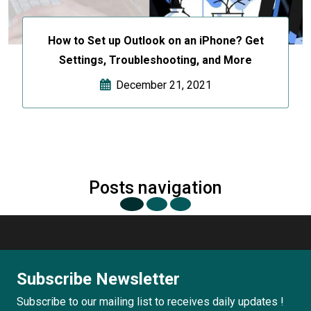
How to Set up Outlook on an iPhone? Get
Settings, Troubleshooting, and More
December 21, 2021
Posts navigation
Subscribe Newsletter
Subscribe to our mailing list to receives daily updates !