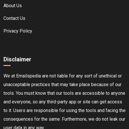
About Us
Contact Us
Privacy Policy
Disclaimer
We at Emailspedia are not liable for any sort of unethical or
unacceptable practices that may take place because of our
tools. You must know that our tools are accessible to anyone
and everyone, so any third-party app or site can get access
to it. Users are responsible for using the tools and facing the
consequences for the same. Furthermore, we do not leak our
user data in any way.