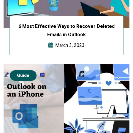
6 Most Effective Ways to Recover Deleted
Emails in Outlook
March 3, 2023
Guide