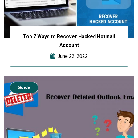
Top 7 Ways to Recover Hacked Hotmail
Account
June 22, 2022
Guide