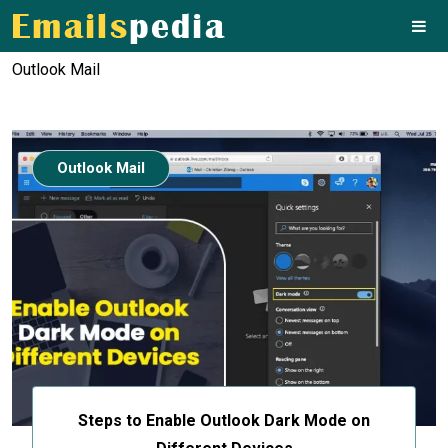
Outlook Mail
Outlook Mail
Steps to Enable Outlook Dark Mode on