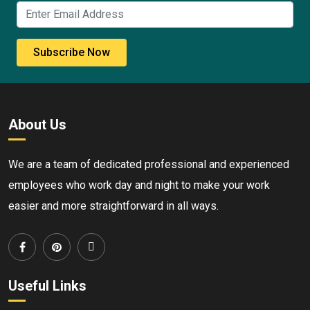
Subscribe Now
About Us
We are a team of dedicated professional and experienced
employees who work day and night to make your work
easier and more straightforward in all ways.
Useful Links