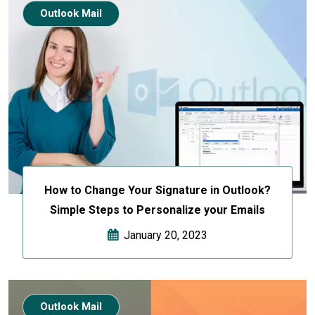
Outlook Mail
How to Change Your Signature in Outlook?
Simple Steps to Personalize your Emails
January 20, 2023
Outlook Mail