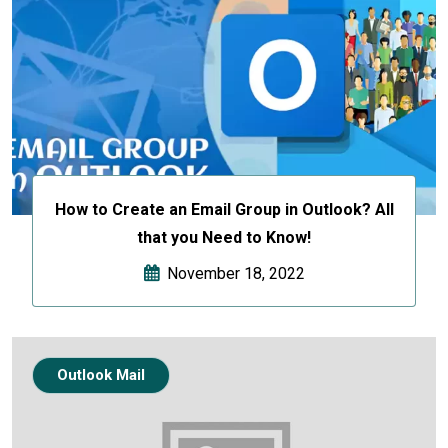
How to Create an Email Group in Outlook? All
that you Need to Know!
November 18, 2022
Outlook Mail