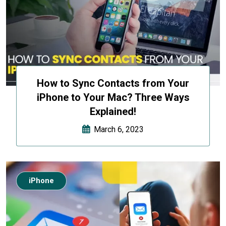
How to Sync Contacts from Your
iPhone to Your Mac? Three Ways
Explained!
March 6, 2023
iPhone