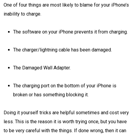
One of four things are most likely to blame for your iPhone’s
inability to charge.
The software on your iPhone prevents it from charging.
The charger/lightning cable has been damaged.
The Damaged Wall Adapter.
The charging port on the bottom of your iPhone is
broken or has something blocking it.
Doing it yourself tricks are helpful sometimes and cost very
less. This is the reason it is worth trying once, but you have
to be very careful with the things. If done wrong, then it can