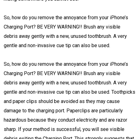
So, how do you remove the annoyance from your iPhone’s
Charging Port? BE VERY WARNING!! Brush any visible
debris away gently with a new, unused toothbrush. A very
gentle and non-invasive cue tip can also be used.
So, how do you remove the annoyance from your iPhone’s
Charging Port? BE VERY WARNING!! Brush any visible
debris away gently with a new, unused toothbrush. A very
gentle and non-invasive cue tip can also be used. Toothpicks
and paper clips should be avoided as they may cause
damage to the charging port. Paperclips are particularly
hazardous because they conduct electricity and are razor
sharp. If your method is successful, you will see visible
debris exiting the Charging Port. This strongly suggests that