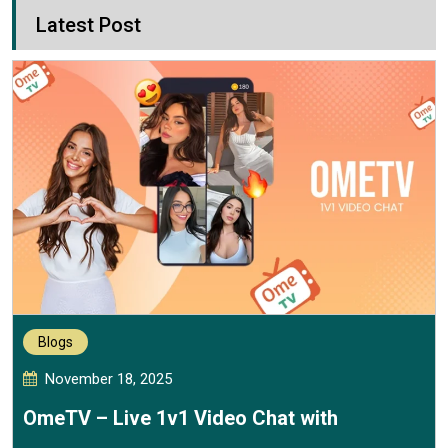
Latest Post
Blogs
November 18, 2025
OmeTV – Live 1v1 Video Chat with