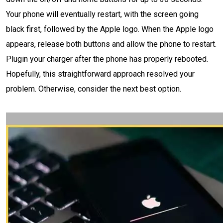
Your phone will eventually restart, with the screen going
black first, followed by the Apple logo. When the Apple logo
appears, release both buttons and allow the phone to restart.
Plugin your charger after the phone has properly rebooted.
Hopefully, this straightforward approach resolved your
problem. Otherwise, consider the next best option.