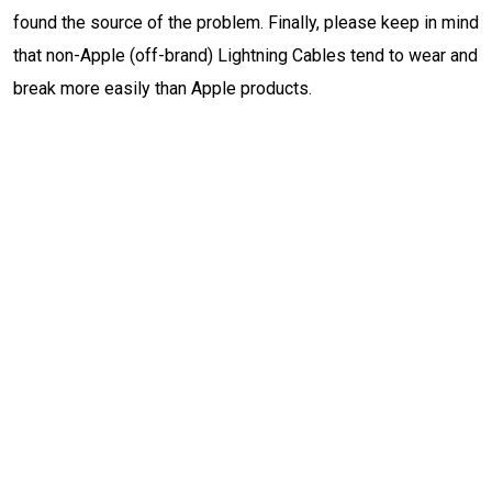
found the source of the problem. Finally, please keep in mind
that non-Apple (off-brand) Lightning Cables tend to wear and
break more easily than Apple products.