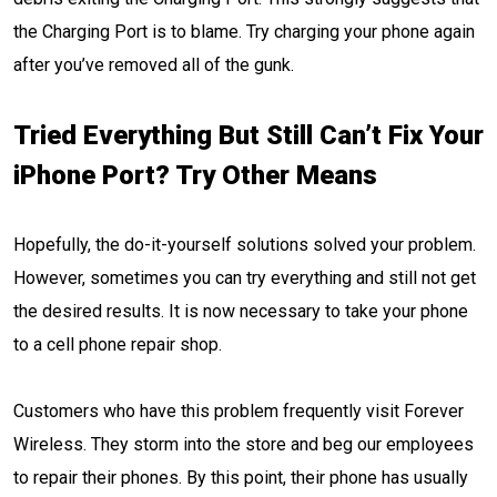
the Charging Port is to blame. Try charging your phone again
after you’ve removed all of the gunk.
Tried Everything But Still Can’t Fix Your
iPhone Port? Try Other Means
Hopefully, the do-it-yourself solutions solved your problem.
However, sometimes you can try everything and still not get
the desired results. It is now necessary to take your phone
to a cell phone repair shop.
Customers who have this problem frequently visit Forever
Wireless. They storm into the store and beg our employees
to repair their phones. By this point, their phone has usually