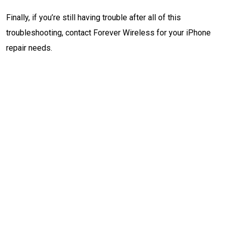
Finally, if you’re still having trouble after all of this
troubleshooting, contact Forever Wireless for your iPhone
repair needs.