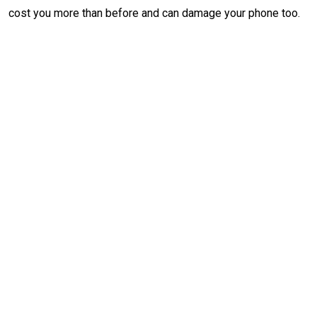
cost you more than before and can damage your phone too.