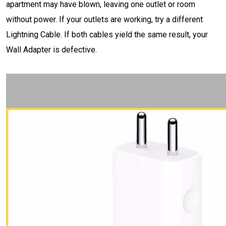
apartment may have blown, leaving one outlet or room
without power. If your outlets are working, try a different
Lightning Cable. If both cables yield the same result, your
Wall Adapter is defective.