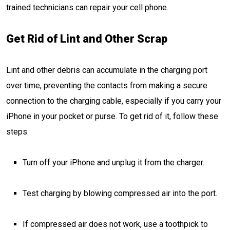
trained technicians can repair your cell phone.
Get Rid of Lint and Other Scrap
Lint and other debris can accumulate in the charging port
over time, preventing the contacts from making a secure
connection to the charging cable, especially if you carry your
iPhone in your pocket or purse. To get rid of it, follow these
steps.
Turn off your iPhone and unplug it from the charger.
Test charging by blowing compressed air into the port.
If compressed air does not work, use a toothpick to