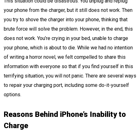
This situation could be disastrous. You unplug and replug
your phone from the charger, but it still does not work. Then
you try to shove the charger into your phone, thinking that
brute force will solve the problem. However, in the end, this
does not work. You’re crying in your bed, unable to charge
your phone, which is about to die. While we had no intention
of writing a horror novel, we felt compelled to share this
information with everyone so that if you find yourself in this
terrifying situation, you will not panic. There are several ways
to repair your charging port, including some do-it-yourself
options.
Reasons Behind iPhone’s Inability to
Charge