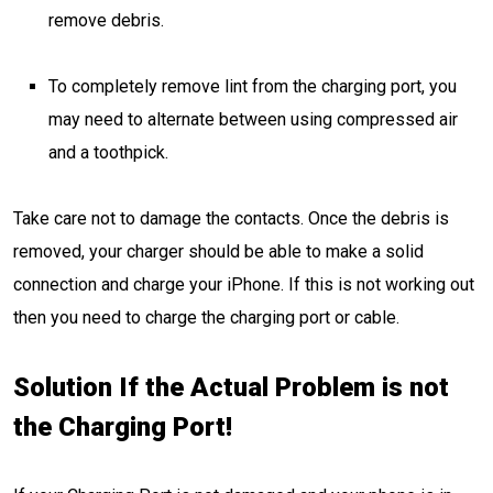
remove debris.
To completely remove lint from the charging port, you
may need to alternate between using compressed air
and a toothpick.
Take care not to damage the contacts. Once the debris is
removed, your charger should be able to make a solid
connection and charge your iPhone. If this is not working out
then you need to charge the charging port or cable.
Solution If the Actual Problem is not
the Charging Port!