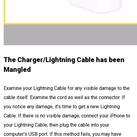
The Charger/Lightning Cable has been
Mangled
Examine your Lightning Cable for any visible damage to the
cable itself. Examine the cord as well as the connector. If
you notice any damage, it’s time to get a new Lightning
Cable. If there is no visible damage, connect your iPhone to
your Lightning Cable, then plug the cable into your
computer’s USB port. If this method fails, you may have