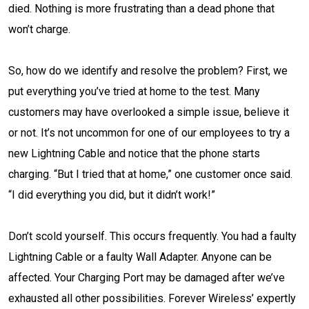
died. Nothing is more frustrating than a dead phone that
won’t charge.
So, how do we identify and resolve the problem? First, we
put everything you’ve tried at home to the test. Many
customers may have overlooked a simple issue, believe it
or not. It’s not uncommon for one of our employees to try a
new Lightning Cable and notice that the phone starts
charging. “But I tried that at home,” one customer once said.
“I did everything you did, but it didn’t work!”
Don’t scold yourself. This occurs frequently. You had a faulty
Lightning Cable or a faulty Wall Adapter. Anyone can be
affected. Your Charging Port may be damaged after we’ve
exhausted all other possibilities. Forever Wireless’ expertly