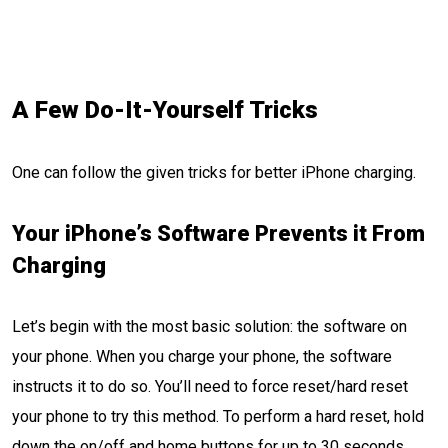
A Few Do-It-Yourself Tricks
One can follow the given tricks for better iPhone charging.
Your iPhone’s Software Prevents it From
Charging
Let’s begin with the most basic solution: the software on
your phone. When you charge your phone, the software
instructs it to do so. You’ll need to force reset/hard reset
your phone to try this method. To perform a hard reset, hold
down the on/off and home buttons for up to 30 seconds.