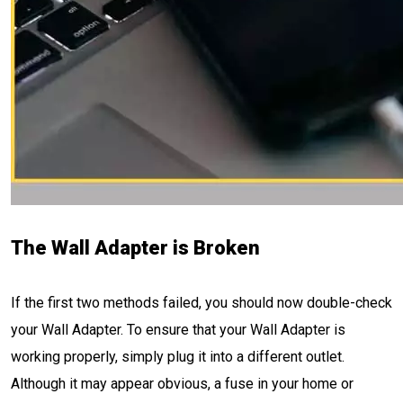
The Wall Adapter is Broken
If the first two methods failed, you should now double-check
your Wall Adapter. To ensure that your Wall Adapter is
working properly, simply plug it into a different outlet.
Although it may appear obvious, a fuse in your home or