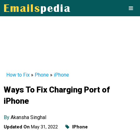
How to Fix
»
Phone
»
iPhone
Ways To Fix Charging Port of
iPhone
By
Akansha Singhal
Updated On
May 31, 2022
IPhone