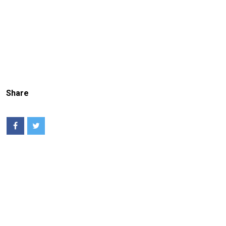
Share