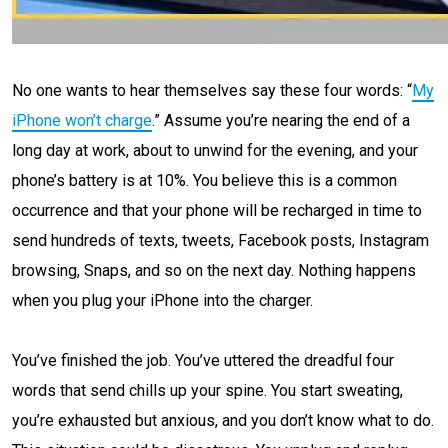
No one wants to hear themselves say these four words: “
My
iPhone won’t charge
.” Assume you’re nearing the end of a
long day at work, about to unwind for the evening, and your
phone’s battery is at 10%. You believe this is a common
occurrence and that your phone will be recharged in time to
send hundreds of texts, tweets, Facebook posts, Instagram
browsing, Snaps, and so on the next day. Nothing happens
when you plug your iPhone into the charger.
You’ve finished the job. You’ve uttered the dreadful four
words that send chills up your spine. You start sweating,
you’re exhausted but anxious, and you don’t know what to do.