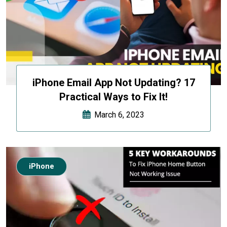
iPhone Email App Not Updating? 17
Practical Ways to Fix It!
March 6, 2023
iPhone