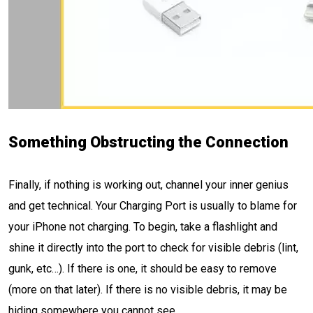
Something Obstructing the Connection
Finally, if nothing is working out, channel your inner genius
and get technical. Your Charging Port is usually to blame for
your iPhone not charging. To begin, take a flashlight and
shine it directly into the port to check for visible debris (lint,
gunk, etc…). If there is one, it should be easy to remove
(more on that later). If there is no visible debris, it may be
hiding somewhere you cannot see.