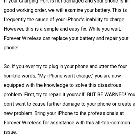
If your Charging Port is not damaged and your phone is in
good working order, we will examine your battery. This is
frequently the cause of your iPhone’s inability to charge.
However, this is a simple and easy fix. While you wait,
Forever Wireless can replace your battery and repair your
phone!
So, if you ever try to plug in your phone and utter the four
horrible words, “My iPhone won’t charge,” you are now
equipped with the knowledge to solve this disastrous
problem. First, try to repair it yourself. BUT BE WARNED! You
don’t want to cause further damage to your phone or create a
new problem. Bring your iPhone to the professionals at
Forever Wireless for assistance with this all-too-common
issue.