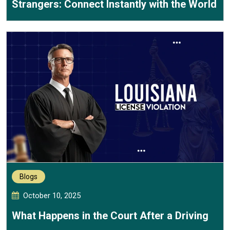
Strangers: Connect Instantly with the World
Blogs
October 10, 2025
What Happens in the Court After a Driving