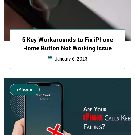
5 Key Workarounds to Fix iPhone
Home Button Not Working Issue
January 6, 2023
iPhone