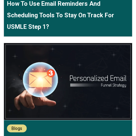
How To Use Email Reminders And
Scheduling Tools To Stay On Track For
USMLE Step 1?
Blogs