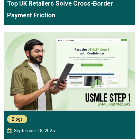
Top UK Retailers Solve Cross-Border
Payment Friction
Blogs
September 18, 2025