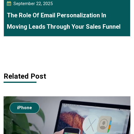
September 22, 2025
The Role Of Email Personalization In
Moving Leads Through Your Sales Funnel
Related Post
iPhone