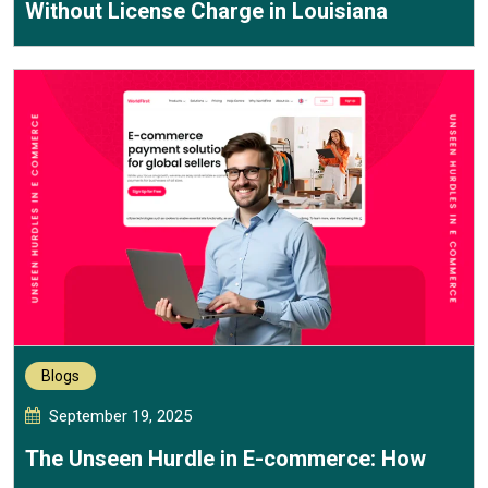
Without License Charge in Louisiana
Blogs
September 19, 2025
The Unseen Hurdle in E-commerce: How