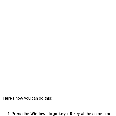
Here’s how you can do this:
Press the
Windows logo key
+
R
key at the same time