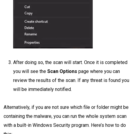
After doing so, the scan will start. Once it is completed
you will see the
Scan Options
page where you can
review the results of the scan. If any threat is found you
will be immediately notified.
Alternatively, if you are not sure which file or folder might be
containing the malware, you can run the whole system scan
with a built-in Windows Security program. Here’s how to do