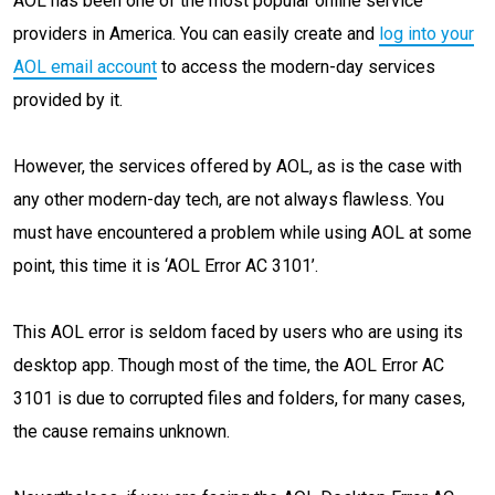
AOL has been one of the most popular online service
providers in America. You can easily create and
log into your
AOL email account
to access the modern-day services
provided by it.
However, the services offered by AOL, as is the case with
any other modern-day tech, are not always flawless. You
must have encountered a problem while using AOL at some
point, this time it is ‘AOL Error AC 3101’.
This AOL error is seldom faced by users who are using its
desktop app. Though most of the time, the AOL Error AC
3101 is due to corrupted files and folders, for many cases,
the cause remains unknown.