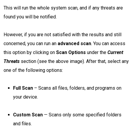
This will run the whole system scan, and if any threats are
found you will be notified.
However, if you are not satisfied with the results and still
concerned, you can run an
advanced scan
. You can access
this option by clicking on
Scan Options
under the
Current
Threats
section (see the above image). After that, select any
one of the following options:
Full Scan
– Scans all files, folders, and programs on
your device.
Custom Scan
— Scans only some specified folders
and files.