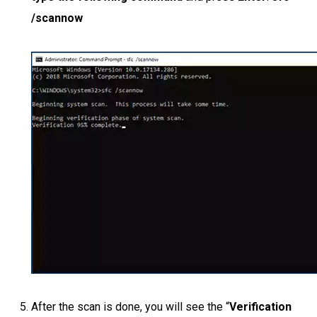
/scannow
After the scan is done, you will see the “
Verification