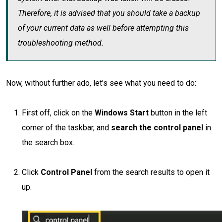
Therefore, it is advised that you should take a backup
of your current data as well before attempting this
troubleshooting method.
Now, without further ado, let’s see what you need to do:
First off, click on the
Windows Start
button in the left
corner of the taskbar, and
search the control panel
in
the search box.
Click
Control Panel
from the search results to open it
up.