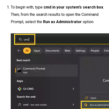
To begin with, type
cmd in your system’s search box
.
Then, from the search results to open the Command
Prompt, select the
Run as Administrator
option.