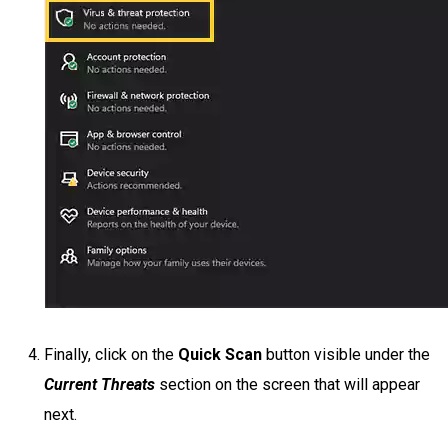
Finally, click on the
Quick Scan
button visible under the
Current Threats
section on the screen that will appear
next.