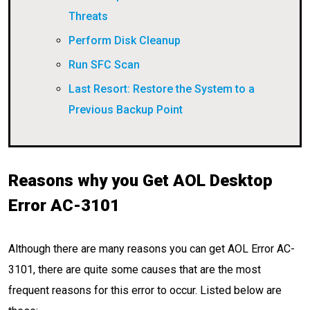
Threats
Perform Disk Cleanup
Run SFC Scan
Last Resort: Restore the System to a
Previous Backup Point
Reasons why you Get AOL Desktop
Error AC-3101
Although there are many reasons you can get AOL Error AC-
3101, there are quite some causes that are the most
frequent reasons for this error to occur. Listed below are