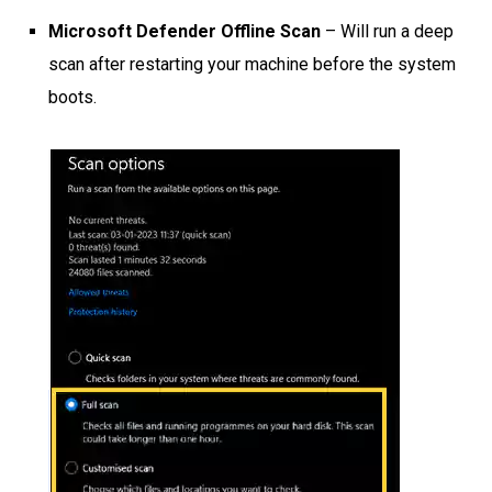
Microsoft Defender Offline Scan
– Will run a deep
scan after restarting your machine before the system
boots.