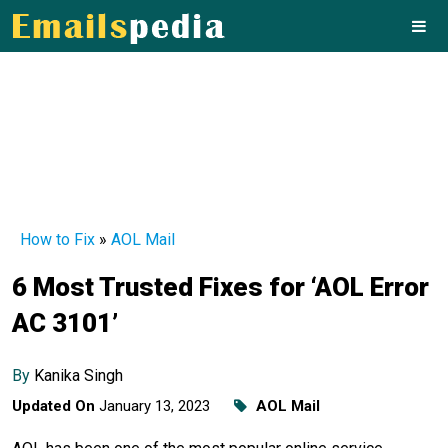
How to Fix
»
AOL Mail
6 Most Trusted Fixes for ‘AOL Error
AC 3101’
By
Kanika Singh
Updated On
January 13, 2023
AOL Mail