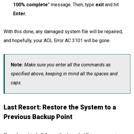
100% complete
” message. Then, type
exit
and hit
Enter.
With this done, any damaged system file will be repaired,
and hopefully, your AOL Error AC 3101 will be gone.
Note:
Make sure you enter all the commands as
specified above, keeping in mind all the spaces and
caps.
Last Resort: Restore the System to a
Previous Backup Point