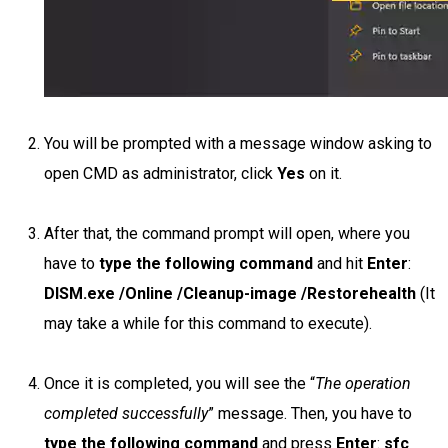
You will be prompted with a message window asking to
open CMD as administrator, click
Yes
on it.
After that, the command prompt will open, where you
have to
type the following command
and hit
Enter
:
DISM.exe /Online /Cleanup-image /Restorehealth
(It
may take a while for this command to execute).
Once it is completed, you will see the “
The operation
completed successfully
” message. Then, you have to
type the following command
and press
Enter
:
sfc