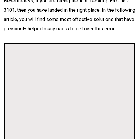
Nevertheless, if you are facing the AOL Desktop Error AC-
3101, then you have landed in the right place. In the following
article, you will find some most effective solutions that have
previously helped many users to get over this error.