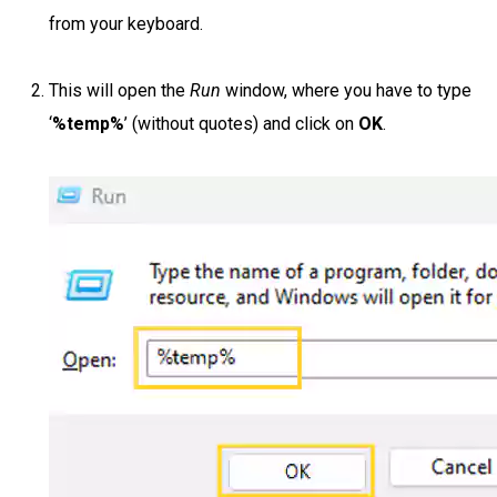
from your keyboard.
This will open the
Run
window, where you have to type
‘
%temp%
’ (without quotes) and click on
OK
.