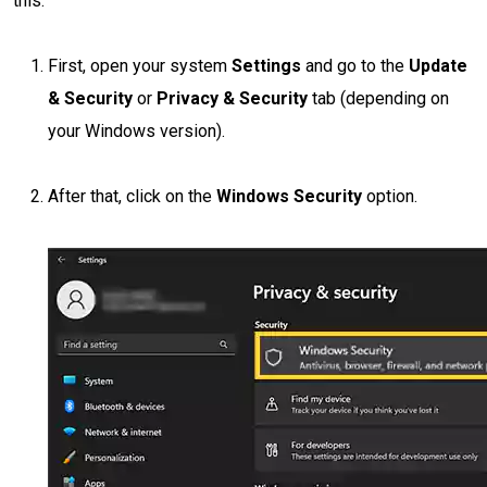
this:
First, open your system
Settings
and go to the
Update
& Security
or
Privacy & Security
tab (depending on
your Windows version).
After that, click on the
Windows Security
option.