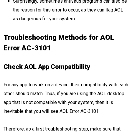
Surprisingly, sometimes antivirus programs can also be
the reason for this error to occur, as they can flag AOL
as dangerous for your system.
Troubleshooting Methods for AOL
Error AC-3101
Check AOL App Compatibility
For any app to work on a device, their compatibility with each
other should match. Thus, if you are using the AOL desktop
app that is not compatible with your system, then it is
inevitable that you will see AOL Error AC-3101.
Therefore, as a first troubleshooting step, make sure that