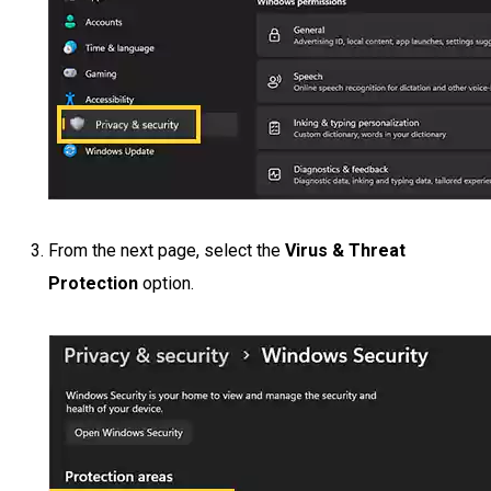
From the next page, select the
Virus & Threat
Protection
option.