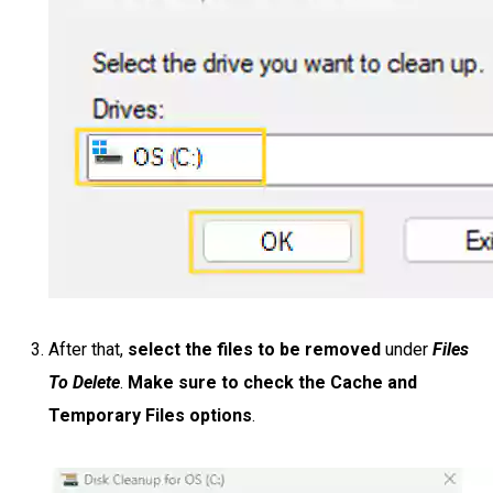
After that,
select the files to be removed
under
Files
To Delete
.
Make sure to check the Cache and
Temporary Files options
.