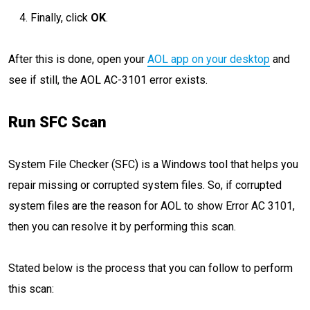
Finally, click
OK
.
After this is done, open your
AOL app on your desktop
and
see if still, the AOL AC-3101 error exists.
Run SFC Scan
System File Checker (SFC) is a Windows tool that helps you
repair missing or corrupted system files. So, if corrupted
system files are the reason for AOL to show Error AC 3101,
then you can resolve it by performing this scan.
Stated below is the process that you can follow to perform
this scan: