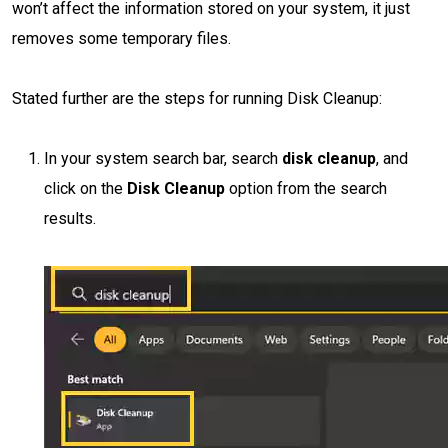
won’t affect the information stored on your system, it just
removes some temporary files.
Stated further are the steps for running Disk Cleanup:
In your system search bar, search
disk cleanup
, and
click on the
Disk Cleanup
option from the search
results.