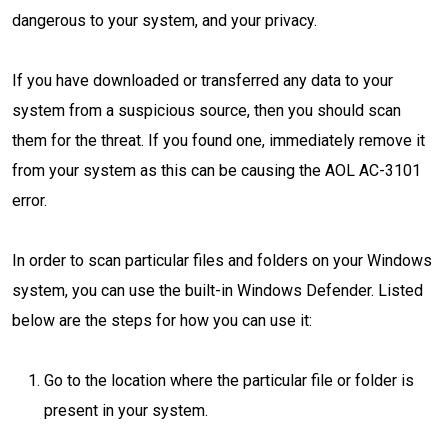
dangerous to your system, and your privacy.
If you have downloaded or transferred any data to your
system from a suspicious source, then you should scan
them for the threat. If you found one, immediately remove it
from your system as this can be causing the AOL AC-3101
error.
In order to scan particular files and folders on your Windows
system, you can use the built-in Windows Defender. Listed
below are the steps for how you can use it:
Go to the location where the particular file or folder is
present in your system.