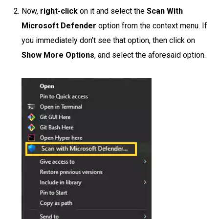
Now,
right-click
on it and select the
Scan With
Microsoft Defender
option from the context menu. If
you immediately don’t see that option, then click on
Show More Options
, and select the aforesaid option.