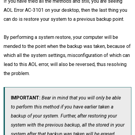
If you have tried all the methods and still, you are seeing
AOL Error AC-3101 on your desktop, then the last thing you
can do is restore your system to a previous backup point.
By performing a system restore, your computer will be
mended to the point when the backup was taken, because of
which all the system settings, misconfiguration of which can
lead to this AOL error, will also be reversed, thus resolving
the problem.
IMPORTANT:
Bear in mind that you will only be able
to perform this method if you have earlier taken a
backup of your system. Further, after restoring your
system with the previous backup, all the stored in your
system after that backup was taken will be erased.