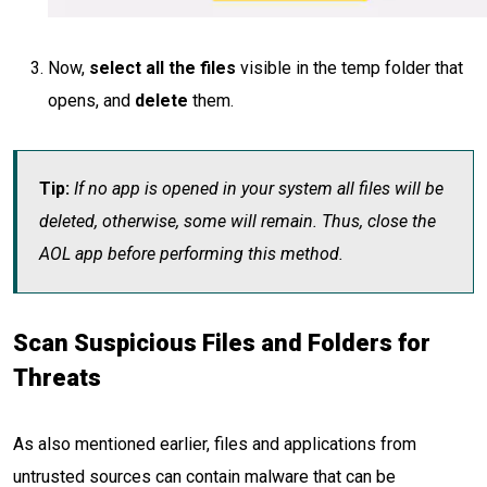
Now,
select all the files
visible in the temp folder that
opens, and
delete
them.
Tip:
If no app is opened in your system all files will be
deleted, otherwise, some will remain. Thus, close the
AOL app before performing this method.
Scan Suspicious Files and Folders for
Threats
As also mentioned earlier, files and applications from
untrusted sources can contain malware that can be