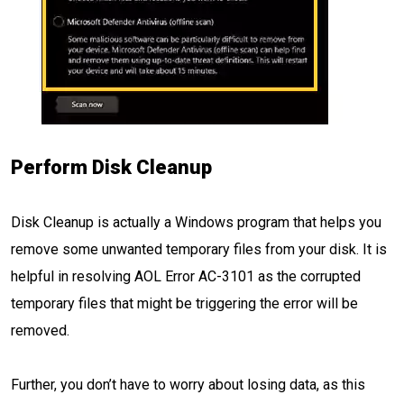
Perform Disk Cleanup
Disk Cleanup is actually a Windows program that helps you
remove some unwanted temporary files from your disk. It is
helpful in resolving AOL Error AC-3101 as the corrupted
temporary files that might be triggering the error will be
removed.
Further, you don’t have to worry about losing data, as this