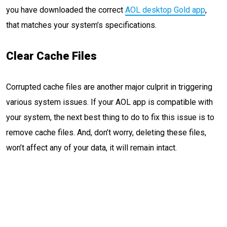
you have downloaded the correct
AOL desktop Gold app
,
that matches your system’s specifications.
Clear Cache Files
Corrupted cache files are another major culprit in triggering
various system issues. If your AOL app is compatible with
your system, the next best thing to do to fix this issue is to
remove cache files. And, don’t worry, deleting these files,
won’t affect any of your data, it will remain intact.