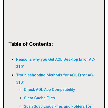
Table of Contents:
Reasons why you Get AOL Desktop Error AC-
3101
Troubleshooting Methods for AOL Error AC-
3101
Check AOL App Compatibility
Clear Cache Files
Scan Suspicious Files and Folders for