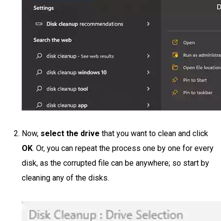
Now,
select the drive
that you want to clean and click
OK
. Or, you can repeat the process one by one for every
disk, as the corrupted file can be anywhere; so start by
cleaning any of the disks.