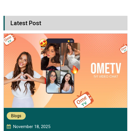
Latest Post
Blogs
November 18, 2025