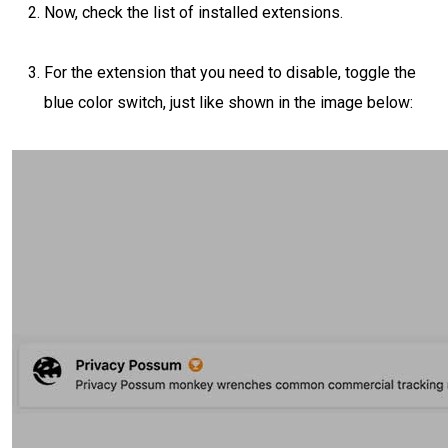
Now, check the list of installed extensions.
For the extension that you need to disable, toggle the
blue color switch, just like shown in the image below: