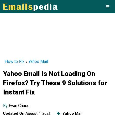
How to Fix
»
Yahoo Mail
Yahoo Email Is Not Loading On
Firefox? Try These 9 Solutions for
Instant Fix
By
Evan Chase
Updated On
August 4, 2021
Yahoo Mail