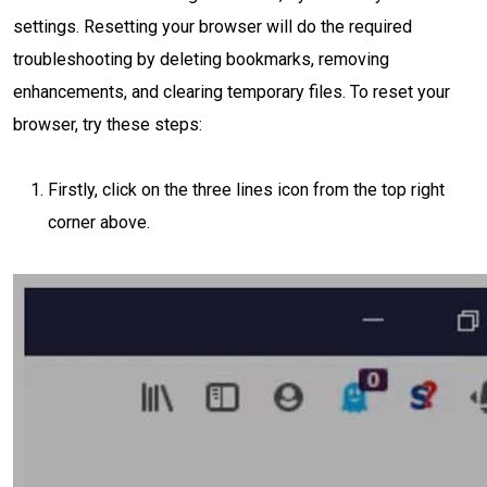
settings. Resetting your browser will do the required
troubleshooting by deleting bookmarks, removing
enhancements, and clearing temporary files. To reset your
browser, try these steps:
Firstly, click on the three lines icon from the top right
corner above.