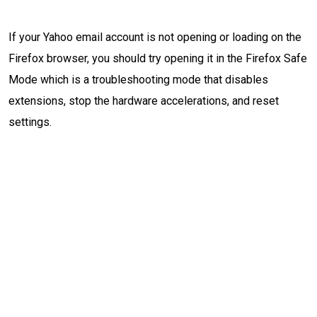
If your Yahoo email account is not opening or loading on the
Firefox browser, you should try opening it in the Firefox Safe
Mode which is a troubleshooting mode that disables
extensions, stop the hardware accelerations, and reset
settings.