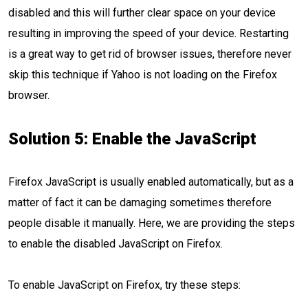
disabled and this will further clear space on your device
resulting in improving the speed of your device. Restarting
is a great way to get rid of browser issues, therefore never
skip this technique if Yahoo is not loading on the Firefox
browser.
Solution 5: Enable the JavaScript
Firefox JavaScript is usually enabled automatically, but as a
matter of fact it can be damaging sometimes therefore
people disable it manually. Here, we are providing the steps
to enable the disabled JavaScript on Firefox.
To enable JavaScript on Firefox, try these steps: