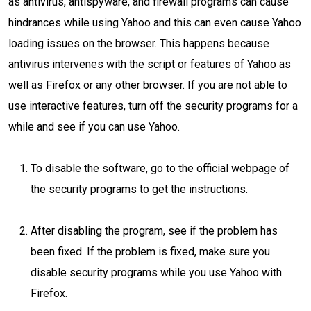
as antivirus, antispyware, and firewall programs can cause
hindrances while using Yahoo and this can even cause Yahoo
loading issues on the browser. This happens because
antivirus intervenes with the script or features of Yahoo as
well as Firefox or any other browser. If you are not able to
use interactive features, turn off the security programs for a
while and see if you can use Yahoo.
To disable the software, go to the official webpage of
the security programs to get the instructions.
After disabling the program, see if the problem has
been fixed. If the problem is fixed, make sure you
disable security programs while you use Yahoo with
Firefox.