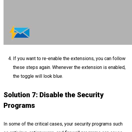
If you want to re-enable the extensions, you can follow
these steps again. Whenever the extension is enabled,
the toggle will look blue.
Solution 7: Disable the Security
Programs
In some of the critical cases, your security programs such