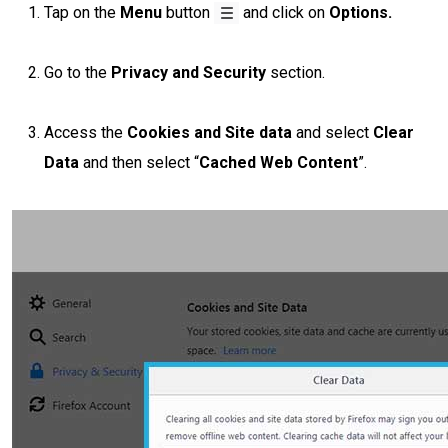
Tap on the
Menu
button
and click on
Options.
Go to the
Privacy and Security
section.
Access the
Cookies and Site data
and select
Clear
Data
and then select “
Cached Web Content
”.