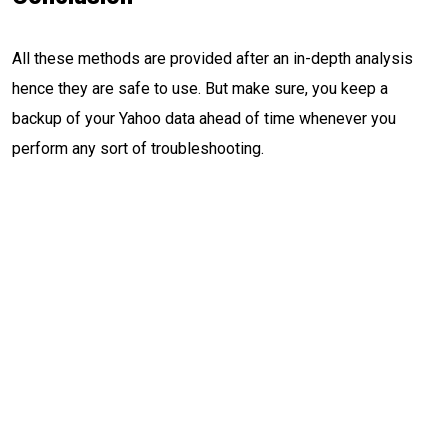
All these methods are provided after an in-depth analysis
hence they are safe to use. But make sure, you keep a
backup of your Yahoo data ahead of time whenever you
perform any sort of troubleshooting.