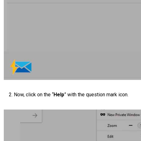
Now, click on the “
Help
” with the question mark icon.