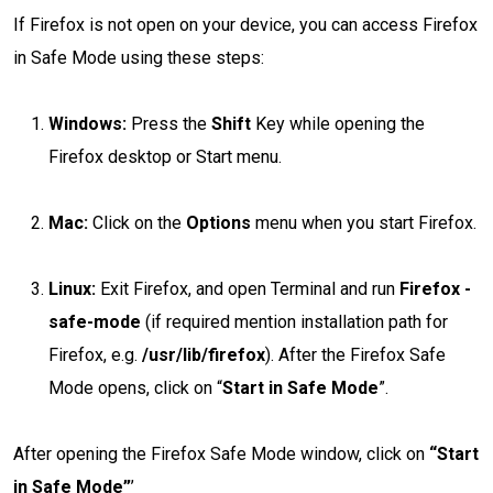
If Firefox is not open on your device, you can access Firefox
in Safe Mode using these steps:
Windows:
Press the
Shift
Key while opening the
Firefox desktop or Start menu.
Mac:
Click on the
Options
menu when you start Firefox.
Linux:
Exit Firefox, and open Terminal and run
Firefox -
safe-mode
(if required mention installation path for
Firefox, e.g.
/usr/lib/firefox
). After the Firefox Safe
Mode opens, click on “
Start in Safe Mode
”.
After opening the Firefox Safe Mode window, click on
“Start
in Safe Mode”
’