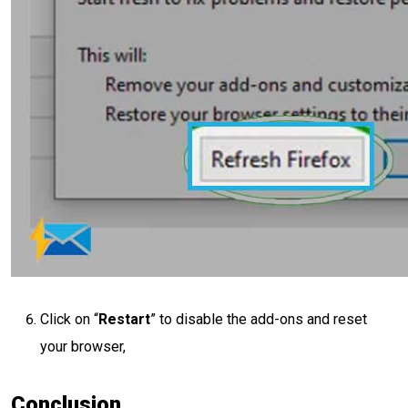
Click on “
Restart
” to disable the add-ons and reset
your browser,
Conclusion