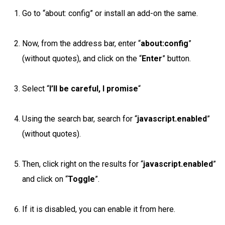
Go to “about: config” or install an add-on the same.
Now, from the address bar, enter “
about:config
”
(without quotes), and click on the “
Enter
” button.
Select “
I’ll be careful, I promise
“
Using the search bar, search for “
javascript.enabled
”
(without quotes).
Then, click right on the results for “
javascript.enabled
”
and click on “
Toggle
”.
If it is disabled, you can enable it from here.