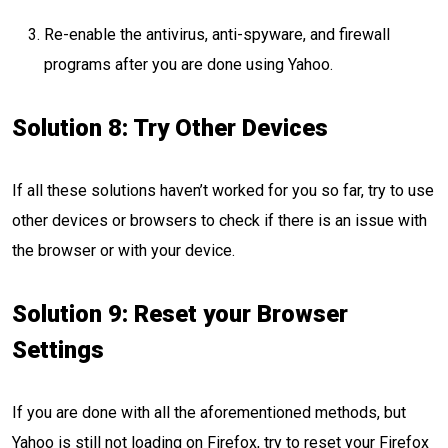
Re-enable the antivirus, anti-spyware, and firewall
programs after you are done using Yahoo.
Solution 8: Try Other Devices
If all these solutions haven’t worked for you so far, try to use
other devices or browsers to check if there is an issue with
the browser or with your device.
Solution 9: Reset your Browser
Settings
If you are done with all the aforementioned methods, but
Yahoo is still not loading on Firefox, try to reset your Firefox