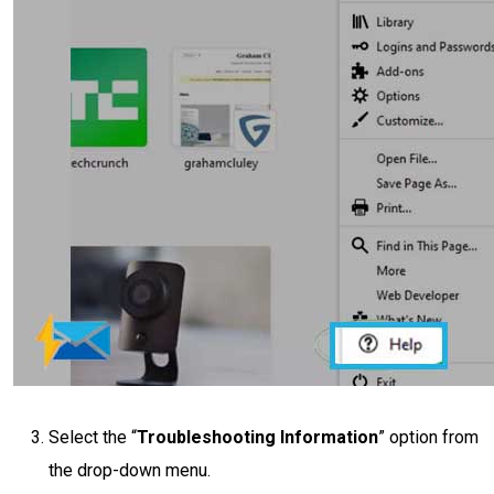
Select the “
Troubleshooting Information
” option from
the drop-down menu.