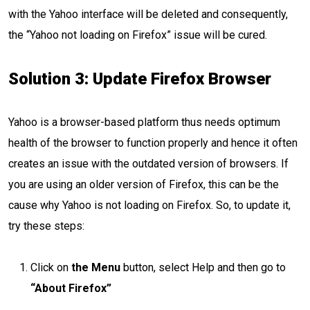
with the Yahoo interface will be deleted and consequently,
the “Yahoo not loading on Firefox” issue will be cured.
Solution 3: Update Firefox Browser
Yahoo is a browser-based platform thus needs optimum
health of the browser to function properly and hence it often
creates an issue with the outdated version of browsers. If
you are using an older version of Firefox, this can be the
cause why Yahoo is not loading on Firefox. So, to update it,
try these steps:
Click on
the Menu
button, select Help and then go to
“About Firefox”