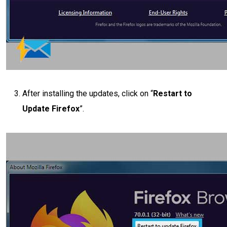
After installing the updates, click on “
Restart to
Update Firefox
”.