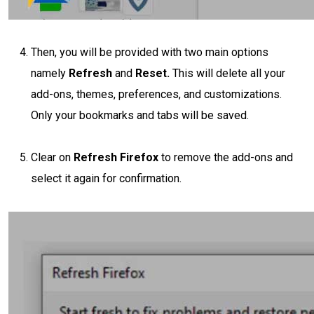
Then, you will be provided with two main options
namely
Refresh
and
Reset.
This will delete all your
add-ons, themes, preferences, and customizations.
Only your bookmarks and tabs will be saved.
Clear on
Refresh Firefox
to remove the add-ons and
select it again for confirmation.