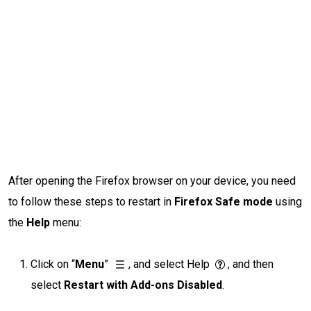
After opening the Firefox browser on your device, you need
to follow these steps to restart in
Firefox Safe mode
using
the
Help
menu:
Click on “
Menu
”
, and select Help
, and then
select
Restart with Add-ons Disabled
.