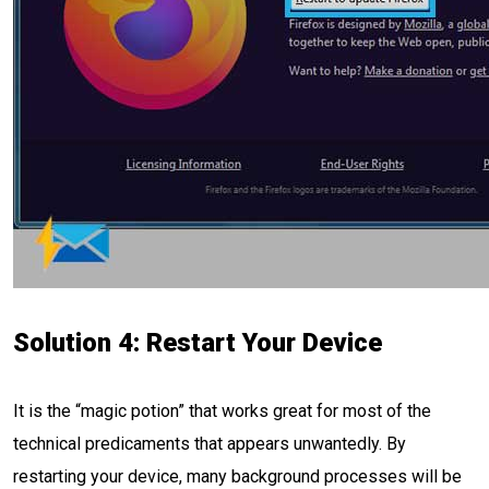
Solution 4: Restart Your Device
It is the “magic potion” that works great for most of the
technical predicaments that appears unwantedly. By
restarting your device, many background processes will be