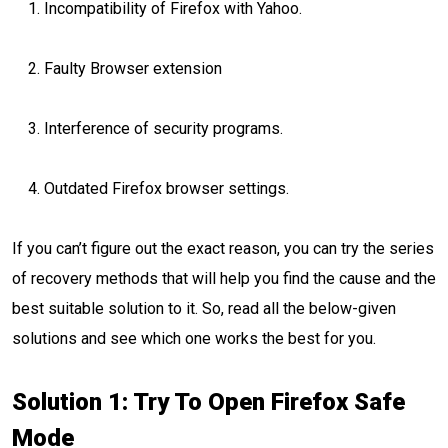
Incompatibility of Firefox with Yahoo.
Faulty Browser extension
Interference of security programs.
Outdated Firefox browser settings.
If you can’t figure out the exact reason, you can try the series
of recovery methods that will help you find the cause and the
best suitable solution to it. So, read all the below-given
solutions and see which one works the best for you.
Solution 1: Try To Open Firefox Safe
Mode