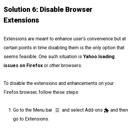
Solution 6: Disable Browser
Extensions
Extensions are meant to enhance user’s convenience but at
certain points in time disabling them is the only option that
seems feasible. One such situation is
Yahoo loading
issues on Firefox
or other browsers.
To disable the extensions and enhancements on your
Firefox browser, follow these steps:
Go to the Menu bar
and select Add-ons
and then
go to Extensions.