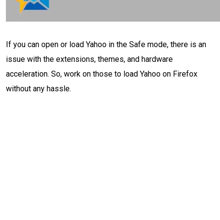
If you can open or load Yahoo in the Safe mode, there is an
issue with the extensions, themes, and hardware
acceleration. So, work on those to load Yahoo on Firefox
without any hassle.