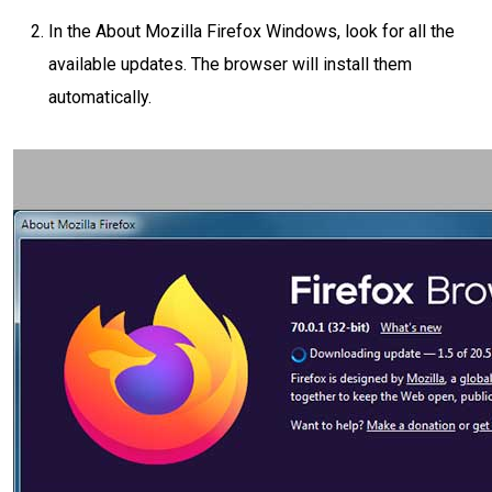
In the About Mozilla Firefox Windows, look for all the
available updates. The browser will install them
automatically.