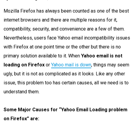
Mozilla Firefox has always been counted as one of the best
internet browsers and there are multiple reasons for it,
compatibility, security, and convenience are a few of them.
Nevertheless, users face Yahoo email incompatibility issues
with Firefox at one point time or the other but there is no
primary solution available to it. When
Yahoo email is not
loading on Firefox
or
Yahoo mail is down
, things may seem
ugly, but it is not as complicated as it looks. Like any other
issue, this problem too has certain causes, all we need is to
understand them.
Some Major Causes for “Yahoo Email Loading problem
on Firefox” are: