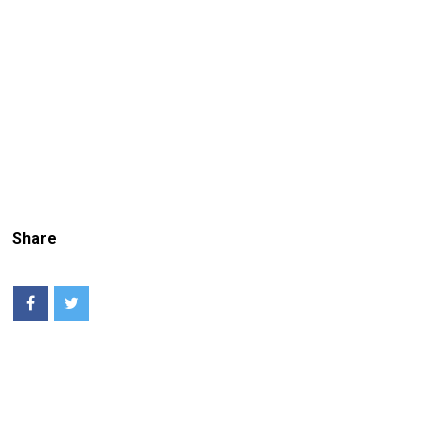
Share