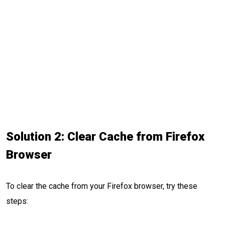
Solution 2: Clear Cache from Firefox
Browser
To clear the cache from your Firefox browser, try these
steps: