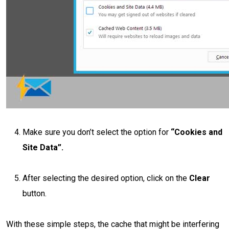
Make sure you don’t select the option for
“Cookies and
Site Data”.
After selecting the desired option, click on the
Clear
button.
With these simple steps, the cache that might be interfering