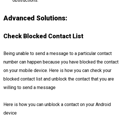
obstructions.
Advanced Solutions:
Check Blocked Contact List
Being unable to send a message to a particular contact
number can happen because you have blocked the contact
on your mobile device. Here is how you can check your
blocked contact list and unblock the contact that you are
willing to send a message
Here is how you can unblock a contact on your Android
device