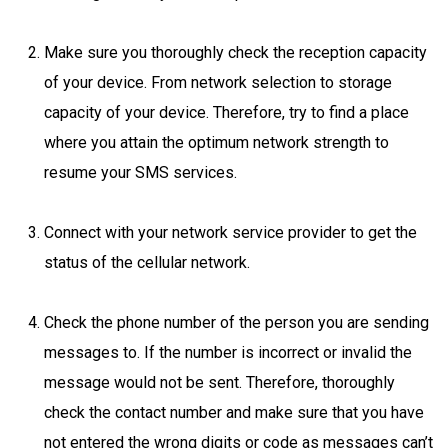
Make sure you thoroughly check the reception capacity
of your device. From network selection to storage
capacity of your device. Therefore, try to find a place
where you attain the optimum network strength to
resume your SMS services.
Connect with your network service provider to get the
status of the cellular network.
Check the phone number of the person you are sending
messages to. If the number is incorrect or invalid the
message would not be sent. Therefore, thoroughly
check the contact number and make sure that you have
not entered the wrong digits or code as messages can’t