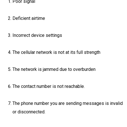
Poor signal
Deficient airtime
Incorrect device settings
The cellular network is not at its full strength
The network is jammed due to overburden
The contact number is not reachable.
The phone number you are sending messages is invalid
or disconnected.