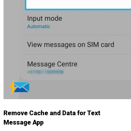
Remove Cache and Data for Text
Message App