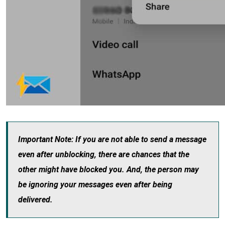
Important Note: If you are not able to send a message
even after unblocking, there are chances that the
other might have blocked you. And, the person may
be ignoring your messages even after being
delivered.