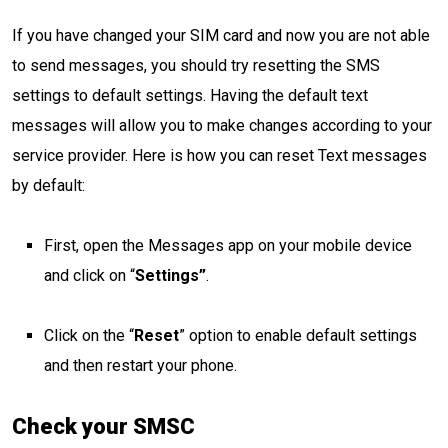
If you have changed your SIM card and now you are not able
to send messages, you should try resetting the SMS
settings to default settings. Having the default text
messages will allow you to make changes according to your
service provider. Here is how you can reset Text messages
by default:
First, open the Messages app on your mobile device
and click on “
Settings”
.
Click on the “
Reset
” option to enable default settings
and then restart your phone.
Check your SMSC