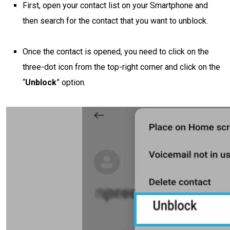
First, open your contact list on your Smartphone and
then search for the contact that you want to unblock.
Once the contact is opened, you need to click on the
three-dot icon from the top-right corner and click on the
“
Unblock
” option.