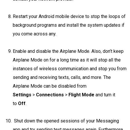
Restart your Android mobile device to stop the loops of
background programs and install the system updates if
you come across any.
Enable and disable the Airplane Mode. Also, don’t keep
Airplane Mode on for a long time as it will stop all the
instances of wireless communication and stop you from
sending and receiving texts, calls, and more. The
Airplane Mode can be disabled from
Settings
>
Connections
>
Flight Mode
and turn it
to
Off
.
Shut down the opened sessions of your Messaging
app and try sending text messages again. Furthermore,