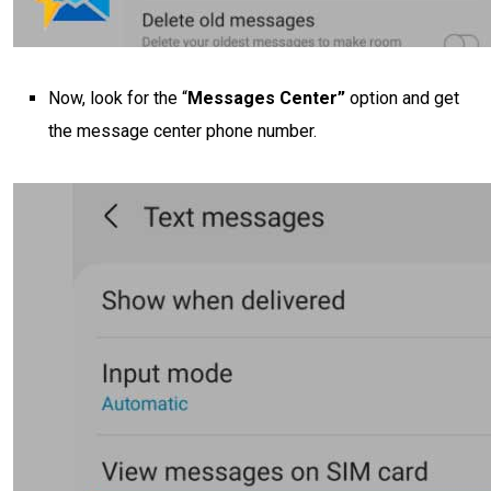
Now, look for the “
Messages Center”
option and get
the message center phone number.