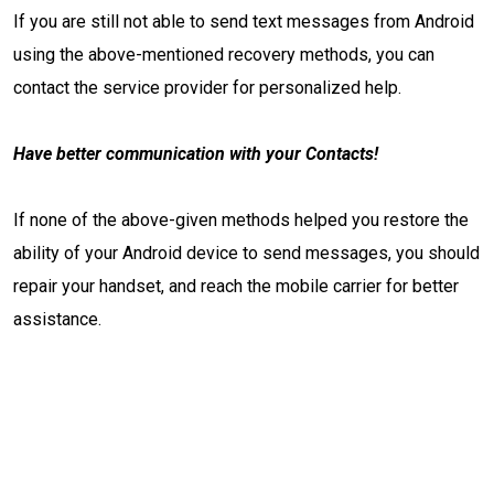
If you are still not able to send text messages from Android
using the above-mentioned recovery methods, you can
contact the service provider for personalized help.
Have better communication with your Contacts!
If none of the above-given methods helped you restore the
ability of your Android device to send messages, you should
repair your handset, and reach the mobile carrier for better
assistance.