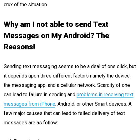
crux of the situation.
Why am I not able to send Text
Messages on My Android? The
Reasons!
Sending text messaging seems to be a deal of one click, but
it depends upon three different factors namely the device,
the messaging app, and a cellular network. Scarcity of one
can lead to failure in sending and
problems in receiving text
messages from iPhone
, Android, or other Smart devices. A
few major causes that can lead to failed delivery of text
messages are as follow: