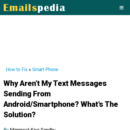
How to Fix
»
Smart Phone
Why Aren’t My Text Messages
Sending From
Android/Smartphone? What’s The
Solution?
By
Manpreet Kaur Sandhu