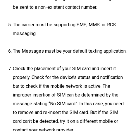
be sent to a non-existent contact number.
The carrier must be supporting SMS, MMS, or RCS
messaging.
The Messages must be your default texting application.
Check the placement of your SIM card and insert it
properly. Check for the device’s status and notification
bar to check if the mobile network is active. The
improper insertion of SIM can be determined by the
message stating “No SIM card”. In this case, you need
to remove and re-insert the SIM card. But if the SIM
card can’t be detected, try it on a different mobile or
contact your network provider.