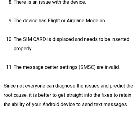
There is an issue with the device.
The device has Flight or Airplane Mode on.
The SIM CARD is displaced and needs to be inserted
properly.
The message center settings (SMSC) are invalid.
Since not everyone can diagnose the issues and predict the
root cause, it is better to get straight into the fixes to retain
the ability of your Android device to send text messages.