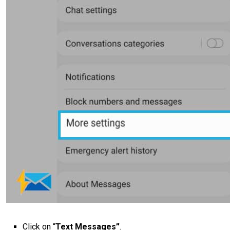
Click on “
Text Messages”
.