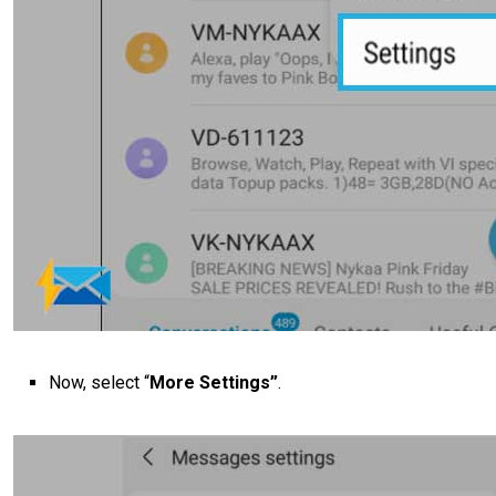
Now, select “
More Settings”
.