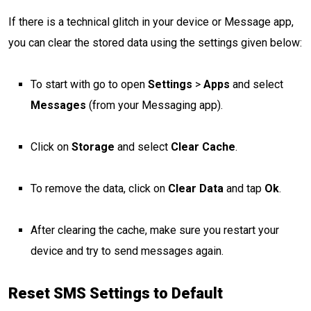
If there is a technical glitch in your device or Message app,
you can clear the stored data using the settings given below:
To start with go to open
Settings
>
Apps
and select
Messages
(from your Messaging app).
Click on
Storage
and select
Clear Cache
.
To remove the data, click on
Clear Data
and tap
Ok
.
After clearing the cache, make sure you restart your
device and try to send messages again.
Reset SMS Settings to Default