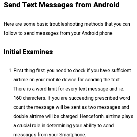
Send Text Messages from Android
Here are some basic troubleshooting methods that you can
follow to send messages from your Android phone.
Initial Examines
First thing first, you need to check if you have sufficient
airtime on your mobile device for sending the text.
There is a word limit for every text message and i.e.
160 characters. If you are succeeding prescribed word
count the message will be sent as two messages and
double airtime will be charged. Henceforth, airtime plays
a crucial role in determining your ability to send
messages from your Smartphone.