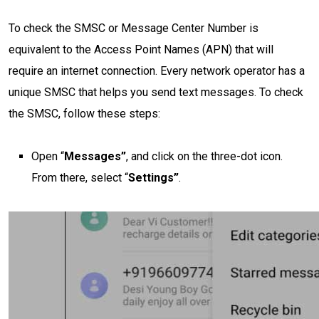
To check the SMSC or Message Center Number is
equivalent to the Access Point Names (APN) that will
require an internet connection. Every network operator has a
unique SMSC that helps you send text messages. To check
the SMSC, follow these steps:
Open “
Messages”
, and click on the three-dot icon.
From there, select “
Settings”
.