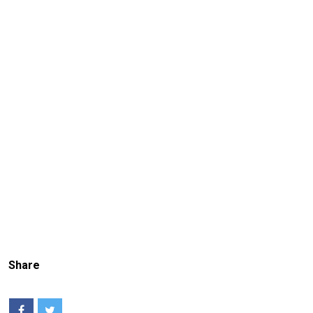
Share