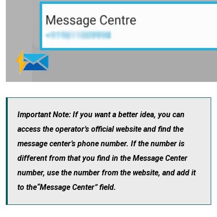
Important Note: If you want a better idea, you can
access the operator’s official website and find the
message center’s phone number. If the number is
different from that you find in the Message Center
number, use the number from the website, and add it
to the“Message Center” field.