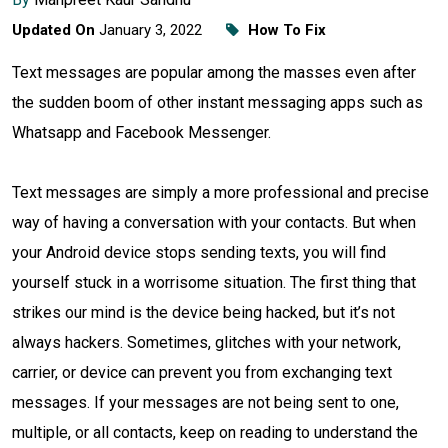
Updated On
January 3, 2022
How To Fix
Text messages are popular among the masses even after
the sudden boom of other instant messaging apps such as
Whatsapp and Facebook Messenger.
Text messages are simply a more professional and precise
way of having a conversation with your contacts. But when
your Android device stops sending texts, you will find
yourself stuck in a worrisome situation. The first thing that
strikes our mind is the device being hacked, but it’s not
always hackers. Sometimes, glitches with your network,
carrier, or device can prevent you from exchanging text
messages. If your messages are not being sent to one,
multiple, or all contacts, keep on reading to understand the