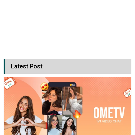
Latest Post