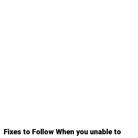
Fixes to Follow When you unable to