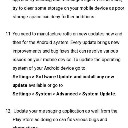
try to clear some storage on your mobile device as poor
storage space can deny further additions.
You need to manufacture rolls on new updates now and
then for the Android system. Every update brings new
improvements and bug fixes that can resolve various
issues on your mobile device. To update the operating
system of your Android device go to
Settings > Software Update and install any new
update
available or go to
Settings
>
System
>
Advanced
>
System Update
.
Update your messaging application as well from the
Play Store as doing so can fix various bugs and