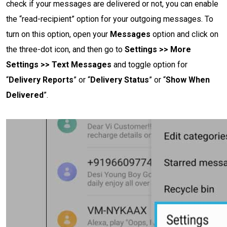
check if your messages are delivered or not, you can enable
the “read-recipient” option for your outgoing messages. To
turn on this option, open your
Messages
option and click on
the three-dot icon, and then go to
Settings >> More
Settings >> Text Messages
and toggle option for
“
Delivery Reports
” or “
Delivery Status
” or “
Show When
Delivered
”.