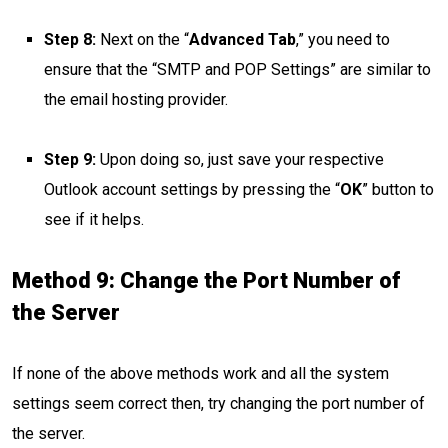
Step 8:
Next on the “
Advanced Tab
,” you need to
ensure that the “SMTP and POP Settings” are similar to
the email hosting provider.
Step 9:
Upon doing so, just save your respective
Outlook account settings by pressing the “
OK
” button to
see if it helps.
Method 9: Change the Port Number of
the Server
If none of the above methods work and all the system
settings seem correct then, try changing the port number of
the server.