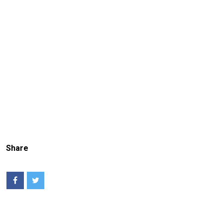
Share