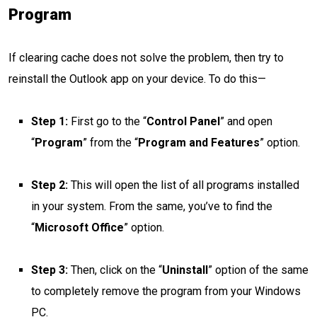
Program
If clearing cache does not solve the problem, then try to
reinstall the Outlook app on your device. To do this—
Step 1:
First go to the “
Control Panel
” and open
“
Program
” from the “
Program and Features
” option.
Step 2:
This will open the list of all programs installed
in your system. From the same, you’ve to find the
“
Microsoft Office
” option.
Step 3:
Then, click on the “
Uninstall
” option of the same
to completely remove the program from your Windows
PC.