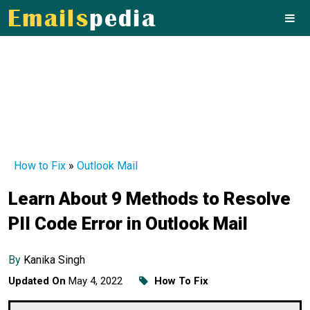
How to Fix
»
Outlook Mail
Learn About 9 Methods to Resolve
PII Code Error in Outlook Mail
By
Kanika Singh
Updated On
May 4, 2022
How To Fix