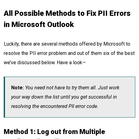
All Possible Methods to Fix PII Errors
in Microsoft Outlook
Luckily, there are several methods offered by Microsoft to
resolve the PII error problem and out of them six of the best
we’ve discussed below. Have a look—
Note:
You need not have to try them all. Just work
your way down the list until you get successful in
resolving the encountered PII error code.
Method 1: Log out from Multiple