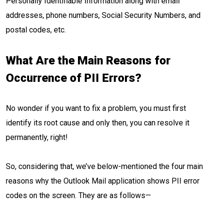
Personally Identifiable Information along with email
addresses, phone numbers, Social Security Numbers, and
postal codes, etc.
What Are the Main Reasons for
Occurrence of PII Errors?
No wonder if you want to fix a problem, you must first
identify its root cause and only then, you can resolve it
permanently, right!
So, considering that, we’ve below-mentioned the four main
reasons why the Outlook Mail application shows PII error
codes on the screen. They are as follows—