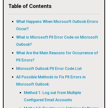
Table of Contents
What Happens When Microsoft Outlook Errors
Occur?
What is Microsoft PII Error Code on Microsoft
Outlook?
What Are the Main Reasons for Occurrence of
PII Errors?
Microsoft Outlook PII Error Code List
All Possible Methods to Fix PII Errors in
Microsoft Outlook:
Method 1: Log out from Multiple
Configured Email Accounts