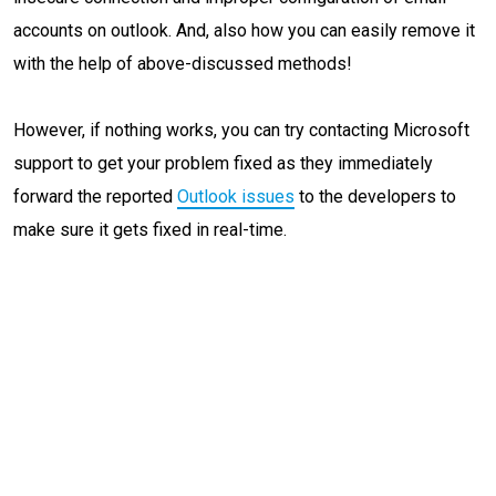
accounts on outlook. And, also how you can easily remove it
with the help of above-discussed methods!
However, if nothing works, you can try contacting Microsoft
support to get your problem fixed as they immediately
forward the reported
Outlook issues
to the developers to
make sure it gets fixed in real-time.