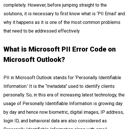
completely. However, before jumping straight to the
solutions, it is necessary to first know what is ‘PII Email’ and
why it happens as it is one of the most common problems
that need to be addressed effectively.
What is Microsoft PII Error Code on
Microsoft Outlook?
PII in Microsoft Outlook stands for ‘Personally Identifiable
Information.’ It is the “metadata” used to identify clients
personally. So, in this era of increasing latest technology, the
usage of Personally Identifiable Information is growing day
by day and hence now biometric, digital images, IP address,
login ID, and behavioral data are also considered as