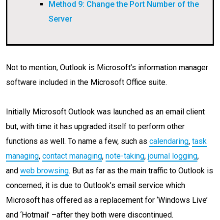
Method 9: Change the Port Number of the
Server
Not to mention, Outlook is Microsoft’s information manager
software included in the Microsoft Office suite.
Initially Microsoft Outlook was launched as an email client
but, with time it has upgraded itself to perform other
functions as well. To name a few, such as
calendaring
,
task
managing
,
contact managing
,
note-taking
,
journal logging
,
and
web browsing
. But as far as the main traffic to Outlook is
concerned, it is due to Outlook’s email service which
Microsoft has offered as a replacement for ‘Windows Live’
and ‘Hotmail’ –after they both were discontinued.