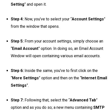
Setting
” and open it.
Step 4:
Now, you’ve to select your “
Account Settings
”
from the window that opens.
Step 5:
From your account settings, simply choose an
“
Email Account
” option. In doing so, an Email Account
Window will open containing various email accounts.
Step 6:
Inside the same, you’ve to first click on the
“
More Settings
” option and then on the “
Internet Email
Settings
”.
Step 7:
Following that, select the “
Advanced Tab
”
option and as you do so; a new menu containing
SMTP