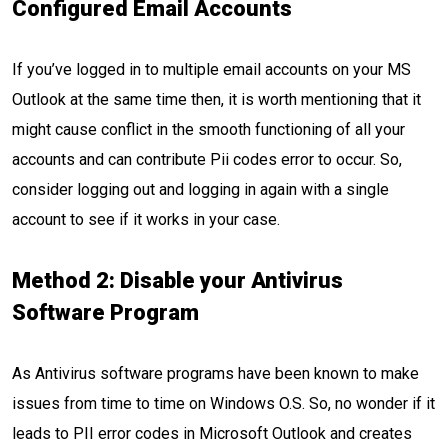
Configured Email Accounts
If you’ve logged in to multiple email accounts on your MS
Outlook at the same time then, it is worth mentioning that it
might cause conflict in the smooth functioning of all your
accounts and can contribute Pii codes error to occur. So,
consider logging out and logging in again with a single
account to see if it works in your case.
Method 2: Disable your Antivirus
Software Program
As Antivirus software programs have been known to make
issues from time to time on Windows O.S. So, no wonder if it
leads to PII error codes in Microsoft Outlook and creates