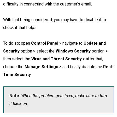
difficulty in connecting with the customer’s email.
With that being considered, you may have to disable it to
check if that helps.
To do so; open
Control Panel
> navigate to
Update and
Security
option > select the
Windows Security
portion >
then select the
Virus and Threat Security
> after that,
choose the
Manage Settings
> and finally disable the
Real-
Time Security
.
Note:
When the problem gets fixed, make sure to turn
it back on.