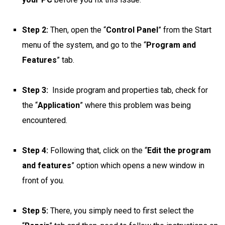
Step 2:
Then, open the “
Control Panel
” from the Start
menu of the system, and go to the “
Program and
Features
” tab.
Step 3:
Inside program and properties tab, check for
the “
Application
” where this problem was being
encountered.
Step 4:
Following that, click on the “
Edit the program
and features
” option which opens a new window in
front of you.
Step 5:
There, you simply need to first select the