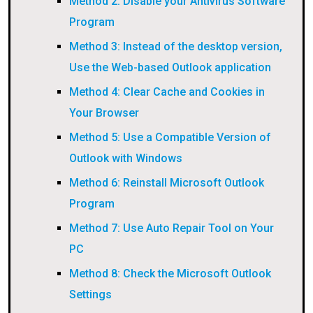
Method 2: Disable your Antivirus Software
Program
Method 3: Instead of the desktop version,
Use the Web-based Outlook application
Method 4: Clear Cache and Cookies in
Your Browser
Method 5: Use a Compatible Version of
Outlook with Windows
Method 6: Reinstall Microsoft Outlook
Program
Method 7: Use Auto Repair Tool on Your
PC
Method 8: Check the Microsoft Outlook
Settings