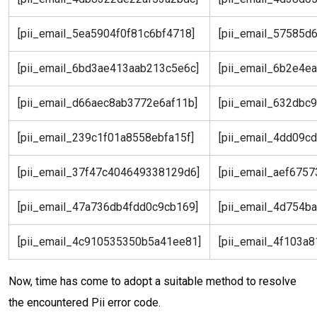
[pii_email_5ea5904f0f81c6bf4718]
[pii_email_57585d
[pii_email_6bd3ae413aab213c5e6c]
[pii_email_6b2e4e
[pii_email_d66aec8ab3772e6af11b]
[pii_email_632dbc
[pii_email_239c1f01a8558ebfa15f]
[pii_email_4dd09c
[pii_email_37f47c404649338129d6]
[pii_email_aef675
[pii_email_47a736db4fdd0c9cb169]
[pii_email_4d754b
[pii_email_4c910535350b5a41ee81]
[pii_email_4f103a
Now, time has come to adopt a suitable method to resolve
the encountered Pii error code.