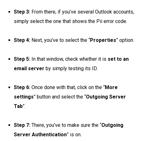
Step 3:
From there, if you’ve several Outlook accounts,
simply select the one that shows the Pii error code.
Step 4:
Next, you’ve to select the “
Properties
” option.
Step 5:
In that window, check whether it is
set to an
email server
by simply testing its ID.
Step 6:
Once done with that, click on the “
More
settings
” button and select the “
Outgoing Server
Tab
”.
Step 7:
There, you’ve to make sure the “
Outgoing
Server Authentication
” is on.