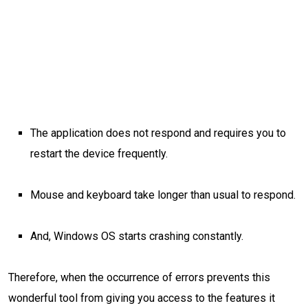
The application does not respond and requires you to
restart the device frequently.
Mouse and keyboard take longer than usual to respond.
And, Windows OS starts crashing constantly.
Therefore, when the occurrence of errors prevents this
wonderful tool from giving you access to the features it