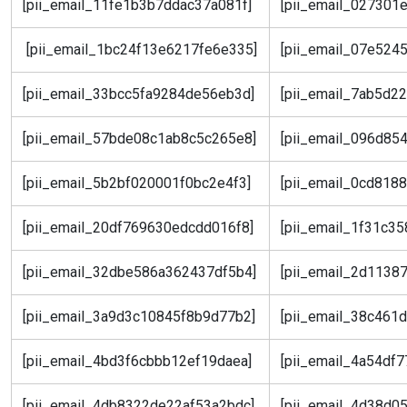
[pii_email_11fe1b3b7ddac37a081f]
[pii_email_027301
[pii_email_1bc24f13e6217fe6e335]
[pii_email_07e524
[pii_email_33bcc5fa9284de56eb3d]
[pii_email_7ab5d2
[pii_email_57bde08c1ab8c5c265e8]
[pii_email_096d85
[pii_email_5b2bf020001f0bc2e4f3]
[pii_email_0cd818
[pii_email_20df769630edcdd016f8]
[pii_email_1f31c3
[pii_email_32dbe586a362437df5b4]
[pii_email_2d1138
[pii_email_3a9d3c10845f8b9d77b2]
[pii_email_38c461
[pii_email_4bd3f6cbbb12ef19daea]
[pii_email_4a54df
[pii_email_4db8322de22af53a2bdc]
[pii_email_4d38d0