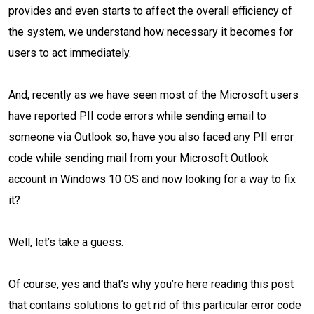
provides and even starts to affect the overall efficiency of
the system, we understand how necessary it becomes for
users to act immediately.
And, recently as we have seen most of the Microsoft users
have reported PII code errors while sending email to
someone via Outlook so, have you also faced any PII error
code while sending mail from your Microsoft Outlook
account in Windows 10 OS and now looking for a way to fix
it?
Well, let’s take a guess.
Of course, yes and that’s why you’re here reading this post
that contains solutions to get rid of this particular error code