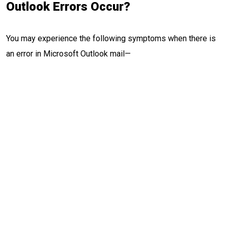
Outlook Errors Occur?
You may experience the following symptoms when there is
an error in Microsoft Outlook mail—