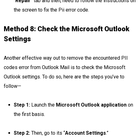
“
Repair
” tab and then, need to follow the instructions on
the screen to fix the Pii error code.
Method 8: Check the Microsoft Outlook
Settings
Another effective way out to remove the encountered PII
codes error from Outlook Mail is to check the Microsoft
Outlook settings. To do so, here are the steps you’ve to
follow—
Step 1:
Launch the
Microsoft Outlook application
on
the first basis.
Step 2:
Then, go to its “
Account Settings
.”