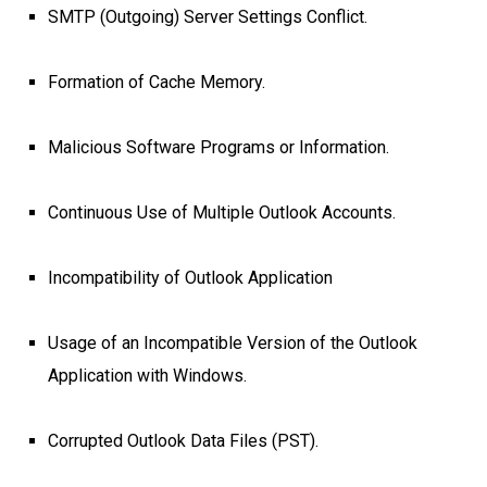
SMTP (Outgoing) Server Settings Conflict.
Formation of Cache Memory.
Malicious Software Programs or Information.
Continuous Use of Multiple Outlook Accounts.
Incompatibility of Outlook Application
Usage of an Incompatible Version of the Outlook
Application with Windows.
Corrupted Outlook Data Files (PST).