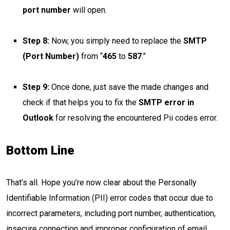
port number
will open.
Step 8:
Now, you simply need to replace the
SMTP
(Port Number)
from “
465
to
587
.”
Step 9:
Once done, just save the made changes and
check if that helps you to fix the
SMTP error in
Outlook
for resolving the encountered Pii codes error.
Bottom Line
That’s all. Hope you’re now clear about the Personally
Identifiable Information (PII) error codes that occur due to
incorrect parameters, including port number, authentication,
insecure connection and improper configuration of email