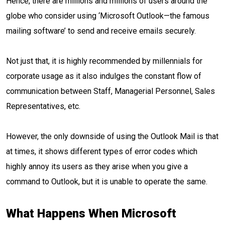
Hence, there are millions and millions of users around the
globe who consider using ‘Microsoft Outlook—the famous
mailing software’ to send and receive emails securely.
Not just that, it is highly recommended by millennials for
corporate usage as it also indulges the constant flow of
communication between Staff, Managerial Personnel, Sales
Representatives, etc.
However, the only downside of using the Outlook Mail is that
at times, it shows different types of error codes which
highly annoy its users as they arise when you give a
command to Outlook, but it is unable to operate the same.
What Happens When Microsoft