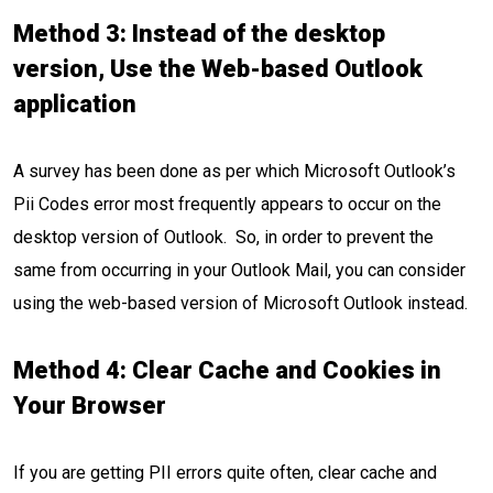
Method 3: Instead of the desktop
version, Use the Web-based Outlook
application
A survey has been done as per which Microsoft Outlook’s
Pii Codes error most frequently appears to occur on the
desktop version of Outlook. So, in order to prevent the
same from occurring in your Outlook Mail, you can consider
using the web-based version of Microsoft Outlook instead.
Method 4: Clear Cache and Cookies
in
Your Browser
If you are getting PII errors quite often, clear cache and