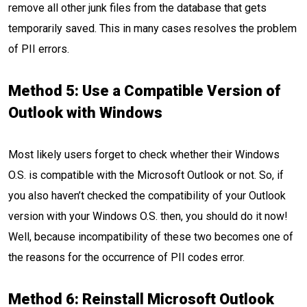
remove all other junk files from the database that gets
temporarily saved. This in many cases resolves the problem
of PII errors.
Method 5:
Use a Compatible Version of
Outlook with Windows
Most likely users forget to check whether their Windows
O.S. is compatible with the Microsoft Outlook or not. So, if
you also haven’t checked the compatibility of your Outlook
version with your Windows O.S. then, you should do it now!
Well, because incompatibility of these two becomes one of
the reasons for the occurrence of PII codes error.
Method 6: Reinstall Microsoft Outlook