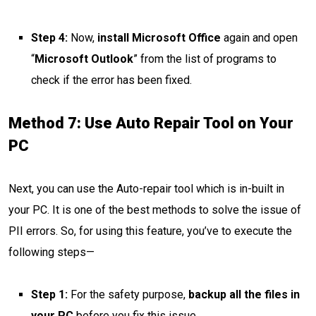
Step 4:
Now,
install Microsoft Office
again and open
“
Microsoft Outlook
” from the list of programs to
check if the error has been fixed.
Method 7: Use Auto Repair Tool on Your
PC
Next, you can use the Auto-repair tool which is in-built in
your PC. It is one of the best methods to solve the issue of
PII errors. So, for using this feature, you’ve to execute the
following steps—
Step 1:
For the safety purpose,
backup all the files in
your PC
before you fix this issue.