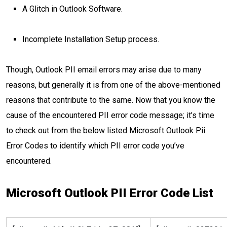
A Glitch in Outlook Software.
Incomplete Installation Setup process.
Though, Outlook PII email errors may arise due to many
reasons, but generally it is from one of the above-mentioned
reasons that contribute to the same. Now that you know the
cause of the encountered PII error code message; it’s time
to check out from the below listed Microsoft Outlook Pii
Error Codes to identify which PII error code you’ve
encountered.
Microsoft Outlook PII Error Code List