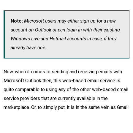
Note:
Microsoft users may either sign up for a new
account on Outlook or can login in with their existing
Windows Live and Hotmail accounts in case, if they
already have one.
Now, when it comes to sending and receiving emails with
Microsoft Outlook then, this web-based email service is
quite comparable to using any of the other web-based email
service providers that are currently available in the
marketplace. Or, to simply put, it is in the same vein as Gmail.