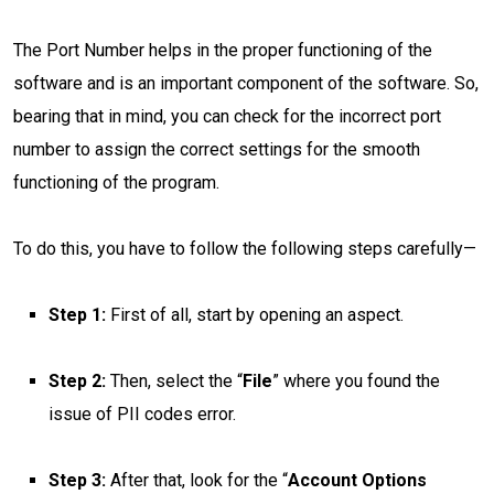
The Port Number helps in the proper functioning of the
software and is an important component of the software. So,
bearing that in mind, you can check for the incorrect port
number to assign the correct settings for the smooth
functioning of the program.
To do this, you have to follow the following steps carefully—
Step 1:
First of all, start by opening an aspect.
Step 2:
Then, select the “
File
” where you found the
issue of PII codes error.
Step 3:
After that, look for the “
Account Options