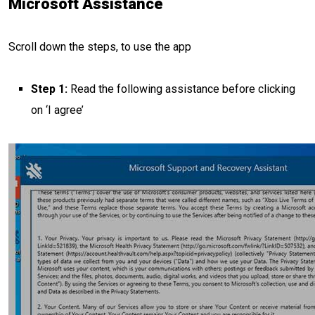
Microsoft Assistance
Scroll down the steps, to use the app
Step 1:
Read the following assistance before clicking
on ‘I agree’