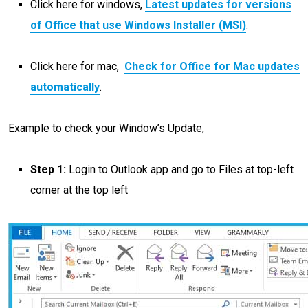
Click here for windows,
Latest updates for versions
of Office that use Windows Installer (MSI)
.
Click here for mac,
Check for Office for Mac updates
automatically
.
Example to check your Window’s Update,
Step 1:
Login to Outlook app and go to Files at top-left
corner at the top left