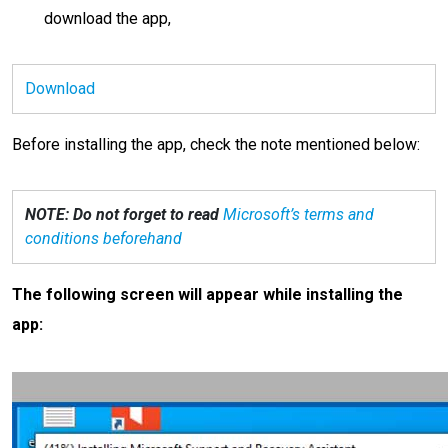
download the app,
Download
Before installing the app, check the note mentioned below:
NOTE: Do not forget to read
Microsoft’s terms and
conditions beforehand
The following screen will appear while installing the
app: