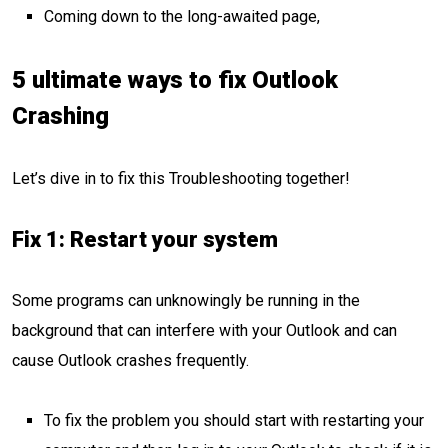
Coming down to the long-awaited page,
5 ultimate ways to fix Outlook
Crashing
Let’s dive in to fix this Troubleshooting together!
Fix 1: Restart your system
Some programs can unknowingly be running in the
background that can interfere with your Outlook and can
cause Outlook crashes frequently.
To fix the problem you should start with restarting your