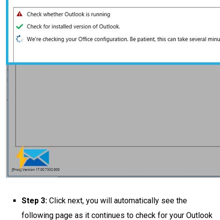
Step 3:
Click next, you will automatically see the
following page as it continues to check for your Outlook