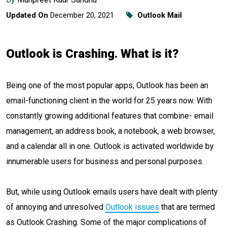
Updated On
December 20, 2021
Outlook Mail
Outlook is Crashing. What is it?
Being one of the most popular apps, Outlook has been an
email-functioning client in the world for 25 years now. With
constantly growing additional features that combine- email
management, an address book, a notebook, a web browser,
and a calendar all in one. Outlook is activated worldwide by
innumerable users for business and personal purposes.
But, while using Outlook emails users have dealt with plenty
of annoying and unresolved
Outlook issues
that are termed
as Outlook Crashing. Some of the major complications of