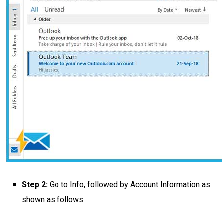
Step 2:
Go to Info, followed by Account Information as
shown as follows