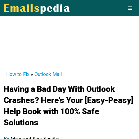
How to Fix
»
Outlook Mail
Having a Bad Day With Outlook
Crashes? Here’s Your [Easy-Peasy]
Help Book with 100% Safe
Solutions
By
Manpreet Kaur Sandhu