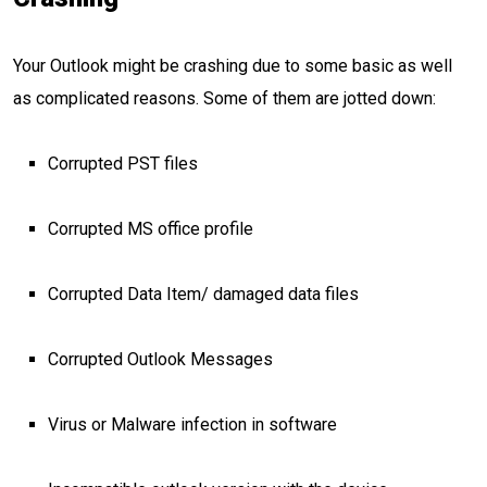
Your Outlook might be crashing due to some basic as well
as complicated reasons. Some of them are jotted down:
Corrupted PST files
Corrupted MS office profile
Corrupted Data Item/ damaged data files
Corrupted Outlook Messages
Virus or Malware infection in software