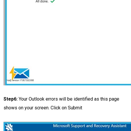
Step6:
Your Outlook errors will be identified as this page
shows on your screen. Click on Submit