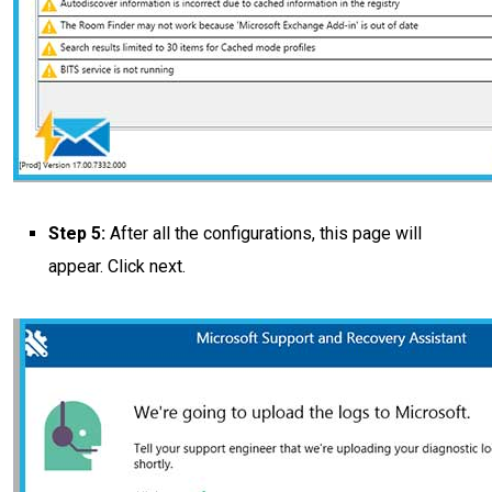
Step 5:
After all the configurations, this page will
appear. Click next.