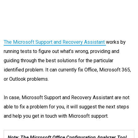
The Microsoft Support and Recovery Assistant
works by
running tests to figure out what’s wrong, providing and
guiding through the best solutions for the particular
identified problem. It can currently fix Office, Microsoft 365,
or Outlook problems.
In case, Microsoft Support and Recovery Assistant are not
able to fix a problem for you, it will suggest the next steps
and help you get in touch with Microsoft support.
Note: The Microsoft Office Configuration Analyzer Tool