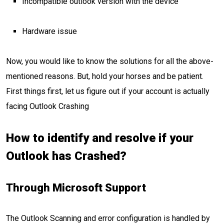
Incompatible outlook version with the device
Hardware issue
Now, you would like to know the solutions for all the above-
mentioned reasons. But, hold your horses and be patient.
First things first, let us figure out if your account is actually
facing Outlook Crashing
How to identify and resolve if your
Outlook has Crashed?
Through Microsoft Support
The Outlook Scanning and error configuration is handled by