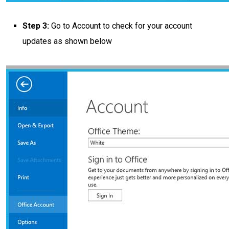
Step 3:
Go to Account to check for your account
updates as shown below