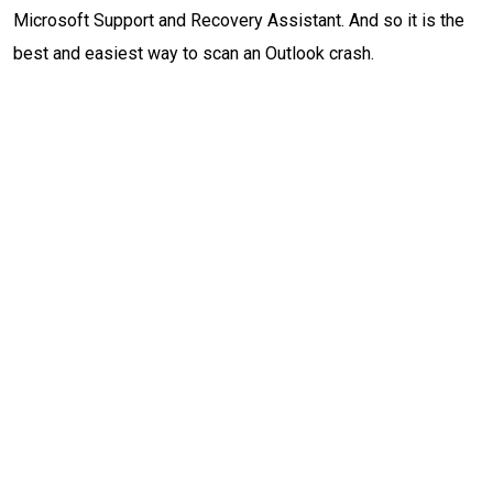
Microsoft Support and Recovery Assistant. And so it is the
best and easiest way to scan an Outlook crash.