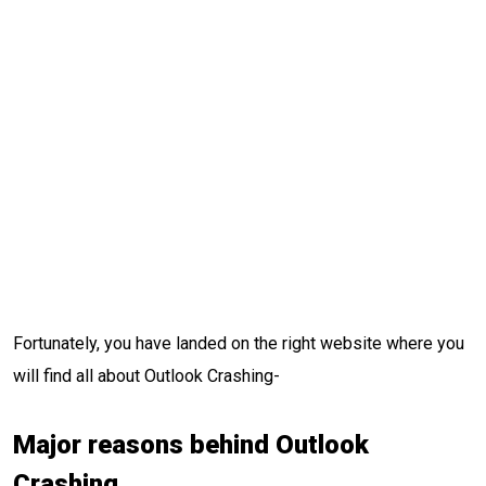
Fortunately, you have landed on the right website where you
will find all about Outlook Crashing-
Major reasons behind Outlook
Crashing