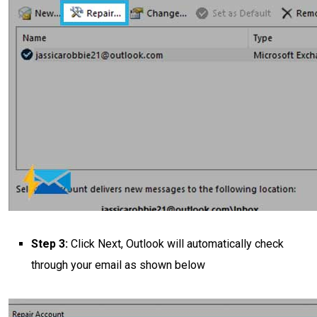
Step 3:
Click Next, Outlook will automatically check
through your email as shown below