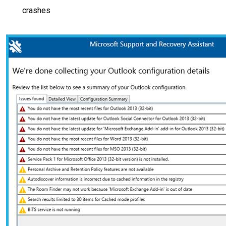
crashes