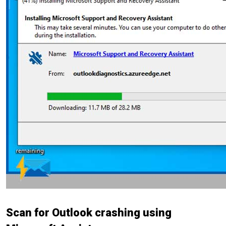
Scan for Outlook crashing using