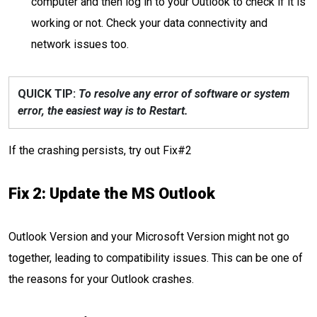
computer and then log in to your Outlook to check if it is
working or not. Check your data connectivity and
network issues too.
QUICK TIP:
To resolve any error of software or system
error, the easiest way is to Restart.
If the crashing persists, try out Fix#2
Fix 2: Update the MS Outlook
Outlook Version and your Microsoft Version might not go
together, leading to compatibility issues. This can be one of
the reasons for your Outlook crashes.