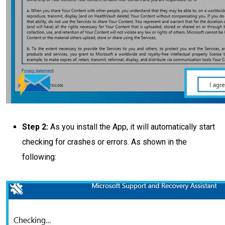
Step 2:
As you install the App, it will automatically start
checking for crashes or errors. As shown in the
following: