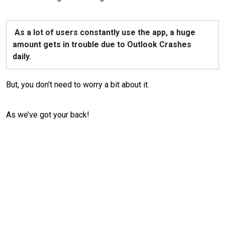
As a lot of users constantly use the app, a huge
amount gets in trouble due to Outlook Crashes
daily.
But, you don’t need to worry a bit about it.
As we’ve got your back!