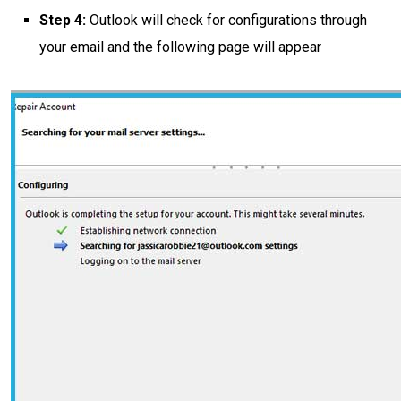
Step 4:
Outlook will check for configurations through
your email and the following page will appear