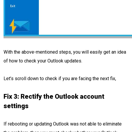
With the above-mentioned steps, you will easily get an idea
of how to check your Outlook updates.
Let’s scroll down to check if you are facing the next fix,
Fix 3: Rectify the Outlook account
settings
If rebooting or updating Outlook was not able to eliminate