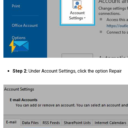
Step 2:
Under Account Settings, click the option Repair