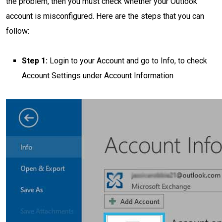
the problem, then you must check whether your Outlook
account is misconfigured. Here are the steps that you can
follow:
Step 1:
Login to your Account and go to Info, to check
Account Settings under Account Information