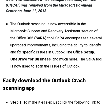
(OffCAT) was removed from the Microsoft Download
Center on June 11, 2018.
The Outlook scanning is now accessible in the
Microsoft Support and Recovery Assistant section of
the Office 365
(SaRA)
tool. SaRA encompasses several
upgraded improvements, including the ability to identify
and fix specific issues in Outlook, like Office
Setup
,
OneDrive for Business
, and much more. The SaRA tool
is now used to scan the issues of Outlook.
Easily download the Outlook Crash
scanning app
Step 1:
To make it easier, just click the following link to