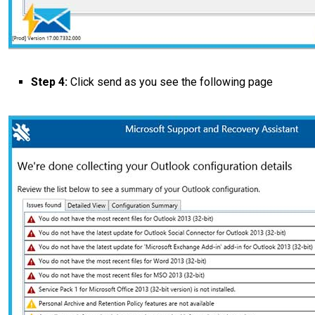
Step 4:
Click send as you see the following page