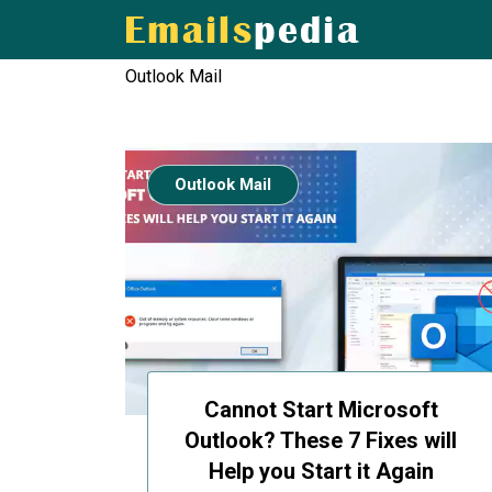
Outlook Mail
Outlook Mail
Cannot Start Microsoft
Outlook? These 7 Fixes will
Help you Start it Again