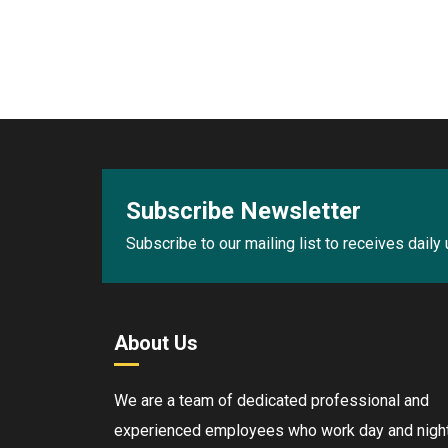
Subscribe Newsletter
Subscribe to our mailing list to receives daily
About Us
We are a team of dedicated professional and
experienced employees who work day and night