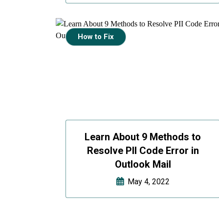
How to Fix
Learn About 9 Methods to
Resolve PII Code Error in
Outlook Mail
May 4, 2022