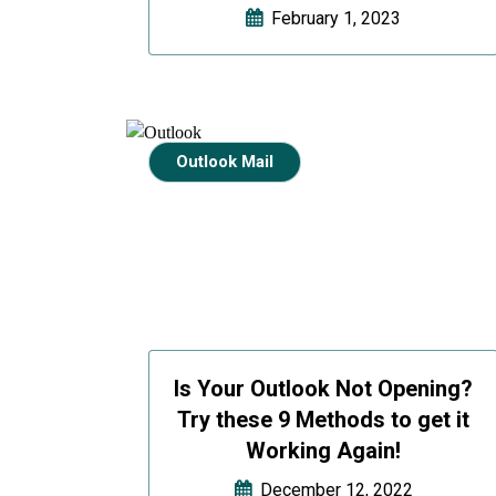
February 1, 2023
Outlook Mail
Is Your Outlook Not Opening?
Try these 9 Methods to get it
Working Again!
December 12, 2022