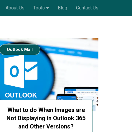
About Us
Tools
Blog
Contact Us
Outlook Mail
What to do When Images are
Not Displaying in Outlook 365
and Other Versions?