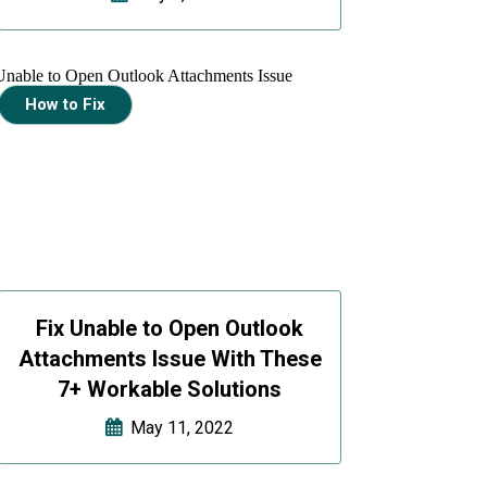
How to Fix
Fix Unable to Open Outlook
Attachments Issue With These
7+ Workable Solutions
May 11, 2022