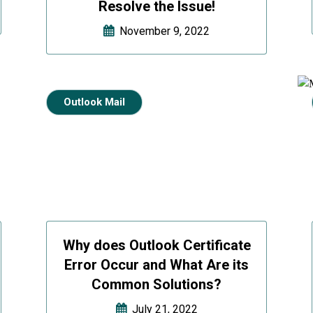
Resolve the Issue!
November 9, 2022
Outlook Mail
Why does Outlook Certificate
Error Occur and What Are its
Common Solutions?
July 21, 2022