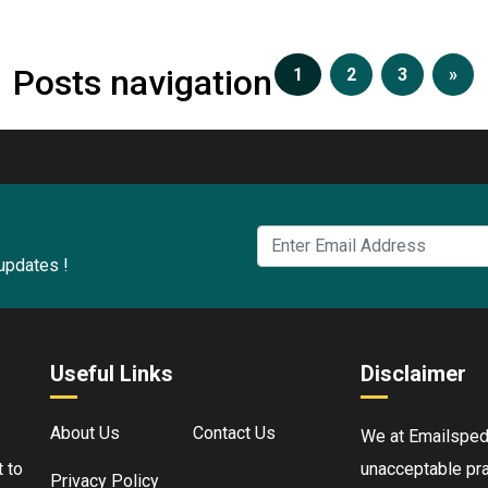
Posts navigation
1
2
3
»
 updates !
Useful Links
Disclaimer
About Us
Contact Us
We at Emailspedia
 to
unacceptable pra
Privacy Policy