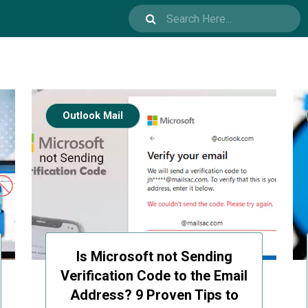
Outlook Mail
Is Microsoft not Sending
Verification Code to the Email
Address? 9 Proven Tips to