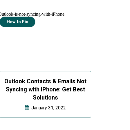
How to Fix
Outlook Contacts & Emails Not
Syncing with iPhone: Get Best
Solutions
January 31, 2022