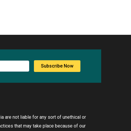
Subscribe Now
 are not liable for any sort of unethical or
ctices that may take place because of our