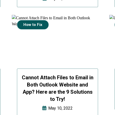
How to Fix
Cannot Attach Files to Email in
Both Outlook Website and
App? Here are the 9 Solutions
to Try!
May 10, 2022