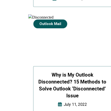
Outlook Mail
Why is My Outlook
Disconnected? 15 Methods to
Solve Outlook ‘Disconnected’
Issue
July 11, 2022