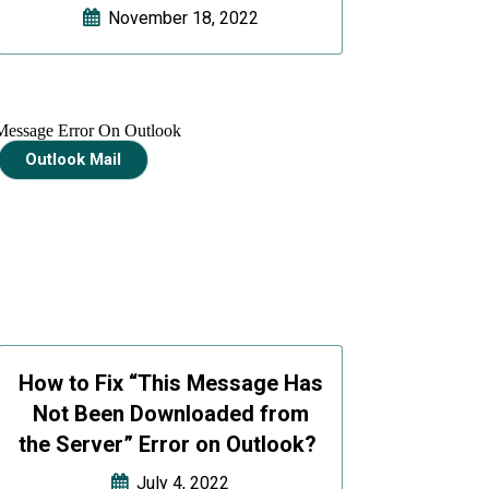
November 18, 2022
Outlook Mail
How to Fix “This Message Has
Not Been Downloaded from
the Server” Error on Outlook?
July 4, 2022