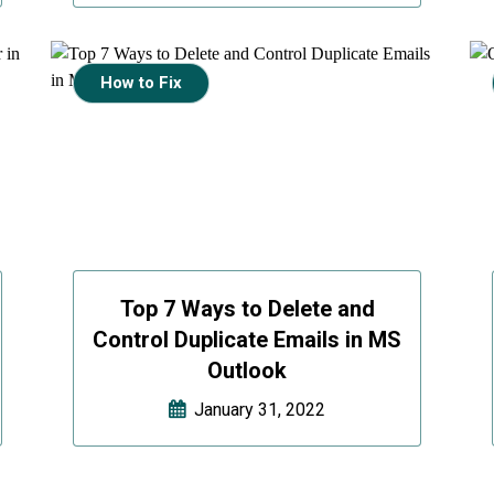
How to Fix
Top 7 Ways to Delete and
Control Duplicate Emails in MS
Outlook
January 31, 2022