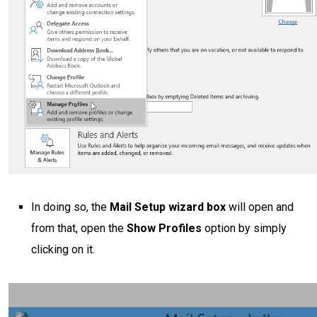
In doing so, the
Mail Setup wizard box
will open and
from that, open the
Show Profiles
option by simply
clicking on it.