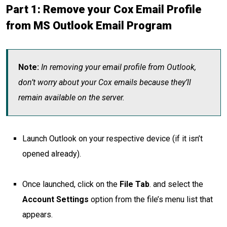
Part 1: Remove your Cox Email Profile
from MS Outlook Email Program
Note:
In removing your email profile from Outlook,
don’t worry about your Cox emails because they’ll
remain available on the server.
Launch Outlook on your respective device (if it isn’t
opened already).
Once launched, click on the
File Tab
.
and select the
Account Settings
option from the file’s menu list that
appears.