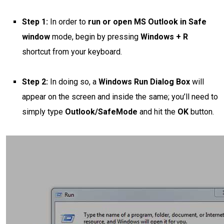
Step 1:
In order to
run or open MS Outlook in Safe
window
mode, begin by pressing
Windows + R
shortcut from your keyboard.
Step 2:
In doing so, a
Windows Run Dialog Box
will
appear on the screen and inside the same; you’ll need to
simply type
Outlook/SafeMode
and hit the
OK
button.