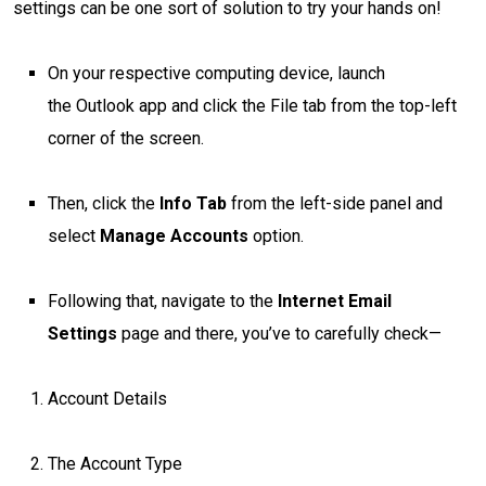
settings can be one sort of solution to try your hands on!
On your respective computing device, launch
the Outlook app and click the File tab from the top-left
corner of the screen.
Then, click the
Info
Tab
from the left-side panel and
select
Manage Accounts
option.
Following that, navigate to the
Internet Email
Settings
page and there, you’ve to carefully check—
Account Details
The Account Type