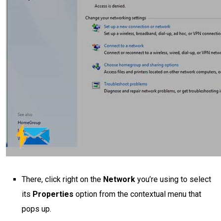
There, click right on the
Network
you’re using to select
its
Properties
option from the contextual menu that
pops up.