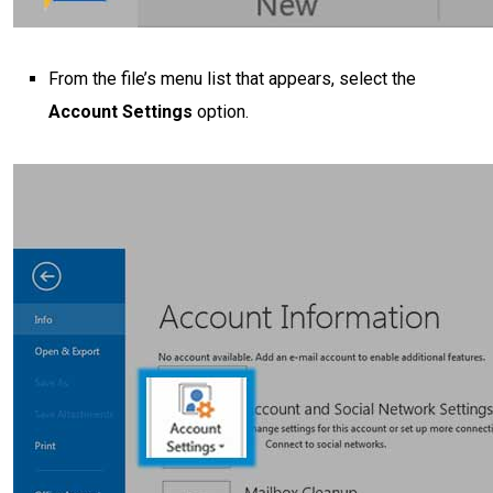
From the file’s menu list that appears, select the
Account Settings
option.