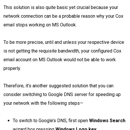
This solution is also quite basic yet crucial because your
network connection can be a probable reason why your Cox
email stops working on MS Outlook.
To be more precise, until and unless your respective device
is not getting the requisite bandwidth, your configured Cox
email account on MS Outlook would not be able to work
properly.
Therefore, it’s another suggested solution that you can
consider switching to Google DNS server for speeding up
your network with the following steps—
To switch to Google’s DNS, first open
Windows Search
wizard box pressing
Windows Logo key
.