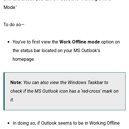
Mode.’
To do so—
You’ve to first view the
Work Offline mode
option on
the status bar located on your MS Outlook’s
homepage.
Note:
You can also view the Windows Taskbar to
check if the MS Outlook icon has a ‘red-cross’ mark on
it.
In doing so, if Outlook seems to be in Working Offline