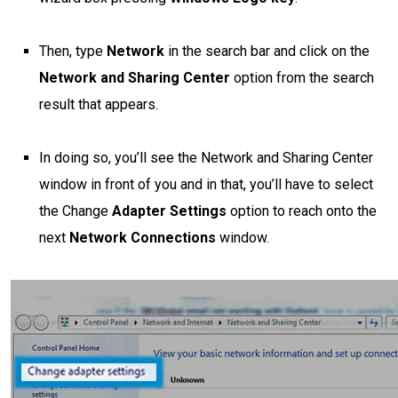
Then, type
Network
in the search bar and click on the
Network and Sharing Center
option from the search
result that appears.
In doing so, you’ll see the Network and Sharing Center
window in front of you and in that, you’ll have to select
the Change
Adapter Settings
option to reach onto the
next
Network Connections
window.