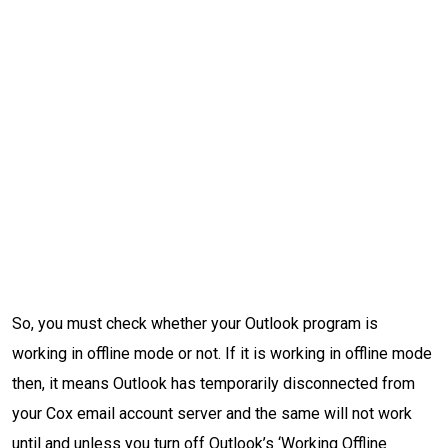
So, you must check whether your Outlook program is
working in offline mode or not. If it is working in offline mode
then, it means Outlook has temporarily disconnected from
your Cox email account server and the same will not work
until and unless you turn off Outlook’s ‘Working Offline