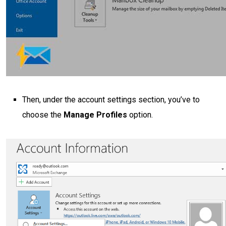
Then, under the account settings section, you’ve to
choose the
Manage Profiles
option.