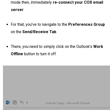
mode then, immediately
re-connect your COX email
server
.
For that, you’ve to navigate to the
Preferences Group
on the
Send/Receive Tab
.
There, you need to simply click on the Outlook’s
Work
Offline
button to turn it off.