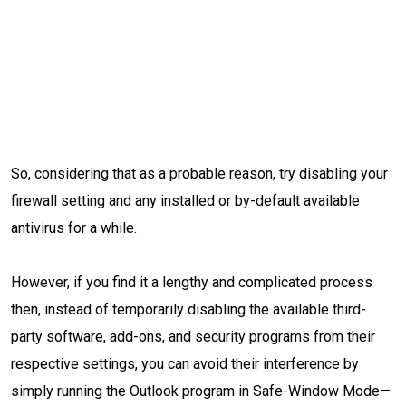
So, considering that as a probable reason, try disabling your
firewall setting and any installed or by-default available
antivirus for a while.
However, if you find it a lengthy and complicated process
then, instead of temporarily disabling the available third-
party software, add-ons, and security programs from their
respective settings, you can avoid their interference by
simply running the Outlook program in Safe-Window Mode—