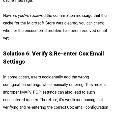
Cache’ message.
Now, as you’ve received the confirmation message that the
cache for the Microsoft Store was cleared, you can check
whether the encountered problem has been resolved or not
yet.
Solution 6: Verify & Re-enter Cox Email
Settings
In some cases, users accidentally add the wrong
configuration settings while manually entering. This means
improper IMAP/ POP settings can also lead to such
encountered issues. Therefore, it’s worth mentioning that
verifying and re-entering the correct Cox email configuration