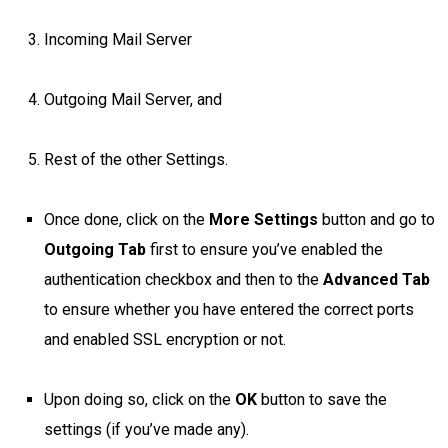
Incoming Mail Server
Outgoing Mail Server, and
Rest of the other Settings.
Once done, click on the
More Settings
button and go to
Outgoing Tab
first to ensure you’ve enabled the
authentication checkbox and then to the
Advanced Tab
to ensure whether you have entered the correct ports
and enabled SSL encryption or not.
Upon doing so, click on the
OK
button to save the
settings (if you’ve made any).