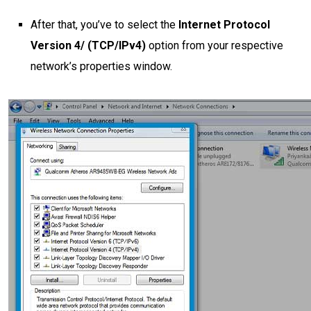
After that, you’ve to select the
Internet Protocol
Version 4/ (TCP/IPv4)
option from your respective
network’s properties window.