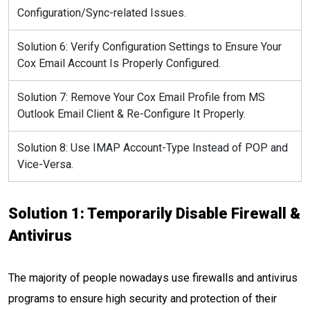
Configuration/Sync-related Issues.
Solution 6: Verify Configuration Settings to Ensure Your
Cox Email Account Is Properly Configured.
Solution 7: Remove Your Cox Email Profile from MS
Outlook Email Client & Re-Configure It Properly.
Solution 8: Use IMAP Account-Type Instead of POP and
Vice-Versa.
Solution 1: Temporarily Disable Firewall &
Antivirus
The majority of people nowadays use firewalls and antivirus
programs to ensure high security and protection of their