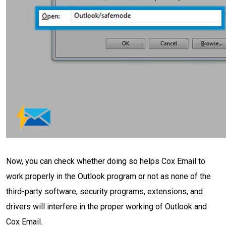
Now, you can check whether doing so helps Cox Email to
work properly in the Outlook program or not as none of the
third-party software, security programs, extensions, and
drivers will interfere in the proper working of Outlook and
Cox Email.