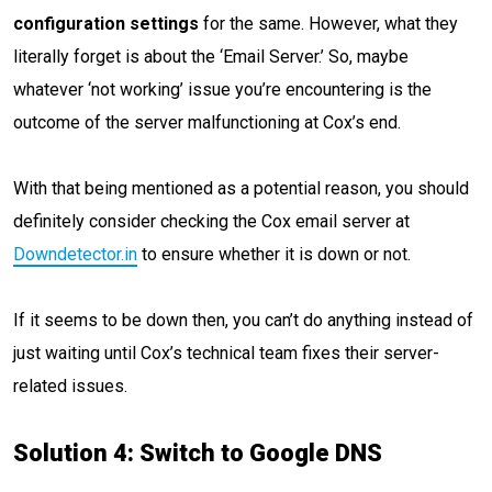
configuration settings
for the same. However, what they
literally forget is about the ‘Email Server.’ So, maybe
whatever ‘not working’ issue you’re encountering is the
outcome of the server malfunctioning at Cox’s end.
With that being mentioned as a potential reason, you should
definitely consider checking the Cox email server at
Downdetector.in
to ensure whether it is down or not.
If it seems to be down then, you can’t do anything instead of
just waiting until Cox’s technical team fixes their server-
related issues.
Solution 4: Switch to Google DNS