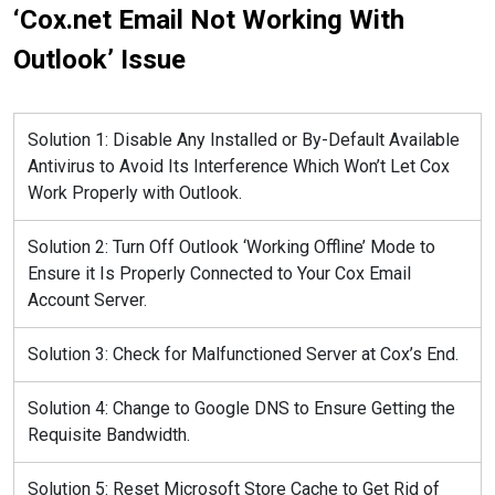
‘Cox.net Email Not Working With
Outlook’ Issue
Solution 1: Disable Any Installed or By-Default Available
Antivirus to Avoid Its Interference Which Won’t Let Cox
Work Properly with Outlook.
Solution 2: Turn Off Outlook ‘Working Offline’ Mode to
Ensure it Is Properly Connected to Your Cox Email
Account Server.
Solution 3: Check for Malfunctioned Server at Cox’s End.
Solution 4: Change to Google DNS to Ensure Getting the
Requisite Bandwidth.
Solution 5: Reset Microsoft Store Cache to Get Rid of