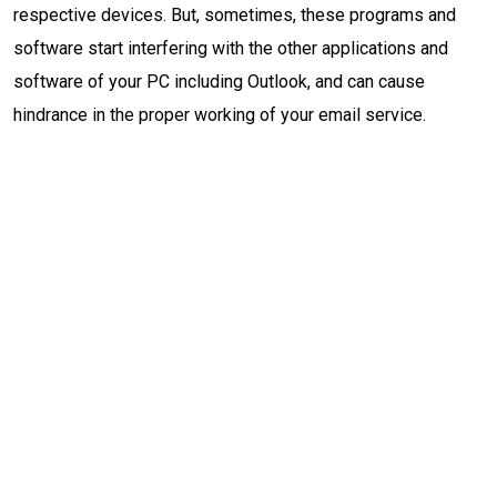
respective devices. But, sometimes, these programs and
software start interfering with the other applications and
software of your PC including Outlook, and can cause
hindrance in the proper working of your email service.