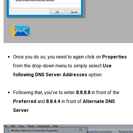
Once you do so, you need to again click on
Properties
from the drop-down menu to simply select
Use
following DNS Server Addresses
option.
Following that, you’ve to enter
8.8.8.8
in front of the
Preferred
and
8.8.4.4
in front of
Alternate DNS
Server
.