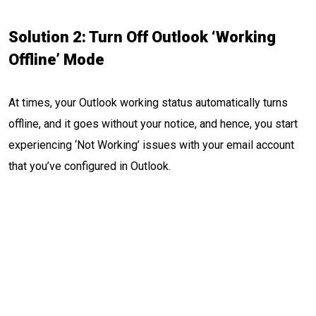
Solution 2: Turn Off Outlook ‘Working
Offline’ Mode
At times, your Outlook working status automatically turns
offline, and it goes without your notice, and hence, you start
experiencing ‘Not Working’ issues with your email account
that you’ve configured in Outlook.