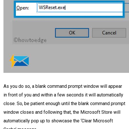
As you do so, a blank command prompt window will appear
in front of you and within a few seconds it will automatically
close. So, be patient enough until the blank command prompt
window closes and following that, the Microsoft Store will
automatically pop up to showcase the ‘Clear Microsoft