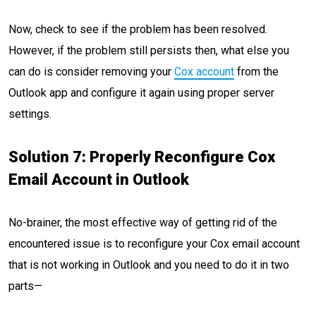
Now, check to see if the problem has been resolved.
However, if the problem still persists then, what else you
can do is consider removing your
Cox account
from the
Outlook app and configure it again using proper server
settings.
Solution 7: Properly Reconfigure Cox
Email Account in Outlook
No-brainer, the most effective way of getting rid of the
encountered issue is to reconfigure your Cox email account
that is not working in Outlook and you need to do it in two
parts—