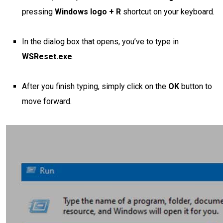
pressing
Windows logo + R
shortcut
on your keyboard.
In the dialog box that opens, you’ve to type in
WSReset.exe
.
After you finish typing, simply click on the
OK
button to
move forward.