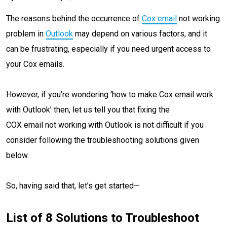
The reasons behind the occurrence of
Cox email
not working
problem in
Outlook
may depend on various factors, and it
can be frustrating, especially if you need urgent access to
your Cox emails.
However, if you’re wondering ‘how to make Cox email work
with Outlook’ then, let us tell you that fixing the
COX email not working with Outlook is not difficult if you
consider following the troubleshooting solutions given
below.
So, having said that, let’s get started—
List of 8 Solutions to Troubleshoot