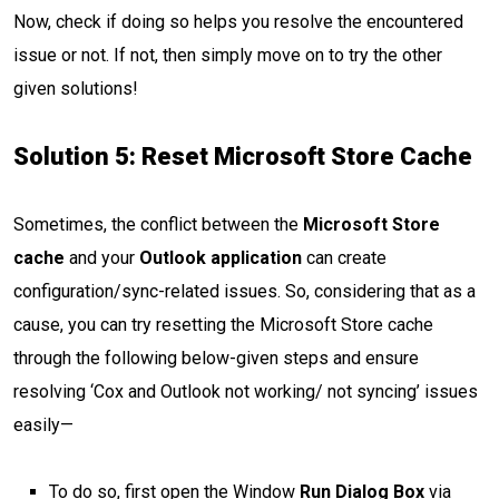
Now, check if doing so helps you resolve the encountered
issue or not. If not, then simply move on to try the other
given solutions!
Solution 5:
Reset Microsoft Store Cache
Sometimes, the conflict between the
Microsoft Store
cache
and your
Outlook application
can create
configuration/sync-related issues. So, considering that as a
cause, you can try resetting the Microsoft Store cache
through the following below-given steps and ensure
resolving ‘Cox and Outlook not working/ not syncing’ issues
easily—
To do so, first open the Window
Run Dialog Box
via