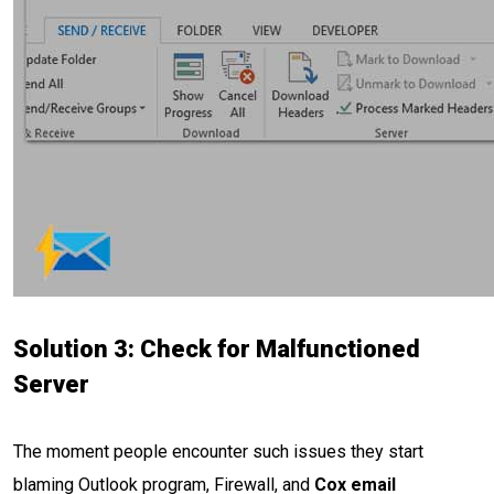
Solution 3: Check for Malfunctioned
Server
The moment people encounter such issues they start
blaming Outlook program, Firewall, and
Cox email