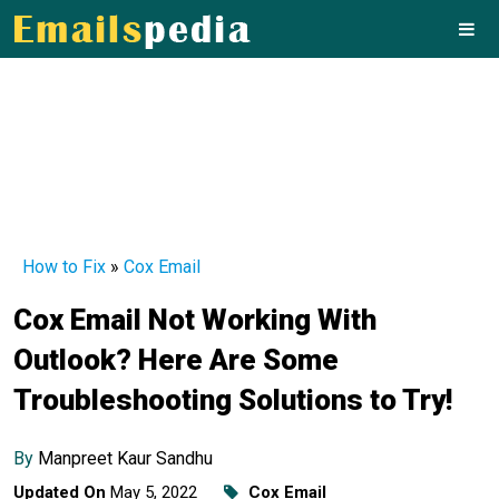
How to Fix
»
Cox Email
Cox Email Not Working With
Outlook? Here Are Some
Troubleshooting Solutions to Try!
By
Manpreet Kaur Sandhu
Updated On
May 5, 2022
Cox Email