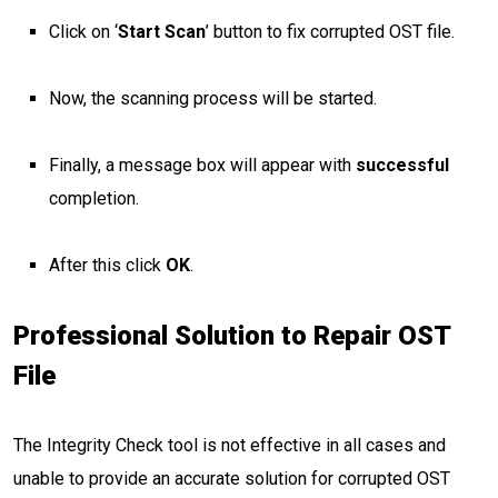
Click on ‘
Start Scan
’ button to fix corrupted OST file.
Now, the scanning process will be started.
Finally, a message box will appear with
successful
completion.
After this click
OK
.
Professional Solution to Repair OST
File
The Integrity Check tool is not effective in all cases and
unable to provide an accurate solution for corrupted OST