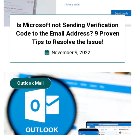
Is Microsoft not Sending Verification
Code to the Email Address? 9 Proven
Tips to Resolve the Issue!
November 9, 2022
Outlook Mail