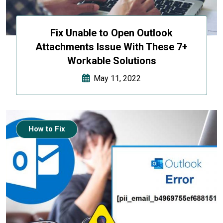
Fix Unable to Open Outlook
Attachments Issue With These 7+
Workable Solutions
May 11, 2022
How to Fix