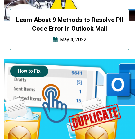
Learn About 9 Methods to Resolve PII
Code Error in Outlook Mail
May 4, 2022
How to Fix