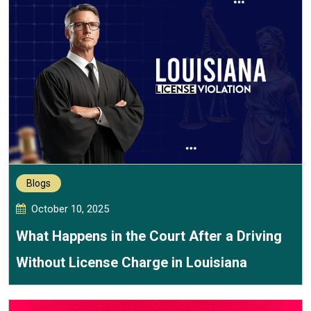
Blogs
October 10, 2025
What Happens in the Court After a Driving
Without License Charge in Louisiana