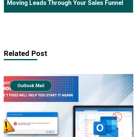
Moving Leads Through Your Sales Funnel
Related Post
Outlook Mail