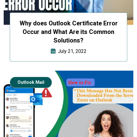
Why does Outlook Certificate Error
Occur and What Are its Common
Solutions?
July 21, 2022
Outlook Mail