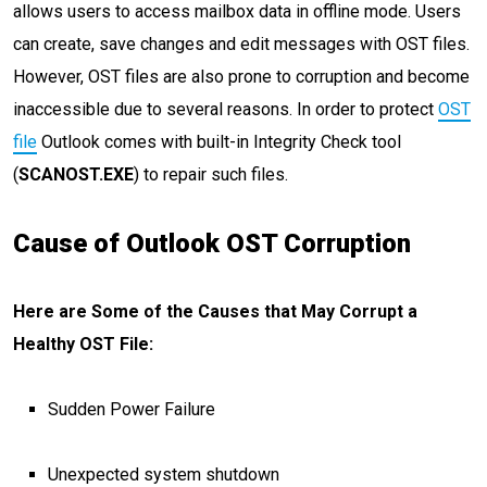
allows users to access mailbox data in offline mode. Users
can create, save changes and edit messages with OST files.
However, OST files are also prone to corruption and become
inaccessible due to several reasons. In order to protect
OST
file
Outlook comes with built-in Integrity Check tool
(
SCANOST.EXE
) to repair such files.
Cause of Outlook OST Corruption
Here are Some of the Causes that May Corrupt a
Healthy OST File:
Sudden Power Failure
Unexpected system shutdown