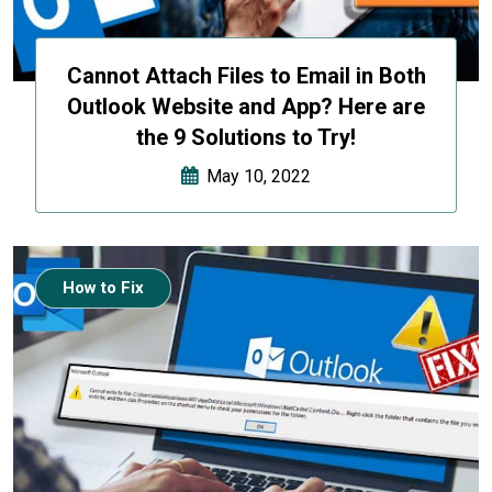
Cannot Attach Files to Email in Both
Outlook Website and App? Here are
the 9 Solutions to Try!
May 10, 2022
How to Fix