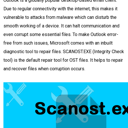
Outlook is a globally popular desktop-based email client.
Due to regular connectivity with the internet, this makes it
vulnerable to attacks from malware which can disturb the
smooth working of a device. It can halt communication and
even corrupt some essential files. To make Outlook error-
free from such issues, Microsoft comes with an inbuilt
diagnostic tool to repair files. SCANOST.EXE (Integrity Check
tool) is the default repair tool for OST files. It helps to repair
and recover files when corruption occurs.