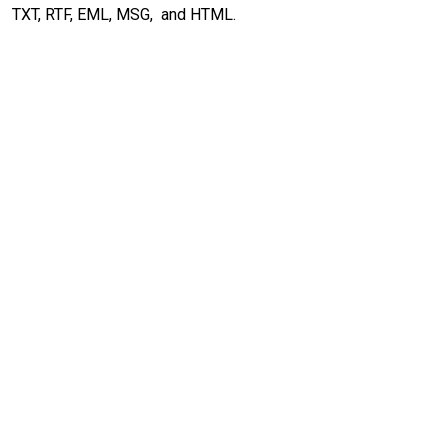
TXT, RTF, EML, MSG, and HTML.