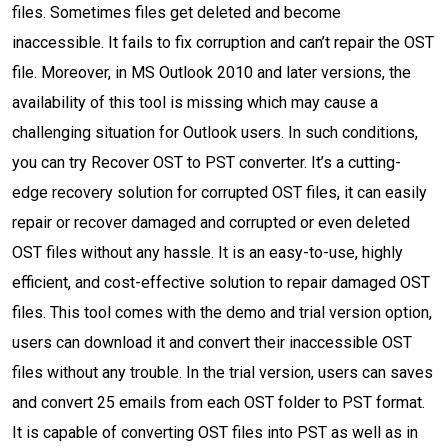
files. Sometimes files get deleted and become
inaccessible. It fails to fix corruption and can’t repair the OST
file. Moreover, in MS Outlook 2010 and later versions, the
availability of this tool is missing which may cause a
challenging situation for Outlook users. In such conditions,
you can try Recover OST to PST converter. It’s a cutting-
edge recovery solution for corrupted OST files, it can easily
repair or recover damaged and corrupted or even deleted
OST files without any hassle. It is an easy-to-use, highly
efficient, and cost-effective solution to repair damaged OST
files. This tool comes with the demo and trial version option,
users can download it and convert their inaccessible OST
files without any trouble. In the trial version, users can saves
and convert 25 emails from each OST folder to PST format.
It is capable of converting OST files into PST as well as in