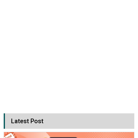
Latest Post