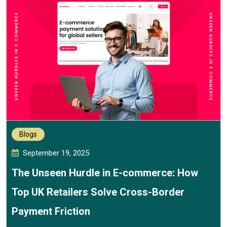
Blogs
September 19, 2025
The Unseen Hurdle in E-commerce: How
Top UK Retailers Solve Cross-Border
Payment Friction