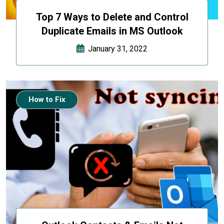
Top 7 Ways to Delete and Control
Duplicate Emails in MS Outlook
January 31, 2022
How to Fix