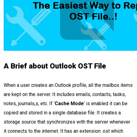
A Brief about Outlook OST File
When a user creates an Outlook profile, all the mailbox items
are kept on the server. It includes emails, contacts, tasks,
notes, journals,s, etc. If ‘
Cache Mode
’ is enabled it can be
copied and stored in a single database file. It creates a
storage source that synchronizes with the server whenever
it connects to the internet. It has an extension .ost which