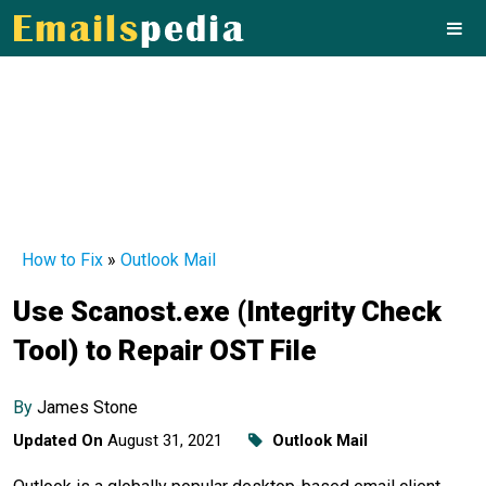
How to Fix
»
Outlook Mail
Use Scanost.exe (Integrity Check
Tool) to Repair OST File
By
James Stone
Updated On
August 31, 2021
Outlook Mail