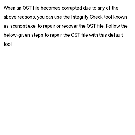
When an OST file becomes corrupted due to any of the
above reasons, you can use the Integrity Check tool known
as scanost.exe, to repair or recover the OST file. Follow the
below-given steps to repair the OST file with this default
tool.