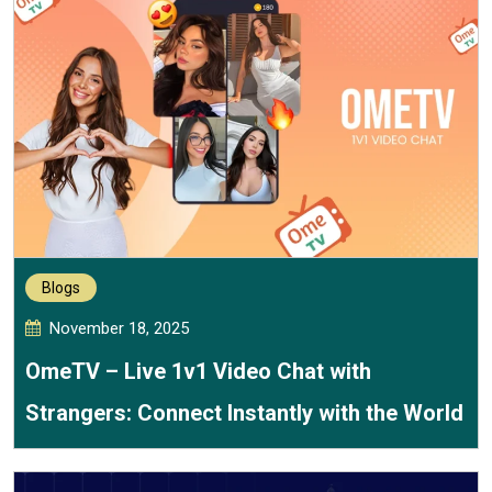
Blogs
November 18, 2025
OmeTV – Live 1v1 Video Chat with
Strangers: Connect Instantly with the World