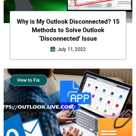
Why is My Outlook Disconnected? 15
Methods to Solve Outlook
‘Disconnected’ Issue
July 11, 2022
How to Fix