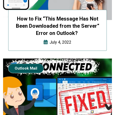
How to Fix “This Message Has Not
Been Downloaded from the Server”
Error on Outlook?
July 4, 2022
Outlook Mail