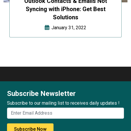
Outlook Contacts & Emails Not
Syncing with iPhone: Get Best
Solutions
January 31, 2022
Subscribe Newsletter
Subscribe to our mailing list to receives daily updates !
Subscribe Now