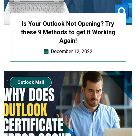
Is Your Outlook Not Opening? Try
these 9 Methods to get it Working
Again!
December 12, 2022
Outlook Mail