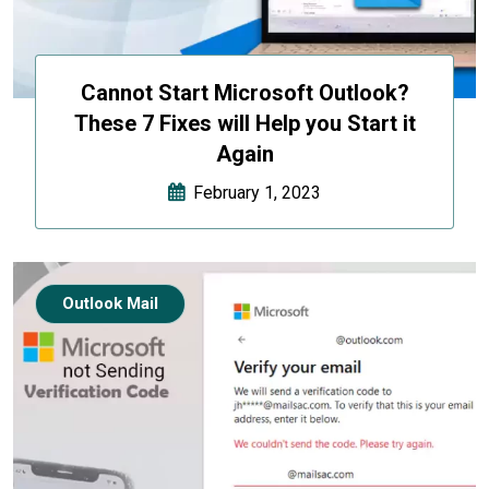
Cannot Start Microsoft Outlook?
These 7 Fixes will Help you Start it
Again
February 1, 2023
Outlook Mail