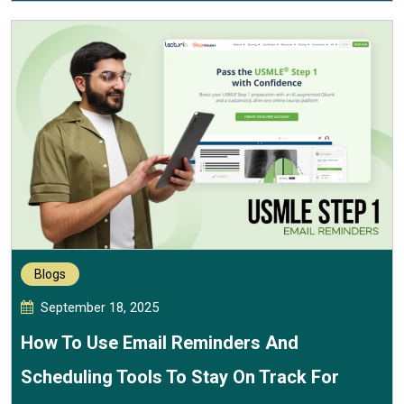
Blogs
September 18, 2025
How To Use Email Reminders And
Scheduling Tools To Stay On Track For