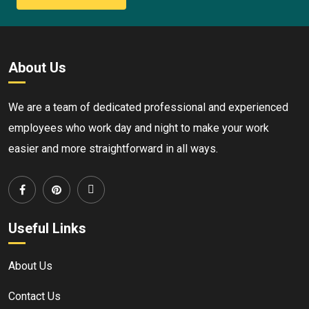
About Us
We are a team of dedicated professional and experienced
employees who work day and night to make your work
easier and more straightforward in all ways.
Useful Links
About Us
Contact Us