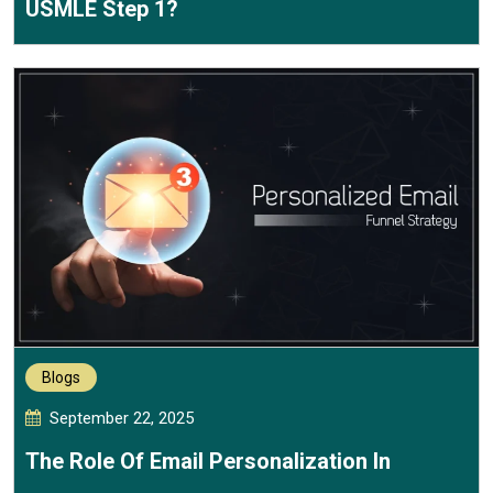
USMLE Step 1?
Blogs
September 22, 2025
The Role Of Email Personalization In