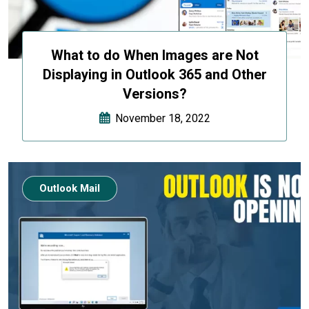
What to do When Images are Not
Displaying in Outlook 365 and Other
Versions?
November 18, 2022
Outlook Mail