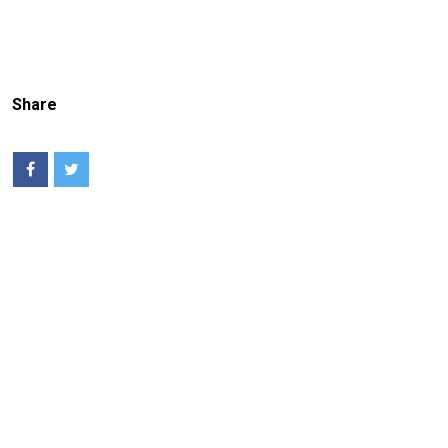
Share