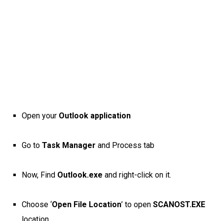
Open your
Outlook application
Go to
Task Manager
and Process tab
Now, Find
Outlook.exe
and right-click on it.
Choose ‘
Open File Location
’ to open
SCANOST.EXE
location.