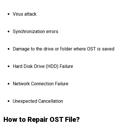
Virus attack
Synchronization errors
Damage to the drive or folder where OST is saved
Hard Disk Drive (HDD) Failure
Network Connection Failure
Unexpected Cancellation
How to Repair OST File?