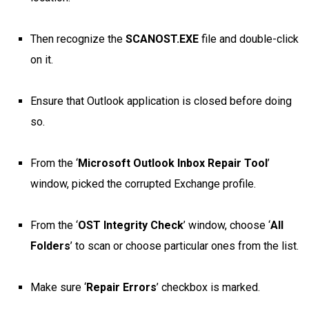
Then recognize the
SCANOST.EXE
file and double-click
on it.
Ensure that Outlook application is closed before doing
so.
From the ‘
Microsoft Outlook Inbox Repair Tool
’
window, picked the corrupted Exchange profile.
From the ‘
OST Integrity Check
’ window, choose ‘
All
Folders
’ to scan or choose particular ones from the list.
Make sure ‘
Repair Errors
’ checkbox is marked.