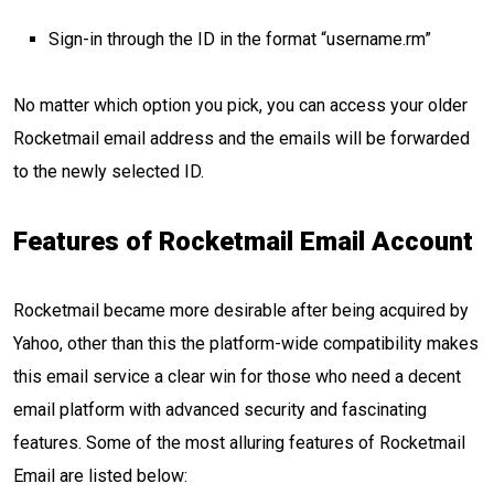
Sign-in through the ID in the format “username.rm”
No matter which option you pick, you can access your older
Rocketmail email address and the emails will be forwarded
to the newly selected ID.
Features of Rocketmail Email Account
Rocketmail became more desirable after being acquired by
Yahoo, other than this the platform-wide compatibility makes
this email service a clear win for those who need a decent
email platform with advanced security and fascinating
features. Some of the most alluring features of Rocketmail
Email are listed below: