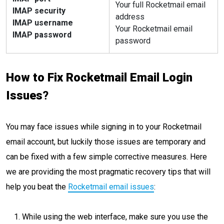
Your full Rocketmail email
IMAP security
address
IMAP username
Your Rocketmail email
IMAP password
password
How to Fix Rocketmail Email Login
Issues
?
You may face issues while signing in to your Rocketmail
email account, but luckily those issues are temporary and
can be fixed with a few simple corrective measures. Here
we are providing the most pragmatic recovery tips that will
help you beat the
Rocketmail email issues
:
While using the web interface, make sure you use the