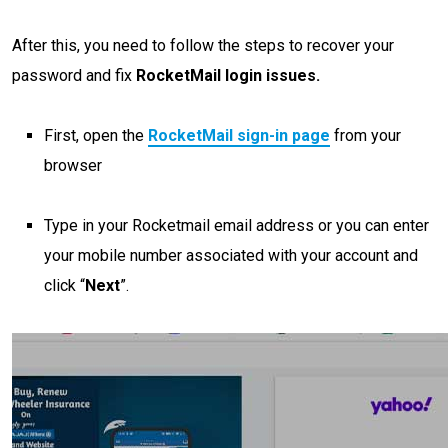
After this, you need to follow the steps to recover your
password and fix
RocketMail login issues.
First, open the
RocketMail sign-in page
from your
browser
Type in your Rocketmail email address or you can enter
your mobile number associated with your account and
click “
Next
”.