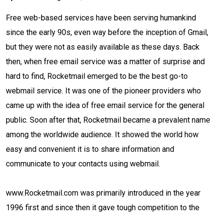
Free web-based services have been serving humankind
since the early 90s, even way before the inception of Gmail,
but they were not as easily available as these days. Back
then, when free email service was a matter of surprise and
hard to find, Rocketmail emerged to be the best go-to
webmail service. It was one of the pioneer providers who
came up with the idea of free email service for the general
public. Soon after that, Rocketmail became a prevalent name
among the worldwide audience. It showed the world how
easy and convenient it is to share information and
communicate to your contacts using webmail.
www.Rocketmail.com was primarily introduced in the year
1996 first and since then it gave tough competition to the