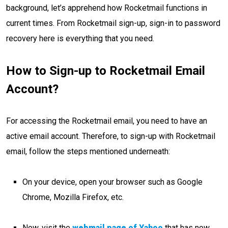
background, let’s apprehend how Rocketmail functions in
current times. From Rocketmail
sign-up, sign-in to password
recovery here is everything that you need.
How to Sign-up to Rocketmail Email
Account?
For accessing the Rocketmail email, you need to have an
active email account. Therefore, to sign-up with Rocketmail
email, follow the steps mentioned underneath:
On your device, open your browser such as Google
Chrome, Mozilla Firefox, etc.
Now, visit the
webmail page of Yahoo
that has now