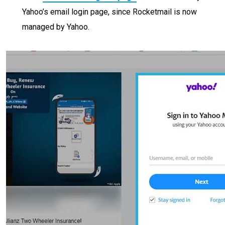
Yahoo’s email login page, since Rocketmail is now
managed by Yahoo.