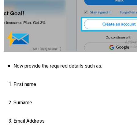
Now provide the required details such as:
First name
Surname
Email Address