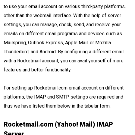
to use your email account on various third-party platforms,
other than the webmail interface. With the help of server
settings, you can manage, check, send, and receive your
emails on different email programs and devices such as
Mailspring, Outlook Express, Apple Mail, or Mozilla
Thunderbird, and Android. By configuring a different email
with a Rocketmail account, you can avail yourself of more
features and better functionality.
For setting up Rocketmail.com email account on different
platforms, the IMAP and SMTP settings are required and
thus we have listed them below in the tabular form:
Rocketmail.com (Yahoo! Mail) IMAP
Server