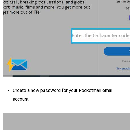
Create a new password for your Rocketmail email
account.