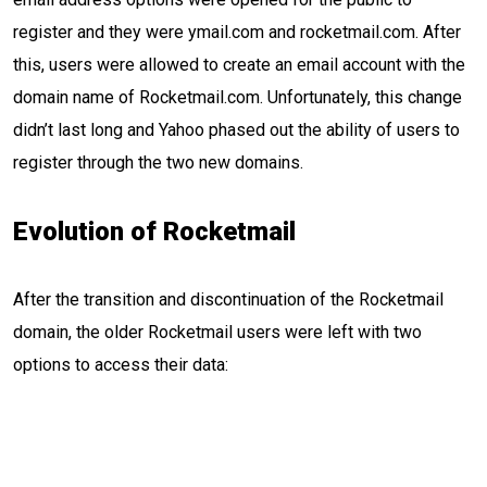
register and they were ymail.com and rocketmail.com. After
this, users were allowed to create an email account with the
domain name of Rocketmail.com. Unfortunately, this change
didn’t last long and Yahoo phased out the ability of users to
register through the two new domains.
Evolution of Rocketmail
After the transition and discontinuation of the Rocketmail
domain, the older Rocketmail users were left with two
options to access their data: