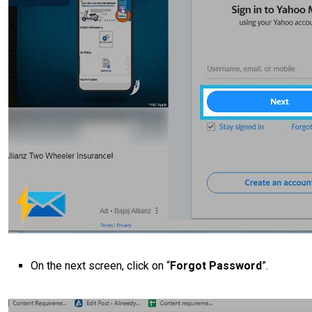
On the next screen, click on “
Forgot Password
”.