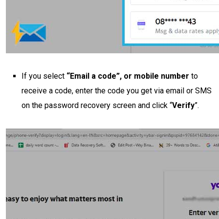
If you select
“Email a code”, or mobile number
to
receive a code, enter the code you get via email or SMS
on the password recovery screen and click “
Verify
”.