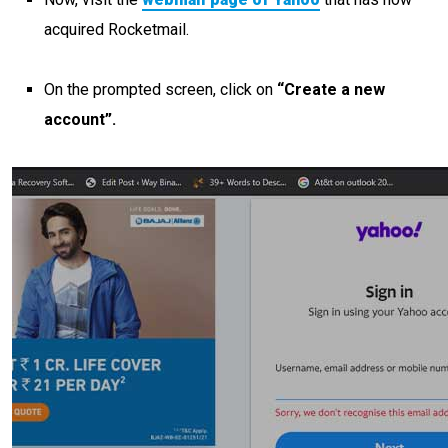
acquired Rocketmail.
On the prompted screen, click on
“Create a new
account”.