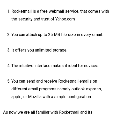
Rocketmail is a free webmail service, that comes with
the security and trust of Yahoo.com
You can attach up to 25 MB file size in every email.
It offers you unlimited storage.
The intuitive interface makes it ideal for novices.
You can send and receive Rocketmail emails on
different email programs namely outlook express,
apple, or Mozilla with a simple configuration.
As now we are all familiar with Rocketmail and its