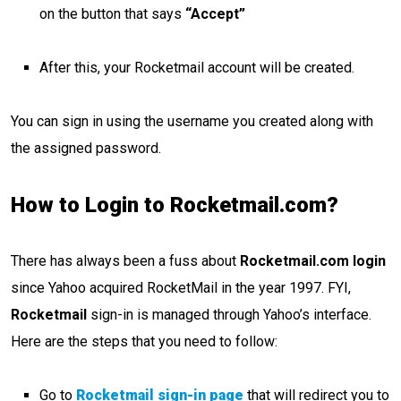
on the button that says
“Accept”
After this, your Rocketmail account will be created.
You can sign in using the username you created along with
the assigned password.
How to Login to Rocketmail.com?
There has always been a fuss about
Rocketmail.com login
since Yahoo acquired RocketMail in the year 1997. FYI,
Rocketmail
sign-in is managed through Yahoo’s interface.
Here are the steps that you need to follow:
Go to
Rocketmail sign-in page
that will redirect you to