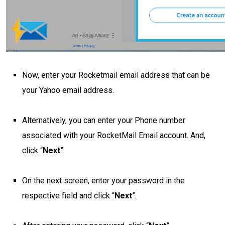
Now, enter your Rocketmail email address that can be
your Yahoo email address.
Alternatively, you can enter your Phone number
associated with your RocketMail Email account. And,
click “
Next
”.
On the next screen, enter your password in the
respective field and click “
Next
”.