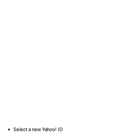
Select a new Yahoo! ID