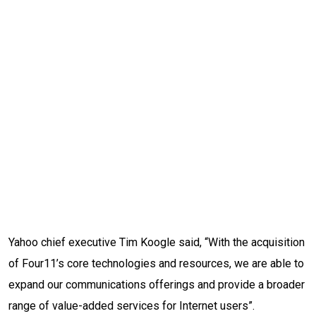
Yahoo chief executive Tim Koogle said, “With the acquisition
of Four11’s core technologies and resources, we are able to
expand our communications offerings and provide a broader
range of value-added services for Internet users”.