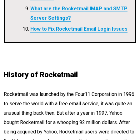
What are the Rocketmail IMAP and SMTP
Server Settings?
How to Fix Rocketmail Email Login Issues
History of Rocketmail
Rocketmail was launched by the Four11 Corporation in 1996
to serve the world with a free email service, it was quite an
unusual thing back then. But after a year in 1997, Yahoo
bought Rocketmail for a whooping 92 million dollars. After
being acquired by Yahoo, Rocketmail users were directed to