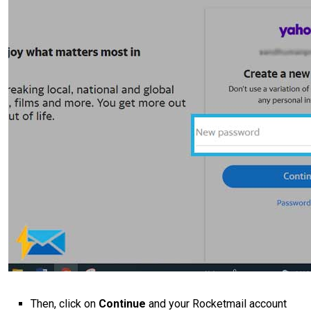
Then, click on
Continue
and your Rocketmail account