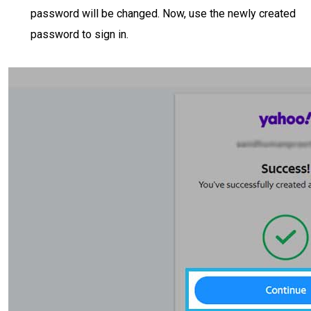
password will be changed. Now, use the newly created
password to sign in.