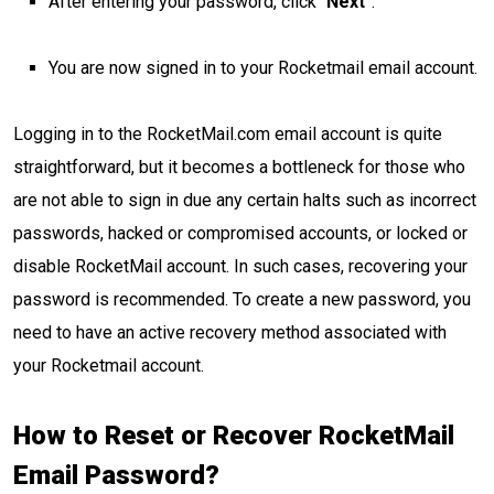
After entering your password, click “
Next
”.
You are now signed in to your Rocketmail email account.
Logging in to the RocketMail.com email account is quite
straightforward, but it becomes a bottleneck for those who
are not able to sign in due any certain halts such as incorrect
passwords, hacked or compromised accounts, or locked or
disable RocketMail account. In such cases, recovering your
password is recommended. To create a new password, you
need to have an active recovery method associated with
your Rocketmail account.
How to Reset or Recover RocketMail
Email Password?