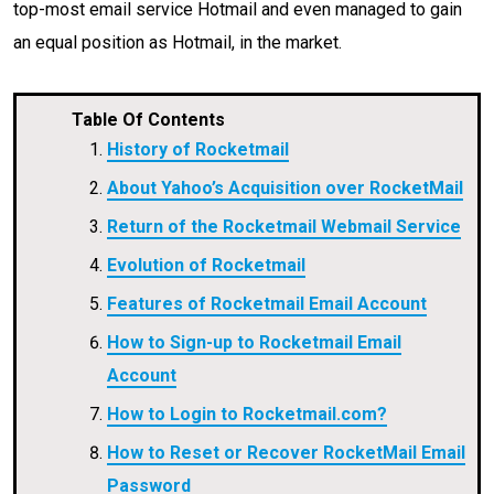
top-most email service Hotmail and even managed to gain
an equal position as Hotmail, in the market.
Table Of Contents
History of Rocketmail
About Yahoo’s Acquisition over RocketMail
Return of the Rocketmail Webmail Service
Evolution of Rocketmail
Features of Rocketmail Email Account
How to Sign-up to Rocketmail Email
Account
How to Login to Rocketmail.com?
How to Reset or Recover RocketMail Email
Password