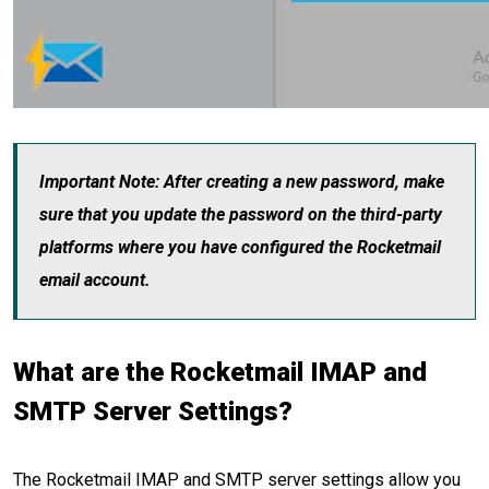
Important Note: After creating a new password, make
sure that you update the password on the third-party
platforms where you have configured the Rocketmail
email account.
What are the Rocketmail IMAP and
SMTP Server Settings?
The Rocketmail IMAP and SMTP server settings allow you