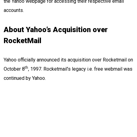
the Yahoo webpage for accessing their respective email
accounts.
About Yahoo’s Acquisition over
RocketMail
Yahoo officially announced its acquisition over Rocketmail on
th
October 8
, 1997. Rocketmail’s legacy i.e. free webmail was
continued by Yahoo.