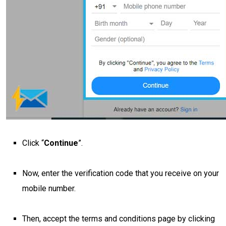
Click “
Continue
”.
Now, enter the verification code that you receive on your
mobile number.
Then, accept the terms and conditions page by clicking