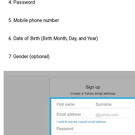
Password
Mobile phone number
Date of Birth (Birth Month, Day, and Year)
Gender (optional)