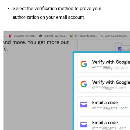
Select the verification method to prove your
authorization on your email account.