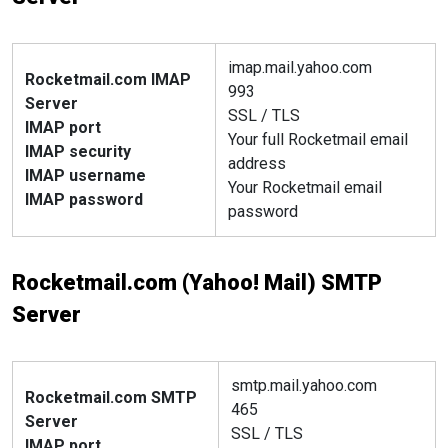
imap.mail.yahoo.com
Rocketmail.com IMAP
993
Server
SSL / TLS
IMAP port
Your full Rocketmail email
IMAP security
address
IMAP username
Your Rocketmail email
IMAP password
password
Rocketmail.com (Yahoo! Mail) SMTP
Server
smtp.mail.yahoo.com
Rocketmail.com SMTP
465
Server
SSL / TLS
IMAP port