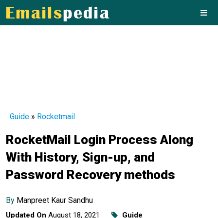
Guide
»
Rocketmail
RocketMail Login Process Along
With History, Sign-up, and
Password Recovery methods
By
Manpreet Kaur Sandhu
Updated On
August 18, 2021
Guide