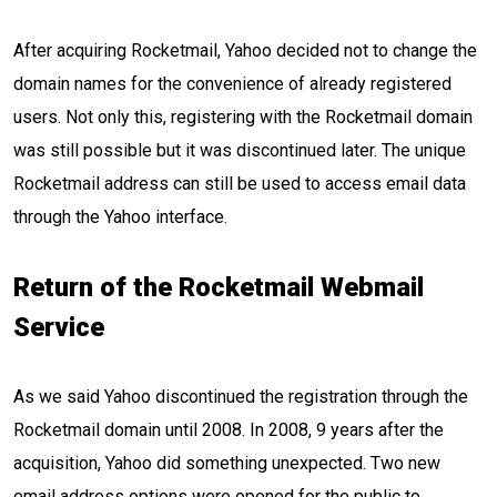
After acquiring Rocketmail, Yahoo decided not to change the
domain names for the convenience of already registered
users. Not only this, registering with the Rocketmail domain
was still possible but it was discontinued later. The unique
Rocketmail address can still be used to access email data
through the Yahoo interface.
Return of the Rocketmail Webmail
Service
As we said Yahoo discontinued the registration through the
Rocketmail domain until 2008. In 2008, 9 years after the
acquisition, Yahoo did something unexpected. Two new
email address options were opened for the public to