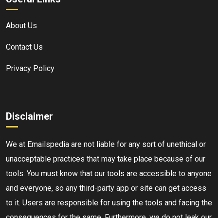
About Us
Contact Us
Privacy Policy
Disclaimer
We at Emailspedia are not liable for any sort of unethical or
unacceptable practices that may take place because of our
tools. You must know that our tools are accessible to anyone
and everyone, so any third-party app or site can get access
to it. Users are responsible for using the tools and facing the
consequences for the same. Furthermore, we do not leak our