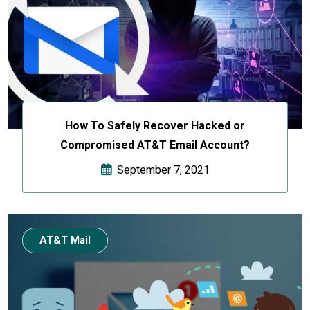
How To Safely Recover Hacked or
Compromised AT&T Email Account?
September 7, 2021
AT&T Mail