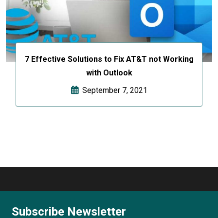
7 Effective Solutions to Fix AT&T not Working
with Outlook
September 7, 2021
Subscribe Newsletter