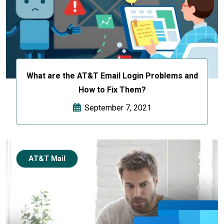
What are the AT&T Email Login Problems and
How to Fix Them?
September 7, 2021
AT&T Mail