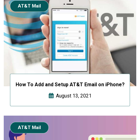
AT&T Mail
How To Add and Setup AT&T Email on iPhone?
August 13, 2021
AT&T Mail