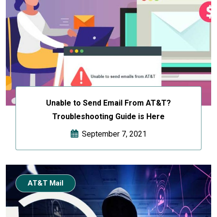
Unable to Send Email From AT&T?
Troubleshooting Guide is Here
September 7, 2021
AT&T Mail