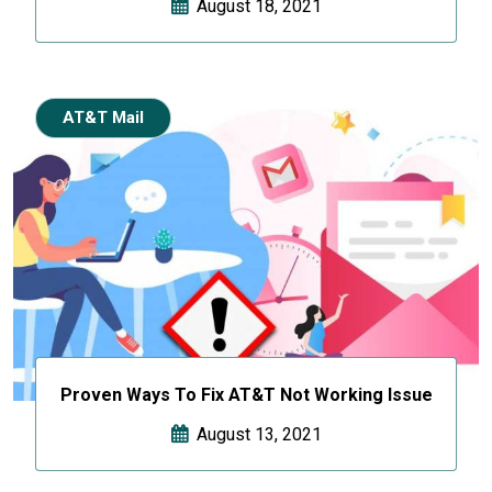
August 18, 2021
AT&T Mail
Proven Ways To Fix AT&T Not Working Issue
August 13, 2021