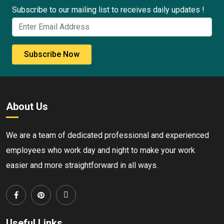
Subscribe to our mailing list to receives daily updates !
Subscribe Now
About Us
We are a team of dedicated professional and experienced
employees who work day and night to make your work
easier and more straightforward in all ways.
Useful Links