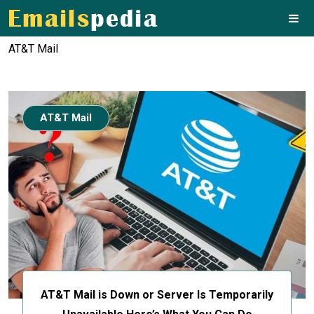
AT&T Mail
AT&T Mail
AT&T Mail is Down or Server Is Temporarily