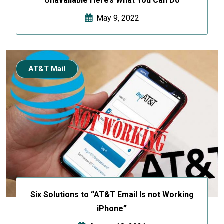
Unavailable Here’s What You Can Do
May 9, 2022
AT&T Mail
Six Solutions to “AT&T Email Is not Working
iPhone”