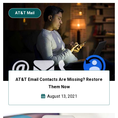
AT&T Mail
AT&T Email Contacts Are Missing? Restore
Them Now
August 13, 2021