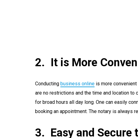
It is More Conven
Conducting
business online
is more convenient 
are no restrictions and the time and location to
for broad hours all day long. One can easily conn
booking an appointment. The notary is always r
Easy and Secure 