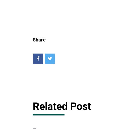
Share
Related Post