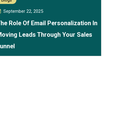
Blogs
September 22, 2025
he Role Of Email Personalization In
oving Leads Through Your Sales
unnel