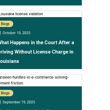
Blogs
October 10, 2025
hat Happens in the Court After a
riving Without License Charge in
ouisiana
Blogs
September 19, 2025