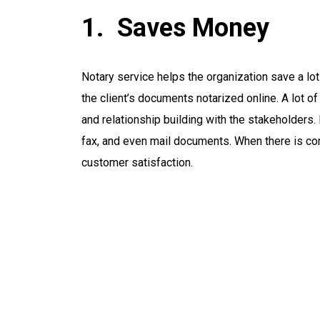
Saves Money
Notary service helps the organization save a lo
the client’s documents notarized online. A lot o
and relationship building with the stakeholders.
fax, and even mail documents. When there is con
customer satisfaction.