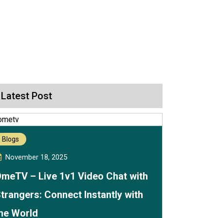
Latest Post
Blogs
November 18, 2025
meTV – Live 1v1 Video Chat with
trangers: Connect Instantly with
he World