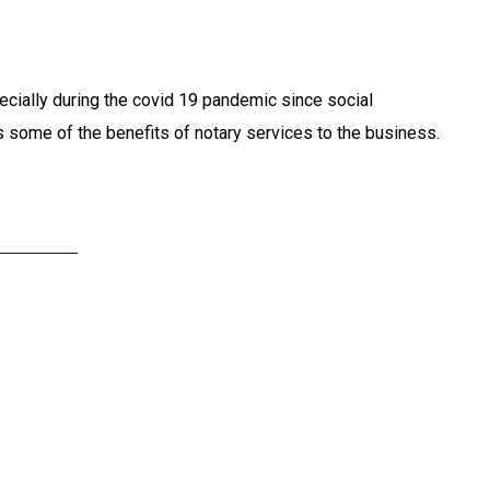
pecially during the covid 19 pandemic since social
es some of the benefits of notary services to the business.