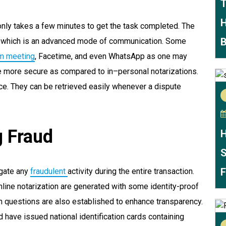
T
H
 only takes a few minutes to get the task completed. The
B
ng which is an advanced mode of communication. Some
m meeting
, Facetime, and even WhatsApp as one may
be more secure as compared to in–personal notarizations.
nce. They can be retrieved easily whenever a dispute
g Fraud
H
S
F
igate any
fraudulent
activity during the entire transaction.
online notarization are generated with some identity-proof
ion questions are also established to enhance transparency.
d have issued national identification cards containing