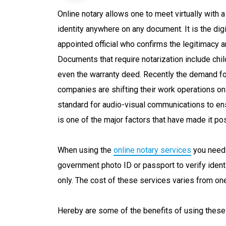
Online notary allows one to meet virtually with 
identity anywhere on any document. It is the dig
appointed official who confirms the legitimacy a
Documents that require notarization include chil
even the warranty deed. Recently the demand fo
companies are shifting their work operations o
standard for audio-visual communications to ens
is one of the major factors that have made it p
When using the
online notary services
you need 
government photo ID or passport to verify identi
only. The cost of these services varies from one
Hereby are some of the benefits of using these