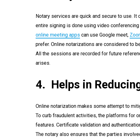
Notary services are quick and secure to use. It
entire signing is done using video conferenci
online meeting apps
can use Google meet,
Zoo
prefer. Online notarizations are considered to 
All the sessions are recorded for future refere
arises.
Helps in Reducin
Online notarization makes some attempt to mit
To curb fraudulent activities, the platforms for 
features. Certificate validation and authenticat
The notary also ensures that the parties involve