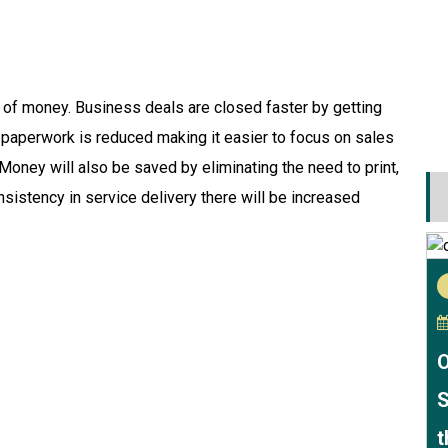
t of money. Business deals are closed faster by getting
f paperwork is reduced making it easier to focus on sales
 Money will also be saved by eliminating the need to print,
sistency in service delivery there will be increased
O
S
t