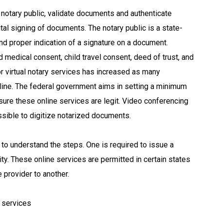
a notary public, validate documents and authenticate
ital signing of documents. The notary public is a state-
nd proper indication of a signature on a document.
d medical consent, child travel consent, deed of trust, and
r virtual notary services has increased as many
nline. The federal government aims in setting a minimum
ure these online services are legit. Video conferencing
ossible to digitize notarized documents.
to understand the steps. One is required to issue a
ty. These online services are permitted in certain states
 provider to another.
 services