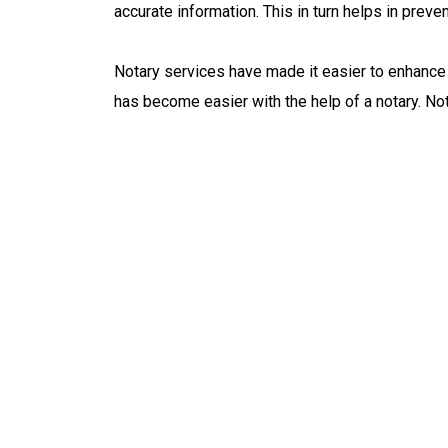
accurate information. This in turn helps in preve
Notary services have made it easier to enhance 
has become easier with the help of a notary. No