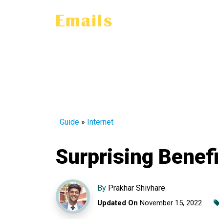
Guide
»
Internet
Surprising Benefi
By
Prakhar Shivhare
Updated On
November 15, 2022