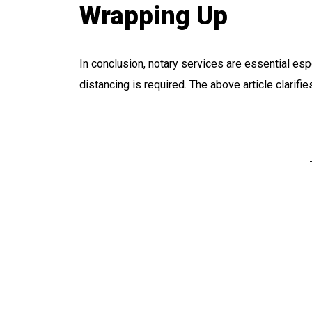
Wrapping Up
In conclusion, notary services are essential es
distancing is required. The above article clarifi