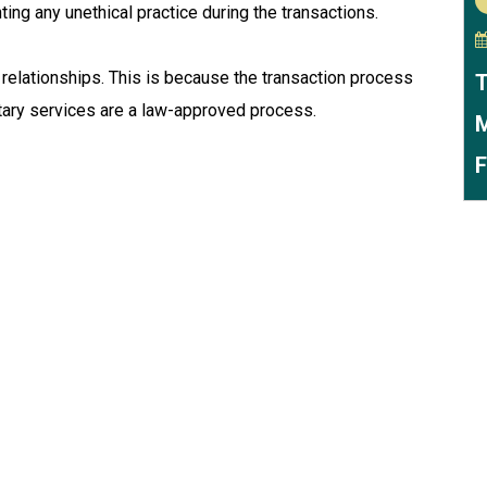
nting any unethical practice during the transactions.
relationships. This is because the transaction process
T
tary services are a law-approved process.
M
F