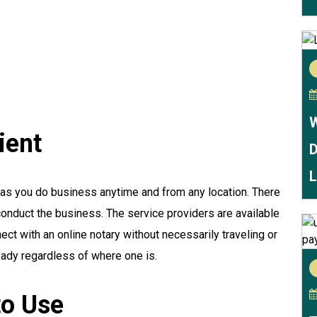
W
ient
D
L
as you do business anytime and from any location. There
 conduct the business. The service providers are available
ect with an online notary without necessarily traveling or
eady regardless of where one is.
to Use