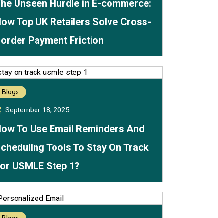
he Unseen Hurdle in E-commerce:
ow Top UK Retailers Solve Cross-
order Payment Friction
Blogs
September 18, 2025
ow To Use Email Reminders And
cheduling Tools To Stay On Track
or USMLE Step 1?