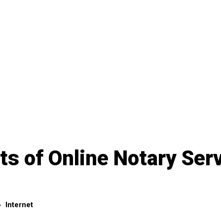
ts of Online Notary Ser
Internet