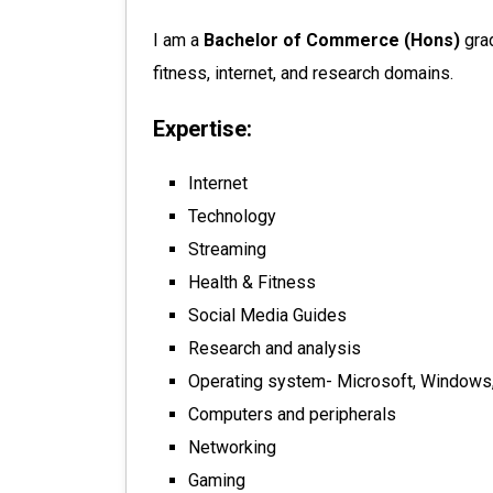
I am a
Bachelor of Commerce (Hons)
gra
fitness, internet, and research domains.
Expertise:
Internet
Technology
Streaming
Health & Fitness
Social Media Guides
Research and analysis
Operating system- Microsoft, Windows,
Computers and peripherals
Networking
Gaming