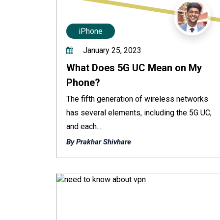
iPhone
January 25, 2023
What Does 5G UC Mean on My
Phone?
The fifth generation of wireless networks
has several elements, including the 5G UC,
and each...
By Prakhar Shivhare