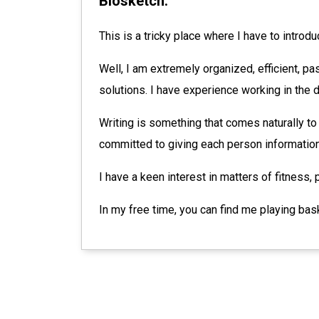
Biosketch:
This is a tricky place where I have to introd
Well, I am extremely organized, efficient, pas
solutions. I have experience working in the
Writing is something that comes naturally to
committed to giving each person information 
I have a keen interest in matters of fitness, p
In my free time, you can find me playing bas