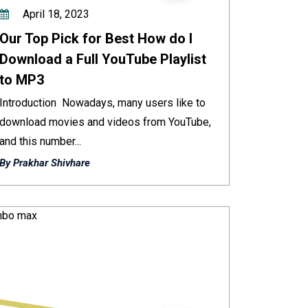
April 18, 2023
Our Top Pick for Best How do I
Download a Full YouTube Playlist
to MP3
Introduction Nowadays, many users like to
download movies and videos from YouTube,
and this number...
By Prakhar Shivhare