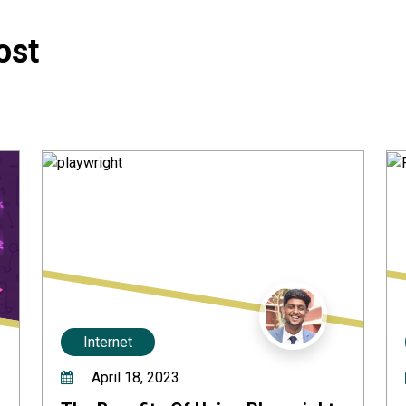
ost
Internet
April 18, 2023