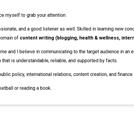
uce myself to grab your attention.
sionate, and a good listener as well. Skilled in learning new conce
 domain of
content writing (blogging, health & wellness, inter
 me and I believe in communicating to the target audience in an e
that is understandable, reliable, and supported by facts.
ublic policy, international relations, content creation, and finance.
ketball or reading a book.