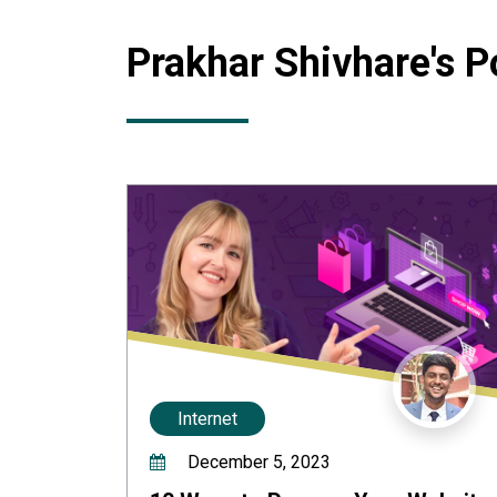
Prakhar Shivhare
's P
Internet
December 5, 2023