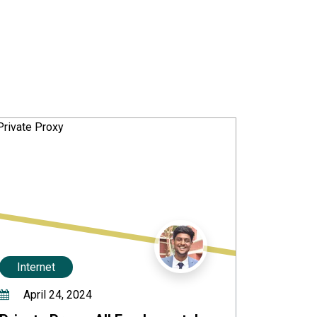
Internet
April 24, 2024