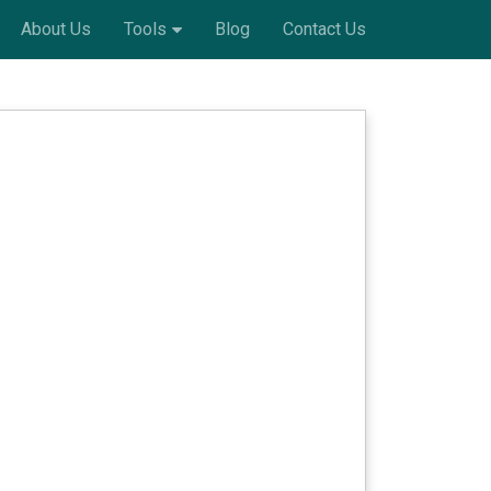
About Us
Tools
Blog
Contact Us