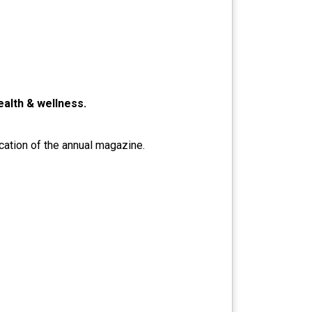
ealth & wellness.
ication of the annual magazine.