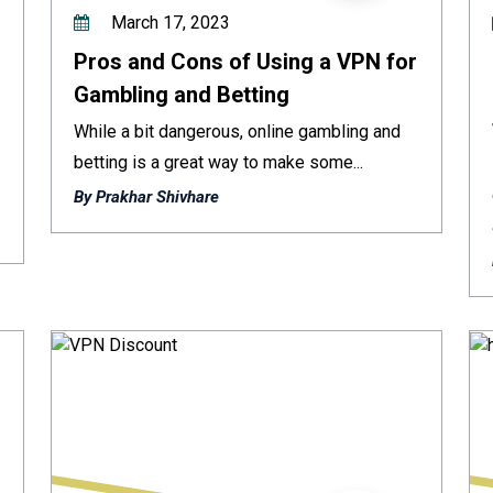
March 17, 2023
Pros and Cons of Using a VPN for
Gambling and Betting
While a bit dangerous, online gambling and
betting is a great way to make some...
By Prakhar Shivhare