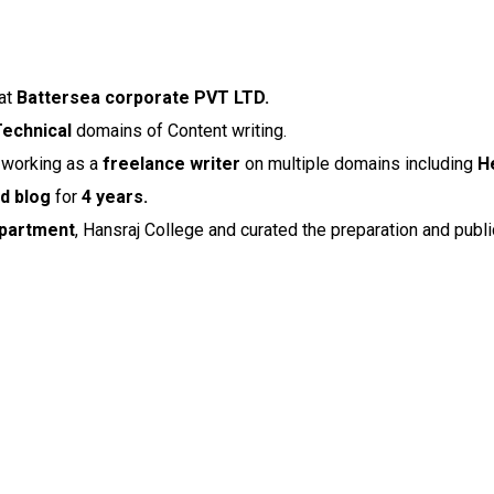
at
Battersea corporate PVT LTD.
Technical
domains of Content writing.
e working as a
freelance writer
on multiple domains including
H
d blog
for
4 years.
partment
, Hansraj College and curated the preparation and publ