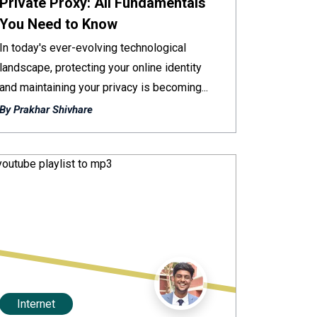
Private Proxy: All Fundamentals
You Need to Know
In today's ever-evolving technological
landscape, protecting your online identity
and maintaining your privacy is becoming...
By Prakhar Shivhare
Internet