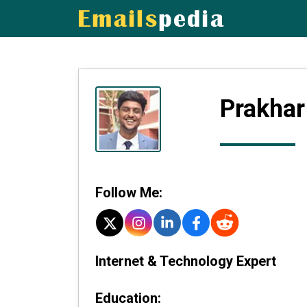
Prakhar
Follow Me:
Internet & Technology Expert
Education: