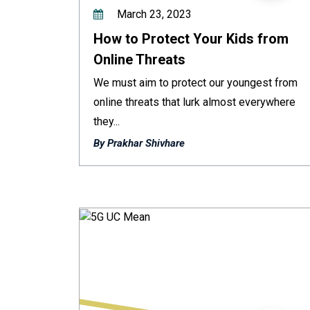
March 23, 2023
How to Protect Your Kids from
Online Threats
We must aim to protect our youngest from
online threats that lurk almost everywhere
they...
By Prakhar Shivhare