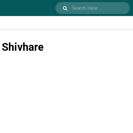
 Shivhare