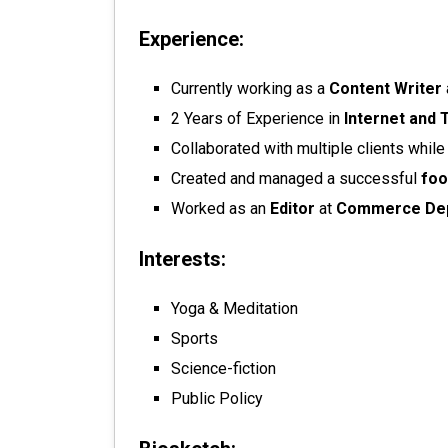
Experience:
Currently working as a
Content Writer
2 Years of Experience in
Internet and 
Collaborated with multiple clients whil
Created and managed a successful
foo
Worked as an
Editor
at
Commerce De
Interests:
Yoga & Meditation
Sports
Science-fiction
Public Policy