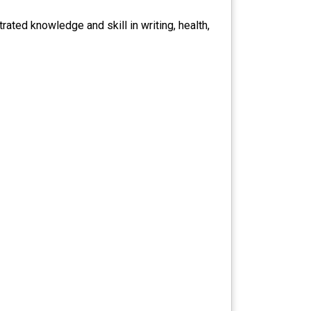
ated knowledge and skill in writing, health,