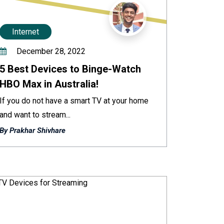
Internet
December 28, 2022
5 Best Devices to Binge-Watch
HBO Max in Australia!
If you do not have a smart TV at your home
and want to stream...
By Prakhar Shivhare