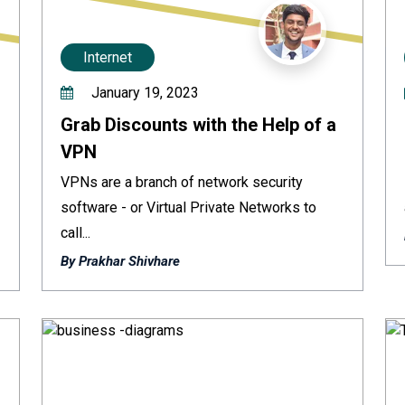
Internet
January 19, 2023
Grab Discounts with the Help of a
VPN
VPNs are a branch of network security
software - or Virtual Private Networks to
call...
By Prakhar Shivhare