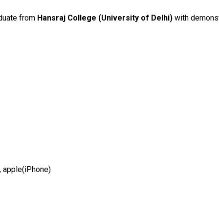
duate from
Hansraj College (University of Delhi)
with demonstr
 apple(iPhone)