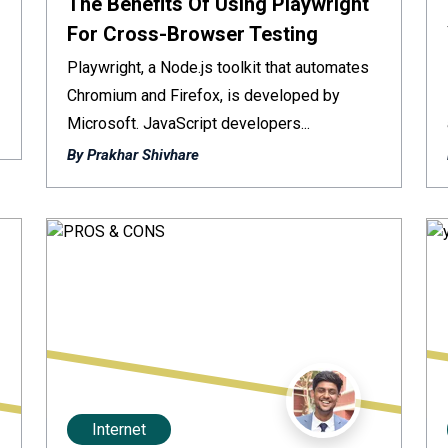
The Benefits Of Using Playwright
For Cross-Browser Testing
Playwright, a Node.js toolkit that automates
Chromium and Firefox, is developed by
Microsoft. JavaScript developers...
By Prakhar Shivhare
Internet