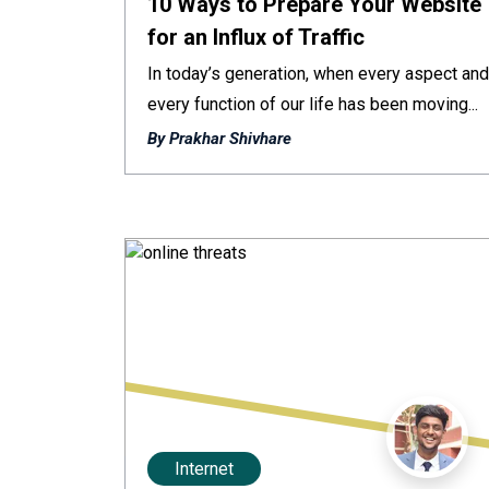
10 Ways to Prepare Your Website
for an Influx of Traffic
In today’s generation, when every aspect and
every function of our life has been moving...
By Prakhar Shivhare
Internet