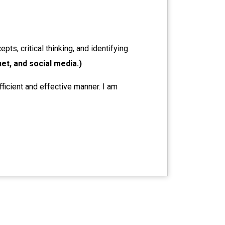
pts, critical thinking, and identifying
net, and social media.)
fficient and effective manner. I am