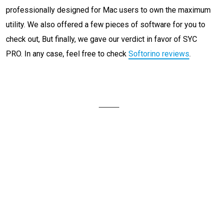
professionally designed for Mac users to own the maximum
utility. We also offered a few pieces of software for you to
check out, But finally, we gave our verdict in favor of SYC
PRO. In any case, feel free to check
Softorino reviews
.