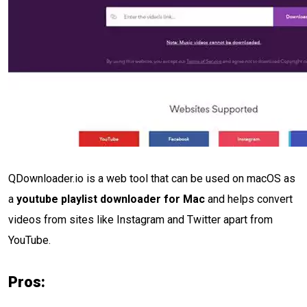
QDownloader.io is a web tool that can be used on macOS as
a
youtube playlist downloader for Mac
and helps convert
videos from sites like Instagram and Twitter apart from
YouTube.
Pros: