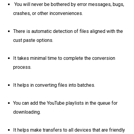
You will never be bothered by error messages, bugs,
crashes, or other inconveniences.
There is automatic detection of files aligned with the
cust paste options.
It takes minimal time to complete the conversion
process.
It helps in converting files into batches.
You can add the YouTube playlists in the queue for
downloading.
It helps make transfers to all devices that are friendly