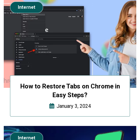
Internet
How to Restore Tabs on Chrome in
Easy Steps?
January 3, 2024
Internet