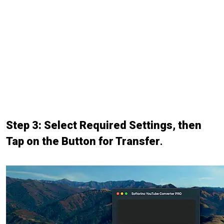
Step 3: Select Required Settings, then
Tap on the Button for Transfer
.