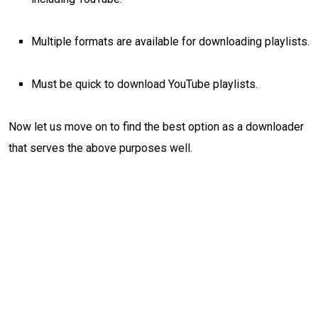
Multiple formats are available for downloading playlists.
Must be quick to download YouTube playlists.
Now let us move on to find the best option as a downloader
that serves the above purposes well.