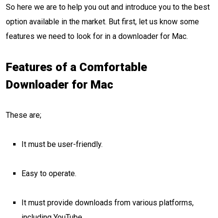
So here we are to help you out and introduce you to the best
option available in the market. But first, let us know some
features we need to look for in a downloader for Mac.
Features of a Comfortable
Downloader for Mac
These are;
It must be user-friendly.
Easy to operate.
It must provide downloads from various platforms,
including YouTube.