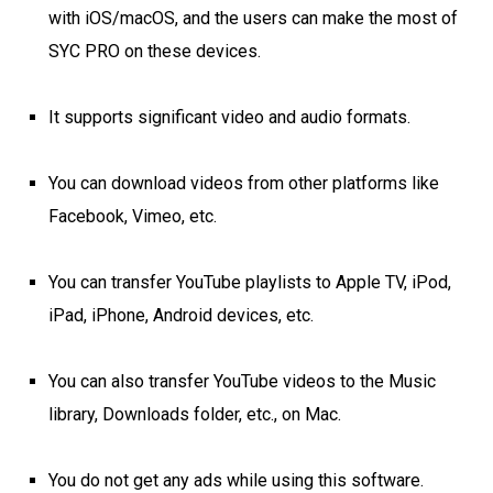
with iOS/macOS, and the users can make the most of
SYC PRO on these devices.
It supports significant video and audio formats.
You can download videos from other platforms like
Facebook, Vimeo, etc.
You can transfer YouTube playlists to Apple TV, iPod,
iPad, iPhone, Android devices, etc.
You can also transfer YouTube videos to the Music
library, Downloads folder, etc., on Mac.
You do not get any ads while using this software.