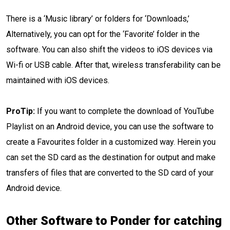
There is a ‘Music library’ or folders for ‘Downloads,’
Alternatively, you can opt for the ‘Favorite’ folder in the
software. You can also shift the videos to iOS devices via
Wi-fi or USB cable. After that, wireless transferability can be
maintained with iOS devices.
ProTip:
If you want to complete the download of YouTube
Playlist on an Android device, you can use the software to
create a Favourites folder in a customized way. Herein you
can set the SD card as the destination for output and make
transfers of files that are converted to the SD card of your
Android device.
Other Software to Ponder for catching