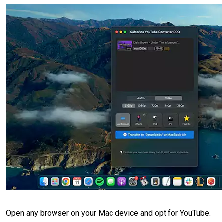
Open any browser on your Mac device and opt for YouTube.