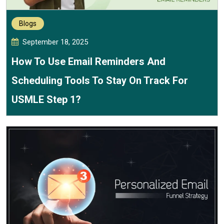
Blogs
September 18, 2025
How To Use Email Reminders And
Scheduling Tools To Stay On Track For
USMLE Step 1?