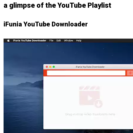
a glimpse of the YouTube Playlist
iFunia YouTube Downloader