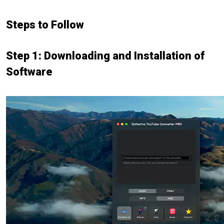
Steps to Follow
Step 1: Downloading and Installation of
Software