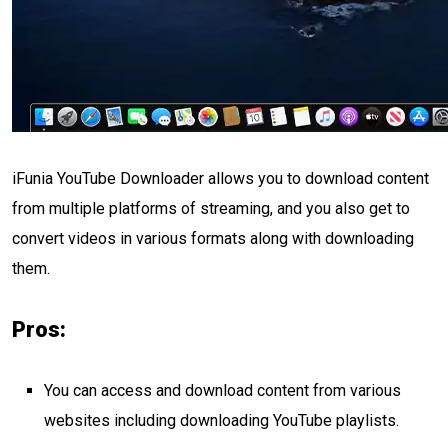
iFunia YouTube Downloader allows you to download content
from multiple platforms of streaming, and you also get to
convert videos in various formats along with downloading
them.
Pros:
You can access and download content from various
websites including downloading YouTube playlists.