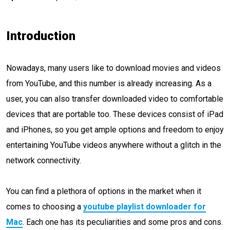
Introduction
Nowadays, many users like to download movies and videos
from YouTube, and this number is already increasing. As a
user, you can also transfer downloaded video to comfortable
devices that are portable too. These devices consist of iPad
and iPhones, so you get ample options and freedom to enjoy
entertaining YouTube videos anywhere without a glitch in the
network connectivity.
You can find a plethora of options in the market when it
comes to choosing a
youtube playlist downloader for
Mac
. Each one has its peculiarities and some pros and cons.