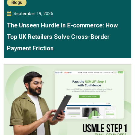
Blogs
September 19, 2025
The Unseen Hurdle in E-commerce: How
Top UK Retailers Solve Cross-Border
Payment Friction