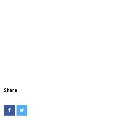
Share