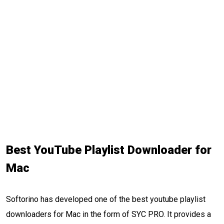
Best YouTube Playlist Downloader for
Mac
Softorino has developed one of the best youtube playlist
downloaders for Mac in the form of SYC PRO. It provides a