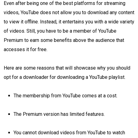
Even after being one of the best platforms for streaming
videos, YouTube does not allow you to download any content
to view it offline. Instead, it entertains you with a wide variety
of videos. Still, you have to be a member of YouTube
Premium to earn some benefits above the audience that
accesses it for free.
Here are some reasons that will showcase why you should
opt for a downloader for downloading a YouTube playlist.
The membership from YouTube comes at a cost.
The Premium version has limited features.
You cannot download videos from YouTube to watch