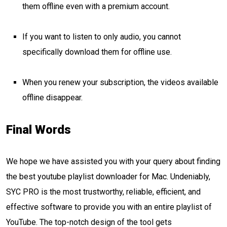
them offline even with a premium account.
If you want to listen to only audio, you cannot
specifically download them for offline use.
When you renew your subscription, the videos available
offline disappear.
Final Words
We hope we have assisted you with your query about finding
the best youtube playlist downloader for Mac. Undeniably,
SYC PRO is the most trustworthy, reliable, efficient, and
effective software to provide you with an entire playlist of
YouTube. The top-notch design of the tool gets