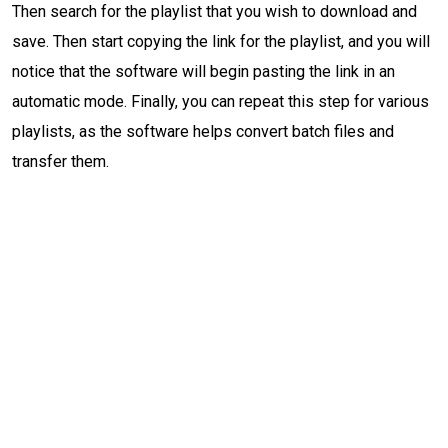
Then search for the playlist that you wish to download and
save. Then start copying the link for the playlist, and you will
notice that the software will begin pasting the link in an
automatic mode. Finally, you can repeat this step for various
playlists, as the software helps convert batch files and
transfer them.