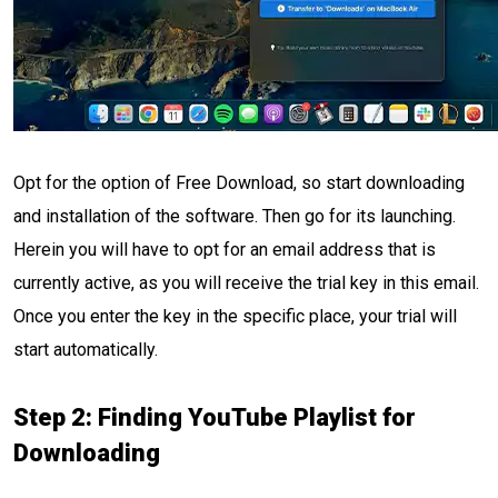
Opt for the option of Free Download, so start downloading
and installation of the software. Then go for its launching.
Herein you will have to opt for an email address that is
currently active, as you will receive the trial key in this email.
Once you enter the key in the specific place, your trial will
start automatically.
Step 2: Finding YouTube Playlist for
Downloading