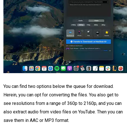
You can find two options below the queue for download.
Herein, you can opt for converting the files. You also get to
see resolutions from a range of 360p to 2160p, and you can
also extract audio from video files on YouTube. Then you can
save them in AAC or MP3 format.