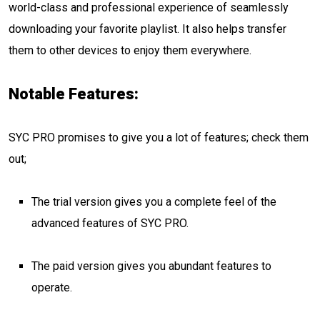
world-class and professional experience of seamlessly
downloading your favorite playlist. It also helps transfer
them to other devices to enjoy them everywhere.
Notable Features:
SYC PRO promises to give you a lot of features; check them
out;
The trial version gives you a complete feel of the
advanced features of SYC PRO.
The paid version gives you abundant features to
operate.