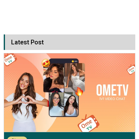
Latest Post