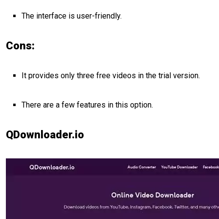
The interface is user-friendly.
Cons:
It provides only three free videos in the trial version.
There are a few features in this option.
QDownloader.io