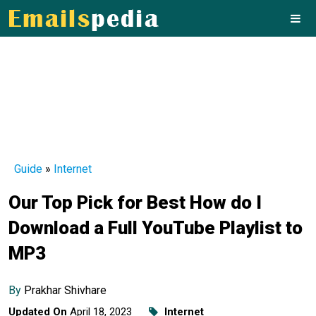
Guide
»
Internet
Our Top Pick for Best How do I
Download a Full YouTube Playlist to
MP3
By
Prakhar Shivhare
Updated On
April 18, 2023
Internet