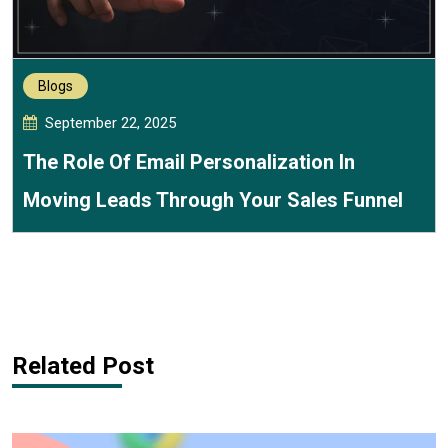
Blogs
September 22, 2025
The Role Of Email Personalization In
Moving Leads Through Your Sales Funnel
Related Post