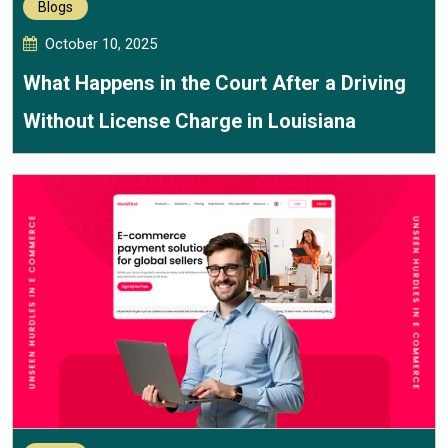
Blogs
October 10, 2025
What Happens in the Court After a Driving
Without License Charge in Louisiana