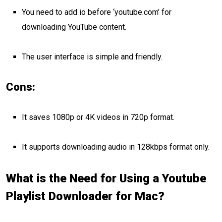
You need to add io before ‘youtube.com’ for
downloading YouTube content.
The user interface is simple and friendly.
Cons:
It saves 1080p or 4K videos in 720p format.
It supports downloading audio in 128kbps format only.
What is the Need for Using a Youtube
Playlist Downloader for Mac?