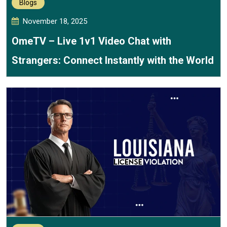
Blogs
November 18, 2025
OmeTV – Live 1v1 Video Chat with
Strangers: Connect Instantly with the World