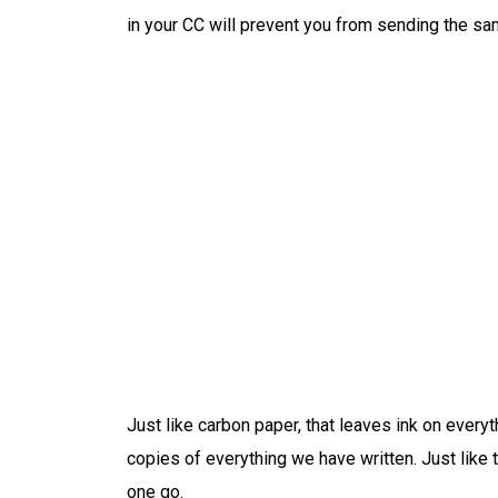
in your CC will prevent you from sending the s
Just like carbon paper, that leaves ink on ever
copies of everything we have written. Just like t
one go.