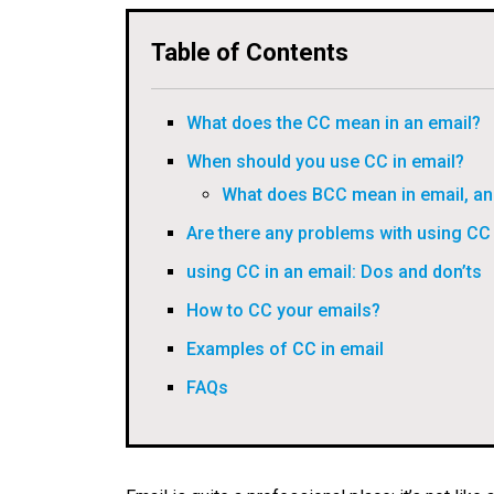
Table of Contents
What does the CC mean in an email?
When should you use CC in email?
What does BCC mean in email, an
Are there any problems with using CC 
using CC in an email: Dos and don’ts
How to CC your emails?
Examples of CC in email
FAQs