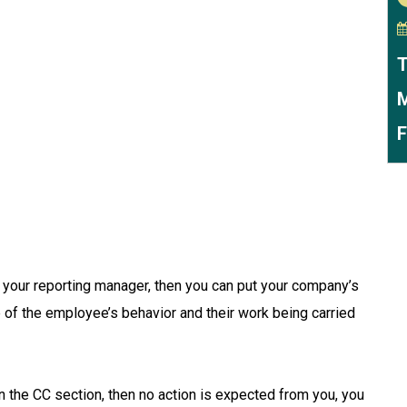
T
M
F
o your reporting manager, then you can put your company’s
e of the employee’s behavior and their work being carried
t in the CC section, then no action is expected from you, you