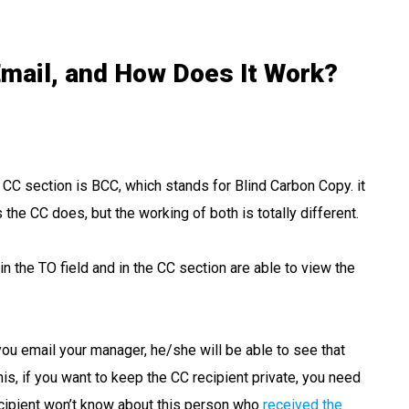
mail, and How Does It Work?
e CC section is BCC, which stands for Blind Carbon Copy. it
the CC does, but the working of both is totally different.
 the TO field and in the CC section are able to view the
you email your manager, he/she will be able to see that
is, if you want to keep the CC recipient private, you need
recipient won’t know about this person who
received the