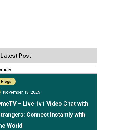
Latest Post
Blogs
November 18, 2025
meTV – Live 1v1 Video Chat with
trangers: Connect Instantly with
he World