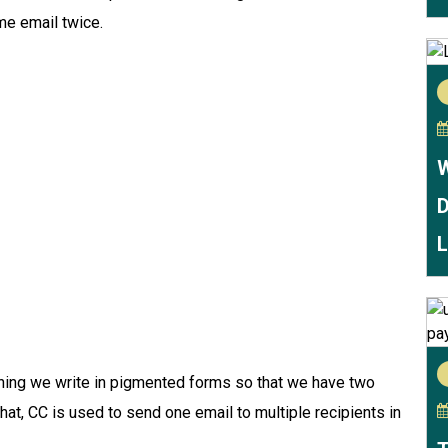
ame email twice.
W
D
L
ything we write in pigmented forms so that we have two
hat, CC is used to send one email to multiple recipients in