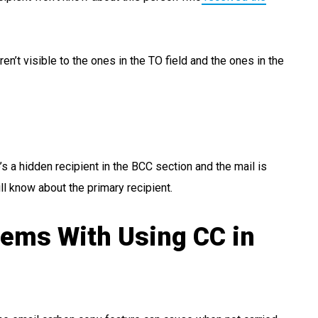
en’t visible to the ones in the TO field and the ones in the
’s a hidden recipient in the BCC section and the mail is
ll know about the primary recipient.
lems With Using CC in