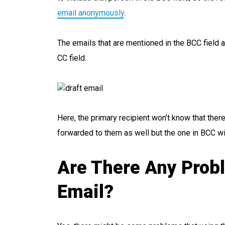
email anonymously
.
The emails that are mentioned in the BCC field ar
CC field.
Here, the primary recipient won’t know that there
forwarded to them as well but the one in BCC wi
Are There Any Prob
Email?