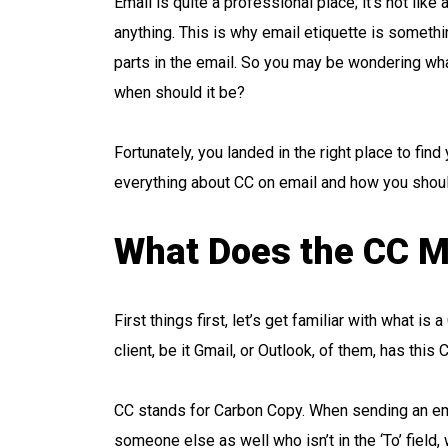
Email is quite a professional place; it’s not lik
anything. This is why email etiquette is somethi
parts in the email. So you may be wondering wh
when should it be?
Fortunately, you landed in the right place to fi
everything about CC on email and how you should 
What Does the CC M
First things first, let’s get familiar with what i
client, be it Gmail, or Outlook, of them, has this
CC stands for Carbon Copy. When sending an em
someone else as well who isn’t in the ‘To’ field