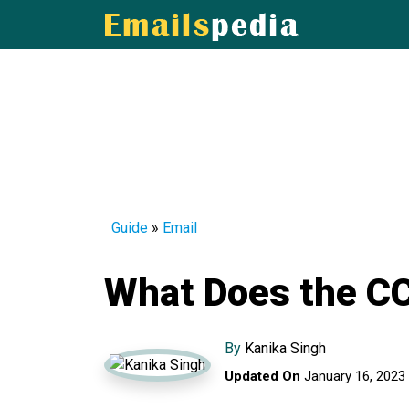
Guide
»
Email
What Does the CC
By
Kanika Singh
Updated On
January 16, 2023