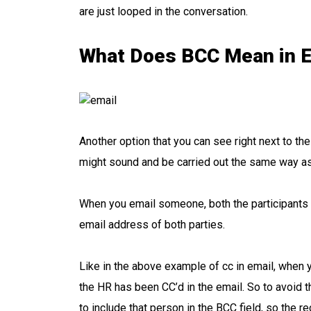
are just looped in the conversation.
What Does BCC Mean in E
Another option that you can see right next to th
might sound and be carried out the same way as 
When you email someone, both the participants in
email address of both parties.
Like in the above example of cc in email, when 
the HR has been CC’d in the email. So to avoid th
to include that person in the BCC field, so the 