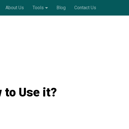
About Us
Tools
Blog
Contact Us
to Use it?