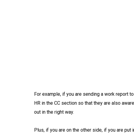
For example, if you are sending a work report t
HR in the CC section so that they are also awar
out in the right way.
Plus, if you are on the other side, if you are pu