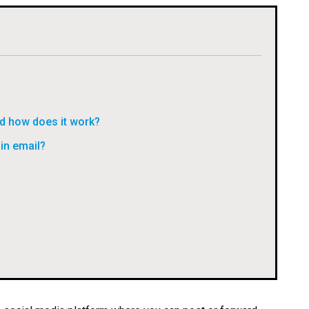
d how does it work?
in email?