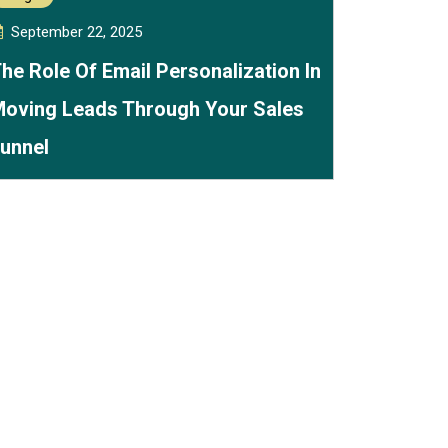
September 22, 2025
he Role Of Email Personalization In
oving Leads Through Your Sales
unnel