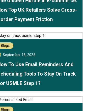
he Unseen Hurdle in E-commerce:
ow Top UK Retailers Solve Cross-
order Payment Friction
Blogs
September 18, 2025
ow To Use Email Reminders And
cheduling Tools To Stay On Track
or USMLE Step 1?
Blogs