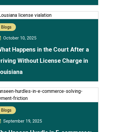
Blogs
October 10, 2025
hat Happens in the Court After a
riving Without License Charge in
ouisiana
Blogs
September 19, 2025