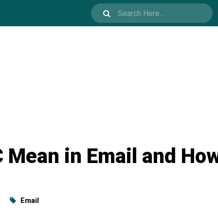
 Mean in Email and How 
Email