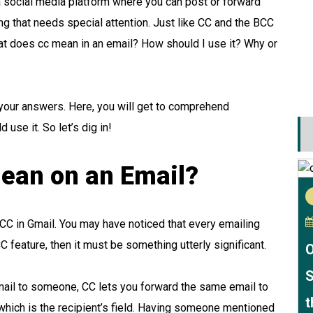
e a social media platform where you can post or forward
ng that needs special attention. Just like CC and the BCC
at does cc mean in an email? How should I use it? Why or
nd your answers. Here, you will get to comprehend
use it. So let’s dig in!
ean on an Email?
s a CC in Gmail. You may have noticed that every emailing
 CC feature, then it must be something utterly significant.
O
S
ail to someone, CC lets you forward the same email to
t
, which is the recipient’s field. Having someone mentioned