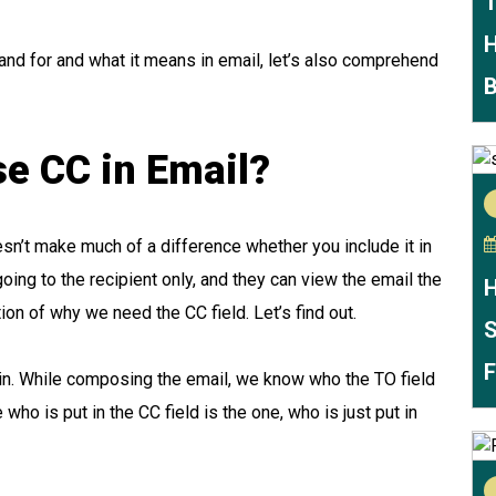
T
H
nd for and what it means in email, let’s also comprehend
B
e CC in Email?
doesn’t make much of a difference whether you include it in
 going to the recipient only, and they can view the email the
H
ion of why we need the CC field. Let’s find out.
S
F
ain. While composing the email, we know who the TO field
e who is put in the CC field is the one, who is just put in