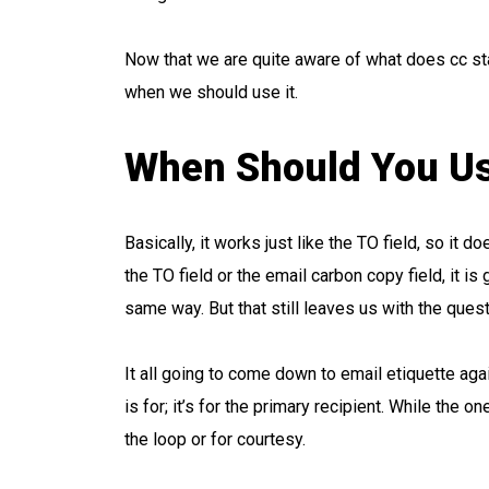
Now that we are quite aware of what does cc sta
when we should use it.
When Should You Us
Basically, it works just like the TO field, so it 
the TO field or the email carbon copy field, it is
same way. But that still leaves us with the quest
It all going to come down to email etiquette ag
is for; it’s for the primary recipient. While the on
the loop or for courtesy.