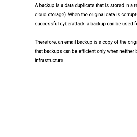
A backup is a data duplicate that is stored in a r
cloud storage). When the original data is corrupt
successful cyberattack, a backup can be used fo
Therefore, an email backup is a copy of the orig
that backups can be efficient only when neither
infrastructure.