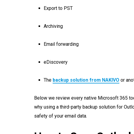
Export to PST
Archiving
Email forwarding
eDiscovery
The
backup solution from NAKIVO
or anot
Below we review every native Microsoft 365 tool
why using a third-party backup solution for Outl
safety of your email data.