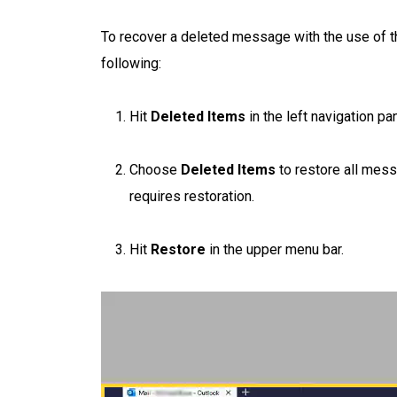
To recover a deleted message with the use of 
following:
Hit
Deleted Items
in the left navigation pan
Choose
Deleted Items
to restore all mess
requires restoration.
Hit
Restore
in the upper menu bar.