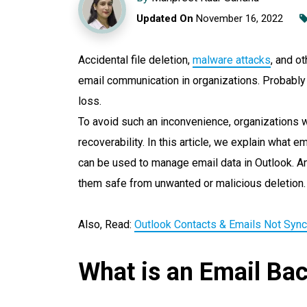
Updated On
November 16, 2022
Accidental file deletion,
malware attacks
, and o
email communication in organizations. Probabl
loss.
To avoid such an inconvenience, organizations 
recoverability. In this article, we explain what 
can be used to manage email data in Outlook. A
them safe from unwanted or malicious deletion.
Also, Read:
Outlook Contacts & Emails Not Sync
What is an Email Ba