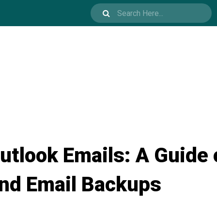
utlook Emails: A Guide 
and Email Backups