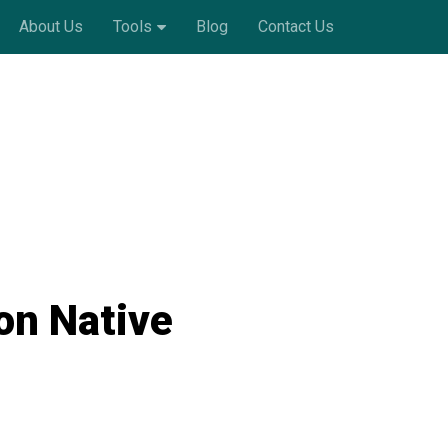
About Us
Tools
Blog
Contact Us
on Native