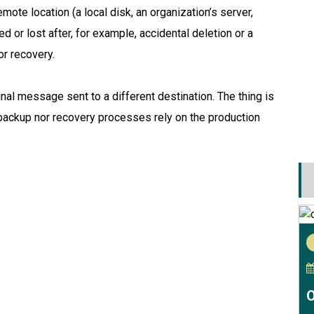
emote location (a local disk, an organization’s server,
ed or lost after, for example, accidental deletion or a
r recovery.
inal message sent to a different destination. The thing is
 backup nor recovery processes rely on the production
O