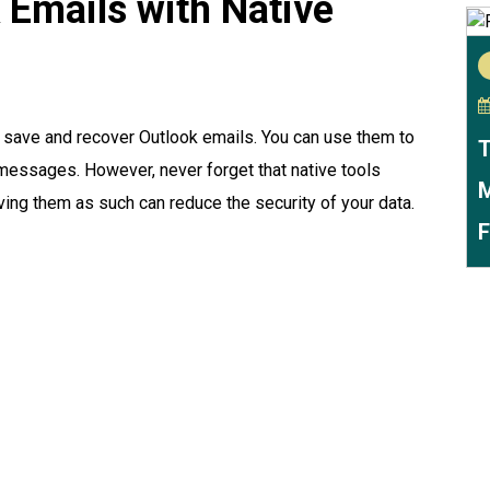
 Emails with Native
o save and recover Outlook emails. You can use them to
T
d messages. However, never forget that native tools
M
ving them as such can reduce the security of your data.
F