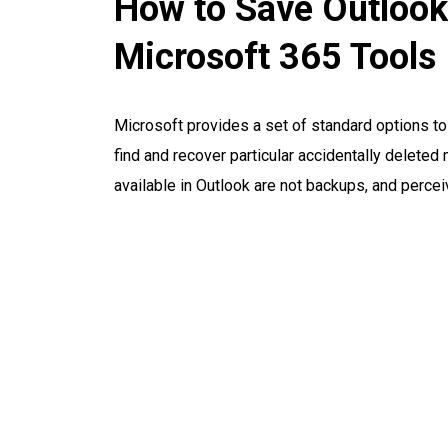
How to Save Outlook
Microsoft 365 Tools
Microsoft provides a set of standard options t
find and recover particular accidentally delete
available in Outlook are not backups, and percei