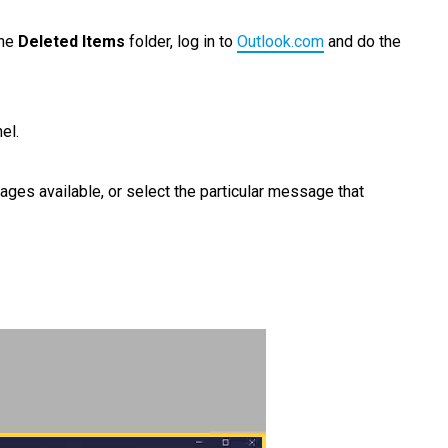
the
Deleted Items
folder, log in to
Outlook.com
and do the
el.
ages available, or select the particular message that