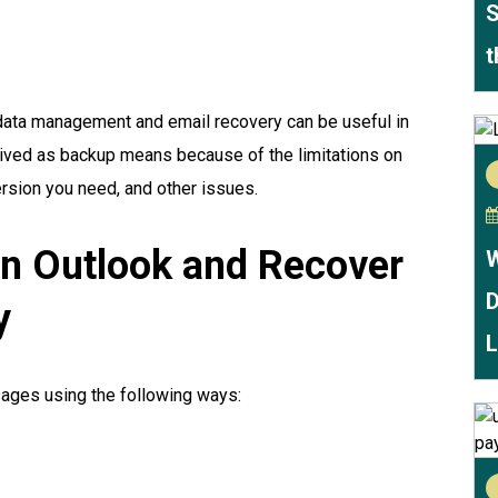
S
t
 data management and email recovery can be useful in
rceived as backup means because of the limitations on
version you need, and other issues.
in Outlook and Recover
W
D
y
L
ages using the following ways: