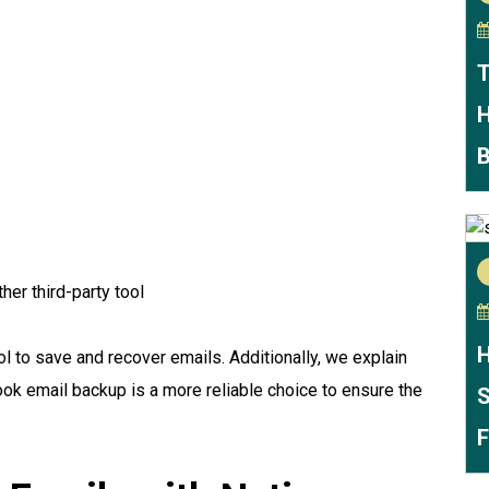
T
H
B
her third-party tool
H
 to save and recover emails. Additionally, we explain
ook email backup is a more reliable choice to ensure the
S
F