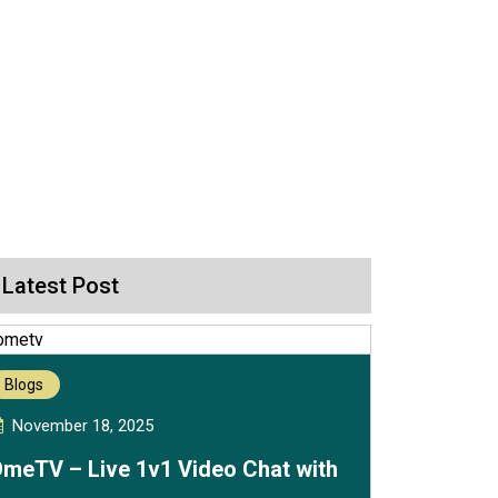
Latest Post
Blogs
November 18, 2025
meTV – Live 1v1 Video Chat with