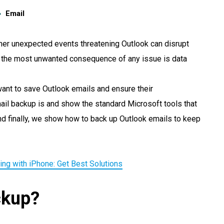
Email
ther unexpected events threatening Outlook can disrupt
y the most unwanted consequence of any issue is data
want to save Outlook emails and ensure their
email backup is and show the standard Microsoft tools that
nd finally, we show how to back up Outlook emails to keep
ing with iPhone: Get Best Solutions
ckup?