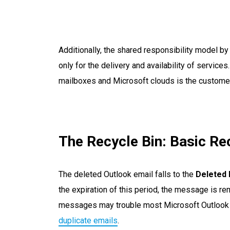
Additionally, the shared responsibility model 
only for the delivery and availability of service
mailboxes and Microsoft clouds is the customer
The Recycle Bin: Basic Re
The deleted Outlook email falls to the
Deleted 
the expiration of this period, the message is r
messages may trouble most Microsoft Outlook 
duplicate emails
.