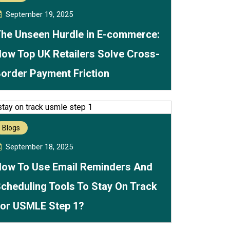
September 19, 2025
he Unseen Hurdle in E-commerce:
ow Top UK Retailers Solve Cross-
order Payment Friction
Blogs
September 18, 2025
ow To Use Email Reminders And
cheduling Tools To Stay On Track
or USMLE Step 1?