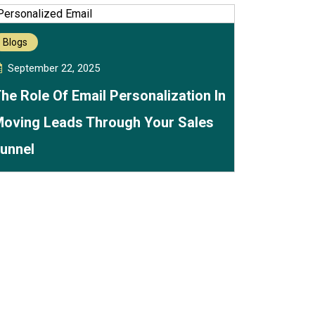
Blogs
September 22, 2025
he Role Of Email Personalization In
oving Leads Through Your Sales
unnel