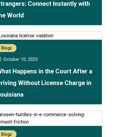
trangers: Connect Instantly with
he World
Blogs
October 10, 2025
hat Happens in the Court After a
riving Without License Charge in
ouisiana
Blogs