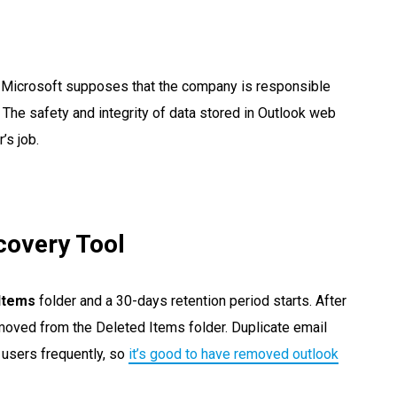
by Microsoft supposes that the company is responsible
s. The safety and integrity of data stored in Outlook web
’s job.
covery Tool
Items
folder and a 30-days retention period starts. After
emoved from the Deleted Items folder. Duplicate email
users frequently, so
it’s good to have removed outlook