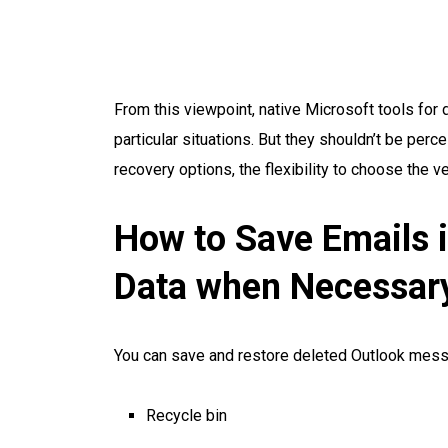
From this viewpoint, native Microsoft tools for
particular situations. But they shouldn’t be pe
recovery options, the flexibility to choose the 
How to Save Emails 
Data when Necessar
You can save and restore deleted Outlook mess
Recycle bin