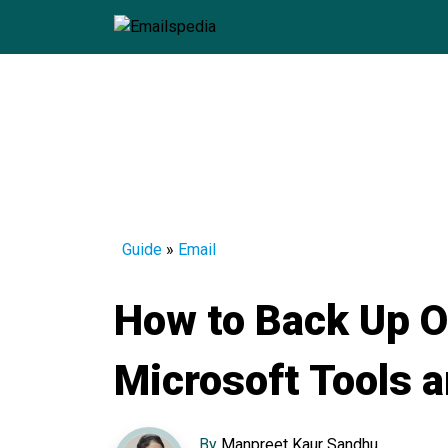
Guide
»
Email
How to Back Up O
Microsoft Tools 
By
Manpreet Kaur Sandhu