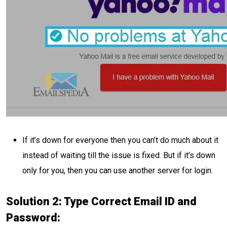
If it’s down for everyone then you can’t do much about it
instead of waiting till the issue is fixed. But if it’s down
only for you, then you can use another server for login.
Solution 2: Type Correct Email ID and
Password: