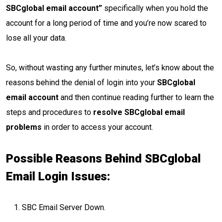
SBCglobal email account”
specifically when you hold the
account for a long period of time and you’re now scared to
lose all your data.
So, without wasting any further minutes, let’s know about the
reasons behind the denial of login into your
SBCglobal
email account
and then continue reading further to learn the
steps and procedures to
resolve SBCglobal email
problems
in order to access your account.
Possible Reasons Behind SBCglobal
Email Login Issues:
SBC Email Server Down.