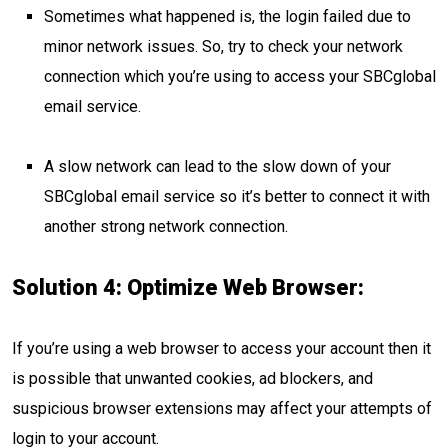
Sometimes what happened is, the login failed due to
minor network issues. So, try to check your network
connection which you’re using to access your SBCglobal
email service.
A slow network can lead to the slow down of your
SBCglobal email service so it’s better to connect it with
another strong network connection.
Solution 4: Optimize Web Browser:
If you’re using a web browser to access your account then it
is possible that unwanted cookies, ad blockers, and
suspicious browser extensions may affect your attempts of
login to your account.