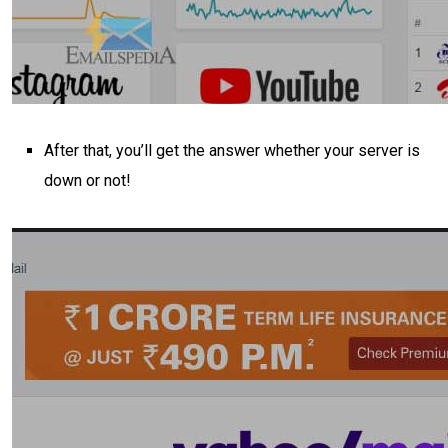
After that, you’ll get the answer whether your server is
down or not!