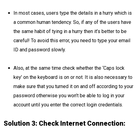
In most cases, users type the details in a hurry which is
a common human tendency. So, if any of the users have
the same habit of tying in a hurry then it’s better to be
careful! To avoid this error, you need to type your email
ID and password slowly.
Also, at the same time check whether the ‘Caps lock
key’ on the keyboard is on or not. It is also necessary to
make sure that you turned it on and off according to your
password otherwise you won’t be able to log in your
account until you enter the correct login credentials.
Solution 3: Check Internet Connection: