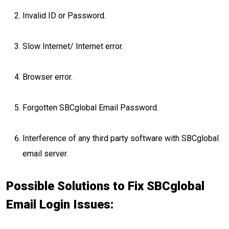
Invalid ID or Password.
Slow Internet/ Internet error.
Browser error.
Forgotten SBCglobal Email Password.
Interference of any third party software with SBCglobal
email server.
Possible Solutions to Fix SBCglobal
Email Login Issues: