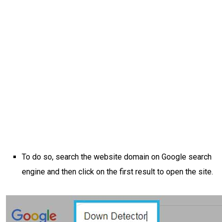
To do so, search the website domain on Google search
engine and then click on the first result to open the site.