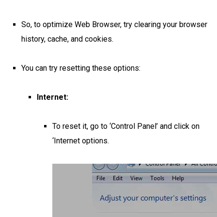
So, to optimize Web Browser, try clearing your browser
history, cache, and cookies.
You can try resetting these options:
Internet:
To reset it, go to ‘Control Panel’ and click on
‘Internet options.