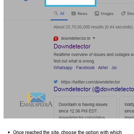
Once reached the site, choose the option with which