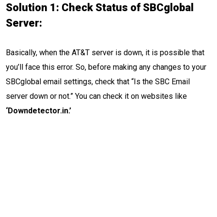
Solution 1: Check Status of SBCglobal
Server:
Basically, when the AT&T server is down, it is possible that
you’ll face this error. So, before making any changes to your
SBCglobal email settings, check that “Is the SBC Email
server down or not.” You can check it on websites like
‘Downdetector.in.’