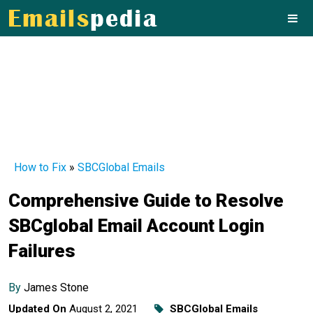
How to Fix
»
SBCGlobal Emails
Comprehensive Guide to Resolve
SBCglobal Email Account Login
Failures
By
James Stone
Updated On
August 2, 2021
SBCGlobal Emails