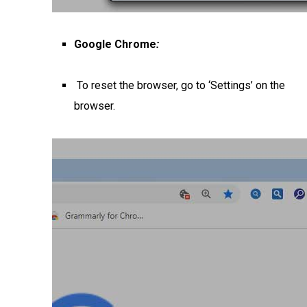
Google Chrome
:
To reset the browser, go to ‘Settings’ on the
browser.