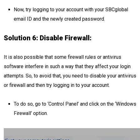
Now, try logging to your account with your SBCglobal
email ID and the newly created password.
Solution 6: Disable Firewall:
It is also possible that some firewall rules or antivirus
software interfere in such a way that they affect your login
attempts. So, to avoid that, you need to disable your antivirus
or firewall and then try logging in to your account.
To do so, go to ‘Control Panel’ and click on the ‘Windows
Firewall’ option.