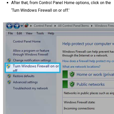
After that, from Control Panel Home options, click on the
‘Turn Windows Firewall on or off.’