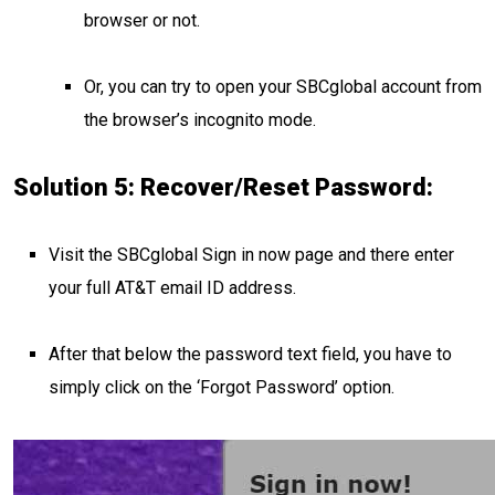
browser or not.
Or, you can try to open your SBCglobal account from
the browser’s incognito mode.
Solution 5: Recover/Reset Password:
Visit the SBCglobal Sign in now page and there enter
your full AT&T email ID address.
After that below the password text field, you have to
simply click on the ‘Forgot Password’ option.