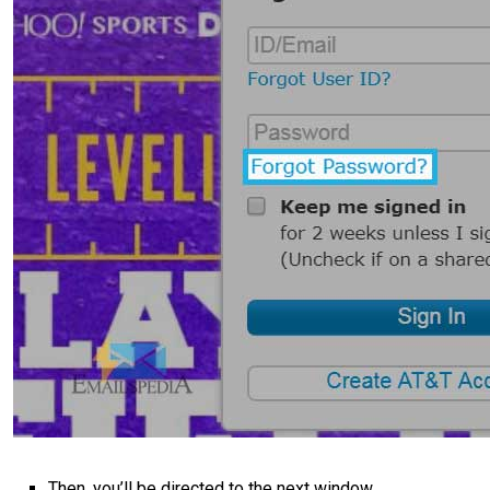
Then, you’ll be directed to the next window.