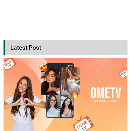
Latest Post