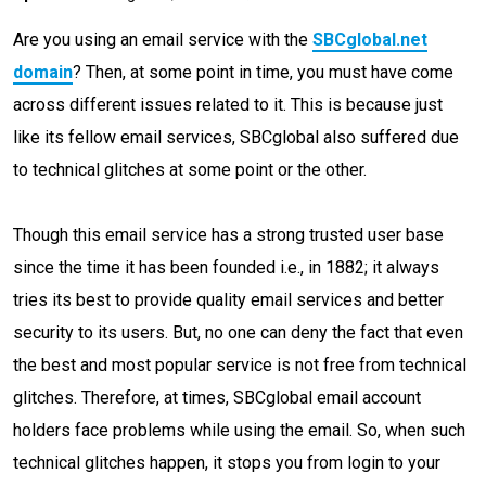
Are you using an email service with the
SBCglobal.net
domain
? Then, at some point in time, you must have come
across different issues related to it. This is because just
like its fellow email services, SBCglobal also suffered due
to technical glitches at some point or the other.
Though this email service has a strong trusted user base
since the time it has been founded i.e., in 1882; it always
tries its best to provide quality email services and better
security to its users. But, no one can deny the fact that even
the best and most popular service is not free from technical
glitches. Therefore, at times, SBCglobal email account
holders face problems while using the email. So, when such
technical glitches happen, it stops you from login to your