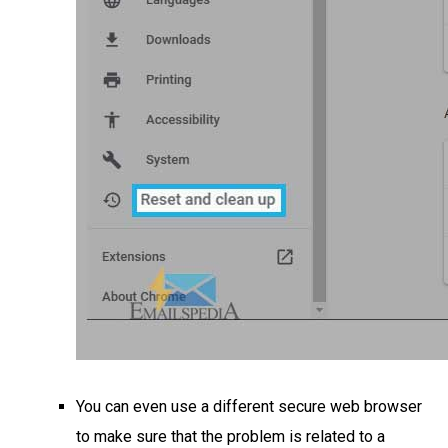
You can even use a different secure web browser
to make sure that the problem is related to a