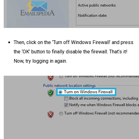
Then, click on the ‘Turn off Windows Firewall’ and press
the ‘OK’ button to finally disable the firewall. That’s it!
Now, try logging in again.