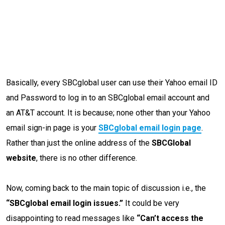
Basically, every SBCglobal user can use their Yahoo email ID
and Password to log in to an SBCglobal email account and
an AT&T account. It is because; none other than your Yahoo
email sign-in page is your
SBCglobal email login page
.
Rather than just the online address of the
SBCGlobal
website
, there is no other difference.
Now, coming back to the main topic of discussion i.e., the
“SBCglobal email login issues.”
It could be very
disappointing to read messages like
“Can’t access the