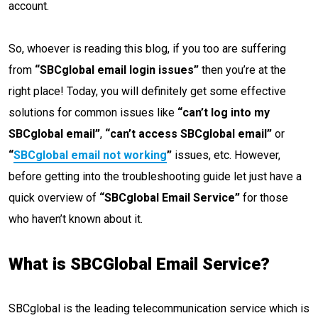
account.
So, whoever is reading this blog, if you too are suffering
from
“SBCglobal email login issues”
then you’re at the
right place! Today, you will definitely get some effective
solutions for common issues like
“can’t log into my
SBCglobal email”
,
“can’t access SBCglobal email”
or
“
SBCglobal email not working
”
issues, etc. However,
before getting into the troubleshooting guide let just have a
quick overview of
“SBCglobal Email Service”
for those
who haven’t known about it.
What is SBCGlobal Email Service?
SBCglobal is the leading telecommunication service which is