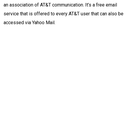
an association of AT&T communication. It’s a free email
service that is offered to every AT&T user that can also be
accessed via Yahoo Mail.