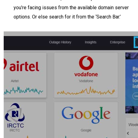
you’re facing issues from the available domain server
options. Or else search for it from the ‘Search Bar.’