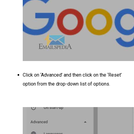
Click on ‘Advanced’ and then click on the ‘Reset’
option from the drop-down list of options.