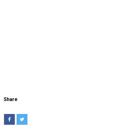
Share