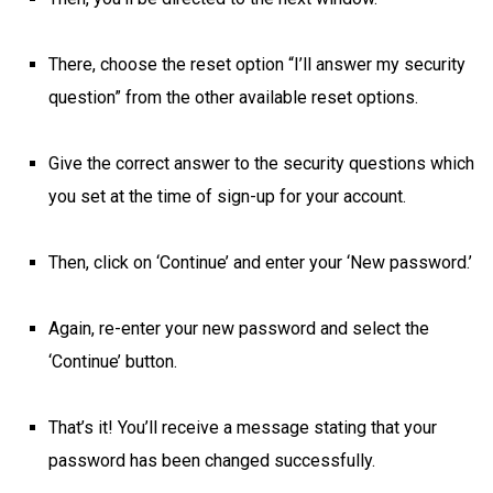
There, choose the reset option “I’ll answer my security
question” from the other available reset options.
Give the correct answer to the security questions which
you set at the time of sign-up for your account.
Then, click on ‘Continue’ and enter your ‘New password.’
Again, re-enter your new password and select the
‘Continue’ button.
That’s it! You’ll receive a message stating that your
password has been changed successfully.