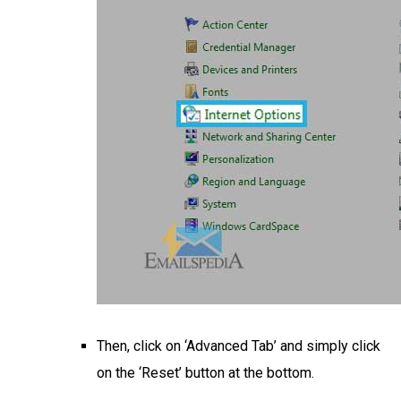
Then, click on ‘Advanced Tab’ and simply click
on the ‘Reset’ button at the bottom.