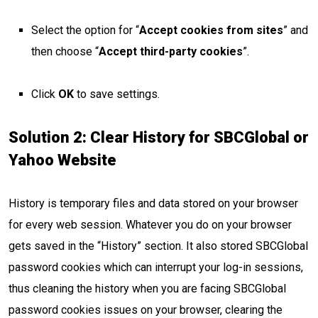
Select the option for “
Accept cookies from sites
” and
then choose “
Accept third-party cookies
”.
Click
OK
to save settings.
Solution 2: Clear History for SBCGlobal or
Yahoo Website
History is temporary files and data stored on your browser
for every web session. Whatever you do on your browser
gets saved in the “History” section. It also stored SBCGlobal
password cookies which can interrupt your log-in sessions,
thus cleaning the history when you are facing SBCGlobal
password cookies issues on your browser, clearing the