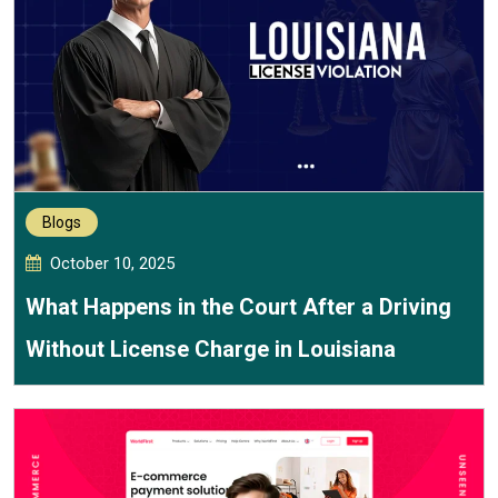
Blogs
October 10, 2025
What Happens in the Court After a Driving
Without License Charge in Louisiana