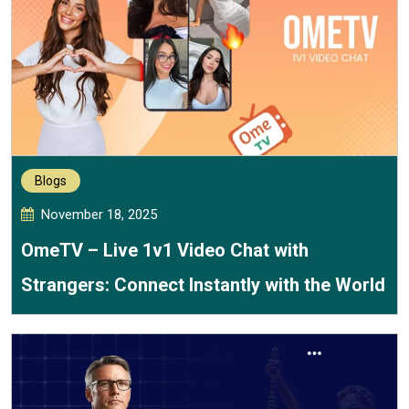
Blogs
November 18, 2025
OmeTV – Live 1v1 Video Chat with
Strangers: Connect Instantly with the World