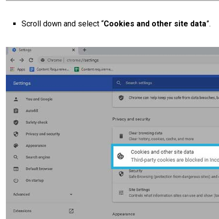
Scroll down and select “
Cookies and other site data
”.