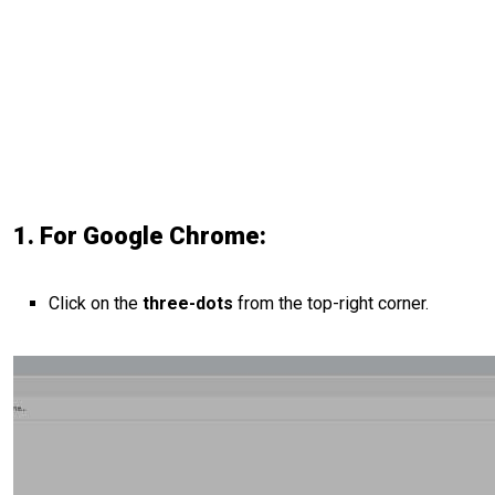
1. For Google Chrome:
Click on the
three-dots
from the top-right corner.