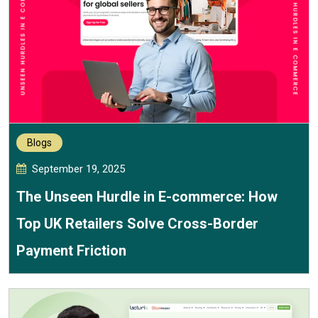
Blogs
September 19, 2025
The Unseen Hurdle in E-commerce: How
Top UK Retailers Solve Cross-Border
Payment Friction