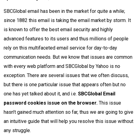
SBCGlobal email has been in the market for quite a while;
since 1882 this email is taking the email market by storm. It
is known to offer the best email security and highly
advanced features to its users and thus millions of people
rely on this multifaceted email service for day-to-day
communication needs. But we know that issues are common
with every web platform and SBCGlobal by Yahoo is no
exception. There are several issues that we often discuss,
but there is one particular issue that appears often but no
one has yet talked about it, and i.e.
SBCGlobal Email
password cookies issue on the browser.
This issue
hasn’t gained much attention so far, thus we are going to give
an intuitive guide that will help you resolve this issue without
any struggle.