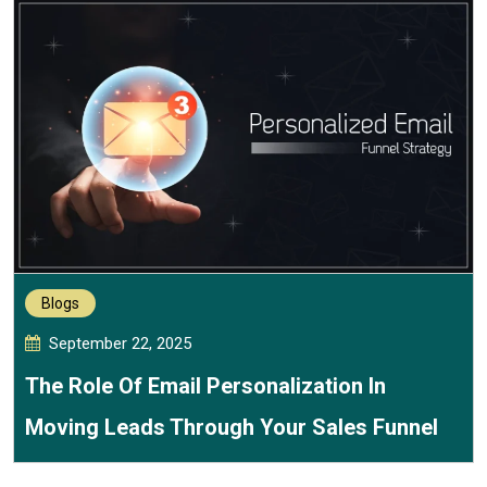
Blogs
September 22, 2025
The Role Of Email Personalization In
Moving Leads Through Your Sales Funnel