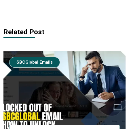
Related Post
SBCGlobal Emails