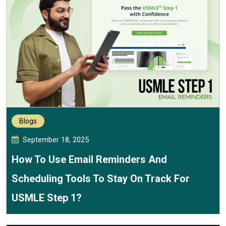
Blogs
September 18, 2025
How To Use Email Reminders And
Scheduling Tools To Stay On Track For
USMLE Step 1?