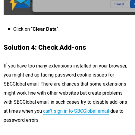
Click on “
Clear Data
”.
Solution 4: Check Add-ons
If you have too many extensions installed on your browser,
you might end up facing password cookie issues for
SBCGlobal email. There are chances that some extensions
might work fine with other websites but create problems
with SBCGlobal email, in such cases try to disable add-ons
at times when you
can’t sign in to SBCGlobal email
due to
password errors.