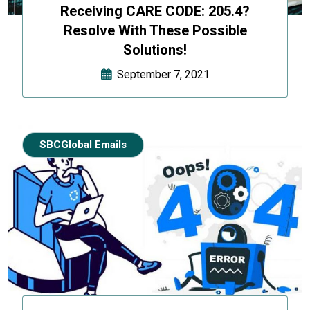
Receiving CARE CODE: 205.4?
Resolve With These Possible
Solutions!
September 7, 2021
SBCGlobal Emails