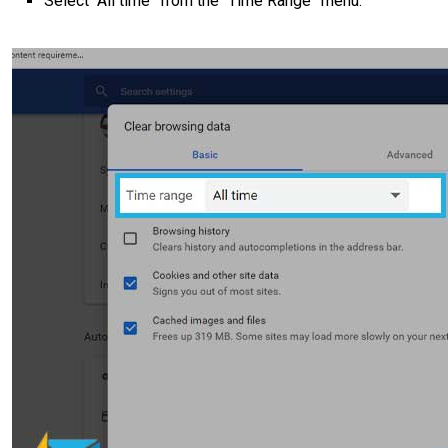
Select “All time” from the “Time Range” menu.