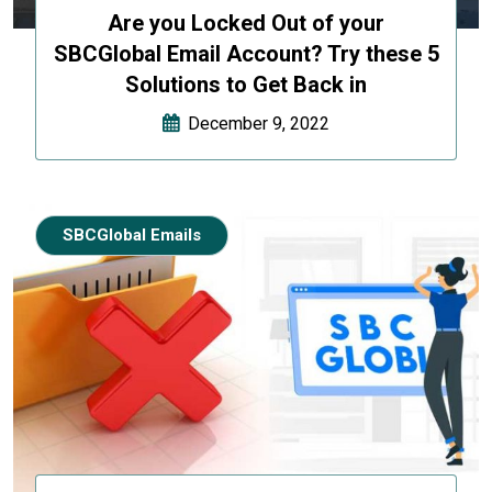
Are you Locked Out of your
SBCGlobal Email Account? Try these 5
Solutions to Get Back in
December 9, 2022
SBCGlobal Emails