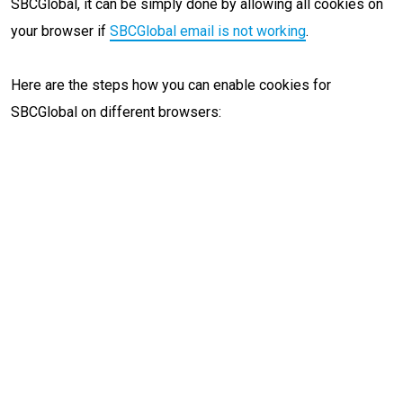
SBCGlobal, it can be simply done by allowing all cookies on
your browser if
SBCGlobal email is not working
.
Here are the steps how you can enable cookies for
SBCGlobal on different browsers: