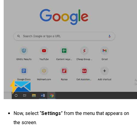
Now, select “
Settings
” from the menu that appears on
the screen.