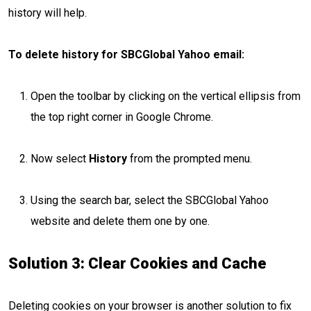
history will help.
To delete history for SBCGlobal Yahoo email:
Open the toolbar by clicking on the vertical ellipsis from
the top right corner in Google Chrome.
Now select
History
from the prompted menu.
Using the search bar, select the SBCGlobal Yahoo
website and delete them one by one.
Solution 3: Clear Cookies and Cache
Deleting cookies on your browser is another solution to fix