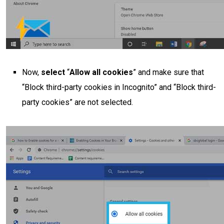
Now,
select
“
Allow all cookies
” and make sure that
“Block third-party cookies in Incognito” and “Block third-
party cookies” are not selected.