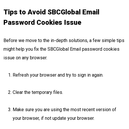
Tips to Avoid SBCGlobal Email
Password Cookies Issue
Before we move to the in-depth solutions, a few simple tips
might help you fix the SBCGlobal Email password cookies
issue on any browser.
Refresh your browser and try to sign in again.
Clear the temporary files.
Make sure you are using the most recent version of
your browser, if not update your browser.