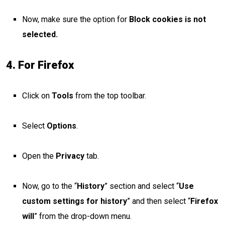
Now, make sure the option for
Block cookies is not
selected.
4. For Firefox
Click on
Tools
from the top toolbar.
Select
Options
.
Open the
Privacy
tab.
Now, go to the “
History
” section and select “
Use
custom settings for history
” and then select “
Firefox
will
” from the drop-down menu.