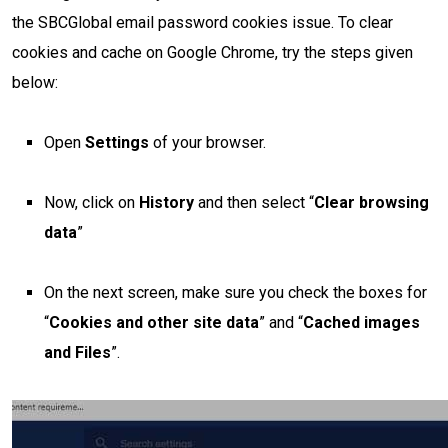
the SBCGlobal email password cookies issue. To clear
cookies and cache on Google Chrome, try the steps given
below:
Open
Settings
of your browser.
Now, click on
History
and then select “
Clear browsing
data
”
On the next screen, make sure you check the boxes for
“
Cookies and other site data
” and “
Cached images
and Files
”.