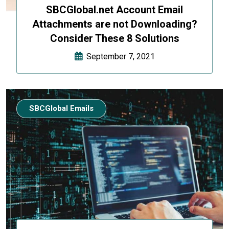
SBCGlobal.net Account Email
Attachments are not Downloading?
Consider These 8 Solutions
September 7, 2021
SBCGlobal Emails