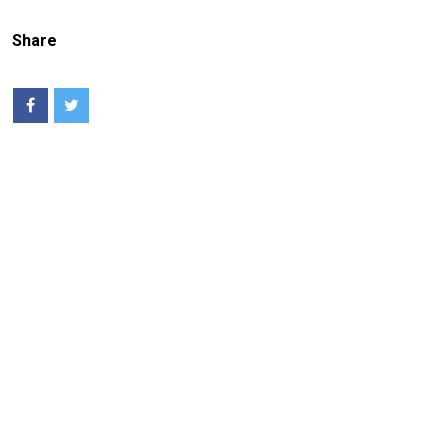
Share