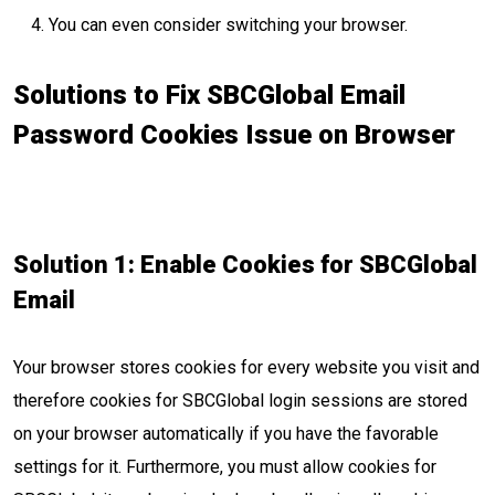
You can even consider switching your browser.
Solutions to Fix SBCGlobal Email
Password Cookies Issue on Browser
Solution 1: Enable Cookies for SBCGlobal
Email
Your browser stores cookies for every website you visit and
therefore cookies for SBCGlobal login sessions are stored
on your browser automatically if you have the favorable
settings for it. Furthermore, you must allow cookies for