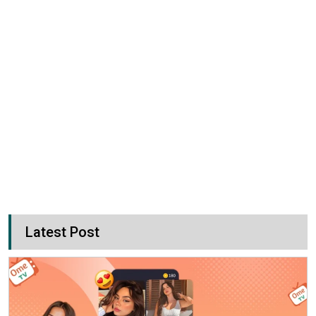
Latest Post