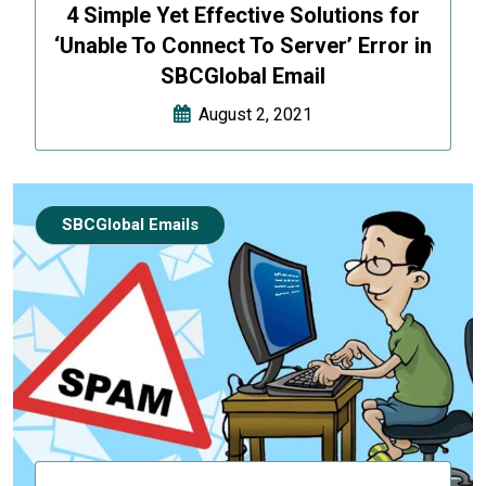
4 Simple Yet Effective Solutions for
‘Unable To Connect To Server’ Error in
SBCGlobal Email
August 2, 2021
SBCGlobal Emails