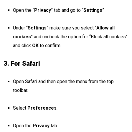
Open the “
Privacy
” tab and go to “
Settings
”
Under “
Settings
” make sure you select “
Allow all
cookies
” and uncheck the option for “Block all cookies”
and click
OK
to confirm.
3. For Safari
Open Safari and then open the menu from the top
toolbar.
Select
Preferences
.
Open the
Privacy
tab.