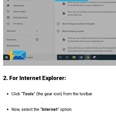
2. For Internet Explorer:
Click “
Tools
” (the gear icon) from the toolbar.
Now, select the “
Internet
” option.