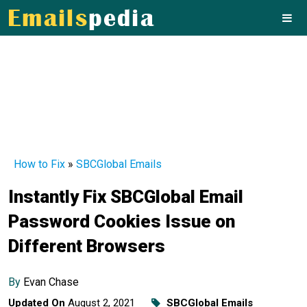
How to Fix
»
SBCGlobal Emails
Instantly Fix SBCGlobal Email
Password Cookies Issue on
Different Browsers
By
Evan Chase
Updated On
August 2, 2021
SBCGlobal Emails