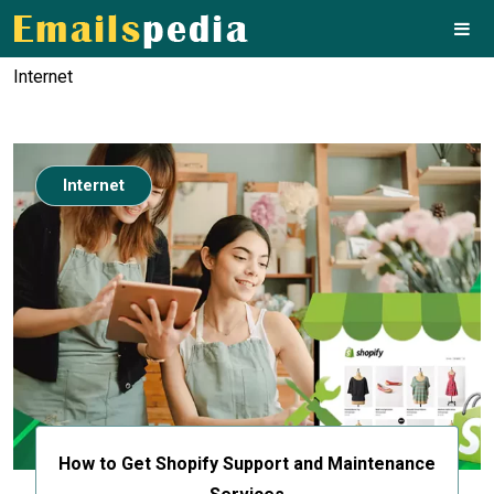
Internet
Internet
How to Get Shopify Support and Maintenance