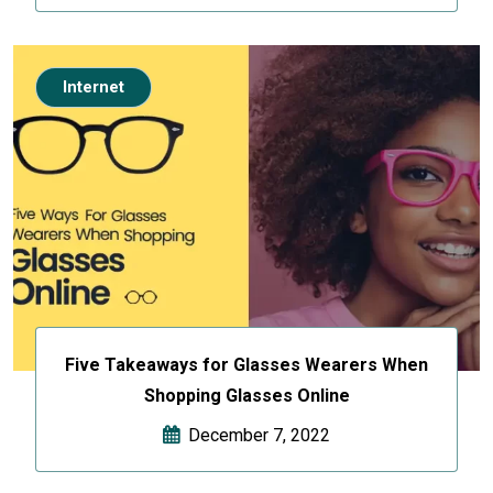
Internet
Five Takeaways for Glasses Wearers When
Shopping Glasses Online
December 7, 2022