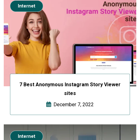
Internet
7 Best Anonymous Instagram Story Viewer
sites
December 7, 2022
Internet