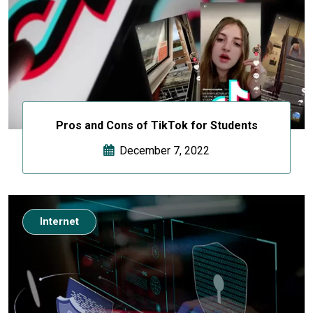
Pros and Cons of TikTok for Students
December 7, 2022
Internet