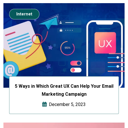
Internet
5 Ways in Which Great UX Can Help Your Email
Marketing Campaign
December 5, 2023