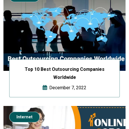
Top 10 Best Outsourcing Companies
Worldwide
December 7, 2022
Internet