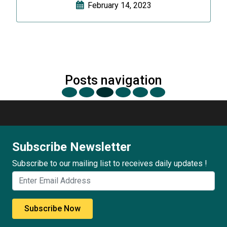
February 14, 2023
Posts navigation
Subscribe Newsletter
Subscribe to our mailing list to receives daily updates !
Subscribe Now