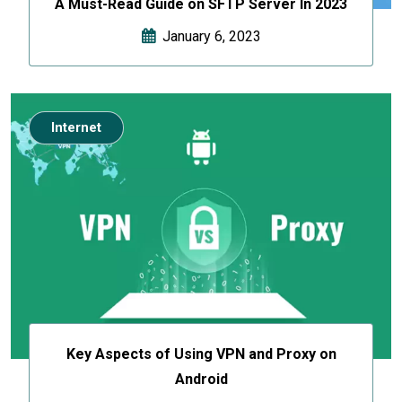
A Must-Read Guide on SFTP Server In 2023
January 6, 2023
Internet
Key Aspects of Using VPN and Proxy on
Android