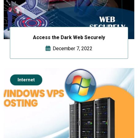
Access the Dark Web Securely
December 7, 2022
Internet