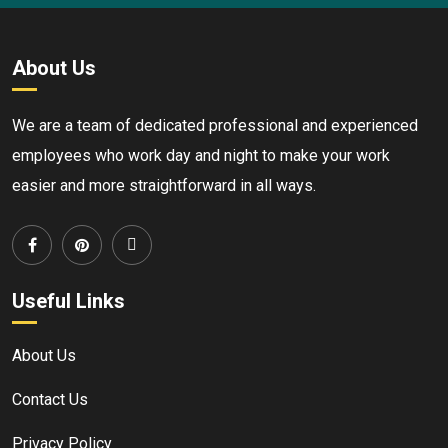
About Us
We are a team of dedicated professional and experienced
employees who work day and night to make your work
easier and more straightforward in all ways.
Useful Links
About Us
Contact Us
Privacy Policy