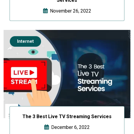
Services
November 26, 2022
Internet
The 3 Best Live TV Streaming Services
December 6, 2022