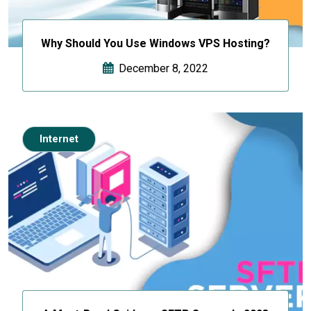
Why Should You Use Windows VPS Hosting?
December 8, 2022
Internet