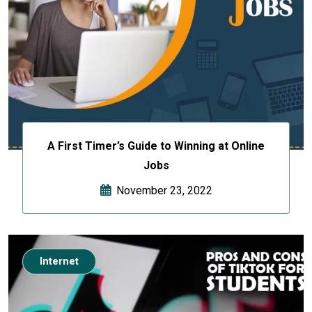
A First Timer’s Guide to Winning at Online
Jobs
November 23, 2022
Internet