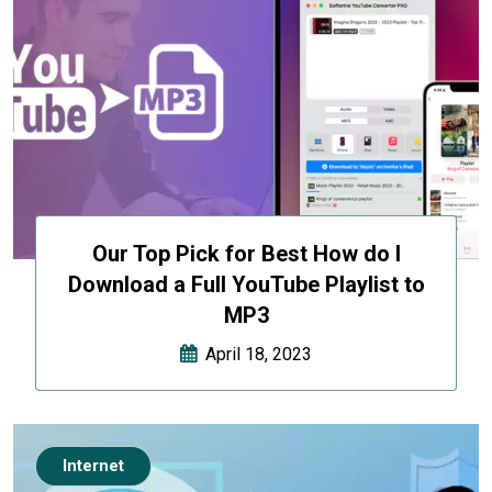
Our Top Pick for Best How do I
Download a Full YouTube Playlist to
MP3
April 18, 2023
Internet