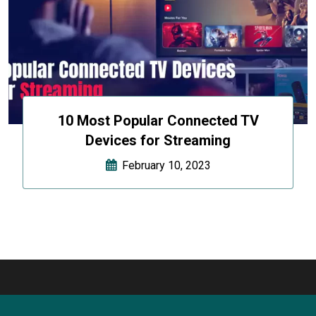
10 Most Popular Connected TV
Devices for Streaming
February 10, 2023