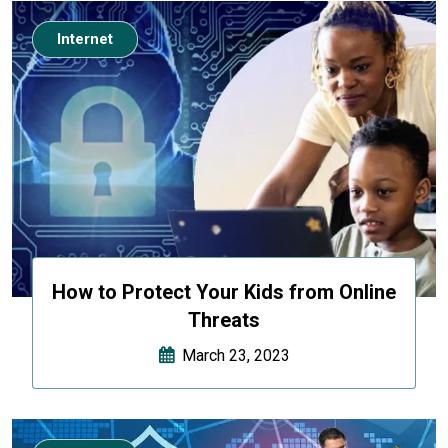
Internet
How to Protect Your Kids from Online
Threats
March 23, 2023