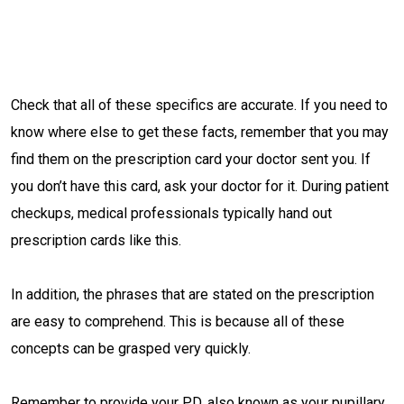
Check that all of these specifics are accurate. If you need to
know where else to get these facts, remember that you may
find them on the prescription card your doctor sent you. If
you don’t have this card, ask your doctor for it. During patient
checkups, medical professionals typically hand out
prescription cards like this.
In addition, the phrases that are stated on the prescription
are easy to comprehend. This is because all of these
concepts can be grasped very quickly.
Remember to provide your PD, also known as your pupillary