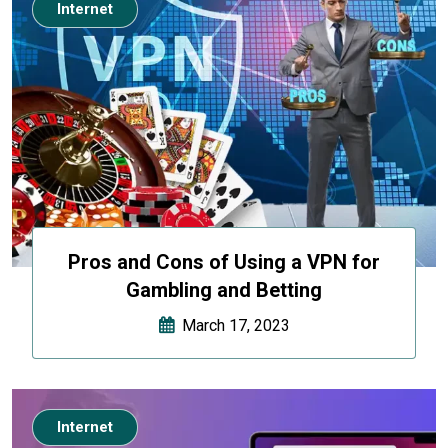
Internet
Pros and Cons of Using a VPN for
Gambling and Betting
March 17, 2023
Internet