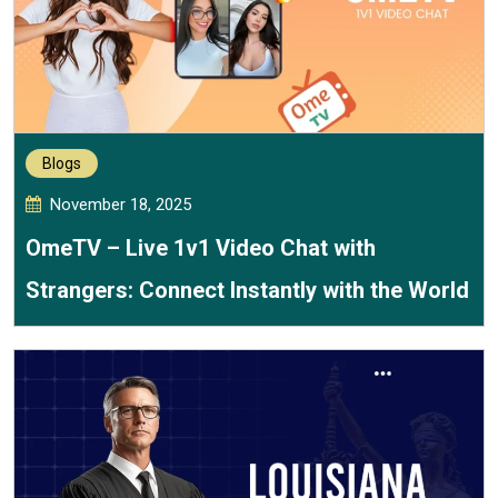
Blogs
November 18, 2025
OmeTV – Live 1v1 Video Chat with
Strangers: Connect Instantly with the World