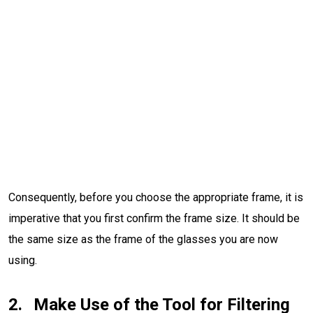
Consequently, before you choose the appropriate frame, it is
imperative that you first confirm the frame size. It should be
the same size as the frame of the glasses you are now
using.
Make Use of the Tool for Filtering