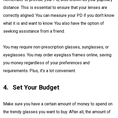
distance. This is essential to ensure that your lenses are
correctly aligned. You can measure your PD if you don’t know
what it is and want to know. You also have the option of
seeking assistance from a friend.
You may require non-prescription glasses, sunglasses, or
eyeglasses. You may order eyeglass frames online, saving
you money regardless of your preferences and
requirements. Plus, it’s a lot convenient.
Set Your Budget
Make sure you have a certain amount of money to spend on
the trendy glasses you want to buy. After all, the amount of