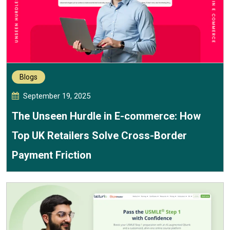
Blogs
September 19, 2025
The Unseen Hurdle in E-commerce: How
Top UK Retailers Solve Cross-Border
Payment Friction