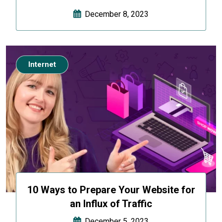
December 8, 2023
Internet
10 Ways to Prepare Your Website for
an Influx of Traffic
December 5, 2023