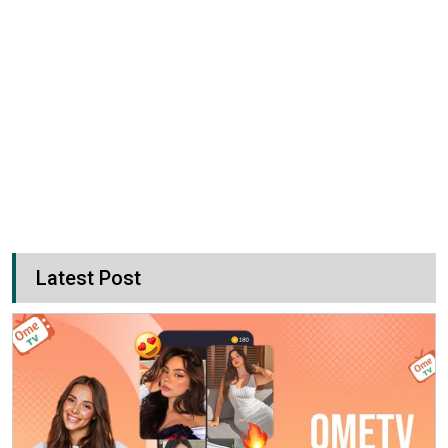
Latest Post