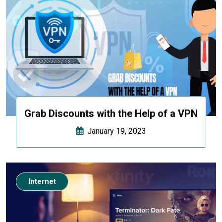
Grab Discounts with the Help of a VPN
January 19, 2023
Internet