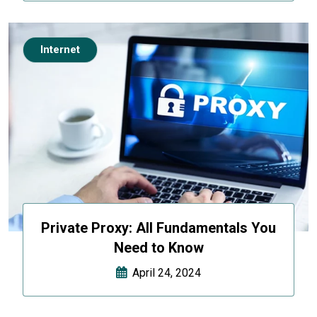
Internet
Private Proxy: All Fundamentals You
Need to Know
April 24, 2024