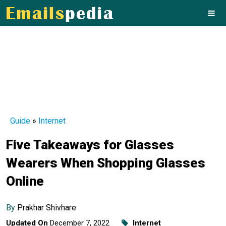
Guide
»
Internet
Five Takeaways for Glasses
Wearers When Shopping Glasses
Online
By
Prakhar Shivhare
Updated On
December 7, 2022
Internet