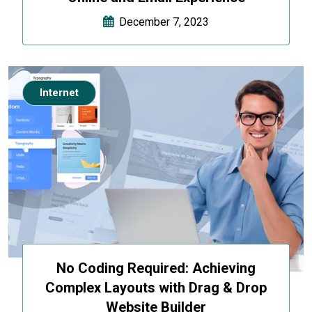
December 7, 2023
Internet
No Coding Required: Achieving
Complex Layouts with Drag & Drop
Website Builder