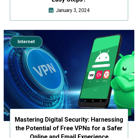
January 3, 2024
Internet
Mastering Digital Security: Harnessing
the Potential of Free VPNs for a Safer
Online and Email Experience