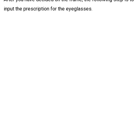
input the prescription for the eyeglasses.