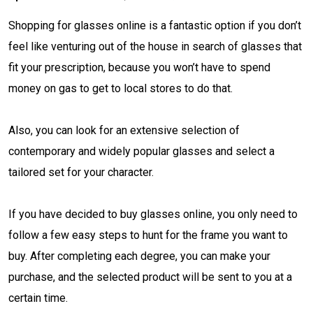
Shopping for glasses online is a fantastic option if you don’t
feel like venturing out of the house in search of glasses that
fit your prescription, because you won’t have to spend
money on gas to get to local stores to do that.
Also, you can look for an extensive selection of
contemporary and widely popular glasses and select a
tailored set for your character.
If you have decided to buy glasses online, you only need to
follow a few easy steps to hunt for the frame you want to
buy. After completing each degree, you can make your
purchase, and the selected product will be sent to you at a
certain time.