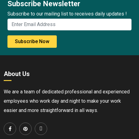
Subscribe Newsletter
Subscribe to our mailing list to receives daily updates !
Subscribe Now
About Us
We are a team of dedicated professional and experienced
employees who work day and night to make your work
easier and more straightforward in all ways.