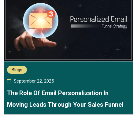
Blogs
September 22, 2025
The Role Of Email Personalization In
Moving Leads Through Your Sales Funnel