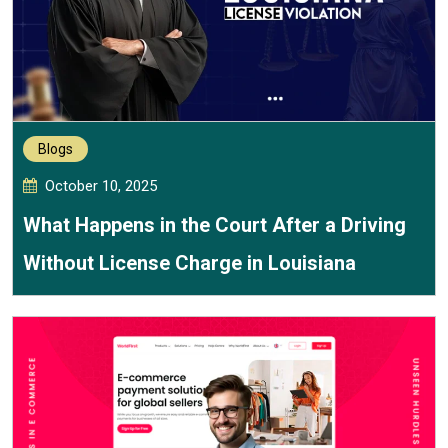
Blogs
October 10, 2025
What Happens in the Court After a Driving
Without License Charge in Louisiana