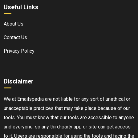
Useful Links
About Us
Contact Us
Privacy Policy
Disclaimer
We at Emailspedia are not liable for any sort of unethical or
unacceptable practices that may take place because of our
tools. You must know that our tools are accessible to anyone
and everyone, so any third-party app or site can get access
to it. Users are responsible for using the tools and facing the