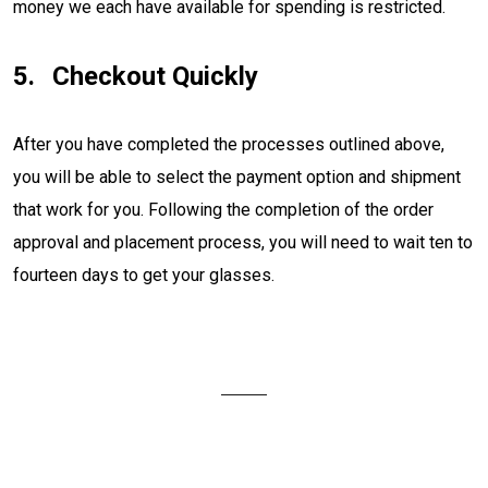
money we each have available for spending is restricted.
Checkout Quickly
After you have completed the processes outlined above,
you will be able to select the payment option and shipment
that work for you. Following the completion of the order
approval and placement process, you will need to wait ten to
fourteen days to get your glasses.