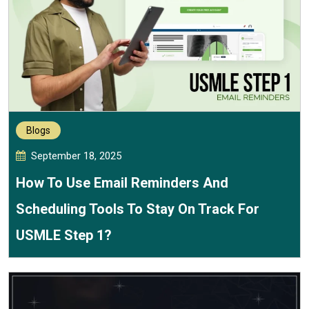
Blogs
September 18, 2025
How To Use Email Reminders And
Scheduling Tools To Stay On Track For
USMLE Step 1?