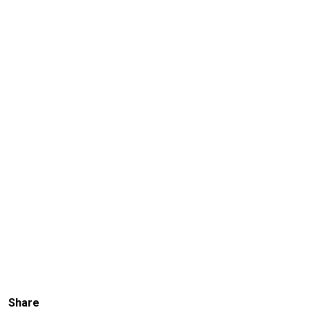
Share