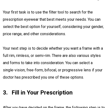
Your first task is to use the filter tool to search for the
prescription eyewear that best meets your needs. You can
select the best option for yourself, considering your gender,
price range, and other considerations.
Your next step is to decide whether you want a frame with a
full rim, rimless, or semi-rim. There are also various styles
and forms to take into consideration. You can select a
single-vision, free-form, bifocal, or progressive lens if your
doctor has prescribed you one of these options.
Fill in Your Prescription
After you have decided on the frame, the following step is to