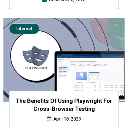
Internet
The Benefits Of Using Playwright For
Cross-Browser Testing
April 18, 2023