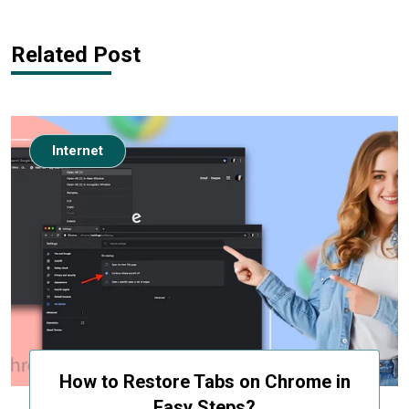
Related Post
Internet
How to Restore Tabs on Chrome in
Easy Steps?