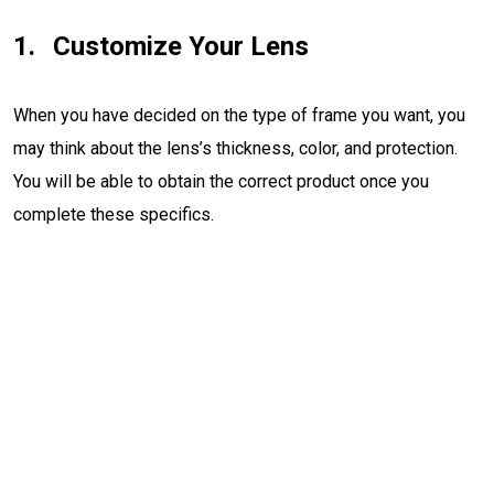
Customize Your Lens
When you have decided on the type of frame you want, you
may think about the lens’s thickness, color, and protection.
You will be able to obtain the correct product once you
complete these specifics.