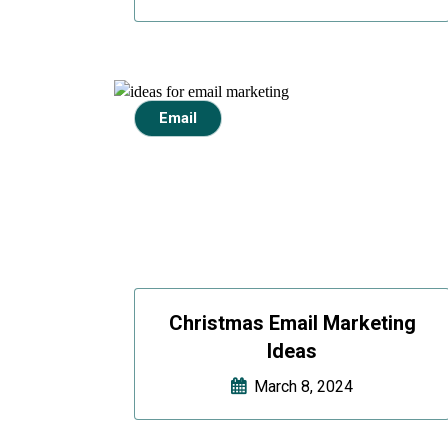
Email
Christmas Email Marketing
Ideas
March 8, 2024