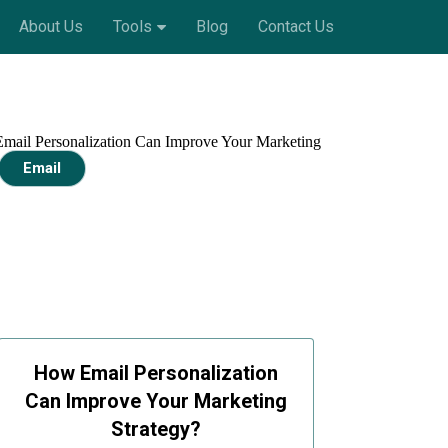
About Us
Tools
Blog
Contact Us
Email
How Email Personalization
Can Improve Your Marketing
Strategy?