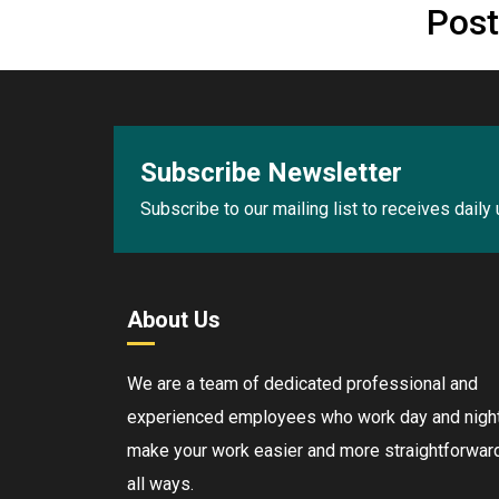
Post
Subscribe Newsletter
Subscribe to our mailing list to receives daily
About Us
We are a team of dedicated professional and
experienced employees who work day and night
make your work easier and more straightforward
all ways.