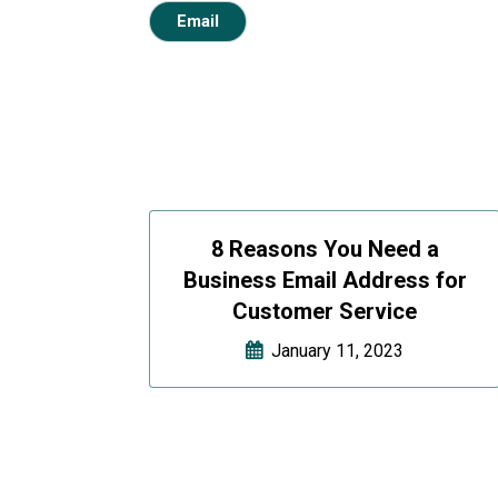
Email
8 Reasons You Need a
Business Email Address for
Customer Service
January 11, 2023