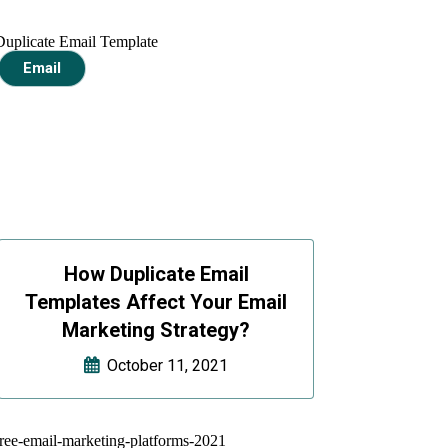
Email
How Duplicate Email
Templates Affect Your Email
Marketing Strategy?
October 11, 2021