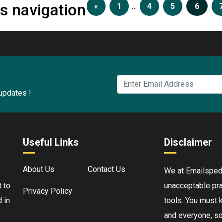
s navigation
«
1
…
4
5
6
 updates !
Useful Links
Disclaimer
About Us
Contact Us
We at Emailspedia
 to
unacceptable pra
Privacy Policy
 in
tools. You must 
and everyone, so 