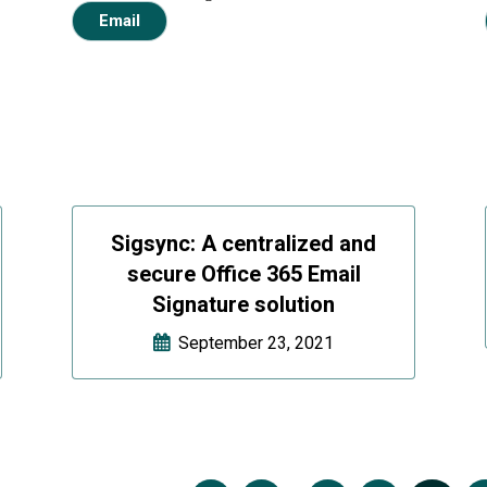
Email
Sigsync: A centralized and
secure Office 365 Email
Signature solution
September 23, 2021