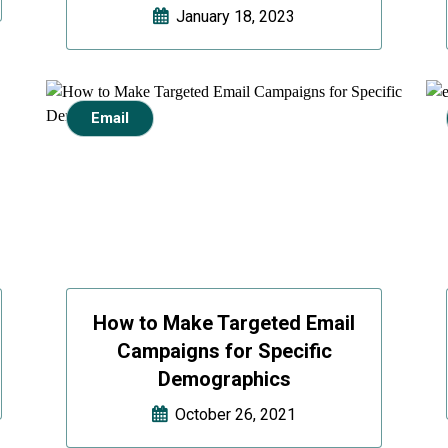
January 18, 2023
Email
How to Make Targeted Email
Campaigns for Specific
Demographics
October 26, 2021