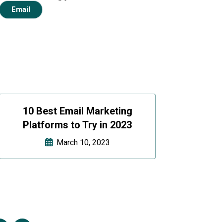
Email
10 Best Email Marketing
Platforms to Try in 2023
March 10, 2023