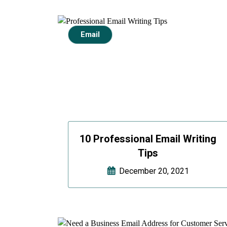
Email
10 Professional Email Writing
Tips
December 20, 2021