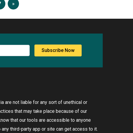
7
»
Subscribe Now
 are not liable for any sort of unethical or
ctices that may take place because of our
know that our tools are accessible to anyone
any third-party app or site can get access to it.