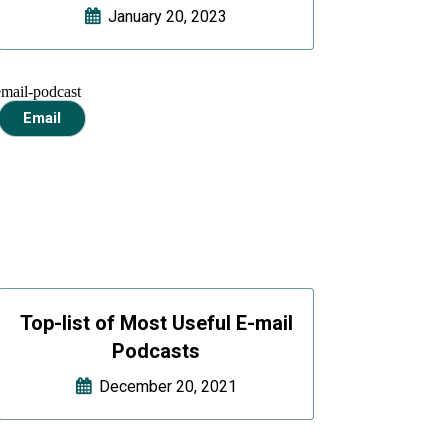
January 20, 2023
Email
Top-list of Most Useful E-mail
Podcasts
December 20, 2021