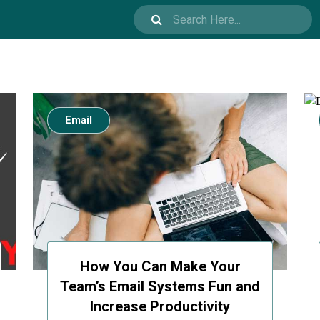
Email
How You Can Make Your
Team’s Email Systems Fun and
Increase Productivity