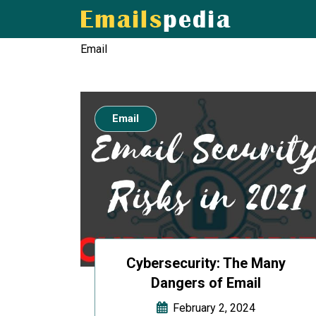
Email
Email
Cybersecurity: The Many
Dangers of Email
February 2, 2024