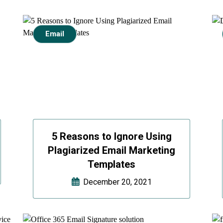
Email
5 Reasons to Ignore Using
Plagiarized Email Marketing
Templates
December 20, 2021