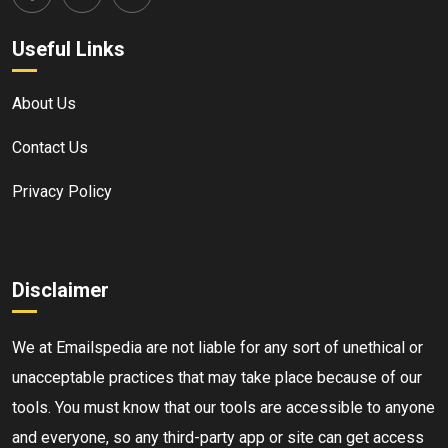
Useful Links
About Us
Contact Us
Privacy Policy
Disclaimer
We at Emailspedia are not liable for any sort of unethical or
unacceptable practices that may take place because of our
tools. You must know that our tools are accessible to anyone
and everyone, so any third-party app or site can get access