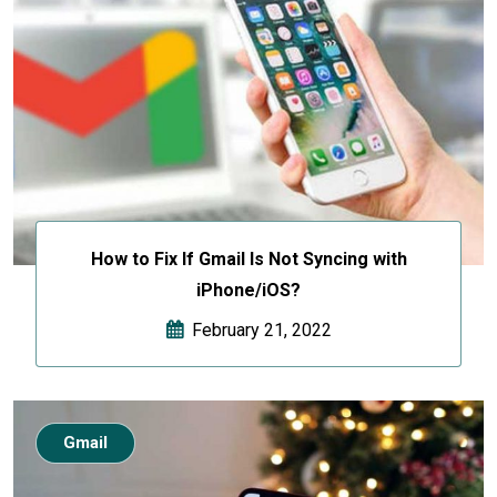
How to Fix If Gmail Is Not Syncing with
iPhone/iOS?
February 21, 2022
Gmail