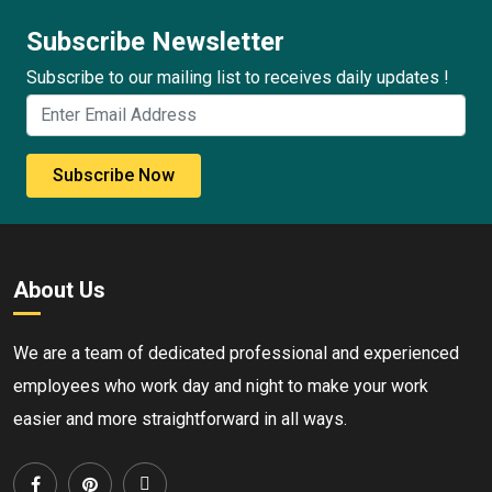
Subscribe Newsletter
Subscribe to our mailing list to receives daily updates !
Subscribe Now
About Us
We are a team of dedicated professional and experienced
employees who work day and night to make your work
easier and more straightforward in all ways.