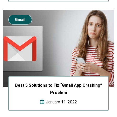
Gmail
Best 5 Solutions to Fix “Gmail App Crashing”
Problem
January 11, 2022