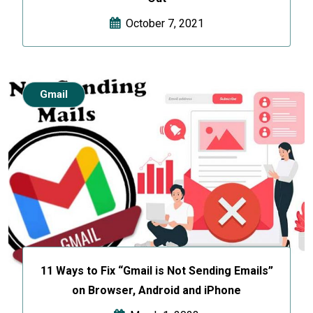
October 7, 2021
Gmail
11 Ways to Fix “Gmail is Not Sending Emails”
on Browser, Android and iPhone