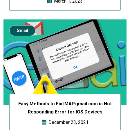
March 1, 2023
Gmail
Easy Methods to Fix IMAP.gmail.com is Not
Responding Error for IOS Devices
December 23, 2021