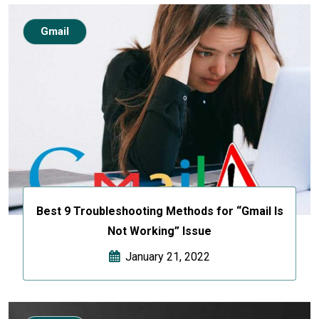
Gmail
Best 9 Troubleshooting Methods for “Gmail Is
Not Working” Issue
January 21, 2022