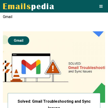
Gmail
Gmail
Solved: Gmail Troubleshooting and Sync