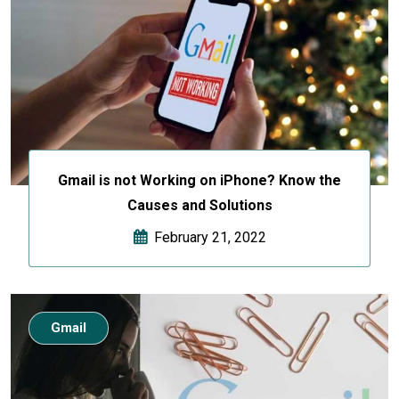
Gmail is not Working on iPhone? Know the
Causes and Solutions
February 21, 2022
Gmail