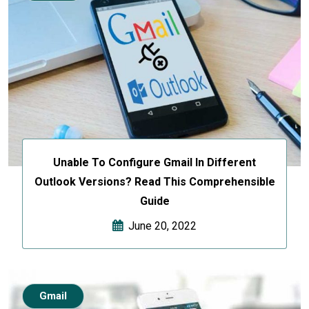
Unable To Configure Gmail In Different
Outlook Versions? Read This Comprehensible
Guide
June 20, 2022
Gmail