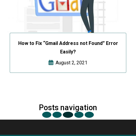
How to Fix “Gmail Address not Found” Error
Easily?
August 2, 2021
Posts navigation