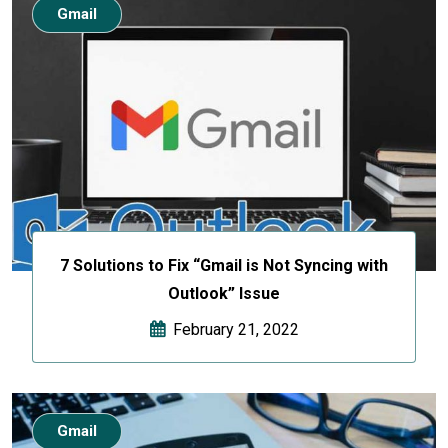
Gmail
7 Solutions to Fix “Gmail is Not Syncing with
Outlook” Issue
February 21, 2022
Gmail