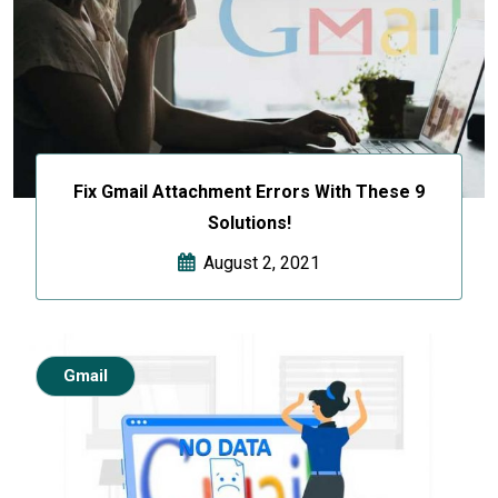
Fix Gmail Attachment Errors With These 9
Solutions!
August 2, 2021
Gmail