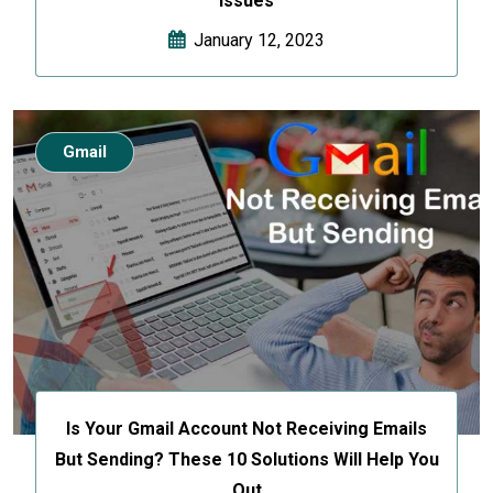
Issues
January 12, 2023
Gmail
Is Your Gmail Account Not Receiving Emails
But Sending? These 10 Solutions Will Help You
Out