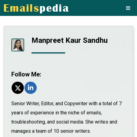
Manpreet Kaur Sandhu
Follow Me:
Senior Writer, Editor, and Copywriter with a total of 7
years of experience in the niche of emails,
troubleshooting, and social media. She writes and
manages a team of 10 senior writers.