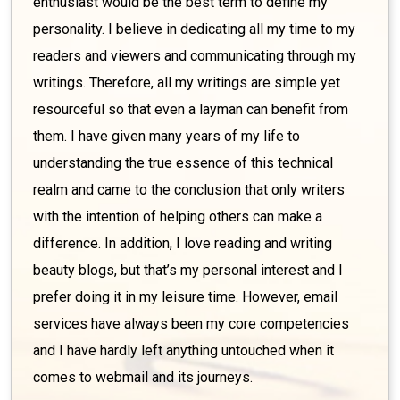
enthusiast would be the best term to define my
personality. I believe in dedicating all my time to my
readers and viewers and communicating through my
writings. Therefore, all my writings are simple yet
resourceful so that even a layman can benefit from
them. I have given many years of my life to
understanding the true essence of this technical
realm and came to the conclusion that only writers
with the intention of helping others can make a
difference. In addition, I love reading and writing
beauty blogs, but that’s my personal interest and I
prefer doing it in my leisure time. However, email
services have always been my core competencies
and I have hardly left anything untouched when it
comes to webmail and its journeys.