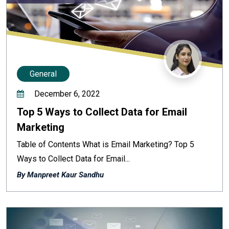
General
December 6, 2022
Top 5 Ways to Collect Data for Email
Marketing
Table of Contents What is Email Marketing? Top 5
Ways to Collect Data for Email...
By Manpreet Kaur Sandhu