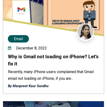
Email
December 8, 2022
Why is Gmail not loading on iPhone? Let’s
fix it
Recently, many iPhone users complained that Gmail
email not loading on iPhone, if you are...
By Manpreet Kaur Sandhu