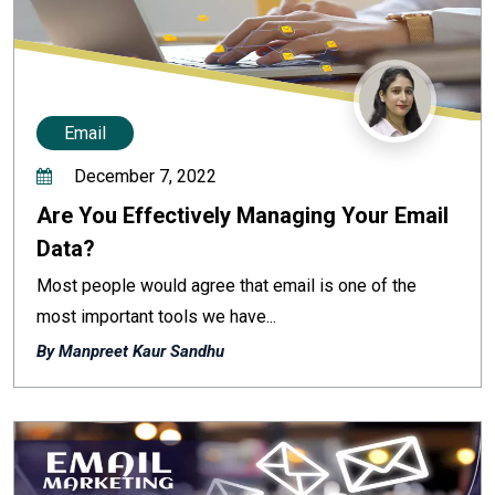
Email
December 7, 2022
Are You Effectively Managing Your Email
Data?
Most people would agree that email is one of the
most important tools we have...
By Manpreet Kaur Sandhu