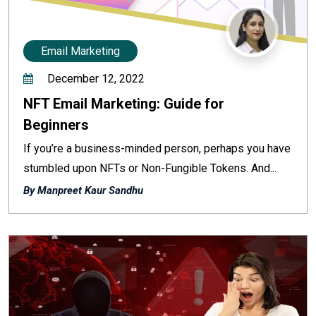
Email Marketing
December 12, 2022
NFT Email Marketing: Guide for
Beginners
If you’re a business-minded person, perhaps you have
stumbled upon NFTs or Non-Fungible Tokens. And...
By Manpreet Kaur Sandhu