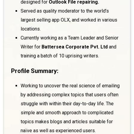
designed for
Outlook File repairing.
Served as quality moderator to the world’s
largest selling app OLX, and worked in various
locations.
Currently working as a Team Leader and Senior
Writer for
Battersea Corporate Pvt. Ltd
and
training a batch of 10 uprising writers.
Profile Summary:
Working to uncover the real science of emailing
by addressing complex topics that users often
struggle with within their day-to-day life. The
simple and smooth approach to complicated
topics makes blogs and articles suitable for
naïve as well as experienced users.