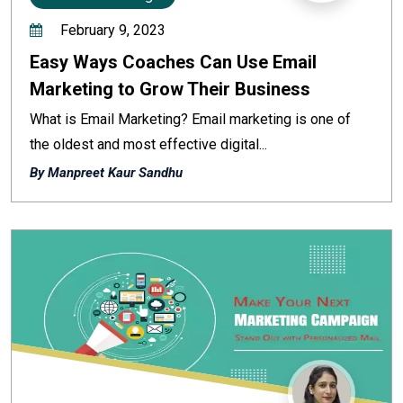
February 9, 2023
Easy Ways Coaches Can Use Email
Marketing to Grow Their Business
What is Email Marketing? Email marketing is one of
the oldest and most effective digital...
By Manpreet Kaur Sandhu