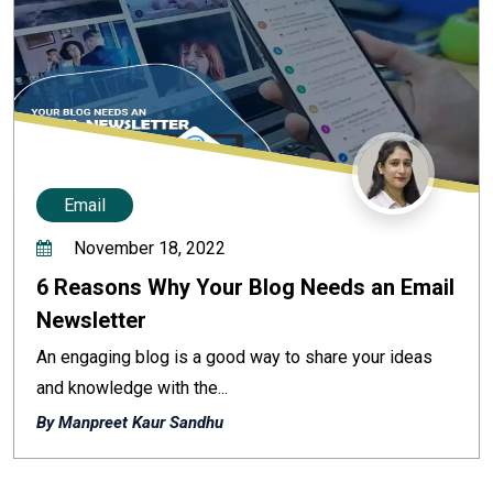
Email
November 18, 2022
6 Reasons Why Your Blog Needs an Email
Newsletter
An engaging blog is a good way to share your ideas
and knowledge with the...
By Manpreet Kaur Sandhu