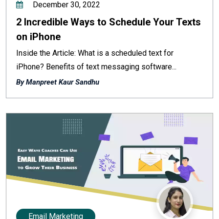
December 30, 2022
2 Incredible Ways to Schedule Your Texts
on iPhone
Inside the Article: What is a scheduled text for
iPhone? Benefits of text messaging software...
By Manpreet Kaur Sandhu
Email Marketing