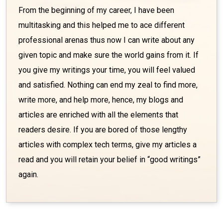
From the beginning of my career, I have been
multitasking and this helped me to ace different
professional arenas thus now I can write about any
given topic and make sure the world gains from it. If
you give my writings your time, you will feel valued
and satisfied. Nothing can end my zeal to find more,
write more, and help more, hence, my blogs and
articles are enriched with all the elements that
readers desire. If you are bored of those lengthy
articles with complex tech terms, give my articles a
read and you will retain your belief in “good writings”
again.