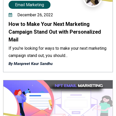
Email Marketing
December 26, 2022
How to Make Your Next Marketing
Campaign Stand Out with Personalized
Mail
If you're looking for ways to make your next marketing
campaign stand out, you should...
By Manpreet Kaur Sandhu