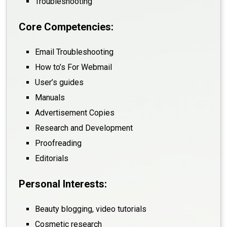
Troubleshooting
Core Competencies:
Email Troubleshooting
How to’s For Webmail
User’s guides
Manuals
Advertisement Copies
Research and Development
Proofreading
Editorials
Personal Interests:
Beauty blogging, video tutorials
Cosmetic research