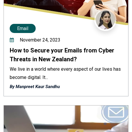
Email
November 24, 2023
How to Secure your Emails from Cyber
Threats in New Zealand?
We live in a world where every aspect of our lives has
become digital. It...
By Manpreet Kaur Sandhu