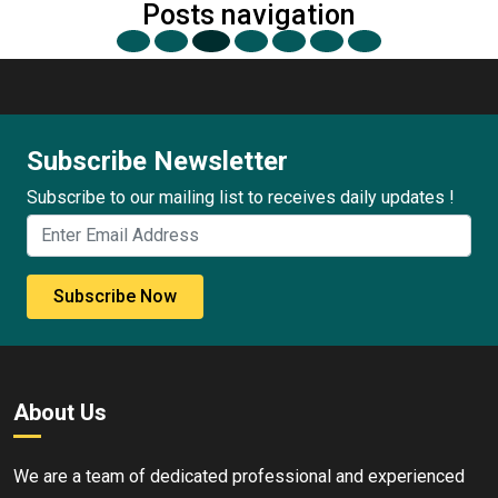
Posts navigation
Subscribe Newsletter
Subscribe to our mailing list to receives daily updates !
Subscribe Now
About Us
We are a team of dedicated professional and experienced