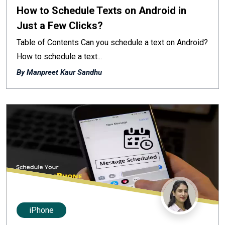
How to Schedule Texts on Android in
Just a Few Clicks?
Table of Contents Can you schedule a text on Android?
How to schedule a text...
By Manpreet Kaur Sandhu
iPhone