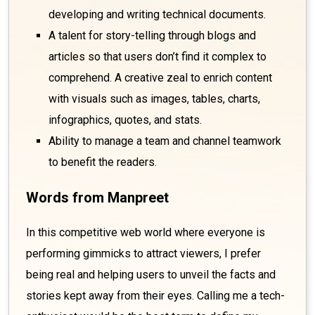
developing and writing technical documents.
A talent for story-telling through blogs and
articles so that users don’t find it complex to
comprehend. A creative zeal to enrich content
with visuals such as images, tables, charts,
infographics, quotes, and stats.
Ability to manage a team and channel teamwork
to benefit the readers.
Words from Manpreet
In this competitive web world where everyone is
performing gimmicks to attract viewers, I prefer
being real and helping users to unveil the facts and
stories kept away from their eyes. Calling me a tech-