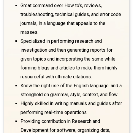
Great command over How to’s, reviews,
troubleshooting, technical guides, and error code
journals, in a language that appeals to the
masses.
Specialized in performing research and
investigation and then generating reports for
given topics and incorporating the same while
forming blogs and articles to make them highly
resourceful with ultimate citations.
Know the right use of the English language, and a
stronghold on grammar, style, context, and flow.
Highly skilled in writing manuals and guides after
performing real-time operations.
Providing contribution in Research and
Development for software, organizing data,