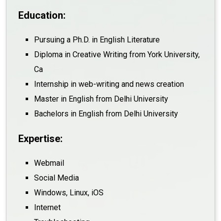
Education:
Pursuing a Ph.D. in English Literature
Diploma in Creative Writing from York University,
Ca
Internship in web-writing and news creation
Master in English from Delhi University
Bachelors in English from Delhi University
Expertise:
Webmail
Social Media
Windows, Linux, iOS
Internet