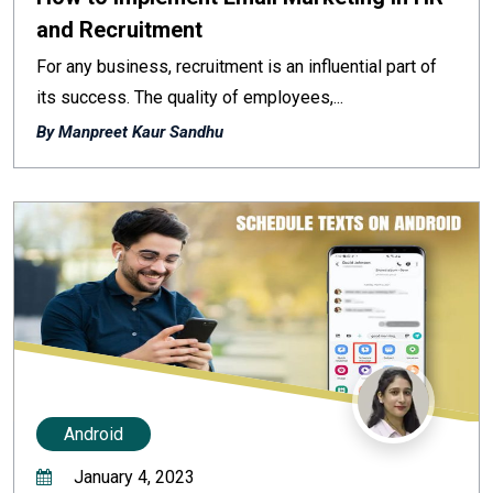
and Recruitment
For any business, recruitment is an influential part of
its success. The quality of employees,...
By Manpreet Kaur Sandhu
Android
January 4, 2023