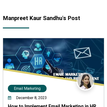
Manpreet Kaur Sandhu
's Post
Email Marketing
December 8, 2023
How to Implement Email Marketing in HR