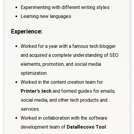
Experimenting with different writing styles
Learning new languages
Experience:
Worked for a year with a famous tech blogger
and acquired a complete understanding of SEO
elements, promotion, and social media
optimization.
Worked in the content creation team for
Printer’s tech
and formed guides for emails,
social media, and other tech products and
services.
Worked in collaboration with the software
development team of
DataRecovo Tool