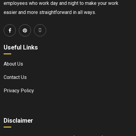
employees who work day and night to make your work
easier and more straightforward in all ways.
Useful Links
About Us
Contact Us
Privacy Policy
Disclaimer