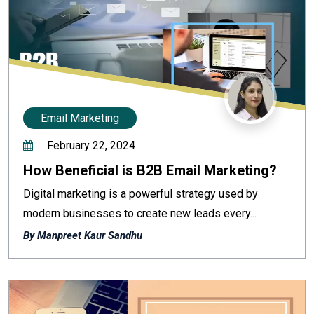
Email Marketing
February 22, 2024
How Beneficial is B2B Email Marketing?
Digital marketing is a powerful strategy used by
modern businesses to create new leads every...
By Manpreet Kaur Sandhu