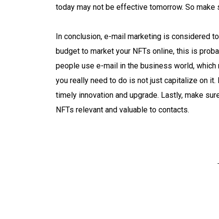
today may not be effective tomorrow. So make s
In conclusion, e-mail marketing is considered to
budget to market your NFTs online, this is proba
people use e-mail in the business world, which 
you really need to do is not just capitalize on i
timely innovation and upgrade. Lastly, make sur
NFTs relevant and valuable to contacts.