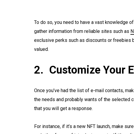
To do so, you need to have a vast knowledge of t
gather information from reliable sites such as
N
exclusive perks such as discounts or freebies b
valued.
Customize Your E
Once you’ve had the list of e-mail contacts, mak
the needs and probably wants of the selected co
that you will get a response.
For instance, if it’s a new NFT launch, make sure