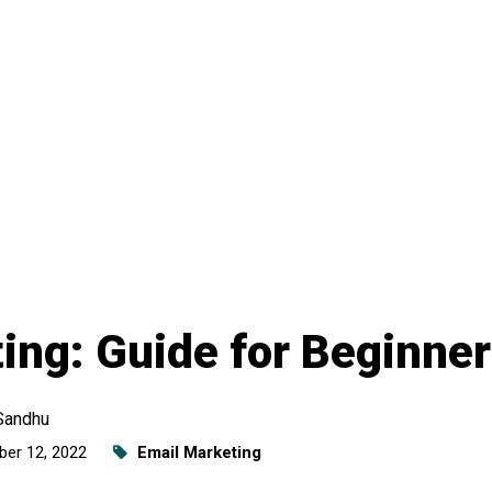
ing: Guide for Beginne
Sandhu
er 12, 2022
Email Marketing