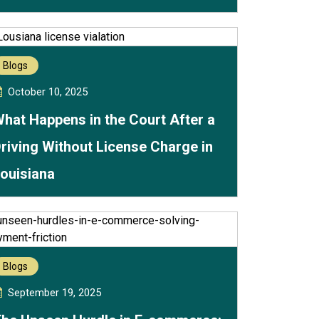
Blogs
October 10, 2025
hat Happens in the Court After a
riving Without License Charge in
ouisiana
Blogs
September 19, 2025