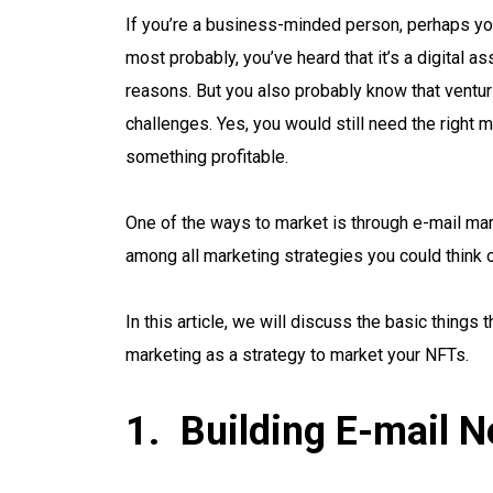
If you’re a business-minded person, perhaps y
most probably, you’ve heard that it’s a digital 
reasons. But you also probably know that venturi
challenges. Yes, you would still need the right 
something profitable.
One of the ways to market is through e-mail mark
among all marketing strategies you could think 
In this article, we will discuss the basic things
marketing as a strategy to market your NFTs.
Building E-mail Ne