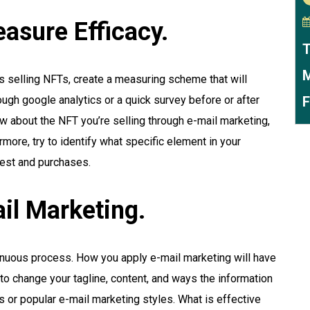
asure Efficacy.
T
M
ts selling NFTs, create a measuring scheme that will
ough google analytics or a quick survey before or after
F
ow about the NFT you’re selling through e-mail marketing,
ermore, try to identify what specific element in your
rest and purchases.
il Marketing.
tinuous process. How you apply e-mail marketing will have
to change your tagline, content, and ways the information
ds or popular e-mail marketing styles. What is effective