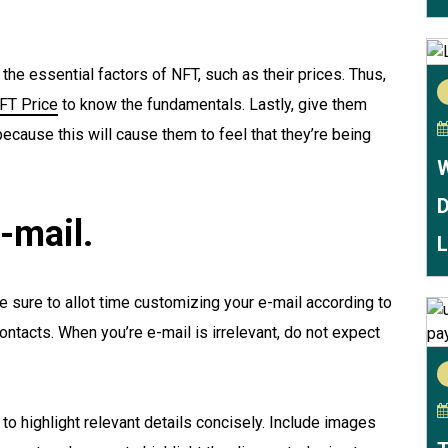
he essential factors of NFT, such as their prices. Thus,
FT Price
to know the fundamentals. Lastly, give them
ecause this will cause them to feel that they’re being
W
D
-mail.
L
e sure to allot time customizing your e-mail according to
ntacts. When you’re e-mail is irrelevant, do not expect
 to highlight relevant details concisely. Include images