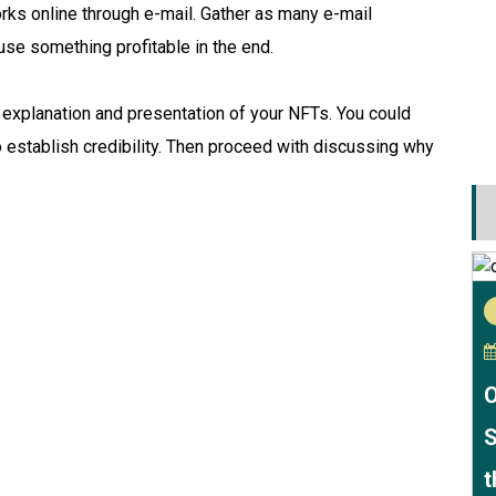
works online through e-mail. Gather as many e-mail
use something profitable in the end.
e explanation and presentation of your NFTs. You could
 establish credibility. Then proceed with discussing why
O
S
t