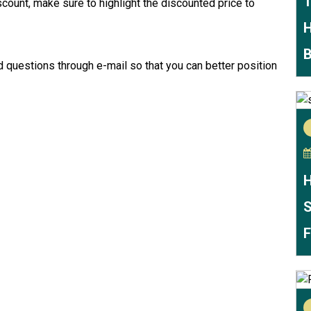
T
iscount, make sure to highlight the discounted price to
H
B
d questions through e-mail so that you can better position
H
S
F