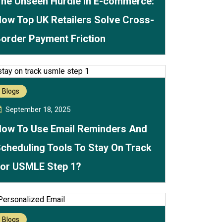
he Unseen Hurdle in E-commerce:
ow Top UK Retailers Solve Cross-
order Payment Friction
Blogs
September 18, 2025
ow To Use Email Reminders And
cheduling Tools To Stay On Track
or USMLE Step 1?
Blogs