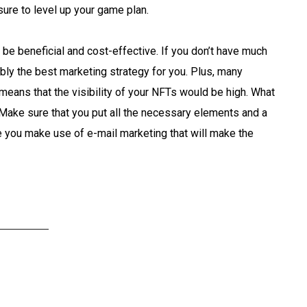
ure to level up your game plan.
 be beneficial and cost-effective. If you don’t have much
bly the best marketing strategy for you. Plus, many
means that the visibility of your NFTs would be high. What
t. Make sure that you put all the necessary elements and a
e you make use of e-mail marketing that will make the