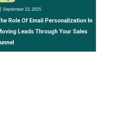
September 22, 2025
he Role Of Email Personalization In
oving Leads Through Your Sales
unnel