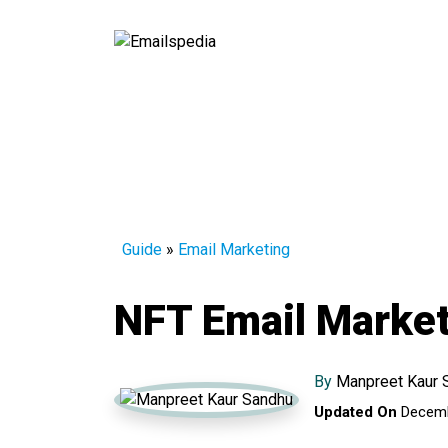
Guide
»
Email Marketing
NFT Email Market
By
Manpreet Kaur 
Updated On
Decemb