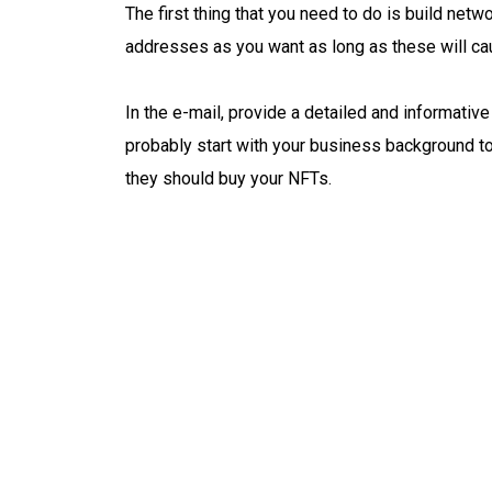
The first thing that you need to do is build net
addresses as you want as long as these will ca
In the e-mail, provide a detailed and informativ
probably start with your business background to
they should buy your NFTs.