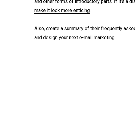
and other forms of introductory parts. If it’s a d
make it look more enticing
.
Also, create a summary of their frequently aske
and design your next e-mail marketing.