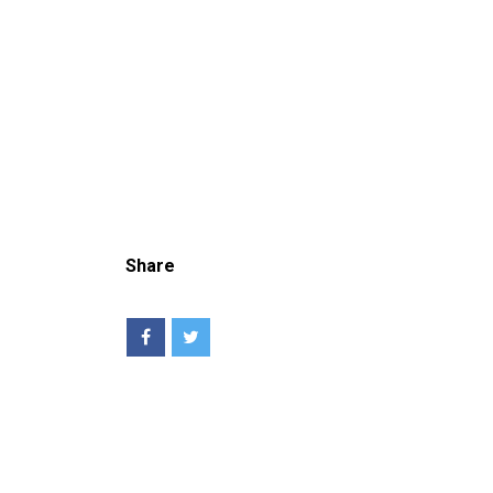
Share