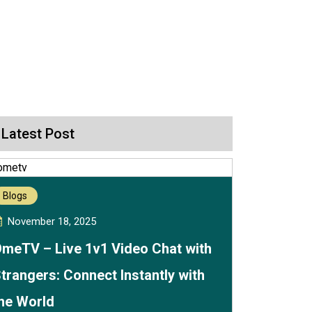
Latest Post
Blogs
November 18, 2025
meTV – Live 1v1 Video Chat with
trangers: Connect Instantly with
he World