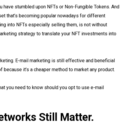
ou have stumbled upon NFTs or Non-Fungible Tokens. And
asset that’s becoming popular nowadays for different
ng into NFTs especially selling them, is not without
marketing strategy to translate your NFT investments into
eting. E-mail marketing is still effective and beneficial
of because it’s a cheaper method to market any product.
 that you need to know should you opt to use e-mail
tworks Still Matter.