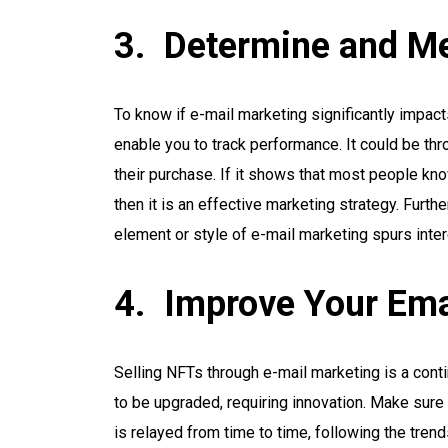
Determine and Me
To know if e-mail marketing significantly impac
enable you to track performance. It could be thr
their purchase. If it shows that most people kn
then it is an effective marketing strategy. Furth
element or style of e-mail marketing spurs inte
Improve Your Ema
Selling NFTs through e-mail marketing is a con
to be upgraded, requiring innovation. Make sure 
is relayed from time to time, following the tren