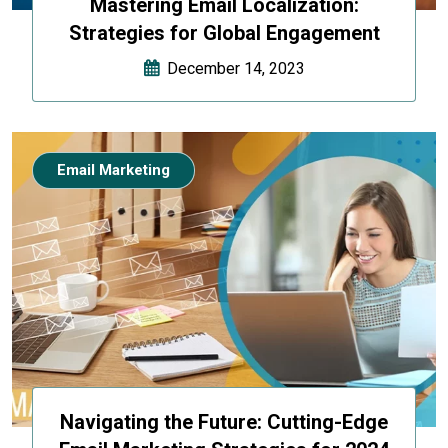
Mastering Email Localization:
Strategies for Global Engagement
December 14, 2023
Email Marketing
Navigating the Future: Cutting-Edge