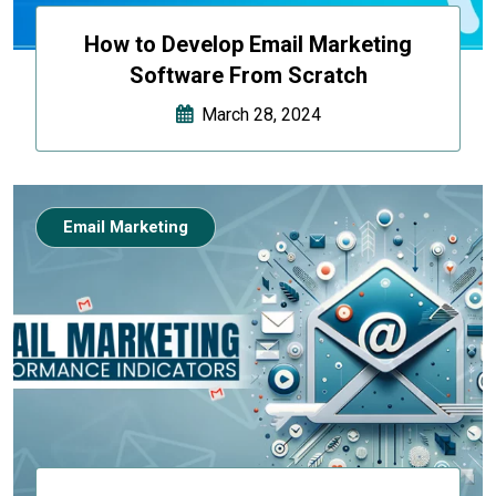
How to Develop Email Marketing
Software From Scratch
March 28, 2024
Email Marketing