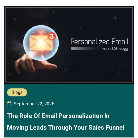
Blogs
September 22, 2025
The Role Of Email Personalization In
Moving Leads Through Your Sales Funnel