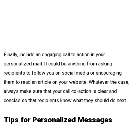
Finally, include an engaging call to action in your
personalized mail. It could be anything from asking
recipients to follow you on social media or encouraging
them to read an article on your website. Whatever the case,
always make sure that your call-to-action is clear and
concise so that recipients know what they should do next.
Tips for Personalized Messages