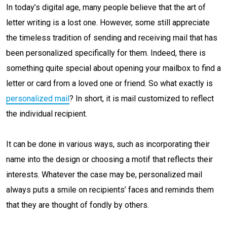
In today’s digital age, many people believe that the art of
letter writing is a lost one. However, some still appreciate
the timeless tradition of sending and receiving mail that has
been personalized specifically for them. Indeed, there is
something quite special about opening your mailbox to find a
letter or card from a loved one or friend. So what exactly is
personalized mail
? In short, it is mail customized to reflect
the individual recipient.
It can be done in various ways, such as incorporating their
name into the design or choosing a motif that reflects their
interests. Whatever the case may be, personalized mail
always puts a smile on recipients’ faces and reminds them
that they are thought of fondly by others.