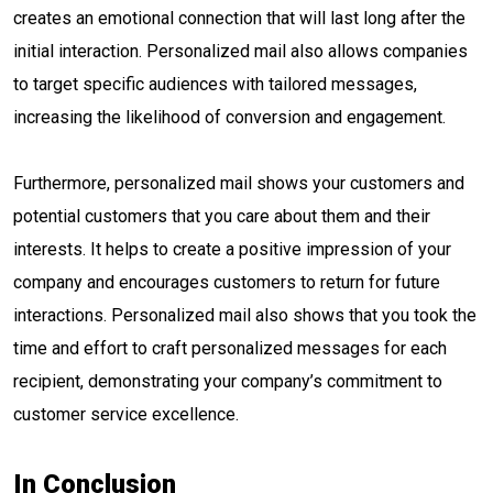
creates an emotional connection that will last long after the
initial interaction. Personalized mail also allows companies
to target specific audiences with tailored messages,
increasing the likelihood of conversion and engagement.
Furthermore, personalized mail shows your customers and
potential customers that you care about them and their
interests. It helps to create a positive impression of your
company and encourages customers to return for future
interactions. Personalized mail also shows that you took the
time and effort to craft personalized messages for each
recipient, demonstrating your company’s commitment to
customer service excellence.
In Conclusion