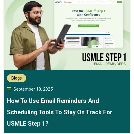
Blogs
September 18, 2025
How To Use Email Reminders And
Scheduling Tools To Stay On Track For
USMLE Step 1?