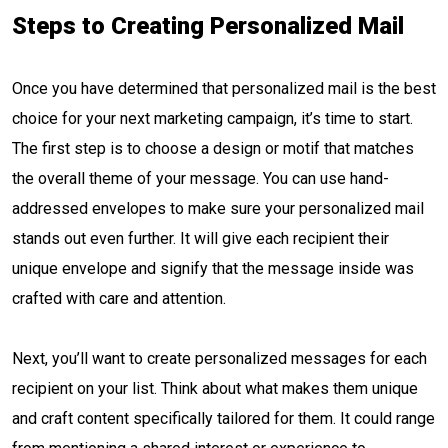
Steps to Creating Personalized Mail
Once you have determined that personalized mail is the best
choice for your next marketing campaign, it’s time to start.
The first step is to choose a design or motif that matches
the overall theme of your message. You can use hand-
addressed envelopes to make sure your personalized mail
stands out even further. It will give each recipient their
unique envelope and signify that the message inside was
crafted with care and attention.
Next, you’ll want to create personalized messages for each
recipient on your list. Think about what makes them unique
and craft content specifically tailored for them. It could range