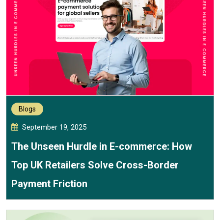
Blogs
September 19, 2025
The Unseen Hurdle in E-commerce: How
Top UK Retailers Solve Cross-Border
Payment Friction