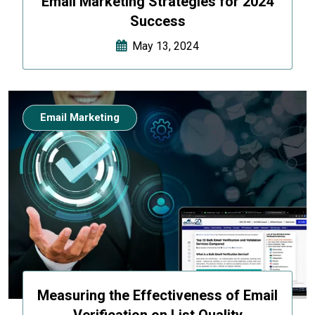
Email Marketing Strategies for 2024
Success
May 13, 2024
Email Marketing
Measuring the Effectiveness of Email
Verification on List Quality