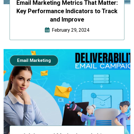
Email Marketing Metrics That Matter:
Key Performance Indicators to Track
and Improve
February 29, 2024
Email Marketing