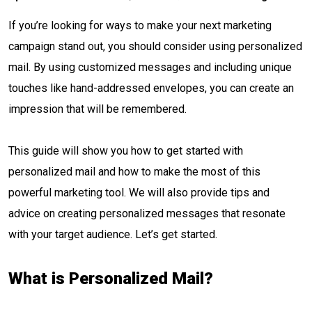
If you’re looking for ways to make your next marketing
campaign stand out, you should consider using personalized
mail. By using customized messages and including unique
touches like hand-addressed envelopes, you can create an
impression that will be remembered.
This guide will show you how to get started with
personalized mail and how to make the most of this
powerful marketing tool. We will also provide tips and
advice on creating personalized messages that resonate
with your target audience. Let’s get started.
What is Personalized Mail?