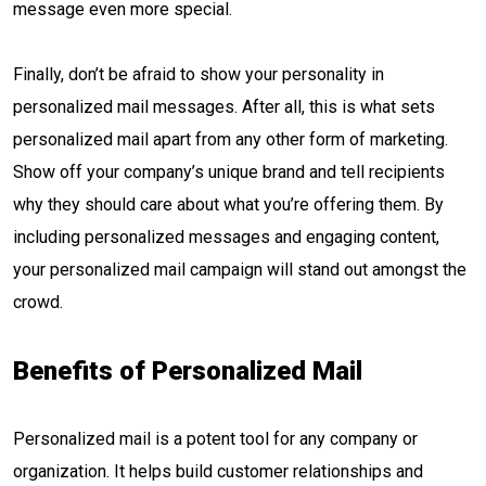
message even more special.
Finally, don’t be afraid to show your personality in
personalized mail messages. After all, this is what sets
personalized mail apart from any other form of marketing.
Show off your company’s unique brand and tell recipients
why they should care about what you’re offering them. By
including personalized messages and engaging content,
your personalized mail campaign will stand out amongst the
crowd.
Benefits of Personalized Mail
Personalized mail is a potent tool for any company or
organization. It helps build customer relationships and