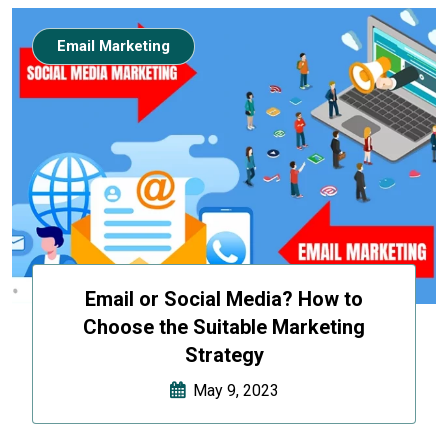
Email Marketing
Email or Social Media? How to
Choose the Suitable Marketing
Strategy
May 9, 2023