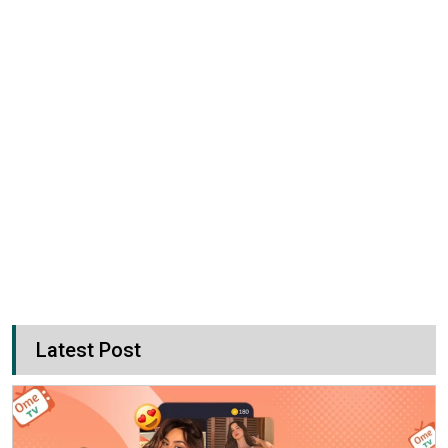
Latest Post