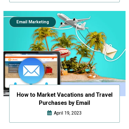
Email Marketing
How to Market Vacations and Travel
Purchases by Email
April 19, 2023