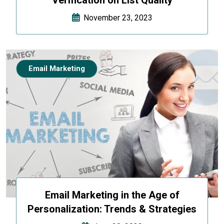
November 23, 2023
Email Marketing
Email Marketing in the Age of
Personalization: Trends & Strategies