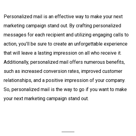
Personalized mail is an effective way to make your next
marketing campaign stand out. By crafting personalized
messages for each recipient and utilizing engaging calls to
action, you’ll be sure to create an unforgettable experience
that will leave a lasting impression on all who receive it.
Additionally, personalized mail offers numerous benefits,
such as increased conversion rates, improved customer
relationships, and a positive impression of your company.
So, personalized mail is the way to go if you want to make
your next marketing campaign stand out.