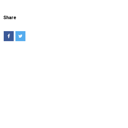
Share