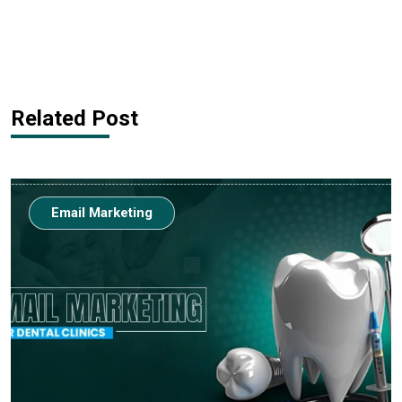
Related Post
Email Marketing