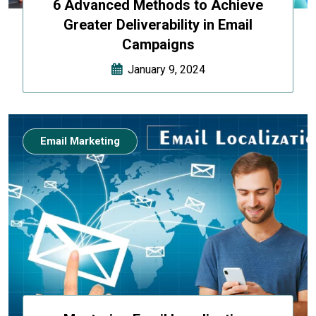
6 Advanced Methods to Achieve
Greater Deliverability in Email
Campaigns
January 9, 2024
Email Marketing