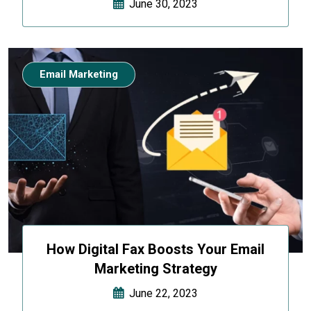
June 30, 2023
Email Marketing
How Digital Fax Boosts Your Email
Marketing Strategy
June 22, 2023