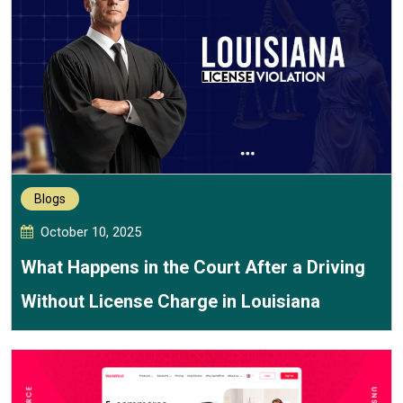
Blogs
October 10, 2025
What Happens in the Court After a Driving
Without License Charge in Louisiana