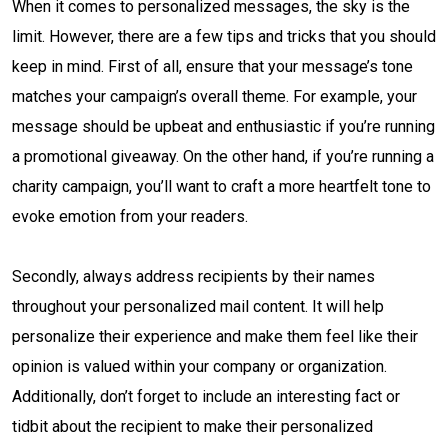
When it comes to personalized messages, the sky is the
limit. However, there are a few tips and tricks that you should
keep in mind. First of all, ensure that your message’s tone
matches your campaign’s overall theme. For example, your
message should be upbeat and enthusiastic if you’re running
a promotional giveaway. On the other hand, if you’re running a
charity campaign, you’ll want to craft a more heartfelt tone to
evoke emotion from your readers.
Secondly, always address recipients by their names
throughout your personalized mail content. It will help
personalize their experience and make them feel like their
opinion is valued within your company or organization.
Additionally, don’t forget to include an interesting fact or
tidbit about the recipient to make their personalized