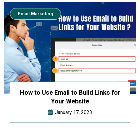
Email Marketing
How to Use Email to Build Links for
Your Website
January 17, 2023