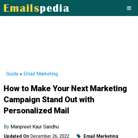
Guide
»
Email Marketing
How to Make Your Next Marketing
Campaign Stand Out with
Personalized Mail
By
Manpreet Kaur Sandhu
Updated On
December 26, 2022
Email Marketing