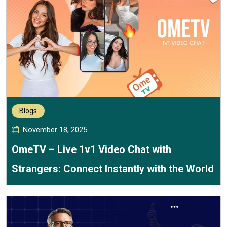
Blogs
November 18, 2025
OmeTV – Live 1v1 Video Chat with
Strangers: Connect Instantly with the World