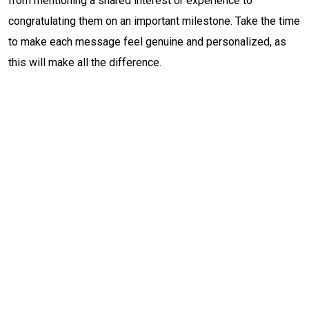
from mentioning a shared interest or experience to
congratulating them on an important milestone. Take the time
to make each message feel genuine and personalized, as
this will make all the difference.