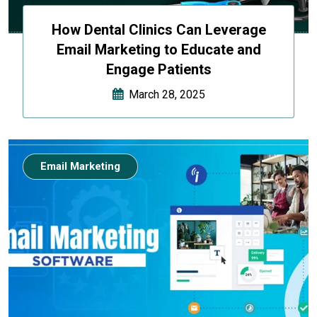
How Dental Clinics Can Leverage
Email Marketing to Educate and
Engage Patients
March 28, 2025
Email Marketing