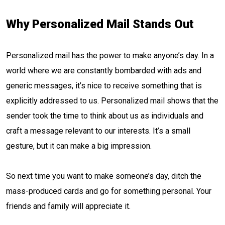
Why Personalized Mail Stands Out
Personalized mail has the power to make anyone’s day. In a
world where we are constantly bombarded with ads and
generic messages, it’s nice to receive something that is
explicitly addressed to us. Personalized mail shows that the
sender took the time to think about us as individuals and
craft a message relevant to our interests. It’s a small
gesture, but it can make a big impression.
So next time you want to make someone’s day, ditch the
mass-produced cards and go for something personal. Your
friends and family will appreciate it.