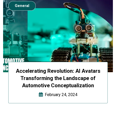
General
Accelerating Revolution: AI Avatars
Transforming the Landscape of
Automotive Conceptualization
February 24, 2024