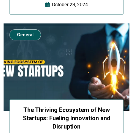
October 28, 2024
General
The Thriving Ecosystem of New
Startups: Fueling Innovation and
Disruption