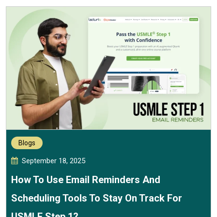
Blogs
September 18, 2025
How To Use Email Reminders And
Scheduling Tools To Stay On Track For
USMLE Step 1?