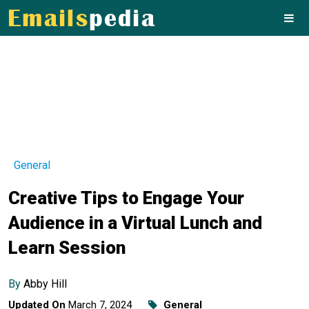
General
Creative Tips to Engage Your
Audience in a Virtual Lunch and
Learn Session
By
Abby Hill
Updated On
March 7, 2024
General