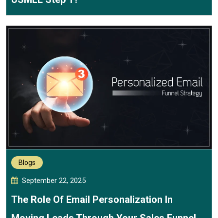
Blogs
September 22, 2025
The Role Of Email Personalization In