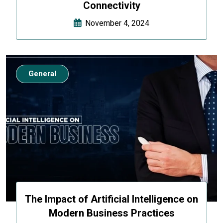
Connectivity
November 4, 2024
General
The Impact of Artificial Intelligence on
Modern Business Practices