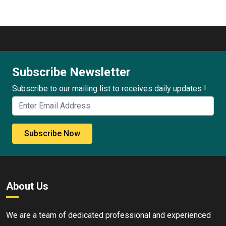
Subscribe Newsletter
Subscribe to our mailing list to receives daily updates !
Subscribe Now
About Us
We are a team of dedicated professional and experienced