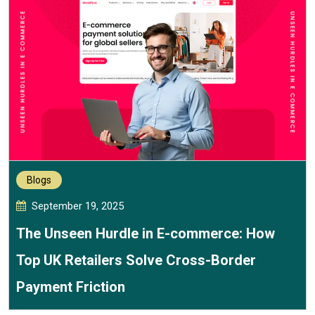
Blogs
September 19, 2025
The Unseen Hurdle in E-commerce: How
Top UK Retailers Solve Cross-Border
Payment Friction