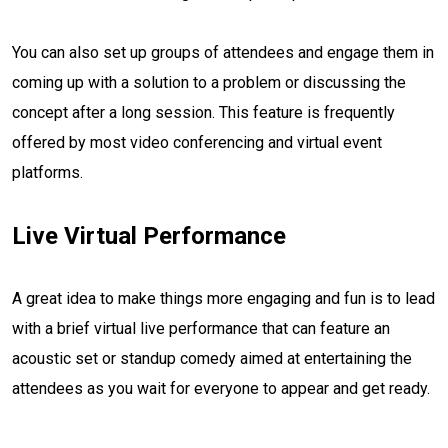
You can also set up groups of attendees and engage them in
coming up with a solution to a problem or discussing the
concept after a long session. This feature is frequently
offered by most video conferencing and virtual event
platforms.
Live Virtual Performance
A great idea to make things more engaging and fun is to lead
with a brief virtual live performance that can feature an
acoustic set or standup comedy aimed at entertaining the
attendees as you wait for everyone to appear and get ready.