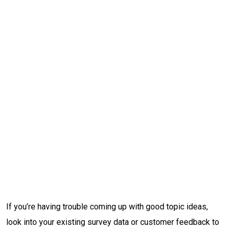
If you’re having trouble coming up with good topic ideas,
look into your existing survey data or customer feedback to