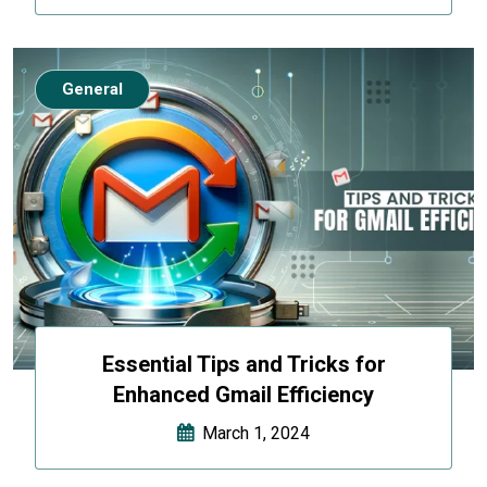
General
Essential Tips and Tricks for
Enhanced Gmail Efficiency
March 1, 2024