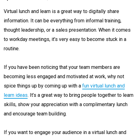
Virtual lunch and learn is a great way to digitally share
information. It can be everything from informal training,
thought leadership, or a sales presentation. When it comes
to workday meetings, it’s very easy to become stuck in a
routine.
If you have been noticing that your team members are
becoming less engaged and motivated at work, why not
spice things up by coming up with a
fun virtual lunch and
learn ideas
. It’s a great way to bring people together to learn
skills, show your appreciation with a complimentary lunch
and encourage team building.
If you want to engage your audience in a virtual lunch and