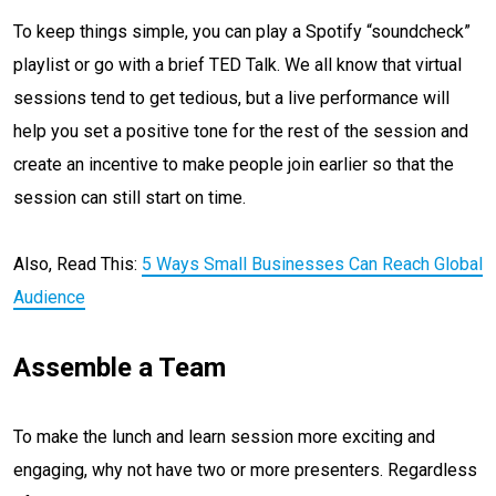
To keep things simple, you can play a Spotify “soundcheck”
playlist or go with a brief TED Talk. We all know that virtual
sessions tend to get tedious, but a live performance will
help you set a positive tone for the rest of the session and
create an incentive to make people join earlier so that the
session can still start on time.
Also, Read This:
5 Ways Small Businesses Can Reach Global
Audience
Assemble a Team
To make the lunch and learn session more exciting and
engaging, why not have two or more presenters. Regardless