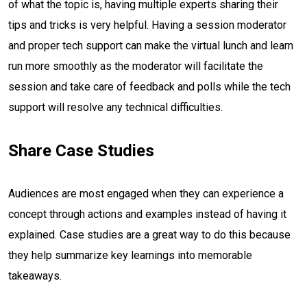
of what the topic is, having multiple experts sharing their
tips and tricks is very helpful. Having a session moderator
and proper tech support can make the virtual lunch and learn
run more smoothly as the moderator will facilitate the
session and take care of feedback and polls while the tech
support will resolve any technical difficulties.
Share Case Studies
Audiences are most engaged when they can experience a
concept through actions and examples instead of having it
explained. Case studies are a great way to do this because
they help summarize key learnings into memorable
takeaways.