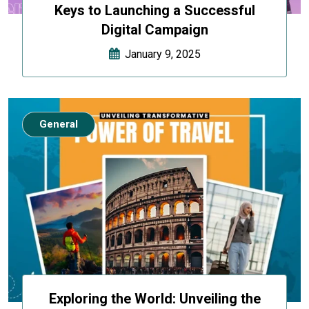
Keys to Launching a Successful
Digital Campaign
January 9, 2025
General
Exploring the World: Unveiling the