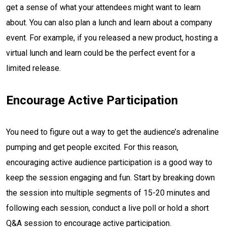
get a sense of what your attendees might want to learn
about. You can also plan a lunch and learn about a company
event. For example, if you released a new product, hosting a
virtual lunch and learn could be the perfect event for a
limited release.
Encourage Active Participation
You need to figure out a way to get the audience’s adrenaline
pumping and get people excited. For this reason,
encouraging active audience participation is a good way to
keep the session engaging and fun. Start by breaking down
the session into multiple segments of 15-20 minutes and
following each session, conduct a live poll or hold a short
Q&A session to encourage active participation.