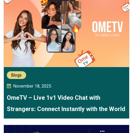
Blogs
November 18, 2025
OmeTV – Live 1v1 Video Chat with
Strangers: Connect Instantly with the World