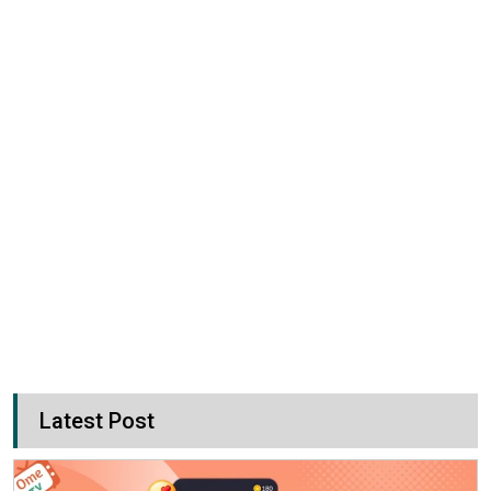
Latest Post