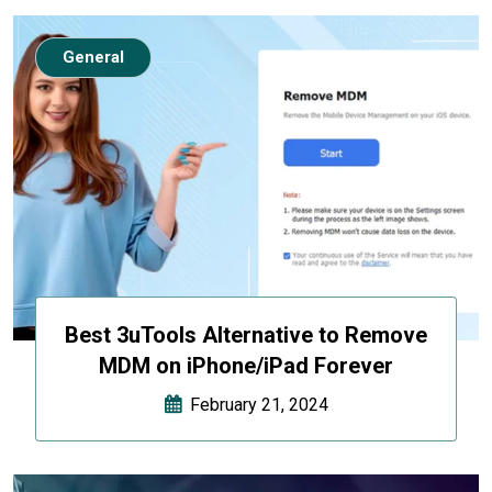
General
Best 3uTools Alternative to Remove
MDM on iPhone/iPad Forever
February 21, 2024