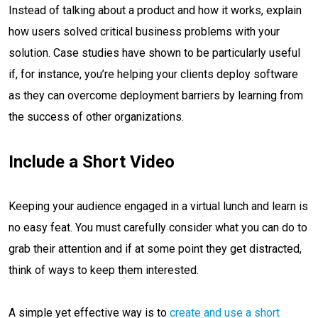
Instead of talking about a product and how it works, explain
how users solved critical business problems with your
solution. Case studies have shown to be particularly useful
if, for instance, you’re helping your clients deploy software
as they can overcome deployment barriers by learning from
the success of other organizations.
Include a Short Video
Keeping your audience engaged in a virtual lunch and learn is
no easy feat. You must carefully consider what you can do to
grab their attention and if at some point they get distracted,
think of ways to keep them interested.
A simple yet effective way is to
create and use a short