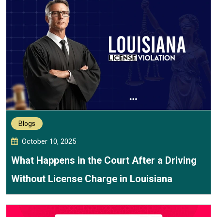
Blogs
October 10, 2025
What Happens in the Court After a Driving
Without License Charge in Louisiana