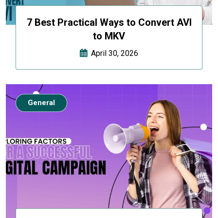
7 Best Practical Ways to Convert AVI
to MKV
April 30, 2026
General