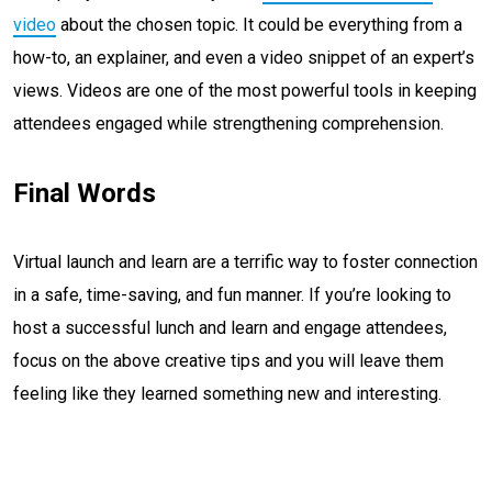
video
about the chosen topic. It could be everything from a
how-to, an explainer, and even a video snippet of an expert’s
views. Videos are one of the most powerful tools in keeping
attendees engaged while strengthening comprehension.
Final Words
Virtual launch and learn are a terrific way to foster connection
in a safe, time-saving, and fun manner. If you’re looking to
host a successful lunch and learn and engage attendees,
focus on the above creative tips and you will leave them
feeling like they learned something new and interesting.