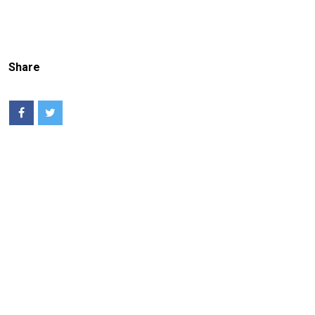
Share