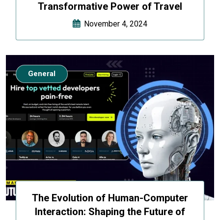
Transformative Power of Travel
November 4, 2024
General
The Evolution of Human-Computer
Interaction: Shaping the Future of