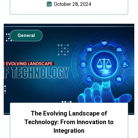
October 28, 2024
General
The Evolving Landscape of
Technology: From Innovation to
Integration