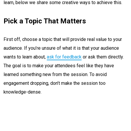
learn, below we share some creative ways to achieve this.
Pick a Topic That Matters
First off, choose a topic that will provide real value to your
audience. If you’re unsure of what it is that your audience
wants to learn about,
ask for feedback
or ask them directly.
The goal is to make your attendees feel like they have
learned something new from the session. To avoid
engagement dropping, don’t make the session too
knowledge-dense.