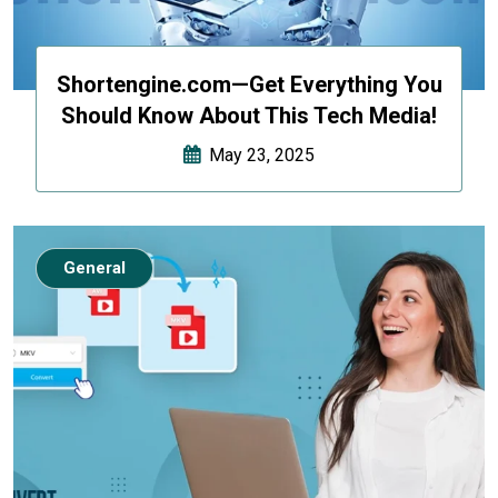
Shortengine.com—Get Everything You
Should Know About This Tech Media!
May 23, 2025
General