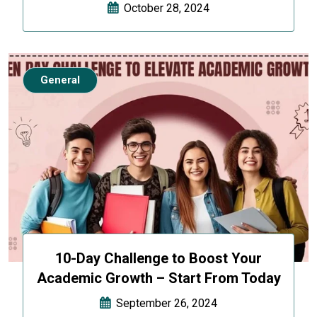
October 28, 2024
General
10-Day Challenge to Boost Your
Academic Growth – Start From Today
September 26, 2024