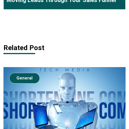
Moving Leads Through Your Sales Funnel
Related Post
General