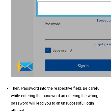
Then, Password into the respective field. Be careful
while entering the password as entering the wrong
password will lead you to an unsuccessful login
attempt.