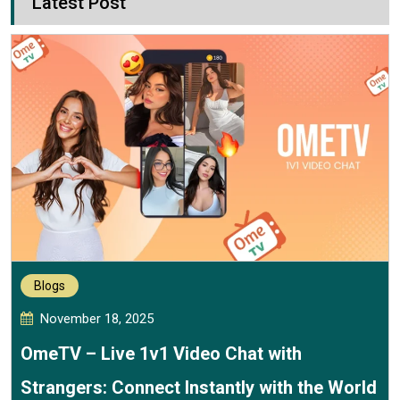
Latest Post
Blogs
November 18, 2025
OmeTV – Live 1v1 Video Chat with
Strangers: Connect Instantly with the World