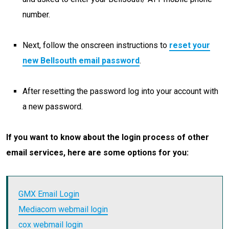
number.
Next, follow the onscreen instructions to
reset your
new Bellsouth email password
.
After resetting the password log into your account with
a new password.
If you want to know about the login process of other
email services, here are some options for you:
GMX Email Login
Mediacom webmail login
cox webmail login