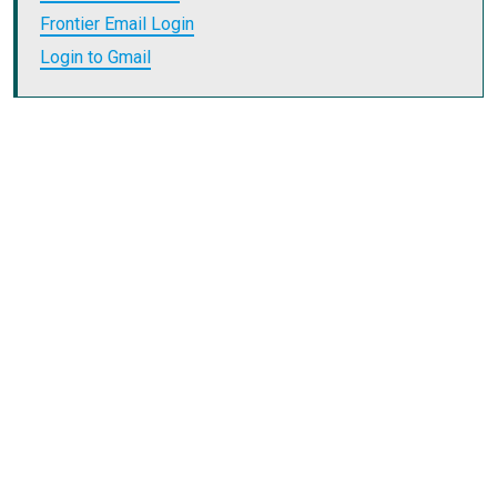
Frontier Email Login
Login to Gmail