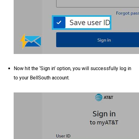
Now hit the ‘Sign in’ option, you will successfully log in
to your BellSouth account.