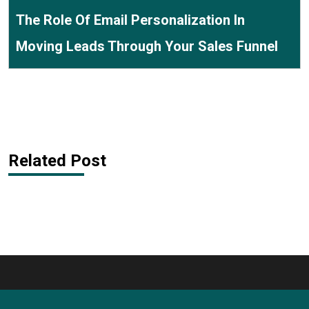
The Role Of Email Personalization In
Moving Leads Through Your Sales Funnel
Related Post