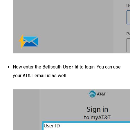
Now enter the Bellsouth
User Id
to login. You can use
your AT&T email id as well.