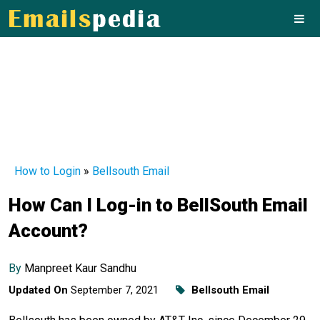
How to Login
»
Bellsouth Email
How Can I Log-in to BellSouth Email
Account?
By
Manpreet Kaur Sandhu
Updated On
September 7, 2021
Bellsouth Email