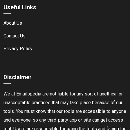
Useful Links
About Us
Contact Us
Privacy Policy
Disclaimer
We at Emailspedia are not liable for any sort of unethical or
unacceptable practices that may take place because of our
tools. You must know that our tools are accessible to anyone
and everyone, so any third-party app or site can get access
to it. Users are responsible for using the tools and facing the