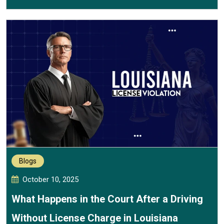
Blogs
October 10, 2025
What Happens in the Court After a Driving
Without License Charge in Louisiana