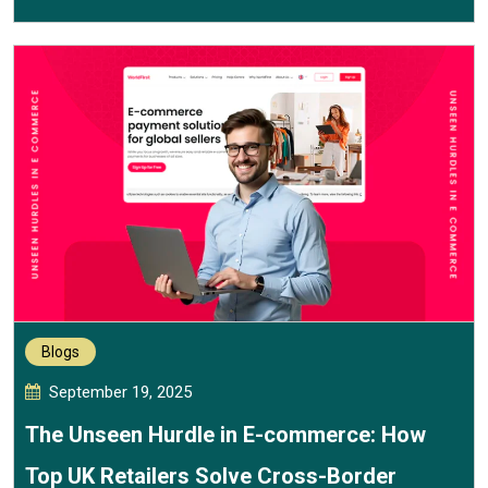
Blogs
September 19, 2025
The Unseen Hurdle in E-commerce: How
Top UK Retailers Solve Cross-Border