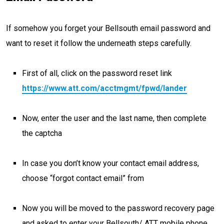
If somehow you forget your Bellsouth email password and
want to reset it follow the underneath steps carefully.
First of all, click on the password reset link
https://www.att.com/acctmgmt/fpwd/lander
Now, enter the user and the last name, then complete
the captcha
In case you don’t know your contact email address,
choose “forgot contact email” from
Now you will be moved to the password recovery page
and asked to enter your Bellsouth/ ATT mobile phone