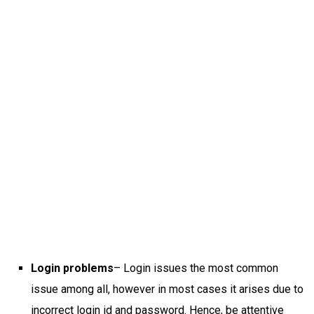
Login problems
– Login issues the most common
issue among all, however in most cases it arises due to
incorrect login id and password. Hence, be attentive