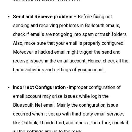
Send and Receive problem
– Before fixing not
sending and receiving problems in Bellsouth emails,
check if emails are not going into spam or trash folders.
Also, make sure that your email is properly configured.
Moreover, a hacked email might trigger the send and
receive issues in the email account. Hence, check all the
basic activities and settings of your account.
Incorrect Configuration
-Improper configuration of
email account may arise issues while login the
Bluesouth Net email. Mainly the configuration issue
occurred when it set up with third-party email services
like Outlook, Thunderbird, and others. Therefore, check if
all the settings are up to the mark.