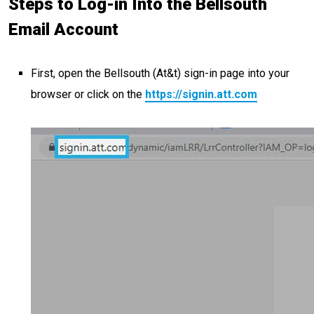
Steps to Log-in Into the Bellsouth
Email Account
First, open the Bellsouth (At&t) sign-in page into your
browser or click on the
https://signin.att.com