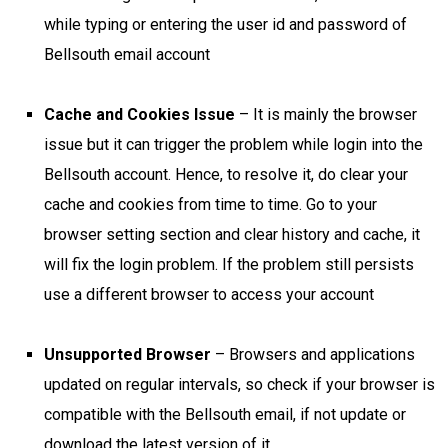
while typing or entering the user id and password of
Bellsouth email account
Cache and Cookies Issue
– It is mainly the browser
issue but it can trigger the problem while login into the
Bellsouth account. Hence, to resolve it, do clear your
cache and cookies from time to time. Go to your
browser setting section and clear history and cache, it
will fix the login problem. If the problem still persists
use a different browser to access your account
Unsupported Browser
– Browsers and applications
updated on regular intervals, so check if your browser is
compatible with the Bellsouth email, if not update or
download the latest version of it.