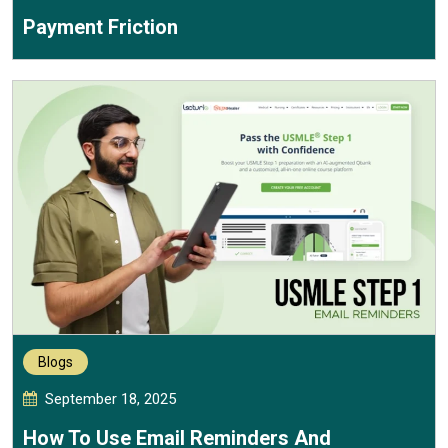
Payment Friction
Blogs
September 18, 2025
How To Use Email Reminders And