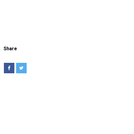
Share