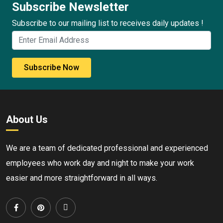
Subscribe Newsletter
Subscribe to our mailing list to receives daily updates !
Subscribe Now
About Us
We are a team of dedicated professional and experienced
employees who work day and night to make your work
easier and more straightforward in all ways.