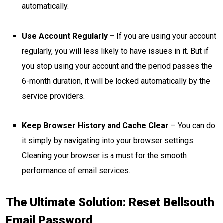
automatically.
Use Account Regularly –
If you are using your account
regularly, you will less likely to have issues in it. But if
you stop using your account and the period passes the
6-month duration, it will be locked automatically by the
service providers.
Keep Browser History and Cache Clear
– You can do
it simply by navigating into your browser settings.
Cleaning your browser is a must for the smooth
performance of email services.
The Ultimate Solution: Reset Bellsouth
Email Password