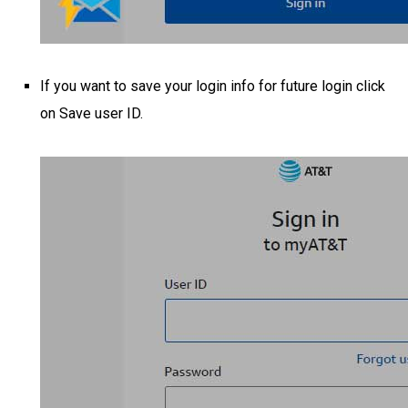
If you want to save your login info for future login click
on Save user ID.