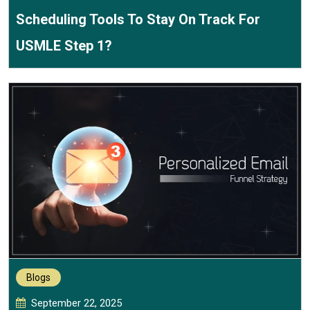
Scheduling Tools To Stay On Track For
USMLE Step 1?
Blogs
September 22, 2025