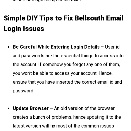
Simple DIY Tips to Fix Bellsouth Email
Login Issues
Be Careful While Entering Login Details –
User id
and passwords are the essential things to access into
the account. If somehow you forget any one of them,
you won’t be able to access your account. Hence,
ensure that you have inserted the correct email id and
password
Update Browser –
An old version of the browser
creates a bunch of problems, hence updating it to the
latest version will fix most of the common issues