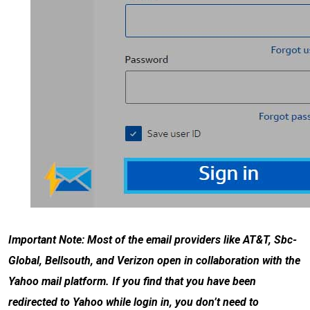
Important Note: Most of the email providers like AT&T, Sbc-
Global, Bellsouth, and Verizon open in collaboration with the
Yahoo mail platform. If you find that you have been
redirected to Yahoo while login in, you don’t need to