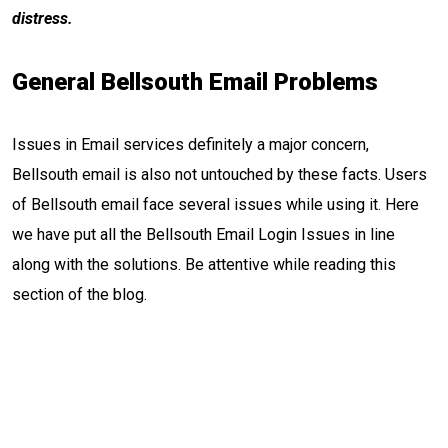
distress.
General Bellsouth Email Problems
Issues in Email services definitely a major concern,
Bellsouth email is also not untouched by these facts. Users
of Bellsouth email face several issues while using it. Here
we have put all the Bellsouth Email Login Issues in line
along with the solutions. Be attentive while reading this
section of the blog.