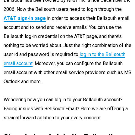
Bellsouth has been owned by AT&T Inc. since December 29,
2006. Now the Bellsouth users need to login through the
AT&T sign-in page
in order to access their Bellsouth email
account and to send and receive emails. You can use the
Bellsouth log-in credential on the AT&T page, and there’s
nothing to be worried about. Just the right combination of the
user id and password is required to
log in to the Bellsouth
email account
. Moreover, you can configure the Bellsouth
email account with other email service providers such as MS
Outlook and more.
Wondering how you can log in to your Bellsouth account?
Facing issues with Bellsouth Email? Here we are offering a
straightforward solution to your every concern.