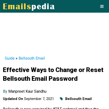
Guide
»
Bellsouth Email
Effective Ways to Change or Reset
Bellsouth Email Password
By
Manpreet Kaur Sandhu
Updated On
September 7, 2021
Bellsouth Email