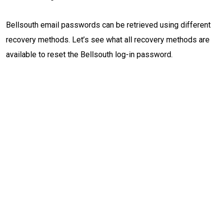
Bellsouth email passwords can be retrieved using different
recovery methods. Let’s see what all recovery methods are
available to reset the Bellsouth log-in password.