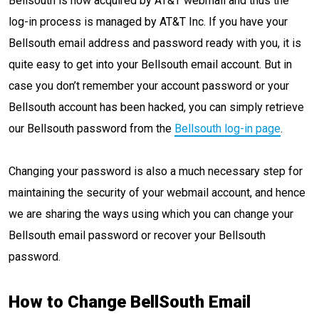
Bellsouth is now acquired by AT&T webmail and thus the
log-in process is managed by AT&T Inc. If you have your
Bellsouth email address and password ready with you, it is
quite easy to get into your Bellsouth email account. But in
case you don’t remember your account password or your
Bellsouth account has been hacked, you can simply retrieve
our Bellsouth password from the
Bellsouth log-in page
.
Changing your password is also a much necessary step for
maintaining the security of your webmail account, and hence
we are sharing the ways using which you can change your
Bellsouth email password or recover your Bellsouth
password.
How to Change BellSouth Email