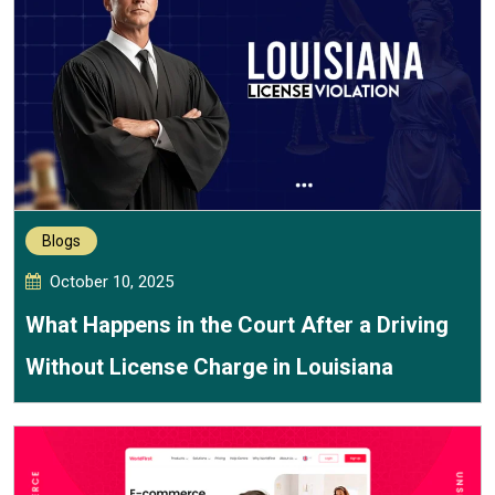
Blogs
October 10, 2025
What Happens in the Court After a Driving
Without License Charge in Louisiana