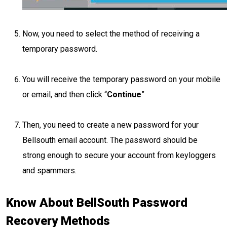
Now, you need to select the method of receiving a
temporary password.
You will receive the temporary password on your mobile
or email, and then click “
Continue
”
Then, you need to create a new password for your
Bellsouth email account. The password should be
strong enough to secure your account from keyloggers
and spammers.
Know About BellSouth Password
Recovery Methods