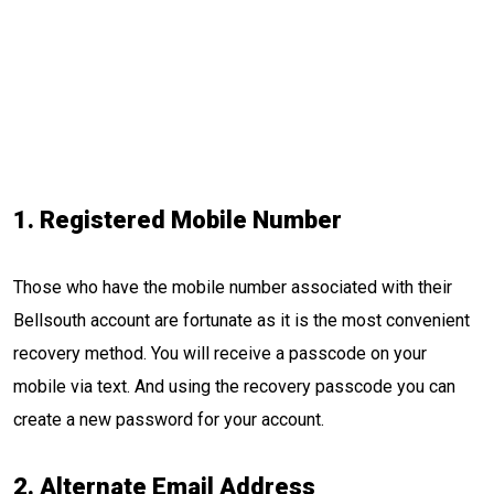
1. Registered
Mobile
Number
Those who have the mobile number associated with their
Bellsouth account are fortunate as it is the most convenient
recovery method. You will receive a passcode on your
mobile via text. And using the recovery passcode you can
create a new password for your account.
2. Alternate Email Address