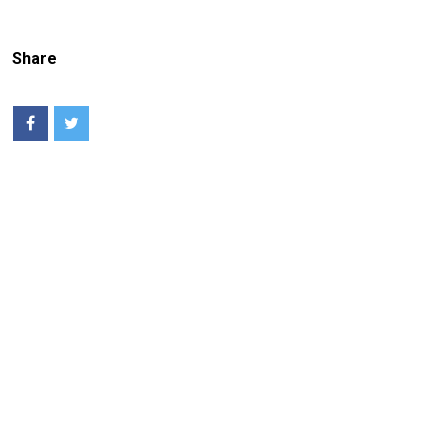
Share