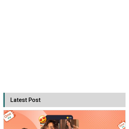
Latest Post