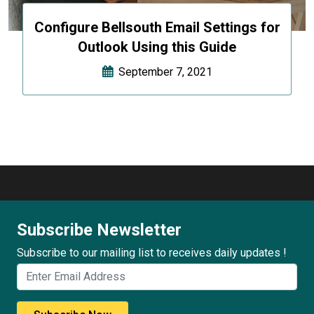
Configure Bellsouth Email Settings for
Outlook Using this Guide
September 7, 2021
Subscribe Newsletter
Subscribe to our mailing list to receives daily updates !