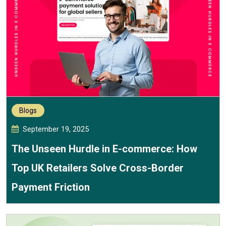
Blogs
September 19, 2025
The Unseen Hurdle in E-commerce: How
Top UK Retailers Solve Cross-Border
Payment Friction