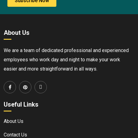
Subscribe Now
About Us
We are a team of dedicated professional and experienced
employees who work day and night to make your work
easier and more straightforward in all ways.
Useful Links
About Us
Contact Us