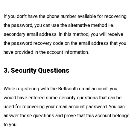
If you don’t have the phone number available for recovering
the password, you can use the alternative method i.e.
secondary email address. In this method, you will receive
the password recovery code on the email address that you
have provided in the account information.
3. Security Questions
While registering with the Bellsouth email account, you
would have entered some security questions that can be
used for recovering your email account password. You can
answer those questions and prove that this account belongs
to you.