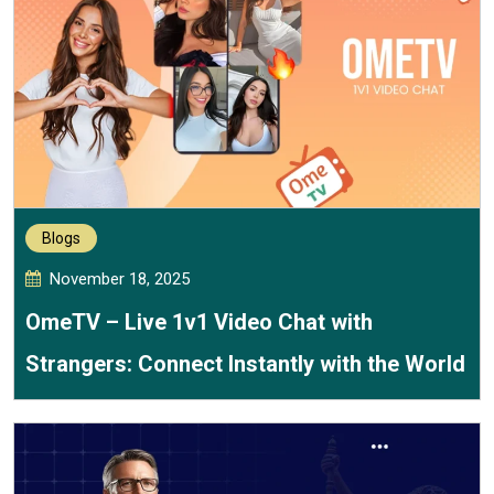
Blogs
November 18, 2025
OmeTV – Live 1v1 Video Chat with
Strangers: Connect Instantly with the World