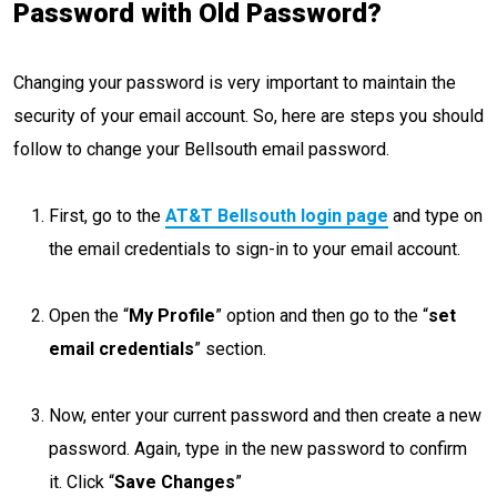
Password with Old Password?
Changing your password is very important to maintain the
security of your email account. So, here are steps you should
follow to change your Bellsouth email password.
First, go to the
AT&T Bellsouth login page
and type on
the email credentials to sign-in to your email account.
Open the “
My Profile
” option and then go to the “
set
email credentials
” section.
Now, enter your current password and then create a new
password. Again, type in the new password to confirm
it. Click “
Save Changes
”