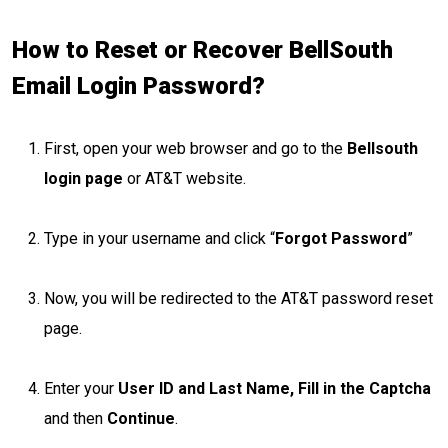
How to Reset or Recover BellSouth
Email Login Password?
First, open your web browser and go to the
Bellsouth
login page
or AT&T website.
Type in your username and click “
Forgot Password
”
Now, you will be redirected to the AT&T password reset
page.
Enter your
User ID and Last Name, Fill in the Captcha
and then
Continue
.