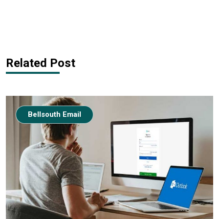
Related Post
Bellsouth Email