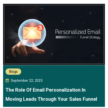
Blogs
September 22, 2025
The Role Of Email Personalization In
Moving Leads Through Your Sales Funnel