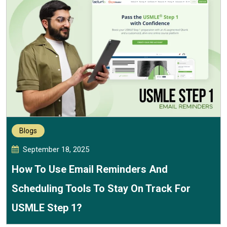
Blogs
September 18, 2025
How To Use Email Reminders And
Scheduling Tools To Stay On Track For
USMLE Step 1?