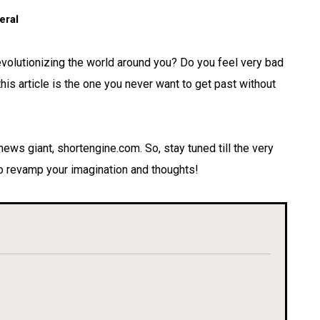
eral
revolutionizing the world around you? Do you feel very bad
is article is the one you never want to get past without
-news giant, shortengine.com. So, stay tuned till the very
 to revamp your imagination and thoughts!