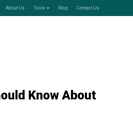
About Us
Tools
Blog
Contact Us
hould Know About