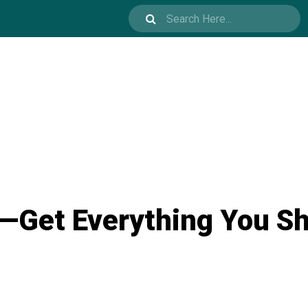
—Get Everything You S