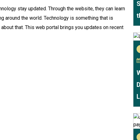
S
hnology stay updated. Through the website, they can learn
t
ng around the world. Technology is something that is
 about that. This web portal brings you updates on recent
W
D
L