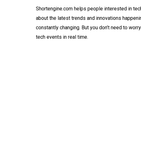
Shortengine.com helps people interested in tec
about the latest trends and innovations happeni
constantly changing. But you don’t need to worry
tech events in real time.