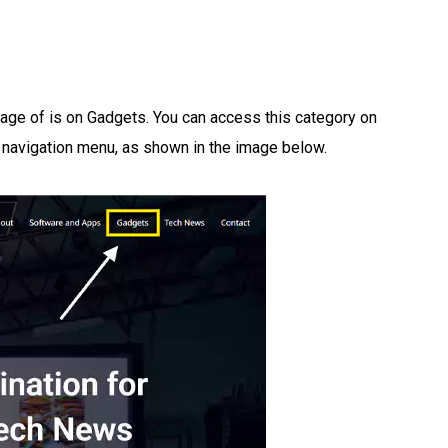
tage of is on Gadgets. You can access this category on
 navigation menu, as shown in the image below.