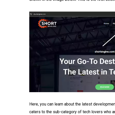
Here, you can learn about the latest developmen
caters to the sub-category of tech lovers who a