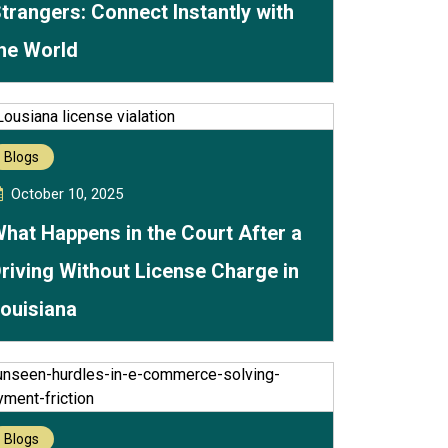
trangers: Connect Instantly with
he World
Blogs
October 10, 2025
hat Happens in the Court After a
riving Without License Charge in
ouisiana
Blogs