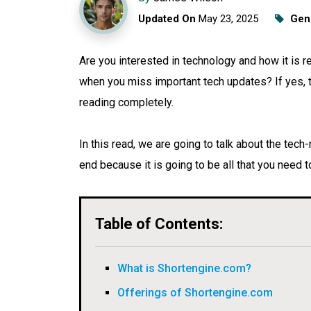
Updated On
May 23, 2025
Gen
Are you interested in technology and how it is 
when you miss important tech updates? If yes, th
reading completely.
In this read, we are going to talk about the tech
end because it is going to be all that you need
Table of Contents:
What is Shortengine.com?
Offerings of Shortengine.com