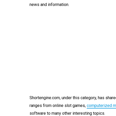
news and information.
Shortengine.com, under this category, has shared
ranges from online slot games,
computerized 
software to many other interesting topics.