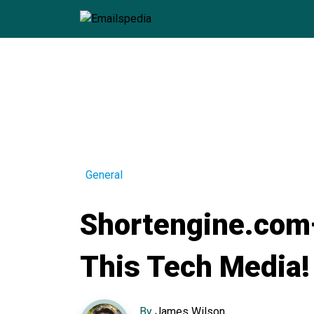
General
Shortengine.com
This Tech Media!
By
James Wilson