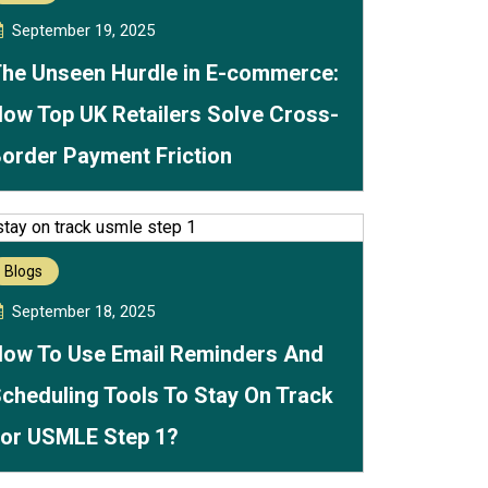
September 19, 2025
he Unseen Hurdle in E-commerce:
ow Top UK Retailers Solve Cross-
order Payment Friction
Blogs
September 18, 2025
ow To Use Email Reminders And
cheduling Tools To Stay On Track
or USMLE Step 1?