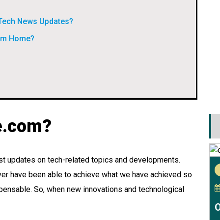
 Tech News Updates?
rom Home?
e.com?
t updates on tech-related topics and developments.
ver have been able to achieve what we have achieved so
ispensable. So, when new innovations and technological
O