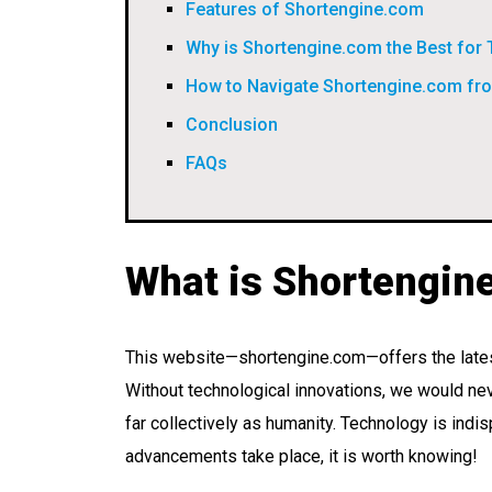
Features of Shortengine.com
Why is Shortengine.com the Best for
How to Navigate Shortengine.com f
Conclusion
FAQs
What is Shortengin
This website—shortengine.com—offers the lates
Without technological innovations, we would ne
far collectively as humanity. Technology is ind
advancements take place, it is worth knowing!