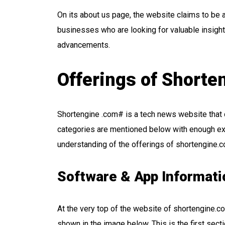
On its about us page, the website claims to be 
businesses who are looking for valuable insight
advancements.
Offerings of Short
Shortengine .com# is a tech news website that 
categories are mentioned below with enough exp
understanding of the offerings of shortengine.
Software & App Informati
At the very top of the website of shortengine.com
shown in the image below. This is the first sect