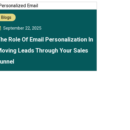
Blogs
September 22, 2025
he Role Of Email Personalization In
oving Leads Through Your Sales
unnel