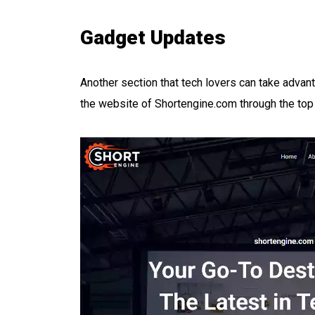
Gadget Updates
Another section that tech lovers can take advan
the website of Shortengine.com through the top