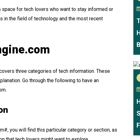
a space for tech lovers who want to stay informed or
s in the field of technology and the most recent
T
H
B
engine.com
covers three categories of tech information. These
lanation. Go through the following to have an
com.
H
on
S
F
#, you will find this particular category or section, as
ion that tech lovers might want to explore.