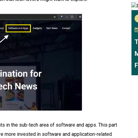
T
M
F
ts in the sub-tech area of software and apps. This part
re more invested in software and application-related