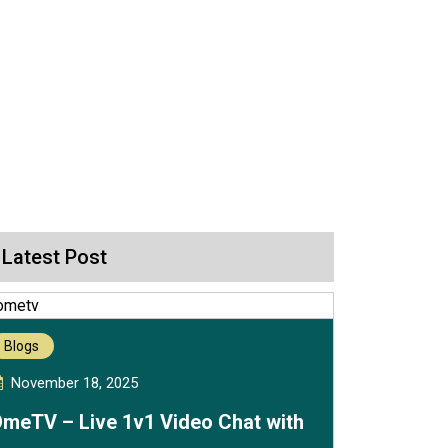
Latest Post
Blogs
November 18, 2025
meTV – Live 1v1 Video Chat with