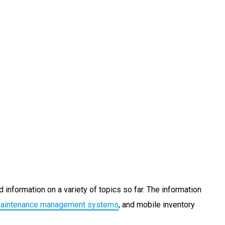
 information on a variety of topics so far. The information
maintenance management systems
, and mobile inventory