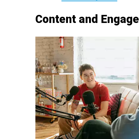
Content and Engag