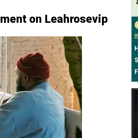
ement on Leahrosevip
H
S
F