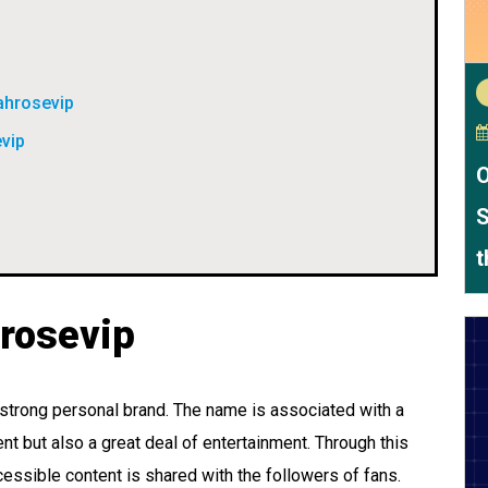
ahrosevip
evip
O
S
t
hrosevip
a strong personal brand. The name is associated with a
ent but also a great deal of entertainment. Through this
essible content is shared with the followers of fans.