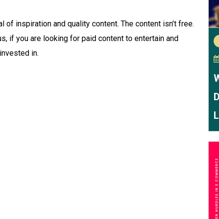
 of inspiration and quality content. The content isn’t free.
us, if you are looking for paid content to entertain and
invested in.
W
D
L