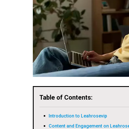
Table of Contents:
Introduction to Leahrosevip
Content and Engagement on Leahros