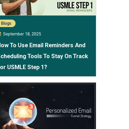
Blogs
September 18, 2025
ow To Use Email Reminders And
cheduling Tools To Stay On Track
or USMLE Step 1?