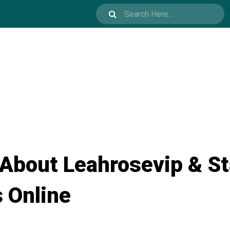
 About Leahrosevip & S
s Online