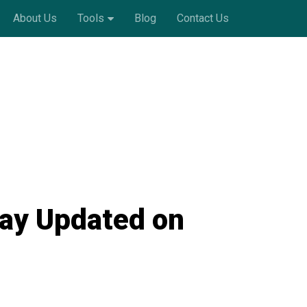
About Us
Tools
Blog
Contact Us
tay Updated on