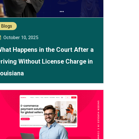
Blogs
October 10, 2025
hat Happens in the Court After a
riving Without License Charge in
ouisiana