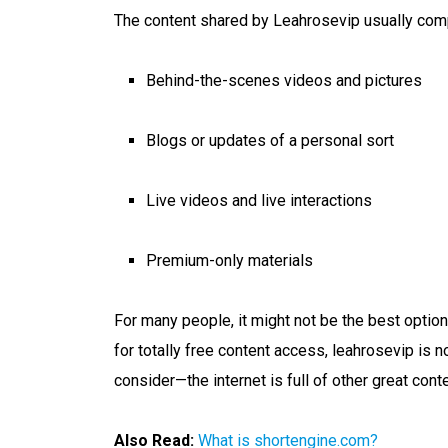
The content shared by Leahrosevip usually com
Behind-the-scenes videos and pictures
Blogs or updates of a personal sort
Live videos and live interactions
Premium-only materials
For many people, it might not be the best option
for totally free content access, leahrosevip is n
consider—the internet is full of other great cont
Also Read:
What is shortengine.com?