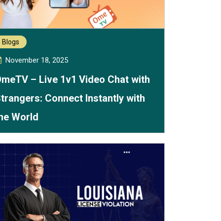
Blogs
November 18, 2025
meTV – Live 1v1 Video Chat with
trangers: Connect Instantly with
he World