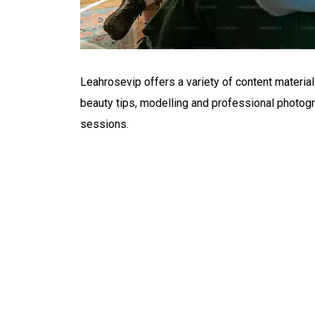
Leahrosevip offers a variety of content material 
beauty tips, modelling and professional photogr
sessions.