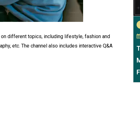
on different topics, including lifestyle, fashion and
aphy, etc. The channel also includes interactive Q&A
T
M
F