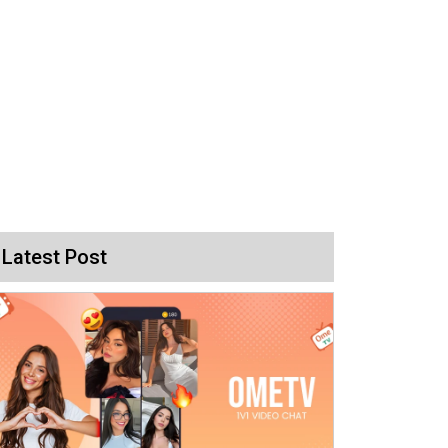
Latest Post