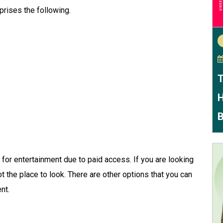
prises the following.
T
H
B
 for entertainment due to paid access. If you are looking
ot the place to look. There are other options that you can
ent.