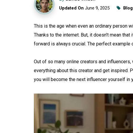
Updated On
June 9, 2025
Blog
This is the age when even an ordinary person w
Thanks to the internet. But, it doesn’t mean that
forward is always crucial. The perfect example 
Out of so many online creators and influencers, w
everything about this creator and get inspired. P
you will become the next influencer yourself in