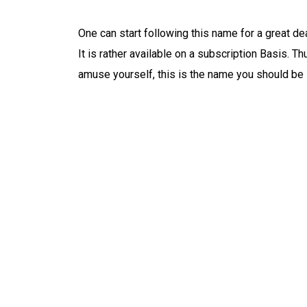
One can start following this name for a great deal
It is rather available on a subscription Basis. Th
amuse yourself, this is the name you should be 