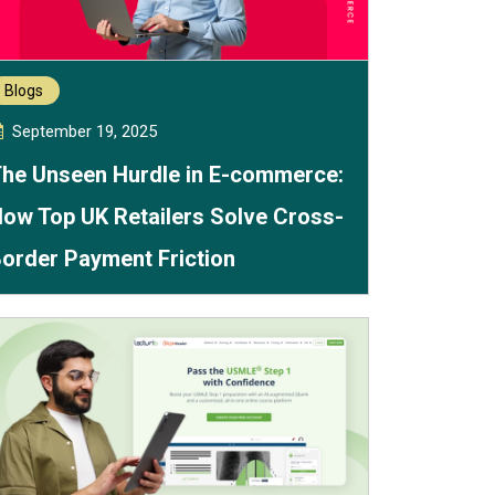
Blogs
September 19, 2025
he Unseen Hurdle in E-commerce:
ow Top UK Retailers Solve Cross-
order Payment Friction