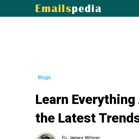
Blogs
Learn Everything
the Latest Trend
By
James Wilson