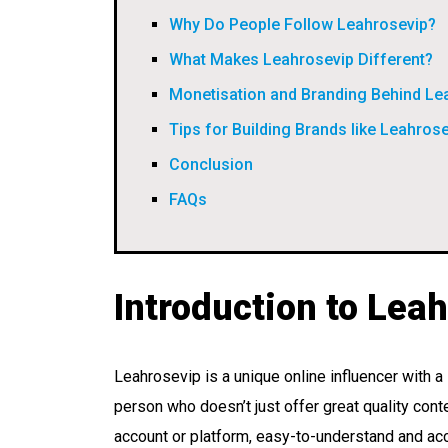
Why Do People Follow Leahrosevip?
What Makes Leahrosevip Different?
Monetisation and Branding Behind Le
Tips for Building Brands like Leahros
Conclusion
FAQs
Introduction to Lea
Leahrosevip is a unique online influencer with 
person who doesn’t just offer great quality cont
account or platform, easy-to-understand and acc