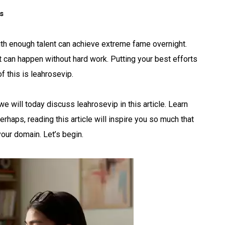
s
ith enough talent can achieve extreme fame overnight.
 it can happen without hard work. Putting your best efforts
of this is leahrosevip.
e will today discuss leahrosevip in this article. Learn
erhaps, reading this article will inspire you so much that
 your domain. Let’s begin.