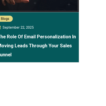
Blogs
September 22, 2025
he Role Of Email Personalization In
oving Leads Through Your Sales
unnel