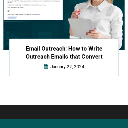
Email Outreach: How to Write
Outreach Emails that Convert
January 22, 2024