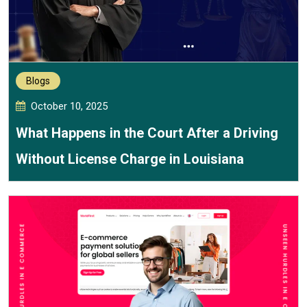
Blogs
October 10, 2025
What Happens in the Court After a Driving
Without License Charge in Louisiana