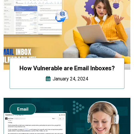
How Vulnerable are Email Inboxes?
January 24, 2024
Email