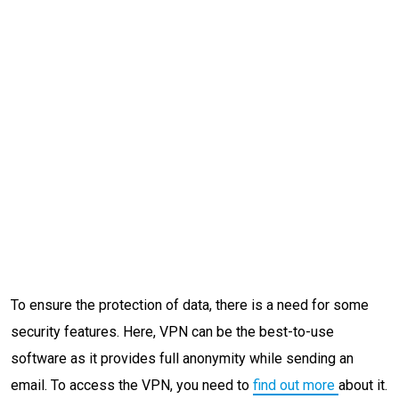
To ensure the protection of data, there is a need for some
security features. Here, VPN can be the best-to-use
software as it provides full anonymity while sending an
email. To access the VPN, you need to
find out more
about it.