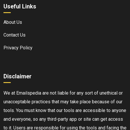
Useful Links
About Us
Contact Us
Privacy Policy
Disclaimer
We at Emailspedia are not liable for any sort of unethical or
unacceptable practices that may take place because of our
tools. You must know that our tools are accessible to anyone
and everyone, so any third-party app or site can get access
to it. Users are responsible for using the tools and facing the