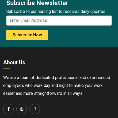
Subscribe Newsletter
Subscribe to our mailing list to receives daily updates !
Subscribe Now
About Us
We are a team of dedicated professional and experienced
employees who work day and night to make your work
easier and more straightforward in all ways.