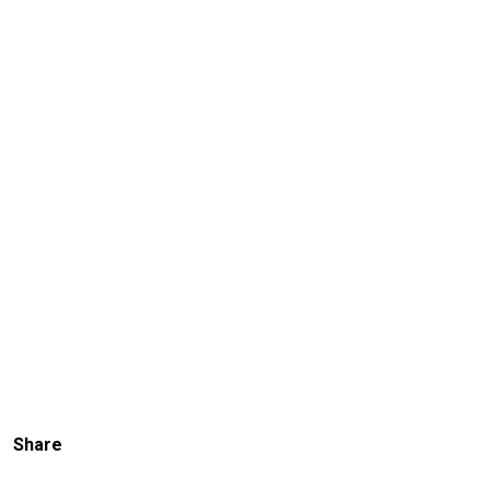
Share