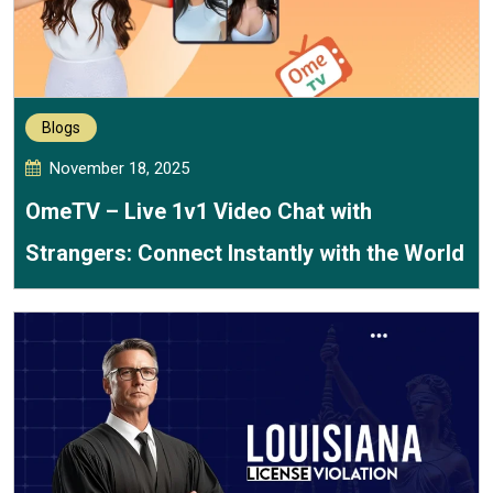
Blogs
November 18, 2025
OmeTV – Live 1v1 Video Chat with
Strangers: Connect Instantly with the World