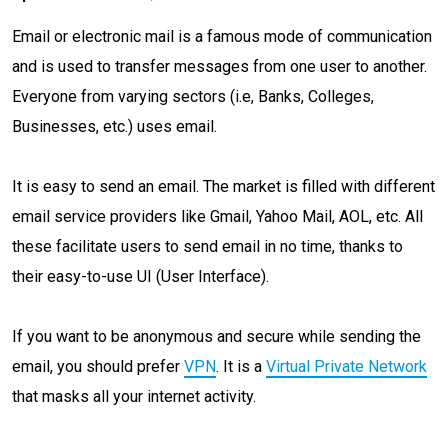
Email or electronic mail is a famous mode of communication
and is used to transfer messages from one user to another.
Everyone from varying sectors (i.e, Banks, Colleges,
Businesses, etc.) uses email.
It is easy to send an email. The market is filled with different
email service providers like Gmail, Yahoo Mail, AOL, etc. All
these facilitate users to send email in no time, thanks to
their easy-to-use UI (User Interface).
If you want to be anonymous and secure while sending the
email, you should prefer
VPN
. It is a
Virtual Private Network
that masks all your internet activity.