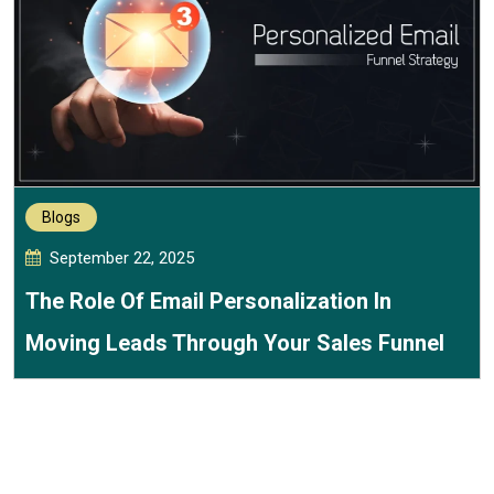
Blogs
September 22, 2025
The Role Of Email Personalization In
Moving Leads Through Your Sales Funnel