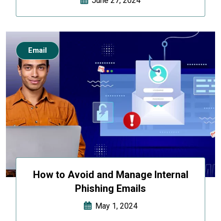
June 27, 2024
Email
How to Avoid and Manage Internal
Phishing Emails
May 1, 2024