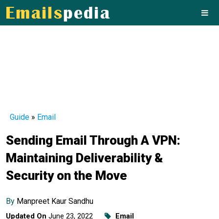
Guide
»
Email
Sending Email Through A VPN:
Maintaining Deliverability &
Security on the Move
By
Manpreet Kaur Sandhu
Updated On
June 23, 2022
Email