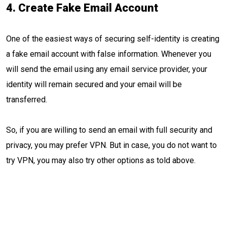
4. Create Fake Email Account
One of the easiest ways of securing self-identity is creating
a fake email account with false information. Whenever you
will send the email using any email service provider, your
identity will remain secured and your email will be
transferred.
So, if you are willing to send an email with full security and
privacy, you may prefer VPN. But in case, you do not want to
try VPN, you may also try other options as told above.