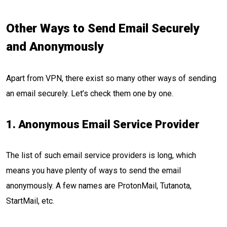
Other Ways to Send Email Securely
and Anonymously
Apart from VPN, there exist so many other ways of sending
an email securely. Let’s check them one by one.
1. Anonymous Email Service Provider
The list of such email service providers is long, which
means you have plenty of ways to send the email
anonymously. A few names are ProtonMail, Tutanota,
StartMail, etc.