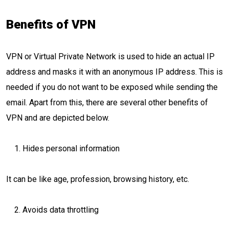
Benefits of VPN
VPN or Virtual Private Network is used to hide an actual IP
address and masks it with an anonymous IP address. This is
needed if you do not want to be exposed while sending the
email. Apart from this, there are several other benefits of
VPN and are depicted below.
Hides personal information
It can be like age, profession, browsing history, etc.
Avoids data throttling