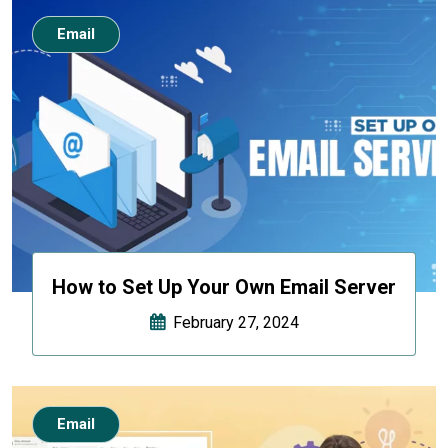
Email
How to Set Up Your Own Email Server
February 27, 2024
Email