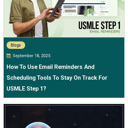
Blogs
September 18, 2025
How To Use Email Reminders And
Scheduling Tools To Stay On Track For
USMLE Step 1?