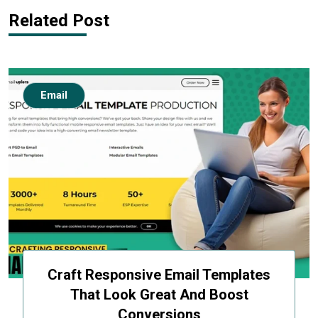
Related Post
Email
Craft Responsive Email Templates
That Look Great And Boost
Conversions