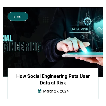
Email
How Social Engineering Puts User
Data at Risk
March 27, 2024