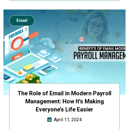
Email
The Role of Email in Modern Payroll
Management: How It’s Making
Everyone’s Life Easier
April 11, 2024