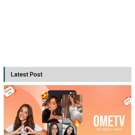
Latest Post