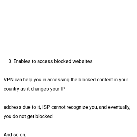
Enables to access blocked websites
VPN can help you in accessing the blocked content in your
country as it changes your IP
address due to it, ISP cannot recognize you, and eventually,
you do not get blocked.
And so on.