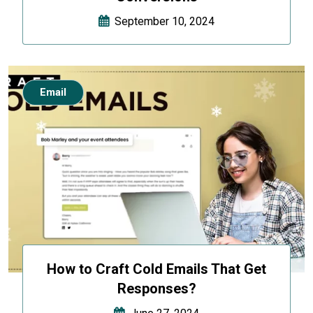
September 10, 2024
Email
How to Craft Cold Emails That Get
Responses?