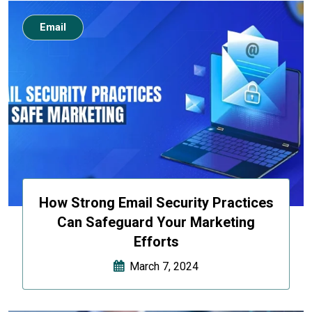
Email
How Strong Email Security Practices
Can Safeguard Your Marketing
Efforts
March 7, 2024