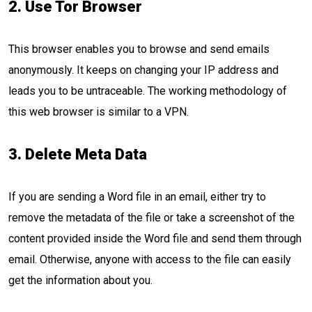
2. Use Tor Browser
This browser enables you to browse and send emails
anonymously. It keeps on changing your IP address and
leads you to be untraceable. The working methodology of
this web browser is similar to a VPN.
3. Delete Meta Data
If you are sending a Word file in an email, either try to
remove the metadata of the file or take a screenshot of the
content provided inside the Word file and send them through
email. Otherwise, anyone with access to the file can easily
get the information about you.