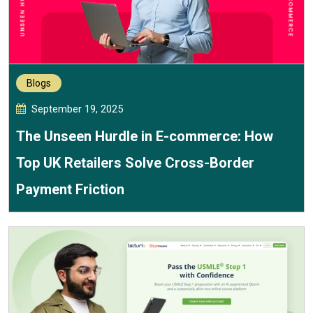
Blogs
September 19, 2025
The Unseen Hurdle in E-commerce: How
Top UK Retailers Solve Cross-Border
Payment Friction