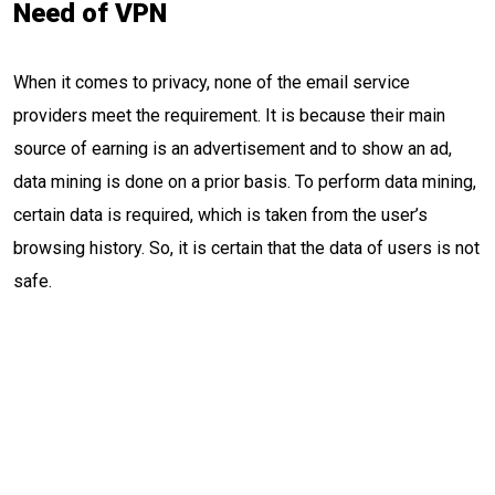
Need of VPN
When it comes to privacy, none of the email service
providers meet the requirement. It is because their main
source of earning is an advertisement and to show an ad,
data mining is done on a prior basis. To perform data mining,
certain data is required, which is taken from the user’s
browsing history. So, it is certain that the data of users is not
safe.