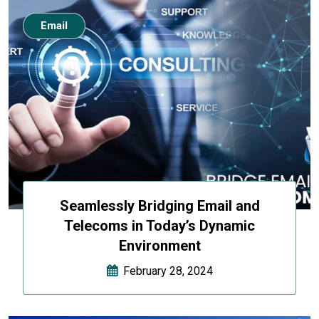
Email
Seamlessly Bridging Email and
Telecoms in Today’s Dynamic
Environment
February 28, 2024