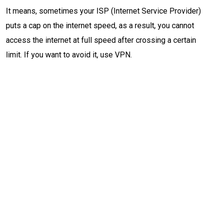
It means, sometimes your ISP (Internet Service Provider)
puts a cap on the internet speed, as a result, you cannot
access the internet at full speed after crossing a certain
limit. If you want to avoid it, use VPN.