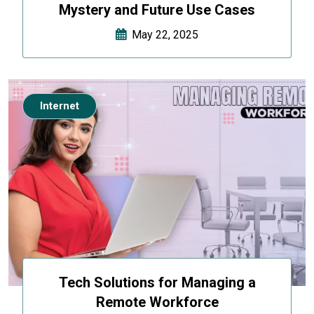
Mystery and Future Use Cases
May 22, 2025
Internet
Tech Solutions for Managing a
Remote Workforce