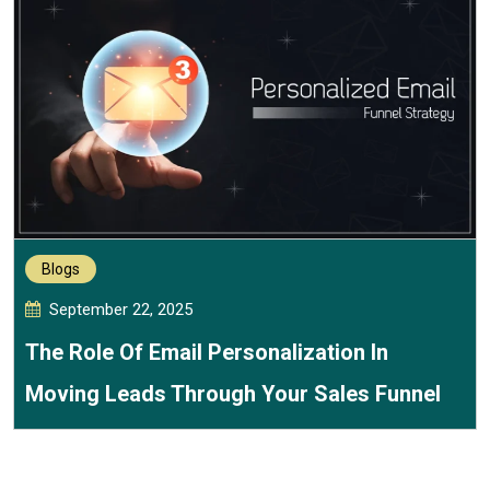
Blogs
September 22, 2025
The Role Of Email Personalization In
Moving Leads Through Your Sales Funnel