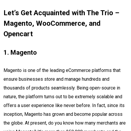
Let’s Get Acquainted with The Trio –
Magento, WooCommerce, and
Opencart
1. Magento
Magento is one of the leading eCommerce platforms that
ensure businesses store and manage hundreds and
thousands of products seamlessly. Being open-source in
nature, the platform turns out to be extremely scalable and
offers a user experience like never before. In fact, since its
inception, Magento has grown and become popular across
the globe. At present, do you know how many merchants are