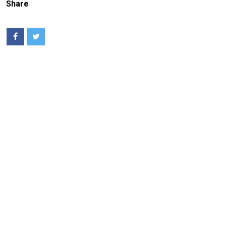
Share