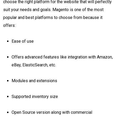
choose the right platform for the website that will perfectly
suit your needs and goals. Magento is one of the most
popular and best platforms to choose from because it
offers:
Ease of use
Offers advanced features like integration with Amazon,
eBay, ElasticSearch, etc.
Modules and extensions
Supported inventory size
Open Source version along with commercial