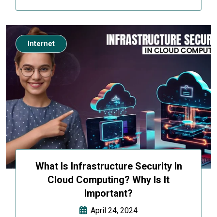
Internet
What Is Infrastructure Security In
Cloud Computing? Why Is It
Important?
April 24, 2024