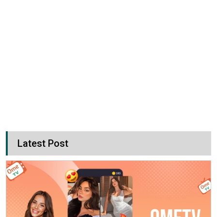
Latest Post