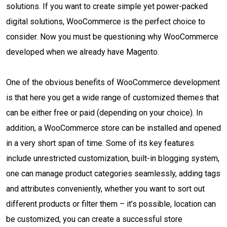
solutions. If you want to create simple yet power-packed
digital solutions, WooCommerce is the perfect choice to
consider. Now you must be questioning why WooCommerce
developed when we already have Magento.
One of the obvious benefits of WooCommerce development
is that here you get a wide range of customized themes that
can be either free or paid (depending on your choice). In
addition, a WooCommerce store can be installed and opened
in a very short span of time. Some of its key features
include unrestricted customization, built-in blogging system,
one can manage product categories seamlessly, adding tags
and attributes conveniently, whether you want to sort out
different products or filter them – it’s possible, location can
be customized, you can create a successful store