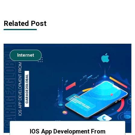
Related Post
Internet
IOS App Development From