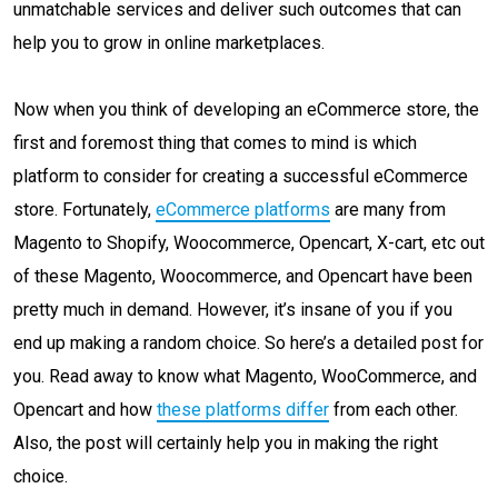
unmatchable services and deliver such outcomes that can
help you to grow in online marketplaces.
Now when you think of developing an eCommerce store, the
first and foremost thing that comes to mind is which
platform to consider for creating a successful eCommerce
store. Fortunately,
eCommerce platforms
are many from
Magento to Shopify, Woocommerce, Opencart, X-cart, etc out
of these Magento, Woocommerce, and Opencart have been
pretty much in demand. However, it’s insane of you if you
end up making a random choice. So here’s a detailed post for
you. Read away to know what Magento, WooCommerce, and
Opencart and how
these platforms differ
from each other.
Also, the post will certainly help you in making the right
choice.