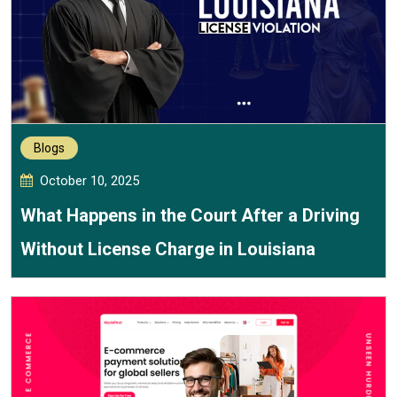
Blogs
October 10, 2025
What Happens in the Court After a Driving
Without License Charge in Louisiana