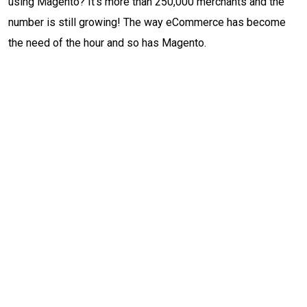
using Magento? It’s more than 250,000 merchants and the
number is still growing! The way eCommerce has become
the need of the hour and so has Magento.