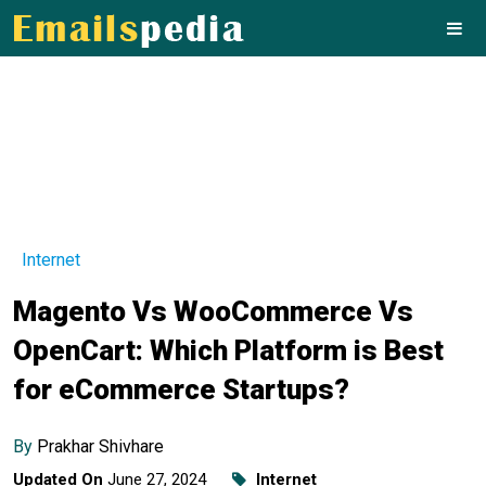
Internet
Magento Vs WooCommerce Vs
OpenCart: Which Platform is Best
for eCommerce Startups?
By
Prakhar Shivhare
Updated On
June 27, 2024
Internet