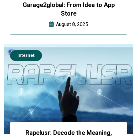
Garage2global: From Idea to App
Store
August 8, 2025
Internet
Rapelusr: Decode the Meaning,