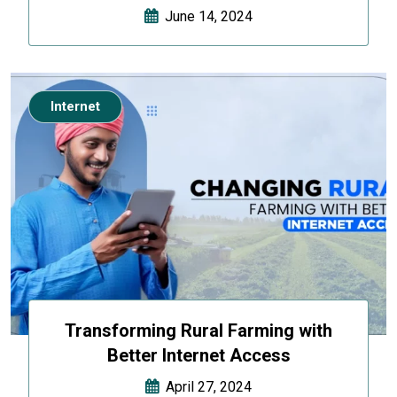
June 14, 2024
Internet
Transforming Rural Farming with
Better Internet Access
April 27, 2024