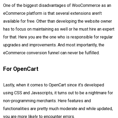
One of the biggest disadvantages of WooCommerce as an
eCommerce platform is that several extensions aren’t
available for free. Other than developing the website owner
has to focus on maintaining as well or he must hire an expert
for that. Here you are the one who is responsible for regular
upgrades and improvements. And most importantly, the
eCommerce conversion funnel can never be fulfilled.
For OpenCart
Lastly, when it comes to OpenCart since it’s developed
using CSS and Javascripts, it turns out to be a nightmare for
non-programming merchants. Here features and
functionalities are pretty much moderate and while updated,
you are more likely to encounter errors.