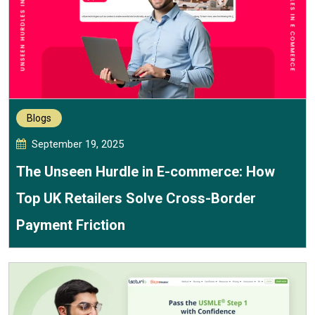
Blogs
September 19, 2025
The Unseen Hurdle in E-commerce: How
Top UK Retailers Solve Cross-Border
Payment Friction