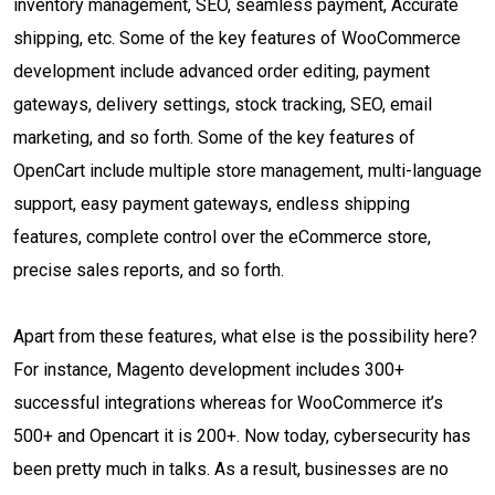
inventory management, SEO, seamless payment, Accurate
shipping, etc. Some of the key features of WooCommerce
development include advanced order editing, payment
gateways, delivery settings, stock tracking, SEO, email
marketing, and so forth. Some of the key features of
OpenCart include multiple store management, multi-language
support, easy payment gateways, endless shipping
features, complete control over the eCommerce store,
precise sales reports, and so forth.
Apart from these features, what else is the possibility here?
For instance, Magento development includes 300+
successful integrations whereas for WooCommerce it’s
500+ and Opencart it is 200+. Now today, cybersecurity has
been pretty much in talks. As a result, businesses are no