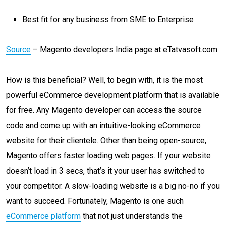
Best fit for any business from SME to Enterprise
Source
– Magento developers India page at eTatvasoft.com
How is this beneficial? Well, to begin with, it is the most
powerful eCommerce development platform that is available
for free. Any Magento developer can access the source
code and come up with an intuitive-looking eCommerce
website for their clientele. Other than being open-source,
Magento offers faster loading web pages. If your website
doesn’t load in 3 secs, that’s it your user has switched to
your competitor. A slow-loading website is a big no-no if you
want to succeed. Fortunately, Magento is one such
eCommerce platform
that not just understands the