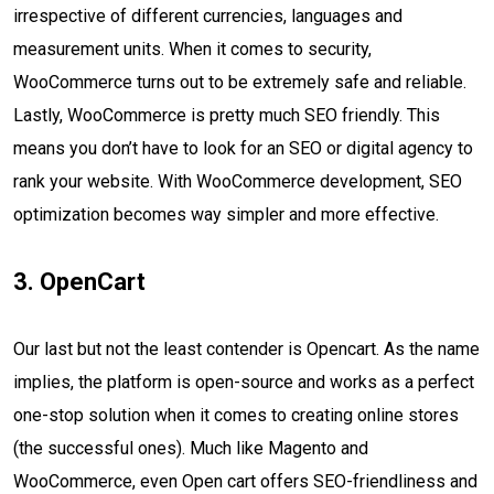
irrespective of different currencies, languages and
measurement units. When it comes to security,
WooCommerce turns out to be extremely safe and reliable.
Lastly, WooCommerce is pretty much SEO friendly. This
means you don’t have to look for an SEO or digital agency to
rank your website. With WooCommerce development, SEO
optimization becomes way simpler and more effective.
3. OpenCart
Our last but not the least contender is Opencart. As the name
implies, the platform is open-source and works as a perfect
one-stop solution when it comes to creating online stores
(the successful ones). Much like Magento and
WooCommerce, even Open cart offers SEO-friendliness and