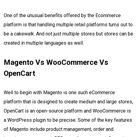
One of the unusual benefits offered by the Ecommerce
platform is that handling multiple retail platforms turns out to
be a cakewalk. And not just multiple stores but stores can be
created in multiple languages as well.
Magento Vs WooCommerce Vs
OpenCart
Well to begin with Magento is one such eCommerce
platform that is designed to create medium and large stores,
OpenCart is an open-source platform and WooCommerce is
a WordPress plugin to be precise. Some of the key features
of Magento include product management, order and