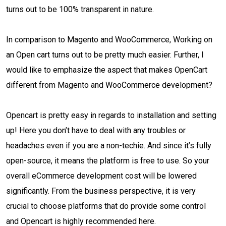
turns out to be 100% transparent in nature.
In comparison to Magento and WooCommerce, Working on
an Open cart turns out to be pretty much easier. Further, I
would like to emphasize the aspect that makes OpenCart
different from Magento and WooCommerce development?
Opencart is pretty easy in regards to installation and setting
up! Here you don’t have to deal with any troubles or
headaches even if you are a non-techie. And since it’s fully
open-source, it means the platform is free to use. So your
overall eCommerce development cost will be lowered
significantly. From the business perspective, it is very
crucial to choose platforms that do provide some control
and Opencart is highly recommended here.