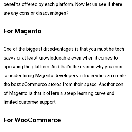
benefits offered by each platform. Now let us see if there
are any cons or disadvantages?
For Magento
One of the biggest disadvantages is that you must be tech-
savvy or at least knowledgeable even when it comes to
operating the platform. And that’s the reason why you must
consider hiring Magento developers in India who can create
the best eCommerce stores from their space. Another con
of Magento is that it offers a steep learning curve and
limited customer support.
For WooCommerce