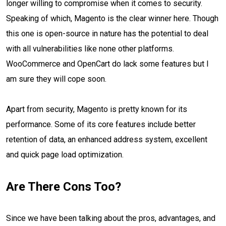
longer willing to compromise when it comes to security.
Speaking of which, Magento is the clear winner here. Though
this one is open-source in nature has the potential to deal
with all vulnerabilities like none other platforms.
WooCommerce and OpenCart do lack some features but I
am sure they will cope soon.
Apart from security, Magento is pretty known for its
performance. Some of its core features include better
retention of data, an enhanced address system, excellent
and quick page load optimization.
Are There Cons Too?
Since we have been talking about the pros, advantages, and