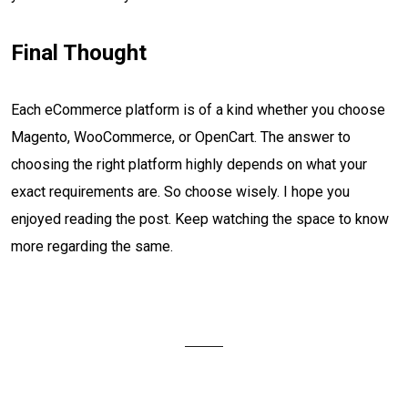
Final Thought
Each eCommerce platform is of a kind whether you choose
Magento, WooCommerce, or OpenCart. The answer to
choosing the right platform highly depends on what your
exact requirements are. So choose wisely. I hope you
enjoyed reading the post. Keep watching the space to know
more regarding the same.