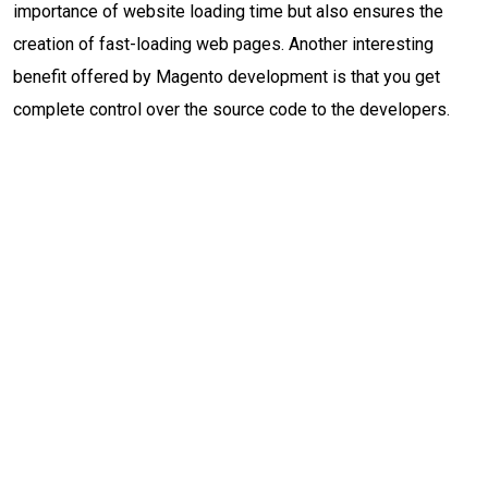
importance of website loading time but also ensures the
creation of fast-loading web pages. Another interesting
benefit offered by Magento development is that you get
complete control over the source code to the developers.