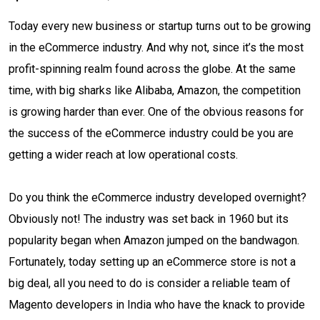
Today every new business or startup turns out to be growing
in the eCommerce industry. And why not, since it’s the most
profit-spinning realm found across the globe. At the same
time, with big sharks like Alibaba, Amazon, the competition
is growing harder than ever. One of the obvious reasons for
the success of the eCommerce industry could be you are
getting a wider reach at low operational costs.
Do you think the eCommerce industry developed overnight?
Obviously not! The industry was set back in 1960 but its
popularity began when Amazon jumped on the bandwagon.
Fortunately, today setting up an eCommerce store is not a
big deal, all you need to do is consider a reliable team of
Magento developers in India who have the knack to provide