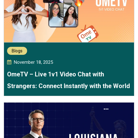
Blogs
November 18, 2025
OmeTV – Live 1v1 Video Chat with
Strangers: Connect Instantly with the World