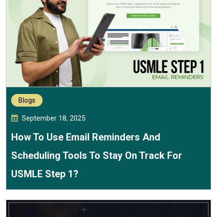
Blogs
September 18, 2025
How To Use Email Reminders And
Scheduling Tools To Stay On Track For
USMLE Step 1?