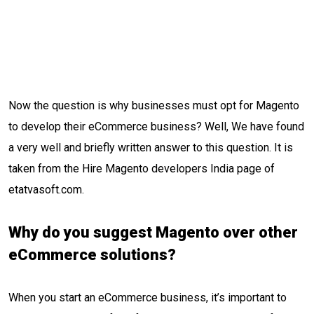
Now the question is why businesses must opt for Magento
to develop their eCommerce business? Well, We have found
a very well and briefly written answer to this question. It is
taken from the Hire Magento developers India page of
etatvasoft.com.
Why do you suggest Magento over other
eCommerce solutions?
When you start an eCommerce business, it’s important to