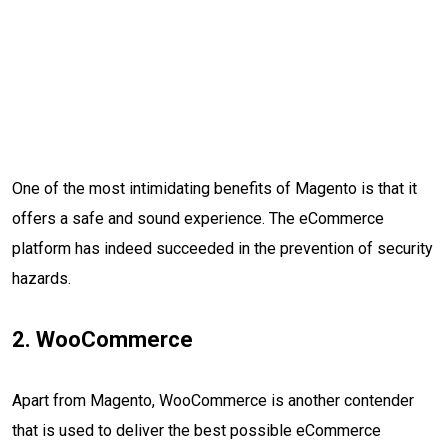
One of the most intimidating benefits of Magento is that it
offers a safe and sound experience. The eCommerce
platform has indeed succeeded in the prevention of security
hazards.
2. WooCommerce
Apart from Magento, WooCommerce is another contender
that is used to deliver the best possible eCommerce