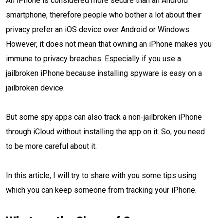
An iPhone is considered more secure than an Android
smartphone, therefore people who bother a lot about their
privacy prefer an iOS device over Android or Windows.
However, it does not mean that owning an iPhone makes you
immune to privacy breaches. Especially if you use a
jailbroken iPhone because installing spyware is easy on a
jailbroken device.
But some spy apps can also track a non-jailbroken iPhone
through iCloud without installing the app on it. So, you need
to be more careful about it.
In this article, I will try to share with you some tips using
which you can keep someone from tracking your iPhone.