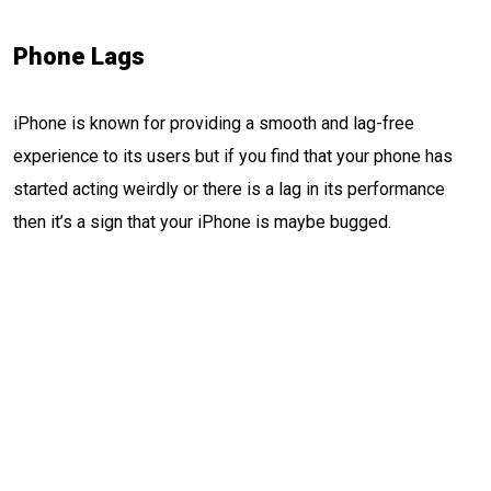
Phone Lags
iPhone is known for providing a smooth and lag-free
experience to its users but if you find that your phone has
started acting weirdly or there is a lag in its performance
then it’s a sign that your iPhone is maybe bugged.