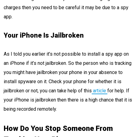
charges then you need to be careful it may be due to a spy
app.
Your iPhone Is Jailbroken
As I told you earlier it’s not possible to install a spy app on
an iPhone if it’s not jailbroken. So the person who is tracking
you might have jailbroken your phone in your absence to
install spyware on it. Check your phone for whether it is
jailbroken or not, you can take help of this
article
for help. If
your iPhone is jailbroken then there is a high chance that it is
being recorded remotely.
How Do You Stop Someone From