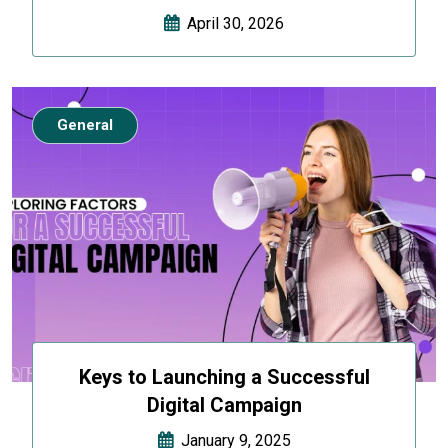
April 30, 2026
General
Keys to Launching a Successful
Digital Campaign
January 9, 2025