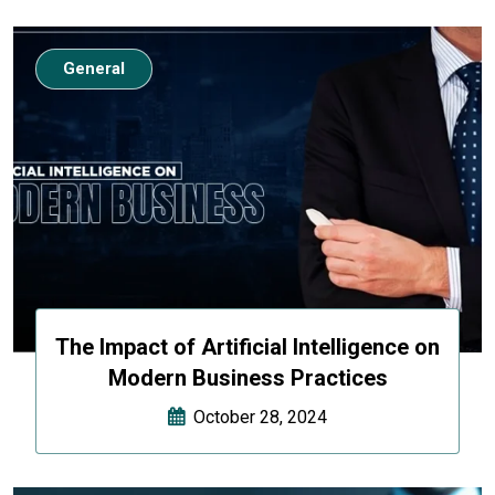
General
The Impact of Artificial Intelligence on
Modern Business Practices
October 28, 2024