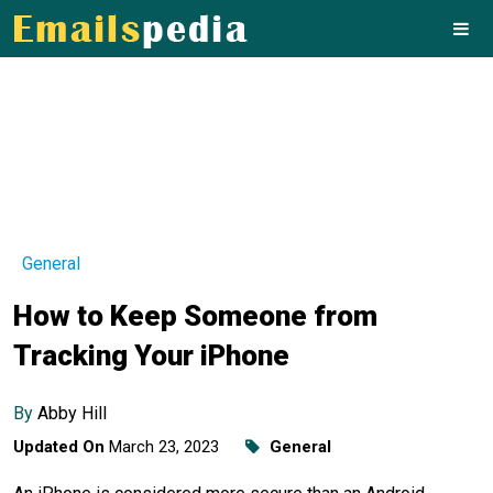
General
How to Keep Someone from
Tracking Your iPhone
By
Abby Hill
Updated On
March 23, 2023
General