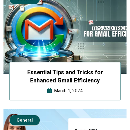
Essential Tips and Tricks for
Enhanced Gmail Efficiency
March 1, 2024
General