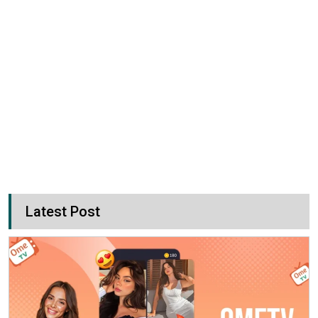
Latest Post