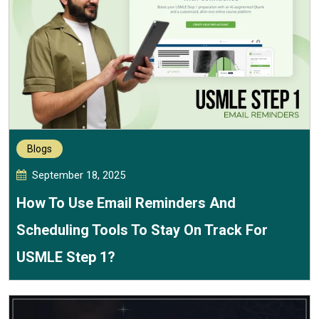
Blogs
September 18, 2025
How To Use Email Reminders And
Scheduling Tools To Stay On Track For
USMLE Step 1?