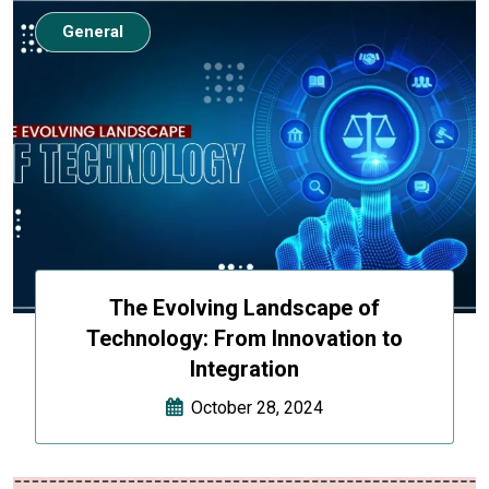
General
The Evolving Landscape of
Technology: From Innovation to
Integration
October 28, 2024