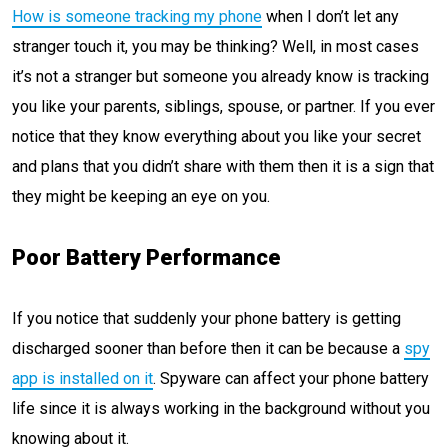
How is someone tracking my phone
when I don’t let any
stranger touch it, you may be thinking? Well, in most cases
it’s not a stranger but someone you already know is tracking
you like your parents, siblings, spouse, or partner. If you ever
notice that they know everything about you like your secret
and plans that you didn’t share with them then it is a sign that
they might be keeping an eye on you.
Poor Battery Performance
If you notice that suddenly your phone battery is getting
discharged sooner than before then it can be because a
spy
app is installed on it
. Spyware can affect your phone battery
life since it is always working in the background without you
knowing about it.