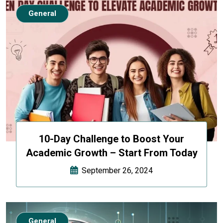
General
10-Day Challenge to Boost Your
Academic Growth – Start From Today
September 26, 2024
General