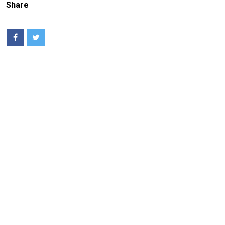
Share