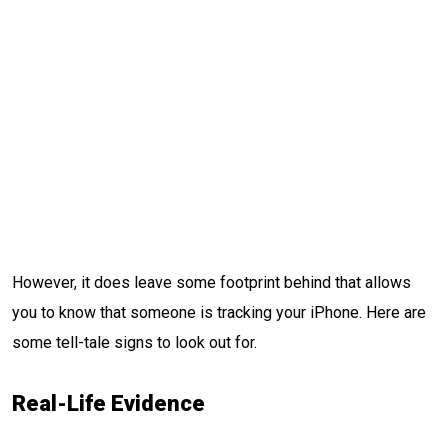
However, it does leave some footprint behind that allows
you to know that someone is tracking your iPhone. Here are
some tell-tale signs to look out for.
Real-Life Evidence