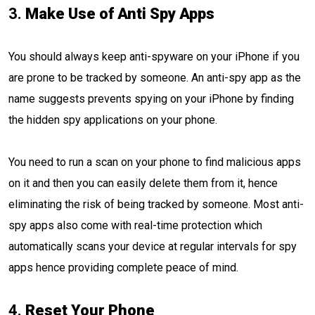
3.
Make Use of Anti Spy Apps
You should always keep anti-spyware on your iPhone if you
are prone to be tracked by someone. An anti-spy app as the
name suggests prevents spying on your iPhone by finding
the hidden spy applications on your phone.
You need to run a scan on your phone to find malicious apps
on it and then you can easily delete them from it, hence
eliminating the risk of being tracked by someone. Most anti-
spy apps also come with real-time protection which
automatically scans your device at regular intervals for spy
apps hence providing complete peace of mind.
4.
Reset Your Phone