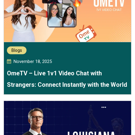
Blogs
November 18, 2025
OmeTV – Live 1v1 Video Chat with
Strangers: Connect Instantly with the World