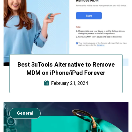
Best 3uTools Alternative to Remove
MDM on iPhone/iPad Forever
February 21, 2024
General