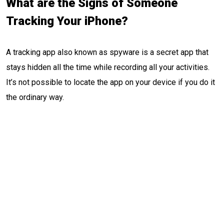
What are the Signs of Someone
Tracking Your iPhone?
A tracking app also known as spyware is a secret app that
stays hidden all the time while recording all your activities.
It’s not possible to locate the app on your device if you do it
the ordinary way.