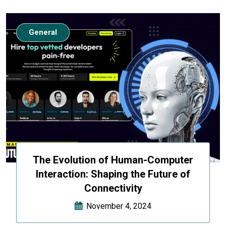
General
The Evolution of Human-Computer
Interaction: Shaping the Future of
Connectivity
November 4, 2024