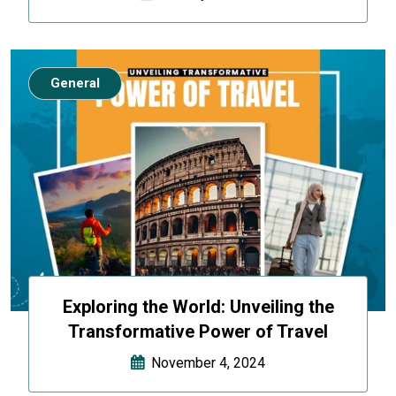
General
Exploring the World: Unveiling the
Transformative Power of Travel
November 4, 2024