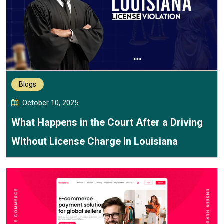
Blogs
October 10, 2025
What Happens in the Court After a Driving
Without License Charge in Louisiana