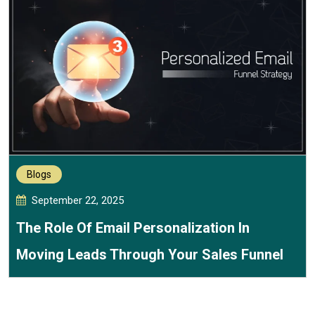
Blogs
September 22, 2025
The Role Of Email Personalization In
Moving Leads Through Your Sales Funnel