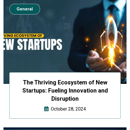
General
The Thriving Ecosystem of New
Startups: Fueling Innovation and
Disruption
October 28, 2024