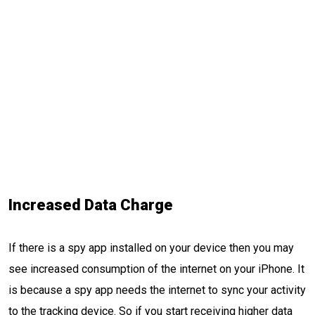
Increased Data Charge
If there is a spy app installed on your device then you may
see increased consumption of the internet on your iPhone. It
is because a spy app needs the internet to sync your activity
to the tracking device. So if you start receiving higher data