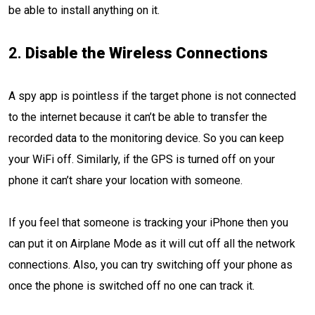
be able to install anything on it.
2.
Disable the Wireless Connections
A spy app is pointless if the target phone is not connected
to the internet because it can’t be able to transfer the
recorded data to the monitoring device. So you can keep
your WiFi off. Similarly, if the GPS is turned off on your
phone it can’t share your location with someone.
If you feel that someone is tracking your iPhone then you
can put it on Airplane Mode as it will cut off all the network
connections. Also, you can try switching off your phone as
once the phone is switched off no one can track it.