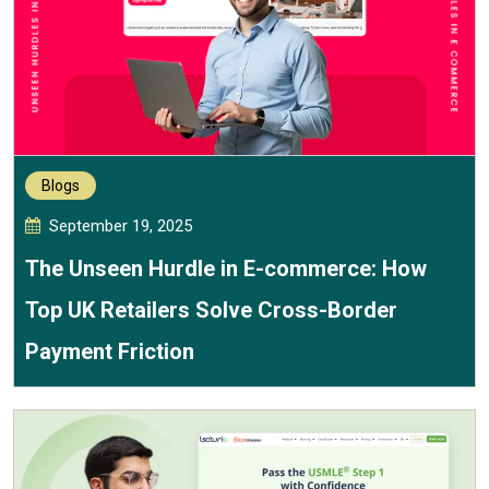
Blogs
September 19, 2025
The Unseen Hurdle in E-commerce: How
Top UK Retailers Solve Cross-Border
Payment Friction