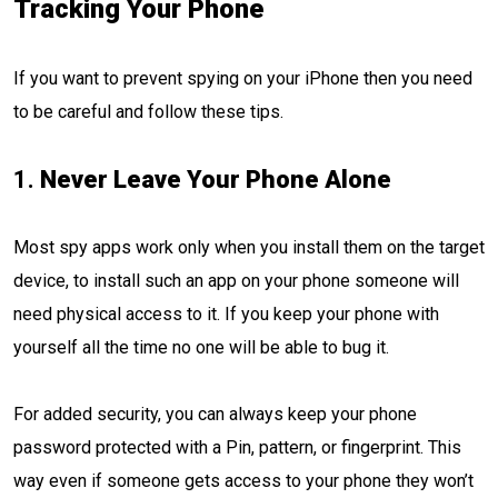
Tracking Your Phone
If you want to prevent spying on your iPhone then you need
to be careful and follow these tips.
1.
Never Leave Your Phone Alone
Most spy apps work only when you install them on the target
device, to install such an app on your phone someone will
need physical access to it. If you keep your phone with
yourself all the time no one will be able to bug it.
For added security, you can always keep your phone
password protected with a Pin, pattern, or fingerprint. This
way even if someone gets access to your phone they won’t