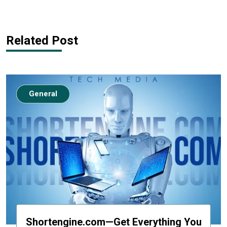
Related Post
General
Shortengine.com—Get Everything You