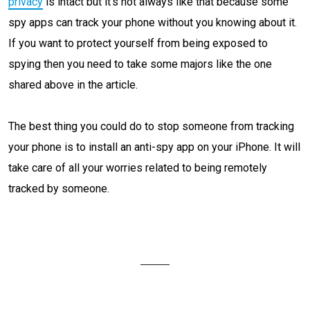
privacy
is intact but it’s not always like that because some
spy apps can track your phone without you knowing about it.
If you want to protect yourself from being exposed to
spying then you need to take some majors like the one
shared above in the article.
The best thing you could do to stop someone from tracking
your phone is to install an anti-spy app on your iPhone. It will
take care of all your worries related to being remotely
tracked by someone.