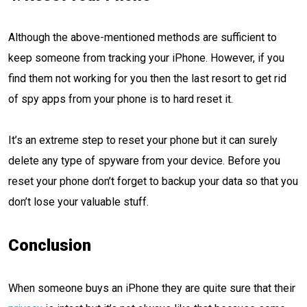
Although the above-mentioned methods are sufficient to
keep someone from tracking your iPhone. However, if you
find them not working for you then the last resort to get rid
of spy apps from your phone is to hard reset it.
It’s an extreme step to reset your phone but it can surely
delete any type of spyware from your device. Before you
reset your phone don’t forget to backup your data so that you
don’t lose your valuable stuff.
Conclusion
When someone buys an iPhone they are quite sure that their