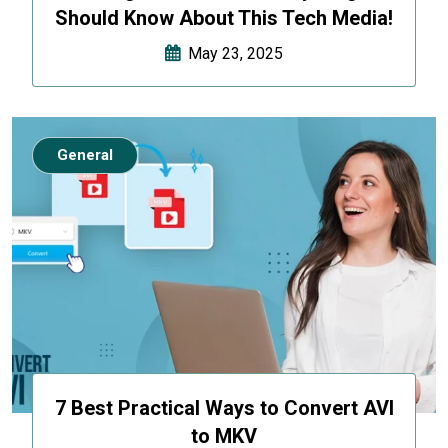
Should Know About This Tech Media!
May 23, 2025
General
7 Best Practical Ways to Convert AVI
to MKV