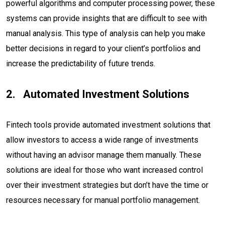
powerful algorithms and computer processing power, these
systems can provide insights that are difficult to see with
manual analysis. This type of analysis can help you make
better decisions in regard to your client’s portfolios and
increase the predictability of future trends.
Automated Investment Solutions
Fintech tools provide automated investment solutions that
allow investors to access a wide range of investments
without having an advisor manage them manually. These
solutions are ideal for those who want increased control
over their investment strategies but don’t have the time or
resources necessary for manual portfolio management.