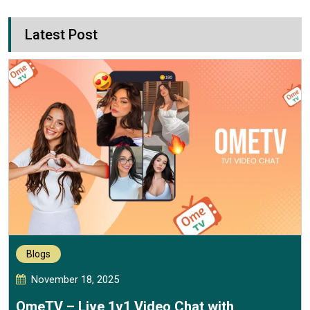
Latest Post
Blogs
November 18, 2025
OmeTV – Live 1v1 Video Chat with