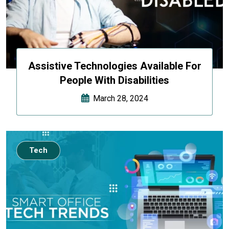
Assistive Technologies Available For
People With Disabilities
March 28, 2024
Tech