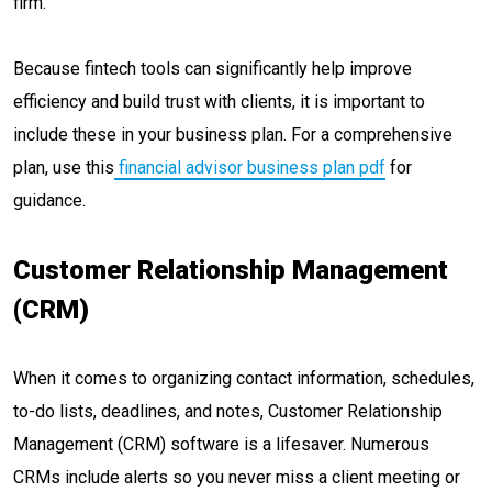
firm.
Because fintech tools can significantly help improve
efficiency and build trust with clients, it is important to
include these in your business plan. For a comprehensive
plan, use this
financial advisor business plan pdf
for
guidance.
Customer Relationship Management
(CRM)
When it comes to organizing contact information, schedules,
to-do lists, deadlines, and notes, Customer Relationship
Management (CRM) software is a lifesaver. Numerous
CRMs include alerts so you never miss a client meeting or