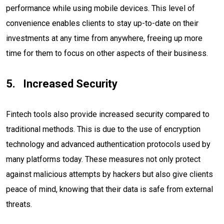
performance while using mobile devices. This level of
convenience enables clients to stay up-to-date on their
investments at any time from anywhere, freeing up more
time for them to focus on other aspects of their business.
Increased Security
Fintech tools also provide increased security compared to
traditional methods. This is due to the use of encryption
technology and advanced authentication protocols used by
many platforms today. These measures not only protect
against malicious attempts by hackers but also give clients
peace of mind, knowing that their data is safe from external
threats.