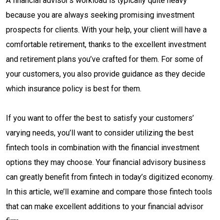
A financial advisor’s workload is typically quite heavy
because you are always seeking promising investment
prospects for clients. With your help, your client will have a
comfortable retirement, thanks to the excellent investment
and retirement plans you’ve crafted for them. For some of
your customers, you also provide guidance as they decide
which insurance policy is best for them.
If you want to offer the best to satisfy your customers’
varying needs, you’ll want to consider utilizing the best
fintech tools in combination with the financial investment
options they may choose. Your financial advisory business
can greatly benefit from fintech in today’s digitized economy.
In this article, we’ll examine and compare those fintech tools
that can make excellent additions to your financial advisor