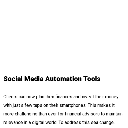
Social Media Automation Tools
Clients can now plan their finances and invest their money
with just a few taps on their smartphones. This makes it
more challenging than ever for financial advisors to maintain
relevance in a digital world. To address this sea change,