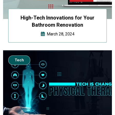
High-Tech Innovations for Your
Bathroom Renovation
March 28, 2024
Tech