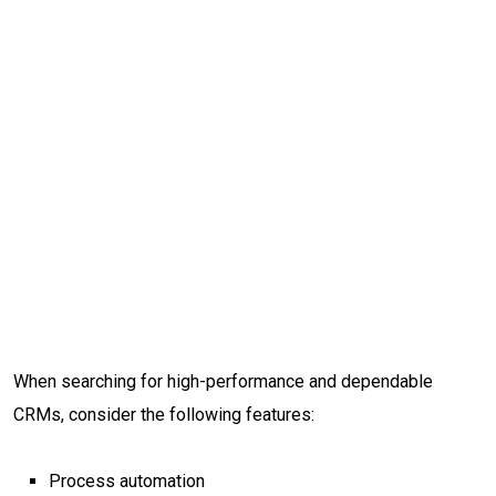
When searching for high-performance and dependable
CRMs, consider the following features:
Process automation