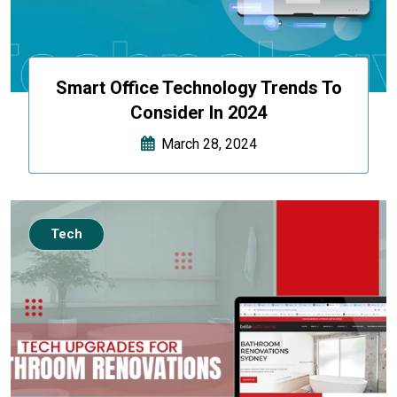
Smart Office Technology Trends To
Consider In 2024
March 28, 2024
Tech