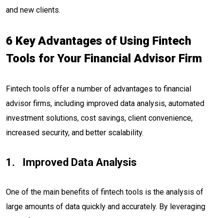
and new clients.
6 Key Advantages of Using Fintech
Tools for Your Financial Advisor Firm
Fintech tools offer a number of advantages to financial
advisor firms, including improved data analysis, automated
investment solutions, cost savings, client convenience,
increased security, and better scalability.
Improved Data Analysis
One of the main benefits of fintech tools is the analysis of
large amounts of data quickly and accurately. By leveraging