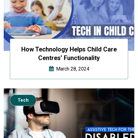
How Technology Helps Child Care
Centres’ Functionality
March 28, 2024
Tech