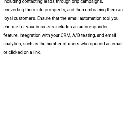
including contacting leads through drip campaigns,
converting them into prospects, and then embracing them as
loyal customers. Ensure that the email automation tool you
choose for your business includes an autoresponder
feature, integration with your CRM, A/B testing, and email
analytics, such as the number of users who opened an email
or clicked on a link.