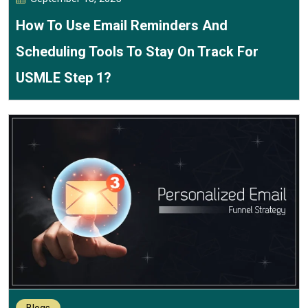
How To Use Email Reminders And
Scheduling Tools To Stay On Track For
USMLE Step 1?