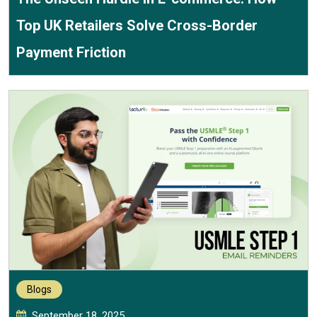
Top UK Retailers Solve Cross-Border
Payment Friction
Blogs
September 18, 2025