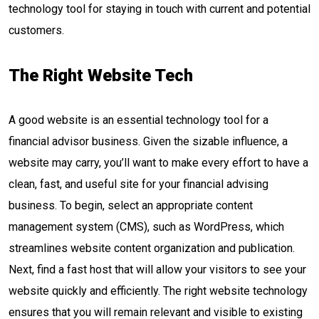
technology tool for staying in touch with current and potential
customers.
The Right Website Tech
A good website is an essential technology tool for a
financial advisor business. Given the sizable influence, a
website may carry, you’ll want to make every effort to have a
clean, fast, and useful site for your financial advising
business. To begin, select an appropriate content
management system (CMS), such as WordPress, which
streamlines website content organization and publication.
Next, find a fast host that will allow your visitors to see your
website quickly and efficiently. The right website technology
ensures that you will remain relevant and visible to existing