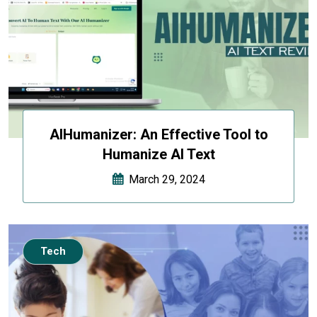
AIHumanizer: An Effective Tool to
Humanize AI Text
March 29, 2024
Tech