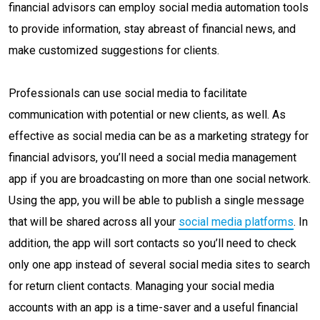
financial advisors can employ social media automation tools
to provide information, stay abreast of financial news, and
make customized suggestions for clients.
Professionals can use social media to facilitate
communication with potential or new clients, as well. As
effective as social media can be as a marketing strategy for
financial advisors, you’ll need a social media management
app if you are broadcasting on more than one social network.
Using the app, you will be able to publish a single message
that will be shared across all your
social media platforms
. In
addition, the app will sort contacts so you’ll need to check
only one app instead of several social media sites to search
for return client contacts. Managing your social media
accounts with an app is a time-saver and a useful financial