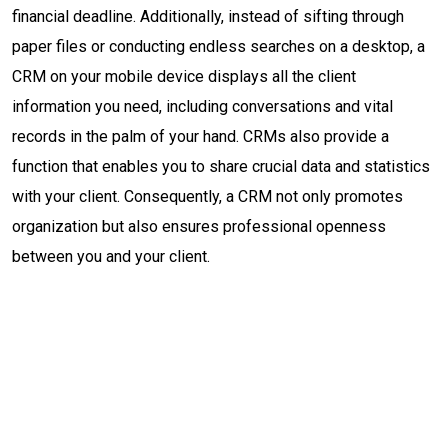
financial deadline. Additionally, instead of sifting through
paper files or conducting endless searches on a desktop, a
CRM on your mobile device displays all the client
information you need, including conversations and vital
records in the palm of your hand. CRMs also provide a
function that enables you to share crucial data and statistics
with your client. Consequently, a CRM not only promotes
organization but also ensures professional openness
between you and your client.