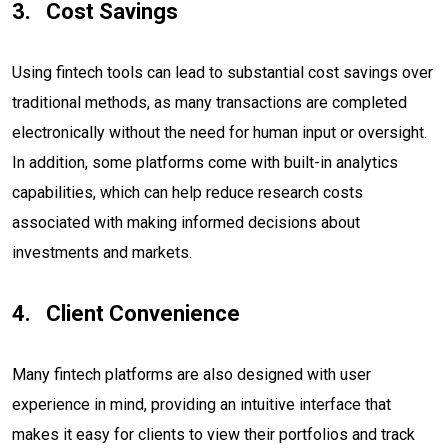
Cost Savings
Using fintech tools can lead to substantial cost savings over
traditional methods, as many transactions are completed
electronically without the need for human input or oversight.
In addition, some platforms come with built-in analytics
capabilities, which can help reduce research costs
associated with making informed decisions about
investments and markets.
Client Convenience
Many fintech platforms are also designed with user
experience in mind, providing an intuitive interface that
makes it easy for clients to view their portfolios and track