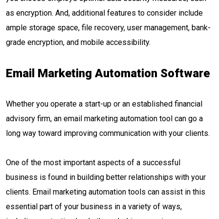
as encryption. And, additional features to consider include
ample storage space, file recovery, user management, bank-
grade encryption, and mobile accessibility.
Email Marketing Automation Software
Whether you operate a start-up or an established financial
advisory firm, an email marketing automation tool can go a
long way toward improving communication with your clients.
One of the most important aspects of a successful
business is found in building better relationships with your
clients. Email marketing automation tools can assist in this
essential part of your business in a variety of ways,