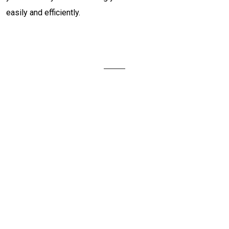
easily and efficiently.