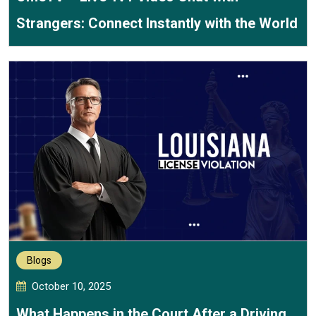
Strangers: Connect Instantly with the World
Blogs
October 10, 2025
What Happens in the Court After a Driving