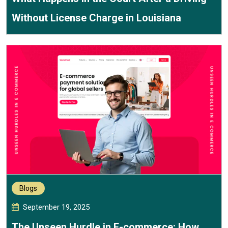
Without License Charge in Louisiana
Blogs
September 19, 2025
The Unseen Hurdle in E-commerce: How