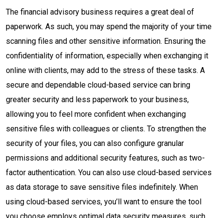
The financial advisory business requires a great deal of
paperwork. As such, you may spend the majority of your time
scanning files and other sensitive information. Ensuring the
confidentiality of information, especially when exchanging it
online with clients, may add to the stress of these tasks. A
secure and dependable cloud-based service can bring
greater security and less paperwork to your business,
allowing you to feel more confident when exchanging
sensitive files with colleagues or clients. To strengthen the
security of your files, you can also configure granular
permissions and additional security features, such as two-
factor authentication. You can also use cloud-based services
as data storage to save sensitive files indefinitely. When
using cloud-based services, you’ll want to ensure the tool
you choose employs optimal data security measures, such