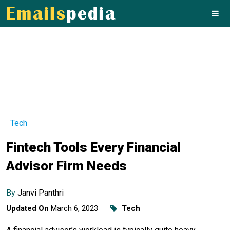
Tech
Fintech Tools Every Financial
Advisor Firm Needs
By
Janvi Panthri
Updated On
March 6, 2023
Tech