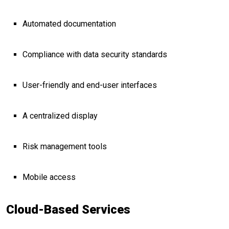
Automated documentation
Compliance with data security standards
User-friendly and end-user interfaces
A centralized display
Risk management tools
Mobile access
Cloud-Based Services