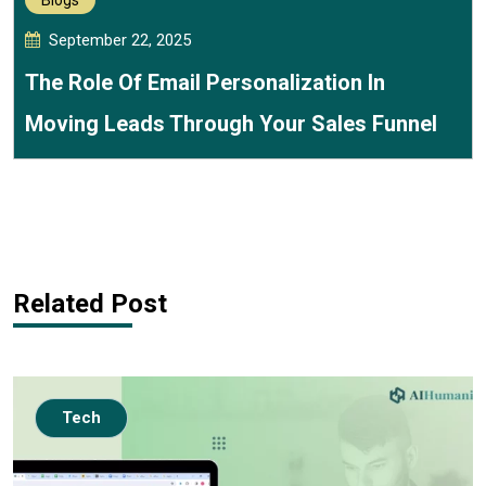
Blogs
September 22, 2025
The Role Of Email Personalization In
Moving Leads Through Your Sales Funnel
Related Post
Tech