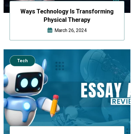
Ways Technology Is Transforming
Physical Therapy
March 26, 2024
Tech