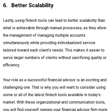
Better Scalability
Lastly, using fintech tools can lead to better scalability than
what is achievable through manual processes, as they allow
the management of managing multiple accounts
simultaneously while providing individualized service
tailored toward each client’s needs. This makes it easier to
serve larger numbers of clients without sacrificing quality or
efficiency.
Your role as a successful financial advisor is an exciting and
challenging one. That is why you will want to consider using
some or all of the latest fintech tools available in today’s
market. With these organizational and communication tools,
you will find yourself running your financial advisor firm more