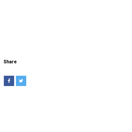
Share