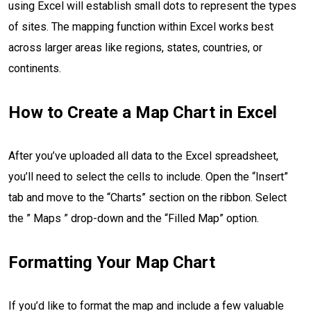
using Excel will establish small dots to represent the types
of sites. The mapping function within Excel works best
across larger areas like regions, states, countries, or
continents.
How to Create a Map Chart in Excel
After you’ve uploaded all data to the Excel spreadsheet,
you’ll need to select the cells to include. Open the “Insert”
tab and move to the “Charts” section on the ribbon. Select
the ” Maps ” drop-down and the “Filled Map” option.
Formatting Your Map Chart
If you’d like to format the map and include a few valuable