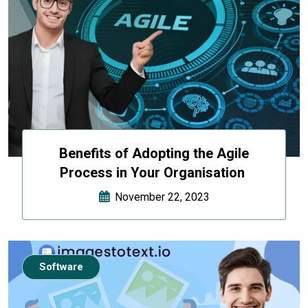
Benefits of Adopting the Agile
Process in Your Organisation
November 22, 2023
Software