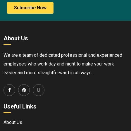
Subscribe Now
About Us
We are a team of dedicated professional and experienced
employees who work day and night to make your work
easier and more straightforward in all ways.
Useful Links
About Us