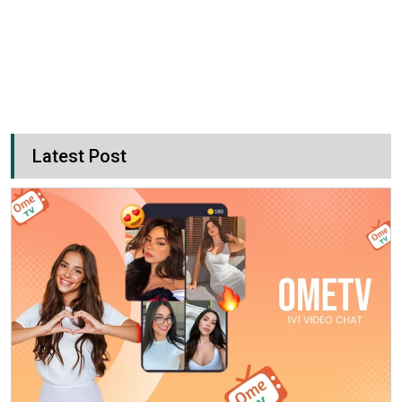
Latest Post