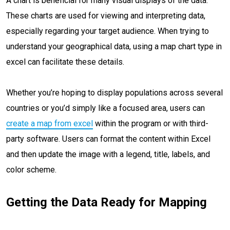
A chart is beneficial for many visual displays of the data.
These charts are used for viewing and interpreting data,
especially regarding your target audience. When trying to
understand your geographical data, using a map chart type in
excel can facilitate these details.
Whether you’re hoping to display populations across several
countries or you’d simply like a focused area, users can
create a map from excel
within the program or with third-
party software. Users can format the content within Excel
and then update the image with a legend, title, labels, and
color scheme.
Getting the Data Ready for Mapping