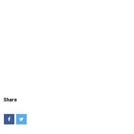
Share