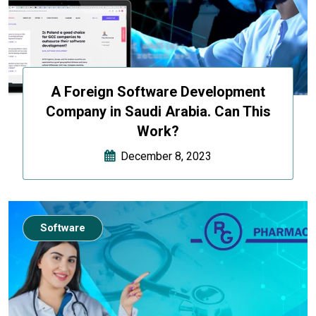
A Foreign Software Development
Company in Saudi Arabia. Can This
Work?
December 8, 2023
Software