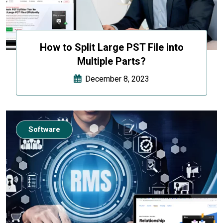
How to Split Large PST File into
Multiple Parts?
December 8, 2023
Software