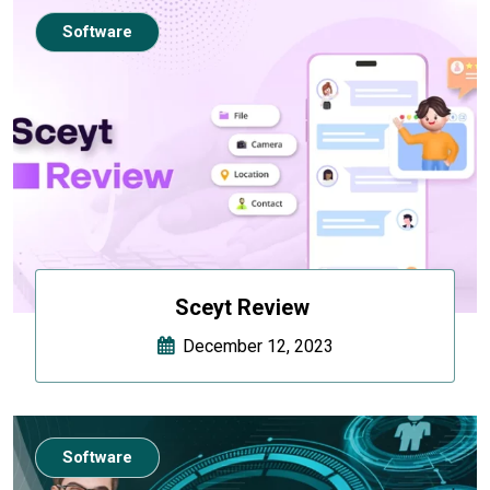
Software
Sceyt Review
December 12, 2023
Software