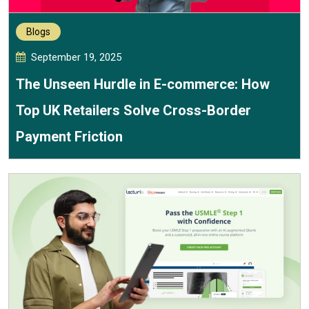
Blogs
September 19, 2025
The Unseen Hurdle in E-commerce: How
Top UK Retailers Solve Cross-Border
Payment Friction