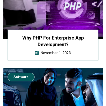
Why PHP For Enterprise App
Development?
November 1, 2023
Software