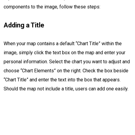
components to the image, follow these steps:
Adding a Title
When your map contains a default “Chart Title” within the
image, simply click the text box on the map and enter your
personal information. Select the chart you want to adjust and
choose “Chart Elements” on the right. Check the box beside
“Chart Title” and enter the text into the box that appears.
Should the map not include a title, users can add one easily.