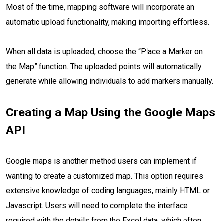
Most of the time, mapping software will incorporate an
automatic upload functionality, making importing effortless.
When all data is uploaded, choose the “Place a Marker on
the Map” function. The uploaded points will automatically
generate while allowing individuals to add markers manually.
Creating a Map Using the Google Maps
API
Google maps is another method users can implement if
wanting to create a customized map. This option requires
extensive knowledge of coding languages, mainly HTML or
Javascript. Users will need to complete the interface
required with the details from the Excel data, which often