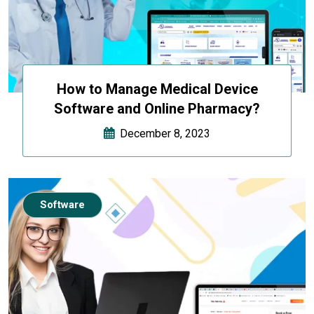
How to Manage Medical Device
Software and Online Pharmacy?
December 8, 2023
Software