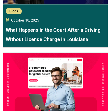
Blogs
October 10, 2025
What Happens in the Court After a Driving
Without License Charge in Louisiana