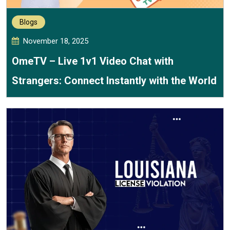
Blogs
November 18, 2025
OmeTV – Live 1v1 Video Chat with
Strangers: Connect Instantly with the World