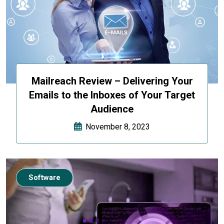
Mailreach Review – Delivering Your
Emails to the Inboxes of Your Target
Audience
November 8, 2023
Software