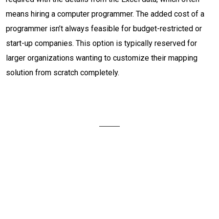
means hiring a computer programmer. The added cost of a
programmer isn’t always feasible for budget-restricted or
start-up companies. This option is typically reserved for
larger organizations wanting to customize their mapping
solution from scratch completely.