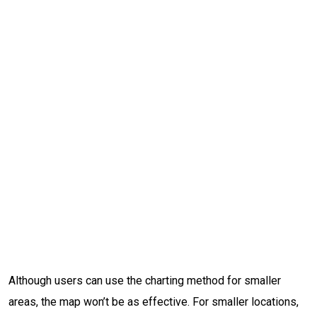
Although users can use the charting method for smaller
areas, the map won’t be as effective. For smaller locations,