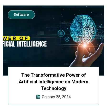
Software
The Transformative Power of
Artificial Intelligence on Modern
Technology
October 28, 2024