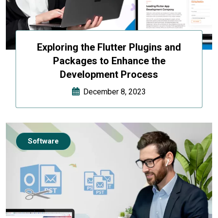
Exploring the Flutter Plugins and
Packages to Enhance the
Development Process
December 8, 2023
Software