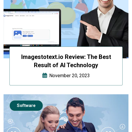
Imagestotext.io Review: The Best
Result of AI Technology
November 20, 2023
Software