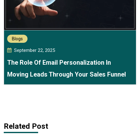
Blogs
September 22, 2025
The Role Of Email Personalization In
Moving Leads Through Your Sales Funnel
Related Post