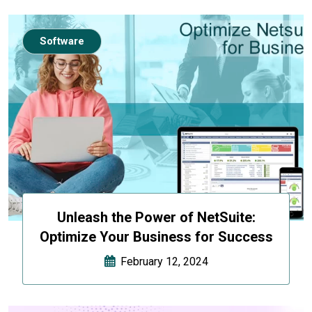
Software
Unleash the Power of NetSuite:
Optimize Your Business for Success
February 12, 2024