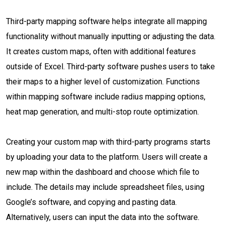
Third-party mapping software helps integrate all mapping
functionality without manually inputting or adjusting the data.
It creates custom maps, often with additional features
outside of Excel. Third-party software pushes users to take
their maps to a higher level of customization. Functions
within mapping software include radius mapping options,
heat map generation, and multi-stop route optimization.
Creating your custom map with third-party programs starts
by uploading your data to the platform. Users will create a
new map within the dashboard and choose which file to
include. The details may include spreadsheet files, using
Google’s software, and copying and pasting data.
Alternatively, users can input the data into the software.