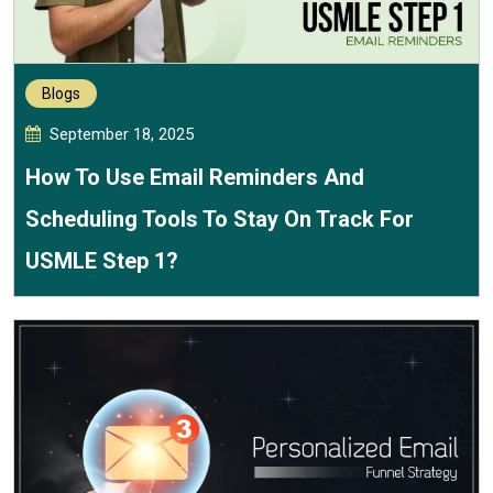
Blogs
September 18, 2025
How To Use Email Reminders And
Scheduling Tools To Stay On Track For
USMLE Step 1?