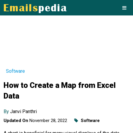
Software
How to Create a Map from Excel
Data
By
Janvi Panthri
Updated On
November 28, 2022
Software