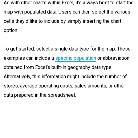
As with other charts within Excel, it’s always best to start the
map with populated data. Users can then select the various
cells they’d like to include by simply inserting the chart
option.
To get started, select a single data type for the map. These
examples can include a
specific population
or abbreviation
obtained from Excel’s built-in geography data type.
Alternatively, this information might include the number of
stores, average operating costs, sales amounts, or other
data prepared in the spreadsheet.