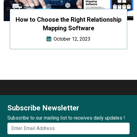
How to Choose the Right Relationship
Mapping Software
October 12, 2023
Subscribe Newsletter
Subscribe to our mailing list to receives daily updates !