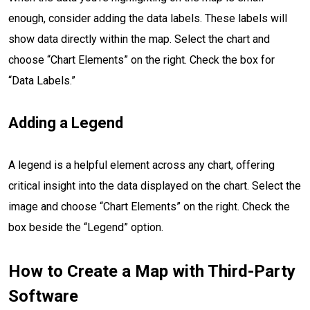
enough, consider adding the data labels. These labels will
show data directly within the map. Select the chart and
choose “Chart Elements” on the right. Check the box for
“Data Labels.”
Adding a Legend
A legend is a helpful element across any chart, offering
critical insight into the data displayed on the chart. Select the
image and choose “Chart Elements” on the right. Check the
box beside the “Legend” option.
How to Create a Map with Third-Party
Software