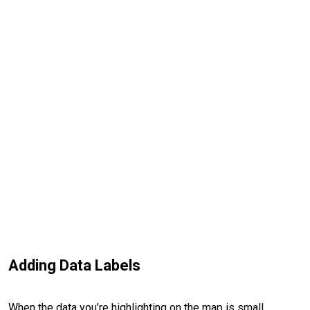
Adding Data Labels
When the data you’re highlighting on the map is small