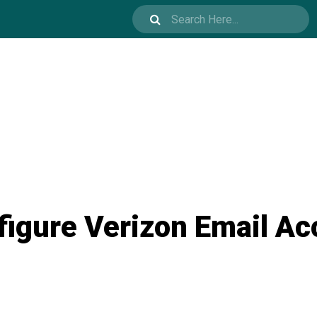
figure Verizon Email Ac