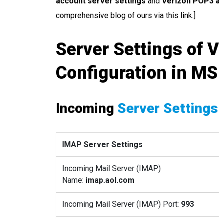
account server settings
and
Verizon POP3 a
comprehensive blog of ours via this link.]
Server Settings of V
Configuration in MS
Incoming
Server Settings
IMAP Server Settings
Incoming Mail Server (IMAP)
Name:
imap.aol.com
Incoming Mail Server (IMAP) Port:
993