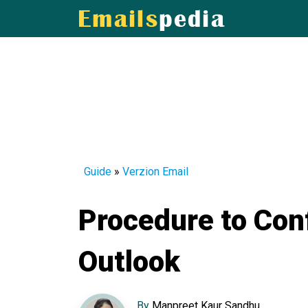
Guide
»
Verzion Email
Procedure to Con
Outlook
By
Manpreet Kaur Sandhu