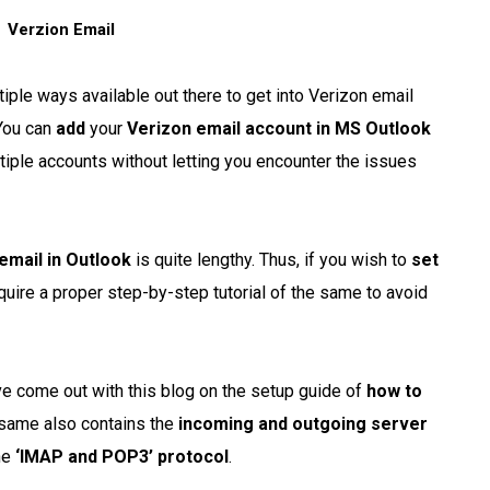
Verzion Email
tiple ways available out there to get into Verizon email
 You can
add
your
Verizon email account in MS Outlook
ltiple accounts without letting you encounter the issues
email in Outlook
is quite lengthy. Thus, if you wish to
set
quire a proper step-by-step tutorial of the same to avoid
’ve come out with this blog on the setup guide of
how to
 same also contains the
incoming and outgoing server
he
‘IMAP and POP3’ protocol
.