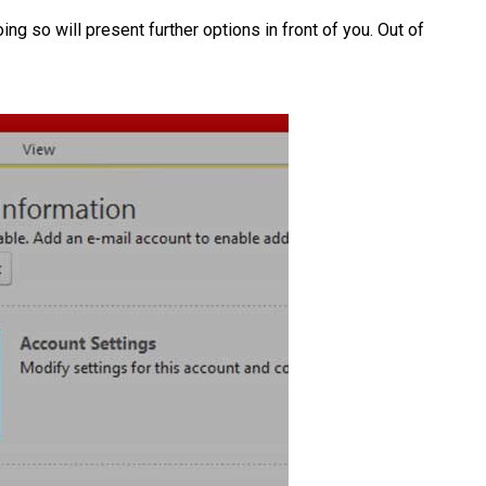
ing so will present further options in front of you. Out of