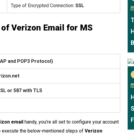
Type of Encrypted Connection:
SSL
T
 of Verizon Email for MS
H
B
IMAP and POP3 Protocol)
rizon.net
SSL
or 587 with TLS
H
S
F
rizon email
handy, you’re all set to configure your account
 to execute the below-mentioned steps of
Verizon