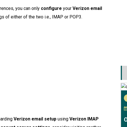
erences, you can only
configure
your
Verizon email
gs of either of the two i.e., IMAP or POP3.
O
garding
Verizon email setup
using
Verizon IMAP