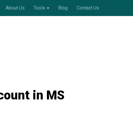
About Us
Tools
Blog
Contact Us
count in MS