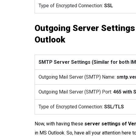
Type of Encrypted Connection:
SSL
Outgoing Server Settings
Outlook
SMTP Server Settings (Similar for both 
Outgoing Mail Server (SMTP) Name:
smtp.ve
Outgoing Mail Server (SMTP) Port:
465
with 
Type of Encrypted Connection:
SSL/TLS
Now, with having these
server settings of Ve
in MS Outlook. So, have all your attention here