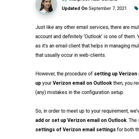
Updated On
September 7, 2021
Just like any other email services, there are mul
account and definitely ‘Outlook’ is one of them.
as it’s an email client that helps in managing mu
that usually occur in web-clients.
However, the procedure of
setting up Verizon 
up
your
Verizon email on Outlook
then, you re
(any) mistakes in the configuration setup.
So, in order to meet up to your requirement, we
add or set up Verizon email on Outlook
. The
settings of Verizon email settings
for both t