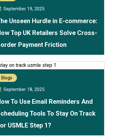
September 19, 2025
he Unseen Hurdle in E-commerce:
ow Top UK Retailers Solve Cross-
order Payment Friction
Blogs
September 18, 2025
ow To Use Email Reminders And
cheduling Tools To Stay On Track
or USMLE Step 1?