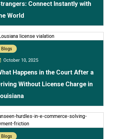
trangers: Connect Instantly with
he World
Blogs
October 10, 2025
hat Happens in the Court After a
riving Without License Charge in
ouisiana
Blogs