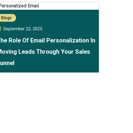
Blogs
September 22, 2025
he Role Of Email Personalization In
oving Leads Through Your Sales
unnel