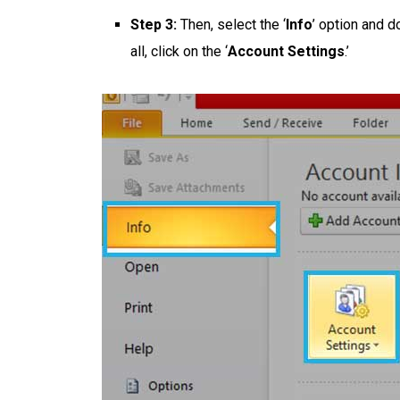
Step 3:
Then, select the ‘
Info
’
option and do
all, click on the ‘
Account Settings
.’