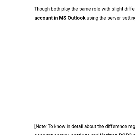
Though both play the same role with slight diff
account in MS Outlook
using the server settin
[Note: To know in detail about the difference re