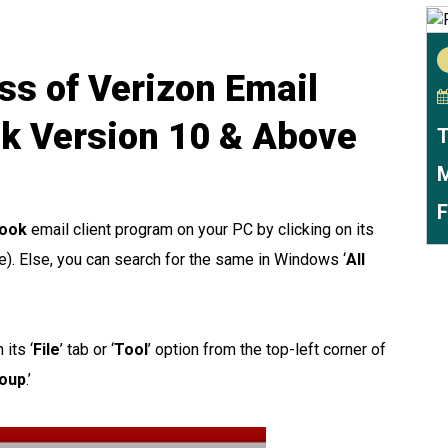
ss of Verizon Email
ok Version 10 & Above
T
M
F
look
email client program on your PC by clicking on its
le). Else, you can search for the same in Windows ‘
All
its ‘
File
’ tab or ‘
Tool
’ option from the top-left corner of
roup
.’