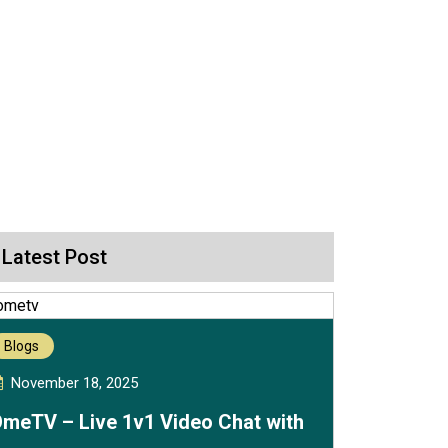
Latest Post
Blogs
November 18, 2025
meTV – Live 1v1 Video Chat with