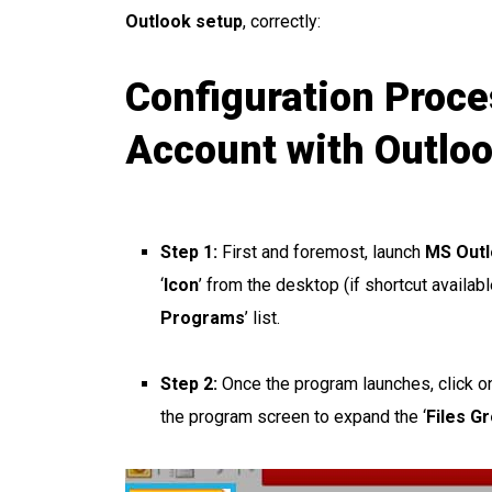
Outlook setup
, correctly:
Configuration Proce
Account with Outlo
Step 1:
First and foremost, launch
MS Out
‘
Icon
’ from the desktop (if shortcut availab
Programs
’ list.
Step 2:
Once the program launches, click on 
the program screen to expand the ‘
Files G