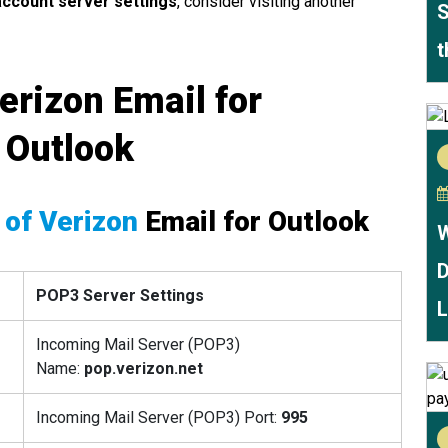
ccount server settings
, consider visiting another
S
t
erizon Email for
 Outlook
 of Verizon
Email for Outlook
W
D
POP3 Server Settings
L
Incoming Mail Server (POP3)
Name:
pop.verizon.net
Incoming Mail Server (POP3) Port:
995