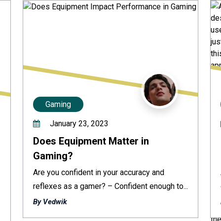
Gaming
January 23, 2023
Does Equipment Matter in
Gaming?
Are you confident in your accuracy and
reflexes as a gamer? – Confident enough to...
By Vedwik