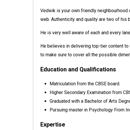
Vedwik is your own friendly neighbourhood w
web. Authenticity and quality are two of his 
He is very well aware of each and every lane
He believes in delivering top-tier content to
to make sure to cover all the possible dimens
Education and Qualifications
Matriculation from the CBSE board.
Higher Secondary Examination from CB
Graduated with a Bachelor of Arts Degre
Pursuing master in Psychology From Ind
Expertise