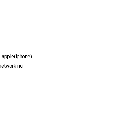
 apple(iphone)
networking