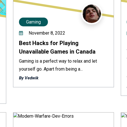
Gaming
November 8, 2022
Best Hacks for Playing
Unavailable Games in Canada
Gaming is a perfect way to relax and let
yourself go. Apart from being a...
By Vedwik