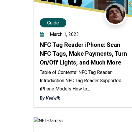
Guide
March 1, 2023
NFC Tag Reader iPhone: Scan
NFC Tags, Make Payments, Turn
On/Off Lights, and Much More
Table of Contents: NFC Tag Reader:
Introduction NFC Tag Reader Supported
iPhone Models How to...
By Vedwik