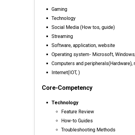
Gaming
Technology
Social Media (How tos, guide)
Streaming
Software, application, website
Operating system- Microsoft, Windows,
Computers and peripherals(Hardware), 
Internet(IOT, )
Core-Competency
Technology
Feature Review
How-to Guides
Troubleshooting Methods