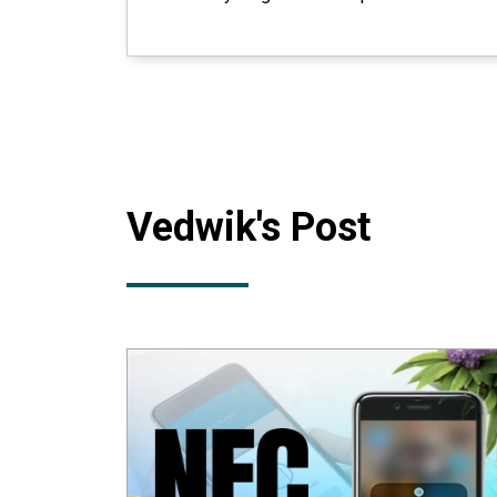
Vedwik
's Post