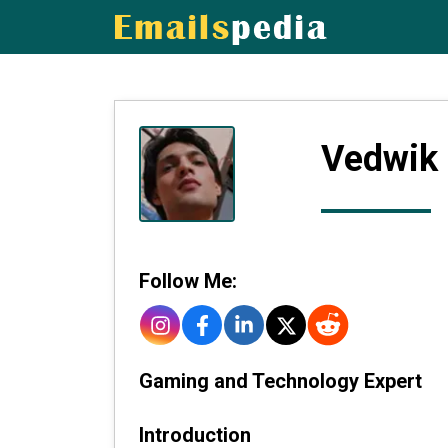
Vedwik
Follow Me:
Gaming and Technology Expert
Introduction