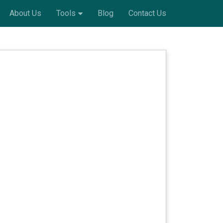
About Us
Tools
Blog
Contact Us