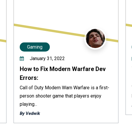
Gaming
January 31, 2022
How to Fix Modern Warfare Dev
Errors:
Call of Duty Modern Warn Warfare is a first-
person shooter game that players enjoy
playing...
By Vedwik