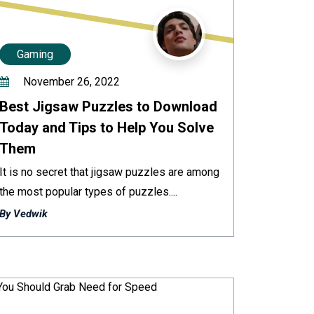
Gaming
November 26, 2022
Best Jigsaw Puzzles to Download
Today and Tips to Help You Solve
Them
It is no secret that jigsaw puzzles are among
the most popular types of puzzles....
By Vedwik