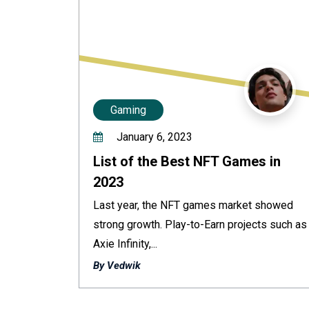
Gaming
January 6, 2023
List of the Best NFT Games in
2023
Last year, the NFT games market showed
strong growth. Play-to-Earn projects such as
Axie Infinity,...
By Vedwik