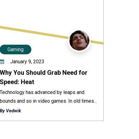
Gaming
January 9, 2023
Why You Should Grab Need for
Speed: Heat
Technology has advanced by leaps and
bounds and so in video games. In old times...
By Vedwik