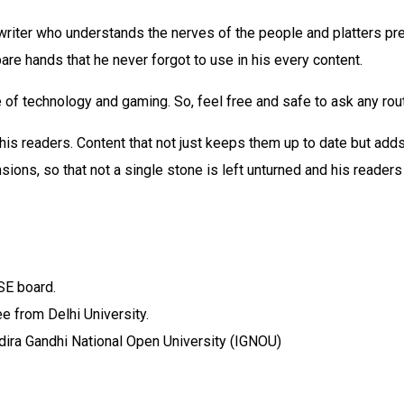
riter who understands the nerves of the people and platters pre
bare hands that he never forgot to use in his every content.
 of technology and gaming. So, feel free and safe to ask any rou
 his readers. Content that not just keeps them up to date but adds
ions, so that not a single stone is left unturned and his readers
SE board.
e from Delhi University.
ira Gandhi National Open University (IGNOU)