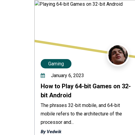
Gaming
January 6, 2023
How to Play 64-bit Games on 32-
bit Android
The phrases 32-bit mobile, and 64-bit
mobile refers to the architecture of the
processor and...
By Vedwik