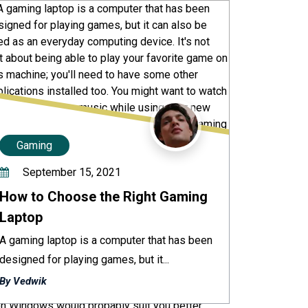
Gaming
September 15, 2021
How to Choose the Right Gaming
Laptop
A gaming laptop is a computer that has been
designed for playing games, but it...
By Vedwik