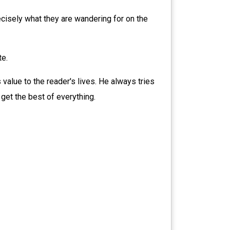
cisely what they are wandering for on the
te.
 value to the reader's lives. He always tries
 get the best of everything.