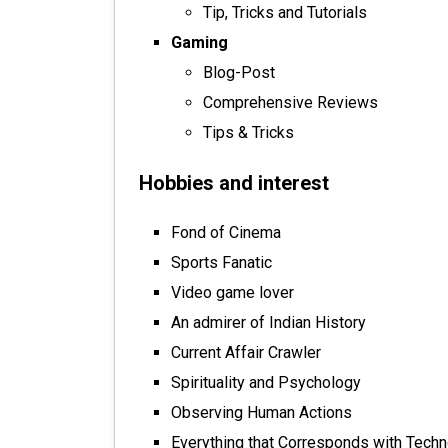
Tip, Tricks and Tutorials
Gaming
Blog-Post
Comprehensive Reviews
Tips & Tricks
Hobbies and interest
Fond of Cinema
Sports Fanatic
Video game lover
An admirer of Indian History
Current Affair Crawler
Spirituality and Psychology
Observing Human Actions
Everything that Corresponds with Tech