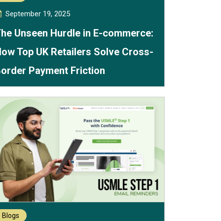
September 19, 2025
he Unseen Hurdle in E-commerce:
ow Top UK Retailers Solve Cross-
order Payment Friction
Blogs