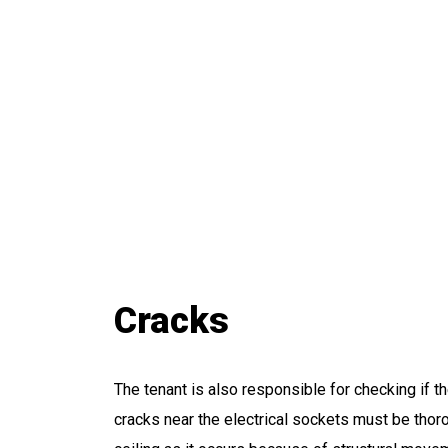
Cracks
The tenant is also responsible for checking if the
cracks near the electrical sockets must be thoro