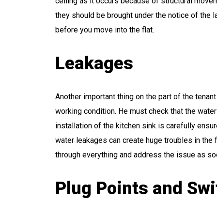
ceiling as it occurs because of structural movem
they should be brought under the notice of the l
before you move into the flat.
Leakages
Another important thing on the part of the tenant
working condition. He must check that the wate
installation of the kitchen sink is carefully ens
water leakages can create huge troubles in the 
through everything and address the issue as so
Plug Points and Sw