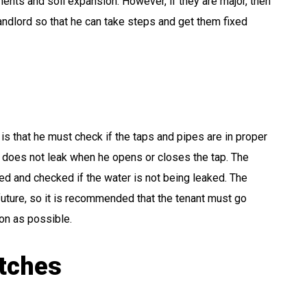
ents and soil expansion. However, if they are major, then
andlord so that he can take steps and get them fixed
 is that he must check if the taps and pipes are in proper
r does not leak when he opens or closes the tap. The
ured and checked if the water is not being leaked. The
future, so it is recommended that the tenant must go
on as possible.
itches