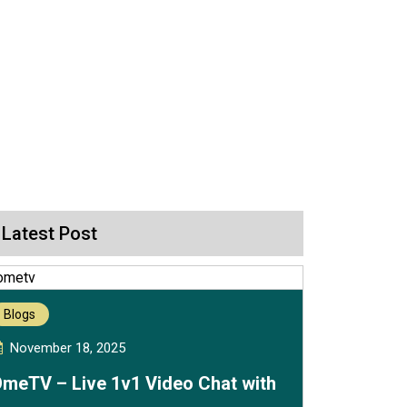
Latest Post
Blogs
November 18, 2025
meTV – Live 1v1 Video Chat with