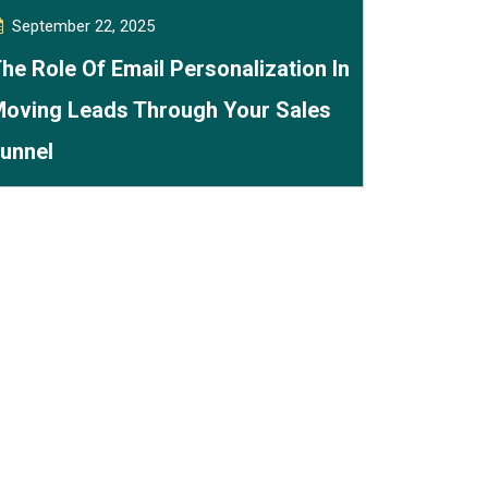
September 22, 2025
he Role Of Email Personalization In
oving Leads Through Your Sales
unnel