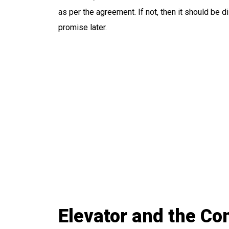
as per the agreement. If not, then it should be di
promise later.
Elevator and the C