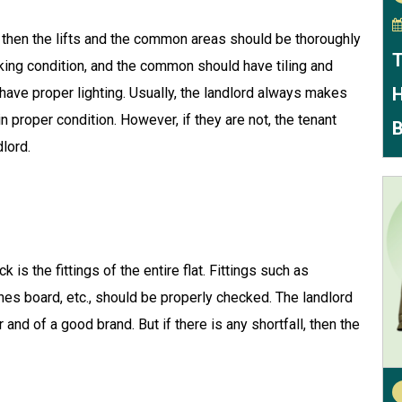
or, then the lifts and the common areas should be thoroughly
T
king condition, and the common should have tiling and
H
ave proper lighting. Usually, the landlord always makes
n proper condition. However, if they are not, the tenant
B
dlord.
 is the fittings of the entire flat. Fittings such as
hes board, etc., should be properly checked. The landlord
 and of a good brand. But if there is any shortfall, then the