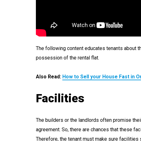
The following content educates tenants about th
possession of the rental flat.
Also Read:
How to Sell your House Fast in O
Facilities
The builders or the landlords often promise thei
agreement. So, there are chances that these facil
Therefore, the tenant must make sure facilities