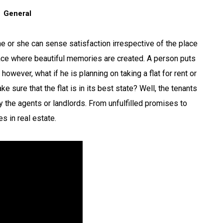
General
he or she can sense satisfaction irrespective of the place
place where beautiful memories are created. A person puts
 however, what if he is planning on taking a flat for rent or
 sure that the flat is in its best state? Well, the tenants
the agents or landlords. From unfulfilled promises to
s in real estate.