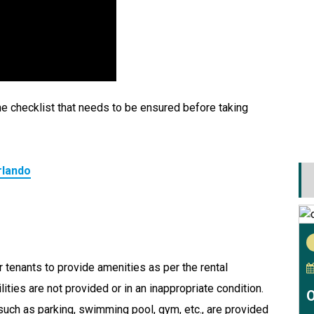
e checklist that needs to be ensured before taking
rlando
r tenants to provide amenities as per the rental
ities are not provided or in an inappropriate condition.
O
 such as parking, swimming pool, gym, etc., are provided