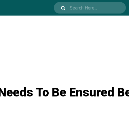
 Needs To Be Ensured B