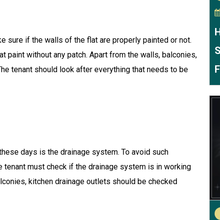
H
e sure if the walls of the flat are properly painted or not.
S
t paint without any patch. Apart from the walls, balconies,
F
e tenant should look after everything that needs to be
 these days is the drainage system. To avoid such
he tenant must check if the drainage system is in working
alconies, kitchen drainage outlets should be checked