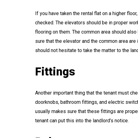
If you have taken the rental flat on a higher flo
checked. The elevators should be in proper wor
flooring on them. The common area should also h
sure that the elevator and the common area are i
should not hesitate to take the matter to the lan
Fittings
Another important thing that the tenant must check
doorknobs, bathroom fittings, and electric switc
usually makes sure that these fittings are proper
tenant can put this into the landlord’s notice.