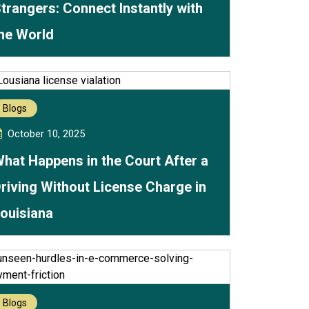
trangers: Connect Instantly with
he World
Blogs
October 10, 2025
hat Happens in the Court After a
riving Without License Charge in
ouisiana
Blogs