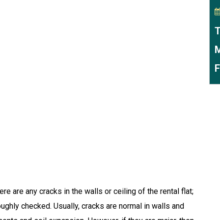
T
M
F
re are any cracks in the walls or ceiling of the rental flat;
ughly checked. Usually, cracks are normal in walls and