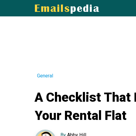
General
A Checklist That
Your Rental Flat
By
Abby Hill