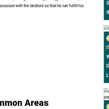
S
scussed with the landlord so that he can fulfill his
t
W
D
L
ommon Areas