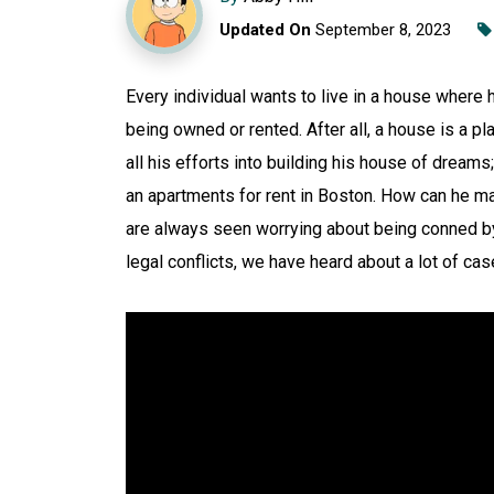
Updated On
September 8, 2023
Every individual wants to live in a house where 
being owned or rented. After all, a house is a 
all his efforts into building his house of dreams;
an apartments for rent in Boston. How can he make
are always seen worrying about being conned by 
legal conflicts, we have heard about a lot of case