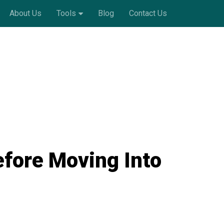
About Us
Tools
Blog
Contact Us
efore Moving Into