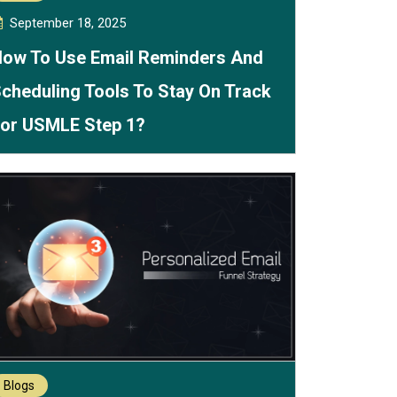
September 18, 2025
ow To Use Email Reminders And
cheduling Tools To Stay On Track
or USMLE Step 1?
Blogs