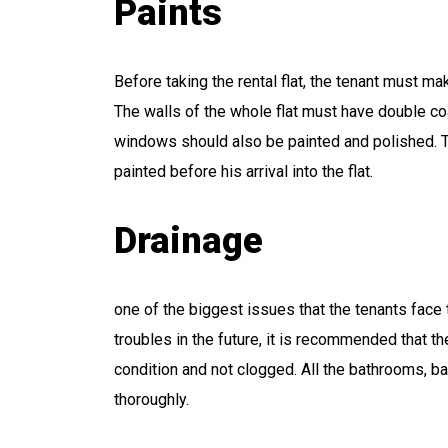
Paints
Before taking the rental flat, the tenant must mak
The walls of the whole flat must have double coa
windows should also be painted and polished. Th
painted before his arrival into the flat.
Drainage
one of the biggest issues that the tenants face
troubles in the future, it is recommended that t
condition and not clogged. All the bathrooms, b
thoroughly.