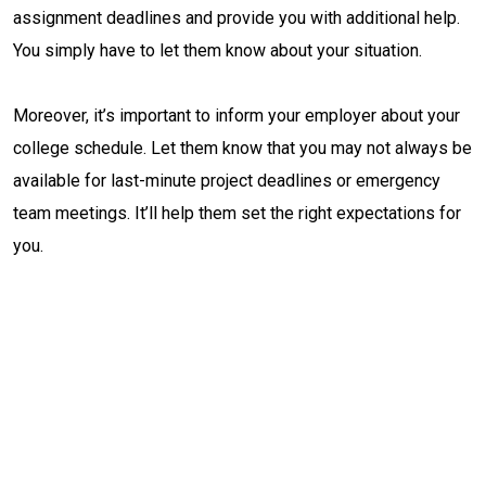
assignment deadlines and provide you with additional help.
You simply have to let them know about your situation.
Moreover, it’s important to inform your employer about your
college schedule. Let them know that you may not always be
available for last-minute project deadlines or emergency
team meetings. It’ll help them set the right expectations for
you.