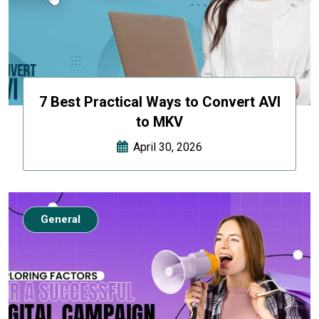
7 Best Practical Ways to Convert AVI
to MKV
April 30, 2026
General