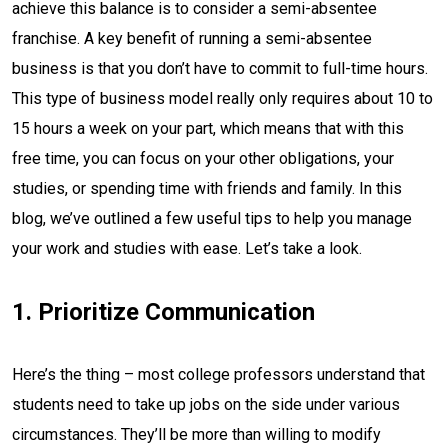
achieve this balance is to consider a semi-absentee
franchise. A key benefit of running a semi-absentee
business is that you don’t have to commit to full-time hours.
This type of business model really only requires about 10 to
15 hours a week on your part, which means that with this
free time, you can focus on your other obligations, your
studies, or spending time with friends and family. In this
blog, we’ve outlined a few useful tips to help you manage
your work and studies with ease. Let’s take a look.
1. Prioritize Communication
Here’s the thing – most college professors understand that
students need to take up jobs on the side under various
circumstances. They’ll be more than willing to modify