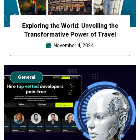
Exploring the World: Unveiling the
Transformative Power of Travel
November 4, 2024
General