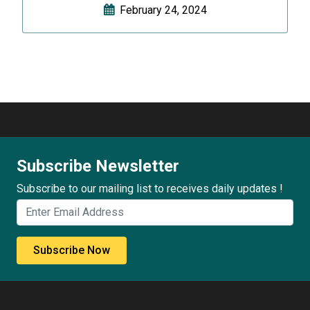
February 24, 2024
Subscribe Newsletter
Subscribe to our mailing list to receives daily updates !
Subscribe Now