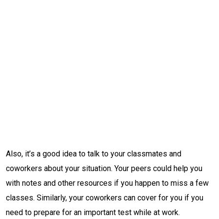
Also, it’s a good idea to talk to your classmates and
coworkers about your situation. Your peers could help you
with notes and other resources if you happen to miss a few
classes. Similarly, your coworkers can cover for you if you
need to prepare for an important test while at work.