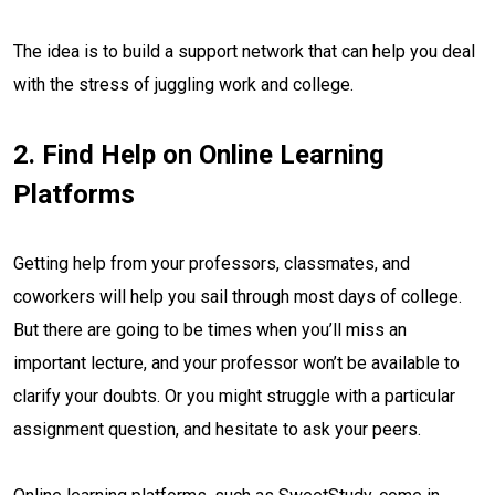
The idea is to build a support network that can help you deal
with the stress of juggling work and college.
2. Find Help on Online Learning
Platforms
Getting help from your professors, classmates, and
coworkers will help you sail through most days of college.
But there are going to be times when you’ll miss an
important lecture, and your professor won’t be available to
clarify your doubts. Or you might struggle with a particular
assignment question, and hesitate to ask your peers.