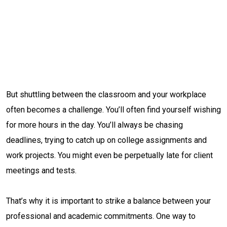
But shuttling between the classroom and your workplace
often becomes a challenge. You’ll often find yourself wishing
for more hours in the day. You’ll always be chasing
deadlines, trying to catch up on college assignments and
work projects. You might even be perpetually late for client
meetings and tests.
That’s why it is important to strike a balance between your
professional and academic commitments. One way to