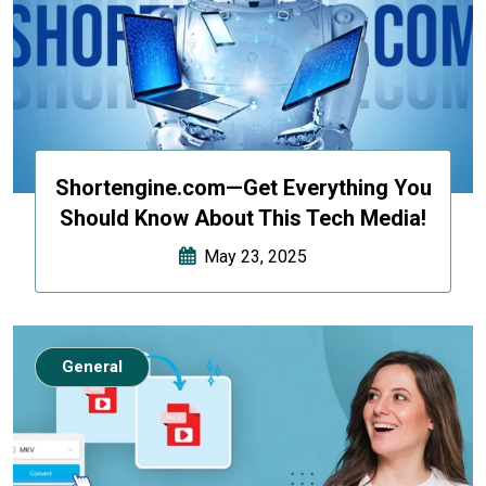
Shortengine.com—Get Everything You
Should Know About This Tech Media!
May 23, 2025
General