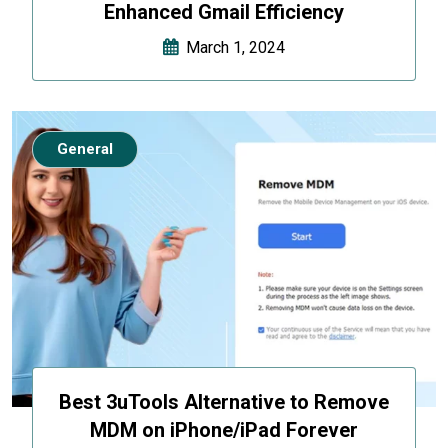
Enhanced Gmail Efficiency
March 1, 2024
General
Best 3uTools Alternative to Remove
MDM on iPhone/iPad Forever