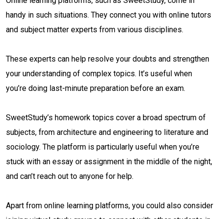
Online learning platforms, such as SweetStudy, come in
handy in such situations. They connect you with online tutors
and subject matter experts from various disciplines.
These experts can help resolve your doubts and strengthen
your understanding of complex topics. It’s useful when
you’re doing last-minute preparation before an exam.
SweetStudy’s homework topics cover a broad spectrum of
subjects, from architecture and engineering to literature and
sociology. The platform is particularly useful when you’re
stuck with an essay or assignment in the middle of the night,
and can’t reach out to anyone for help.
Apart from online learning platforms, you could also consider