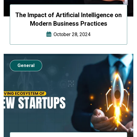
The Impact of Artificial Intelligence on
Modern Business Practices
October 28, 2024
General