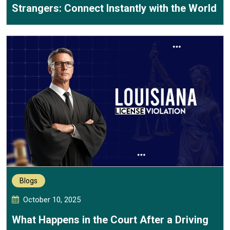
Strangers: Connect Instantly with the World
Blogs
October 10, 2025
What Happens in the Court After a Driving