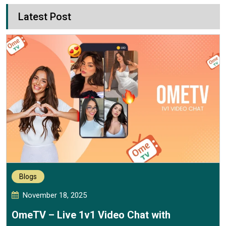
Latest Post
Blogs
November 18, 2025
OmeTV – Live 1v1 Video Chat with