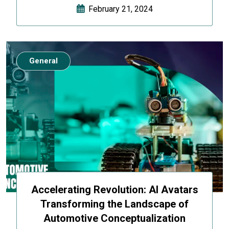
February 21, 2024
General
Accelerating Revolution: AI Avatars
Transforming the Landscape of
Automotive Conceptualization