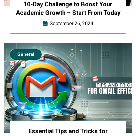
10-Day Challenge to Boost Your
Academic Growth – Start From Today
September 26, 2024
General
Essential Tips and Tricks for