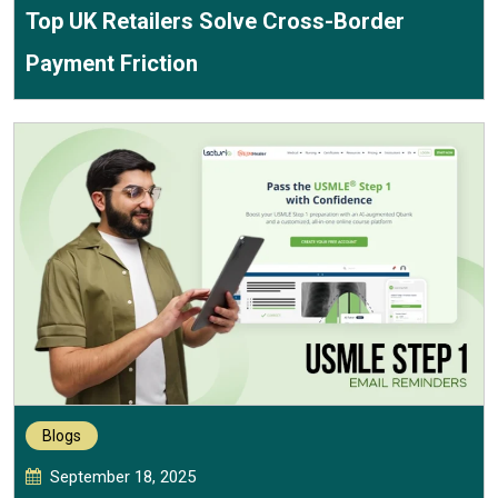
Top UK Retailers Solve Cross-Border
Payment Friction
Blogs
September 18, 2025