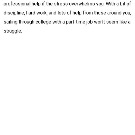
professional help if the stress overwhelms you. With a bit of
discipline, hard work, and lots of help from those around you,
sailing through college with a part-time job won’t seem like a
struggle.