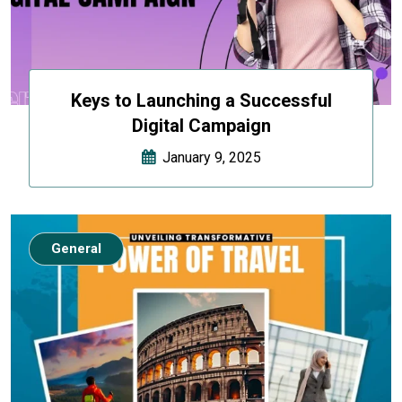
Keys to Launching a Successful
Digital Campaign
January 9, 2025
General