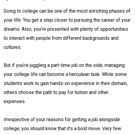
Going to college can be one of the most enriching phases of
your life. You get a step closer to pursuing the career of your
dreams. Also, you’re presented with plenty of opportunities
to interact with people from different backgrounds and
cultures.
But if you’re juggling a part-time job on the side, managing
your college life can become a herculean task. While some
students work to gain hands-on experience in their domain,
others choose the path to pay for tuition and other
expenses.
Irrespective of your reasons for getting a job alongside
college, you should know that it’s a bold move. Very few