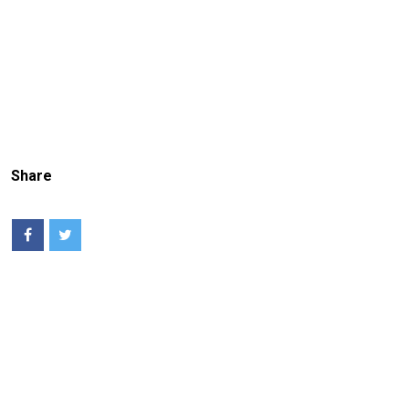
Share