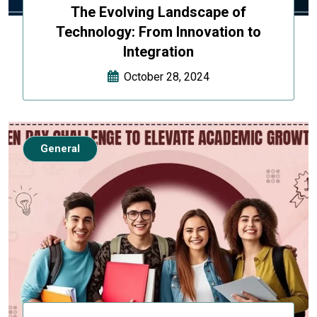
The Evolving Landscape of
Technology: From Innovation to
Integration
October 28, 2024
General