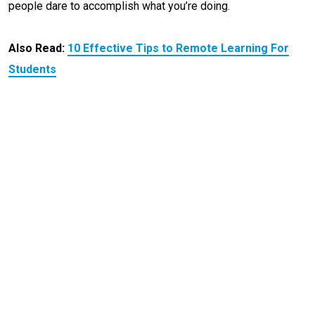
people dare to accomplish what you’re doing.
Also Read:
10 Effective Tips to Remote Learning For
Students