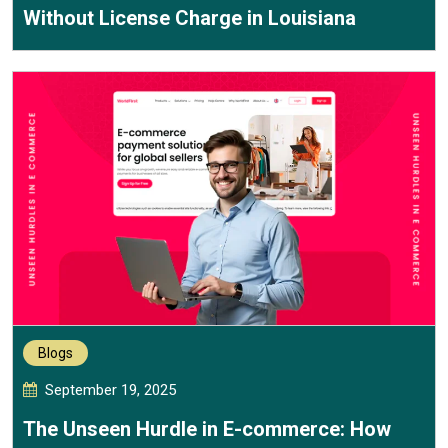
Without License Charge in Louisiana
Blogs
September 19, 2025
The Unseen Hurdle in E-commerce: How