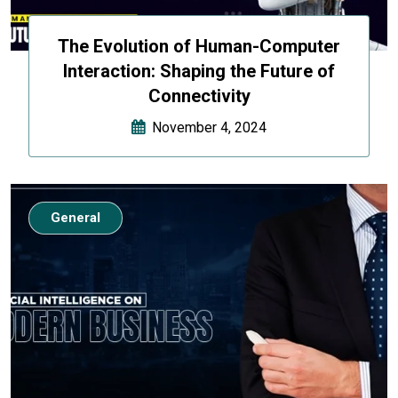
The Evolution of Human-Computer
Interaction: Shaping the Future of
Connectivity
November 4, 2024
General