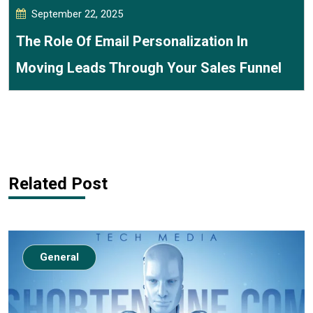
September 22, 2025
The Role Of Email Personalization In
Moving Leads Through Your Sales Funnel
Related Post
General