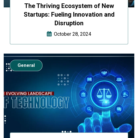
The Thriving Ecosystem of New
Startups: Fueling Innovation and
Disruption
October 28, 2024
General