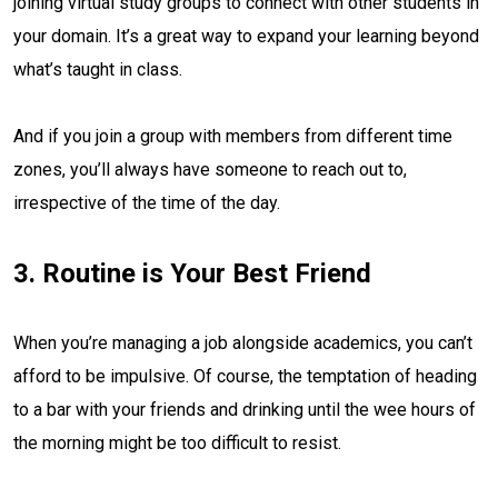
joining virtual study groups to connect with other students in
your domain. It’s a great way to expand your learning beyond
what’s taught in class.
And if you join a group with members from different time
zones, you’ll always have someone to reach out to,
irrespective of the time of the day.
3. Routine is Your Best Friend
When you’re managing a job alongside academics, you can’t
afford to be impulsive. Of course, the temptation of heading
to a bar with your friends and drinking until the wee hours of
the morning might be too difficult to resist.