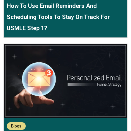
How To Use Email Reminders And
Scheduling Tools To Stay On Track For
USMLE Step 1?
Blogs