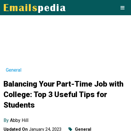
General
Balancing Your Part-Time Job with
College: Top 3 Useful Tips for
Students
By
Abby Hill
Updated On
January 24, 2023
General