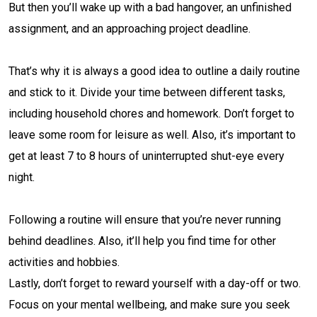
But then you’ll wake up with a bad hangover, an unfinished
assignment, and an approaching project deadline.
That’s why it is always a good idea to outline a daily routine
and stick to it. Divide your time between different tasks,
including household chores and homework. Don’t forget to
leave some room for leisure as well. Also, it’s important to
get at least 7 to 8 hours of uninterrupted shut-eye every
night.
Following a routine will ensure that you’re never running
behind deadlines. Also, it’ll help you find time for other
activities and hobbies.
Lastly, don’t forget to reward yourself with a day-off or two.
Focus on your mental wellbeing, and make sure you seek