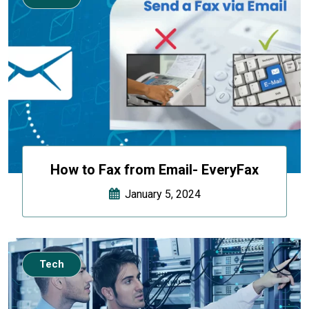
How to Fax from Email- EveryFax
January 5, 2024
Tech