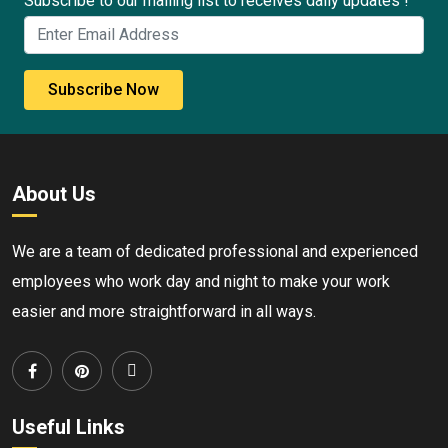
Subscribe to our mailing list to receives daily updates !
Subscribe Now
About Us
We are a team of dedicated professional and experienced
employees who work day and night to make your work
easier and more straightforward in all ways.
Useful Links