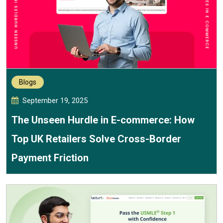
Blogs
September 19, 2025
The Unseen Hurdle in E-commerce: How
Top UK Retailers Solve Cross-Border
Payment Friction