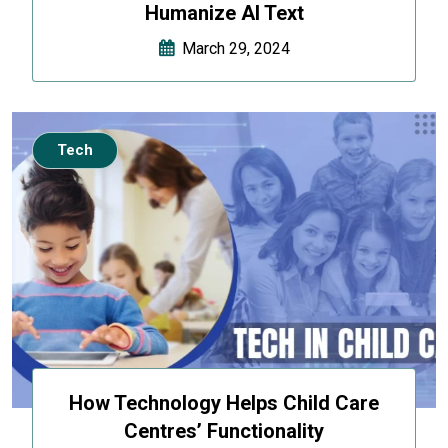
Humanize AI Text
March 29, 2024
Tech
How Technology Helps Child Care
Centres’ Functionality