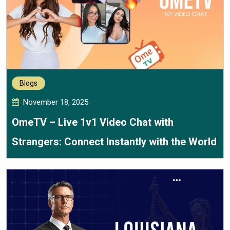
Blogs
November 18, 2025
OmeTV – Live 1v1 Video Chat with
Strangers: Connect Instantly with the World