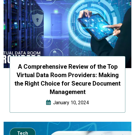
A Comprehensive Review of the Top
Virtual Data Room Providers: Making
the Right Choice for Secure Document
Management
January 10, 2024
Tech