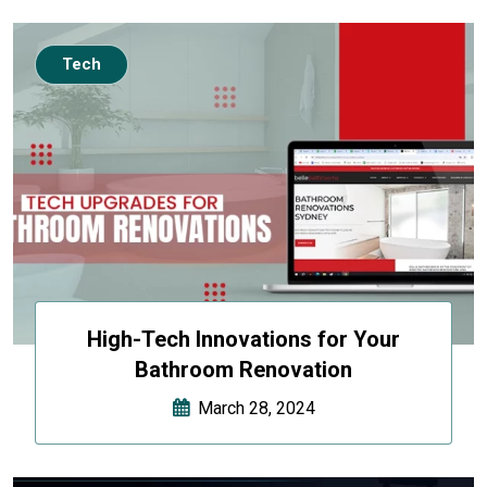
Tech
High-Tech Innovations for Your
Bathroom Renovation
March 28, 2024