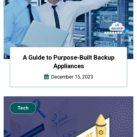
A Guide to Purpose-Built Backup
Appliances
December 15, 2023
Tech