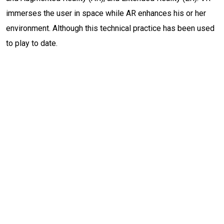
immerses the user in space while AR enhances his or her
environment. Although this technical practice has been used
to play to date.