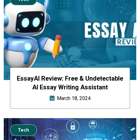
EssayAI Review: Free & Undetectable
AI Essay Writing Assistant
March 18, 2024
Tech