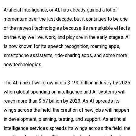
Artificial Intelligence, or AI, has already gained a lot of
momentum over the last decade, but it continues to be one
of the newest technologies because its remarkable effects
on the way we live, work, and play are in the early stages. AI
is now known for its speech recognition, roaming apps,
smartphone assistants, ride-sharing apps, and some more
new technologies.
The AI market will grow into a $ 190 billion industry by 2025
when global spending on intelligence and AI systems will
reach more than $ 57 billion by 2023. As AI spreads its
wings across the field, the creation of new jobs will happen
in development, planning, testing, and support. As artificial
intelligence services spreads its wings across the field, the