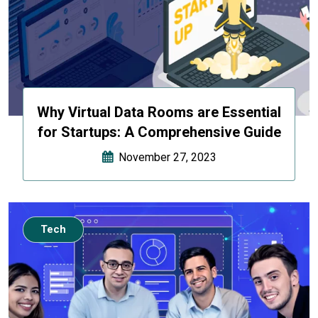
Why Virtual Data Rooms are Essential
for Startups: A Comprehensive Guide
November 27, 2023
Tech