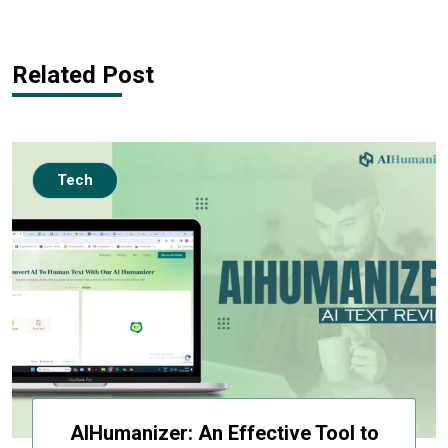
Related Post
Tech
AIHumanizer: An Effective Tool to