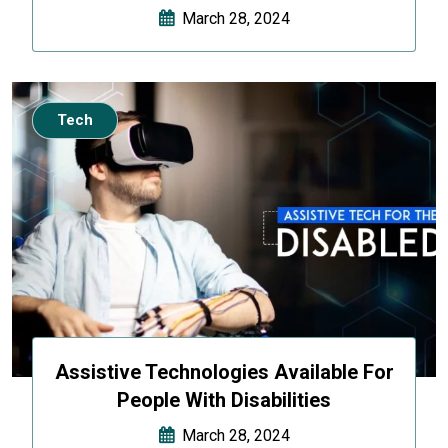
March 28, 2024
Tech
Assistive Technologies Available For
People With Disabilities
March 28, 2024