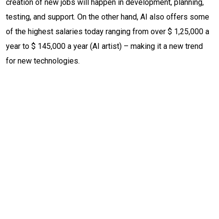
creation of new jobs will happen in development, planning,
testing, and support. On the other hand, AI also offers some
of the highest salaries today ranging from over $ 1,25,000 a
year to $ 145,000 a year (AI artist) – making it a new trend
for new technologies.