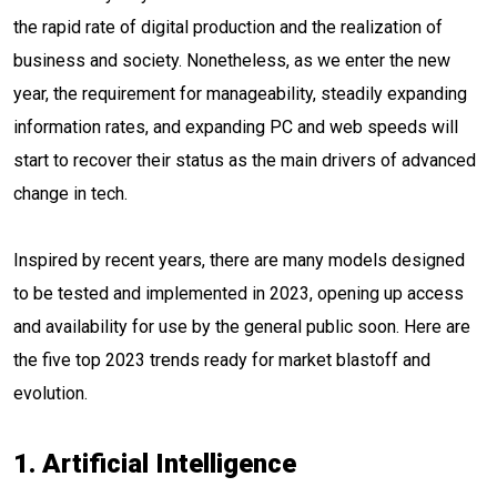
the rapid rate of digital production and the realization of
business and society. Nonetheless, as we enter the new
year, the requirement for manageability, steadily expanding
information rates, and expanding PC and web speeds will
start to recover their status as the main drivers of advanced
change in tech.
Inspired by recent years, there are many models designed
to be tested and implemented in 2023, opening up access
and availability for use by the general public soon. Here are
the five top 2023 trends ready for market blastoff and
evolution.
1. Artificial Intelligence