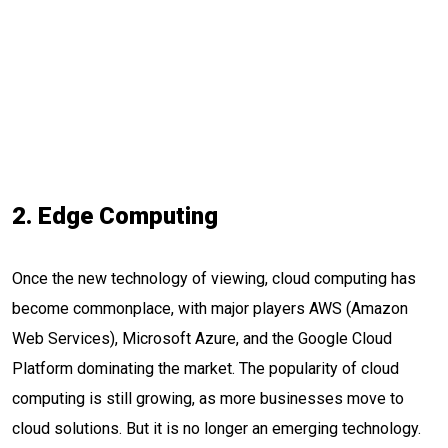
2. Edge Computing
Once the new technology of viewing, cloud computing has
become commonplace, with major players AWS (Amazon
Web Services), Microsoft Azure, and the Google Cloud
Platform dominating the market. The popularity of cloud
computing is still growing, as more businesses move to
cloud solutions. But it is no longer an emerging technology.