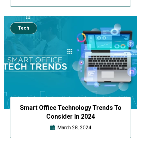
Tech
Smart Office Technology Trends To
Consider In 2024
March 28, 2024