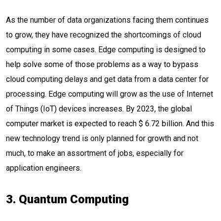
As the number of data organizations facing them continues
to grow, they have recognized the shortcomings of cloud
computing in some cases. Edge computing is designed to
help solve some of those problems as a way to bypass
cloud computing delays and get data from a data center for
processing. Edge computing will grow as the use of Internet
of Things (IoT) devices increases. By 2023, the global
computer market is expected to reach $ 6.72 billion. And this
new technology trend is only planned for growth and not
much, to make an assortment of jobs, especially for
application engineers.
3. Quantum Computing