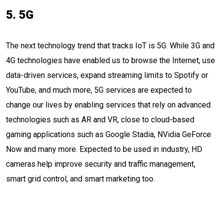
5. 5G
The next technology trend that tracks IoT is 5G. While 3G and
4G technologies have enabled us to browse the Internet, use
data-driven services, expand streaming limits to Spotify or
YouTube, and much more, 5G services are expected to
change our lives by enabling services that rely on advanced
technologies such as AR and VR, close to cloud-based
gaming applications such as Google Stadia, NVidia GeForce
Now and many more. Expected to be used in industry, HD
cameras help improve security and traffic management,
smart grid control, and smart marketing too.