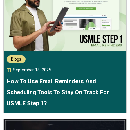
Blogs
September 18, 2025
How To Use Email Reminders And
Scheduling Tools To Stay On Track For
USMLE Step 1?