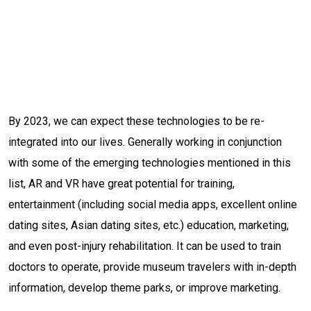
By 2023, we can expect these technologies to be re-
integrated into our lives. Generally working in conjunction
with some of the emerging technologies mentioned in this
list, AR and VR have great potential for training,
entertainment (including social media apps, excellent online
dating sites, Asian dating sites, etc.) education, marketing,
and even post-injury rehabilitation. It can be used to train
doctors to operate, provide museum travelers with in-depth
information, develop theme parks, or improve marketing.