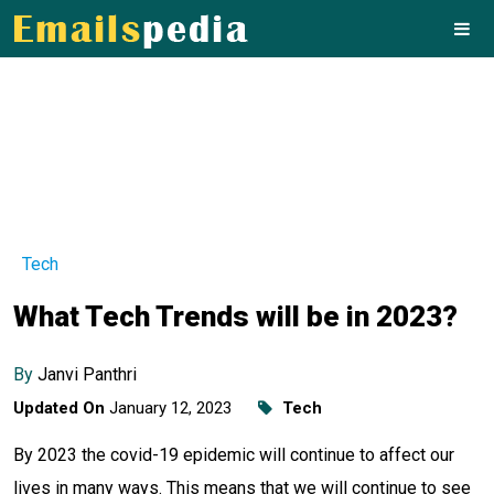
Tech
What Tech Trends will be in 2023?
By
Janvi Panthri
Updated On
January 12, 2023
Tech
By 2023 the covid-19 epidemic will continue to affect our
lives in many ways. This means that we will continue to see