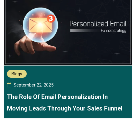
Blogs
September 22, 2025
The Role Of Email Personalization In
Moving Leads Through Your Sales Funnel