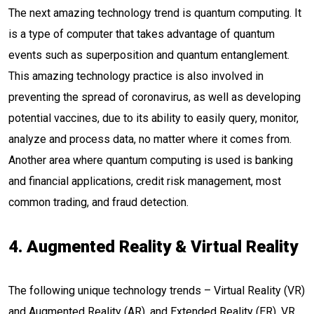
The next amazing technology trend is quantum computing. It
is a type of computer that takes advantage of quantum
events such as superposition and quantum entanglement.
This amazing technology practice is also involved in
preventing the spread of coronavirus, as well as developing
potential vaccines, due to its ability to easily query, monitor,
analyze and process data, no matter where it comes from.
Another area where quantum computing is used is banking
and financial applications, credit risk management, most
common trading, and fraud detection.
4. Augmented Reality & Virtual Reality
The following unique technology trends – Virtual Reality (VR)
and Augmented Reality (AR), and Extended Reality (ER). VR