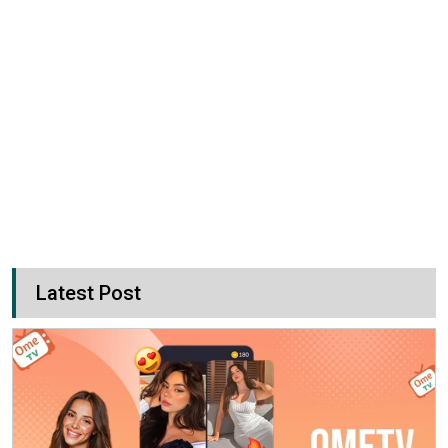
Latest Post