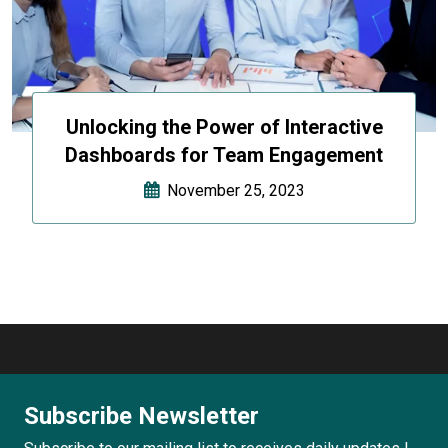
Unlocking the Power of Interactive
Dashboards for Team Engagement
November 25, 2023
Subscribe Newsletter