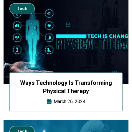
Tech
Ways Technology Is Transforming
Physical Therapy
March 26, 2024
Tech