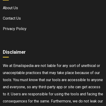
About Us
Contact Us
Privacy Policy
Disclaimer
We at Emailspedia are not liable for any sort of unethical or
unacceptable practices that may take place because of our
tools. You must know that our tools are accessible to anyone
and everyone, so any third-party app or site can get access
to it. Users are responsible for using the tools and facing the
consequences for the same. Furthermore, we do not leak our