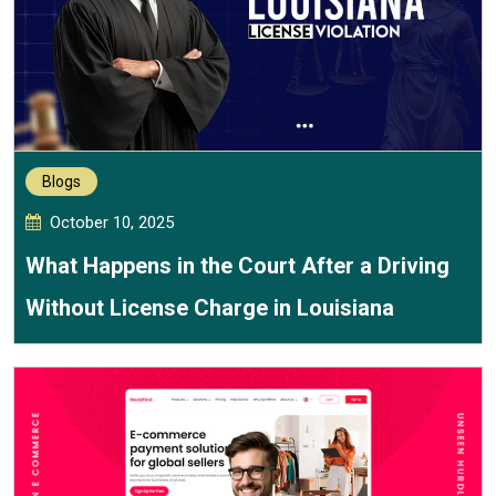
Blogs
October 10, 2025
What Happens in the Court After a Driving
Without License Charge in Louisiana